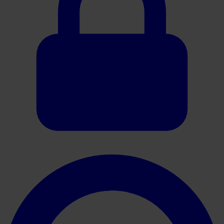
Oracle HER2 Interpretation Guide (Breast)