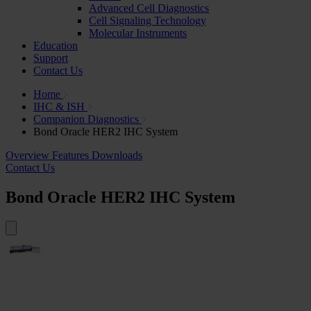
Advanced Cell Diagnostics
Cell Signaling Technology
Molecular Instruments
Education
Support
Contact Us
Home
IHC & ISH
Companion Diagnostics
Bond Oracle HER2 IHC System
Overview
Features
Downloads
Contact Us
Bond Oracle HER2 IHC System