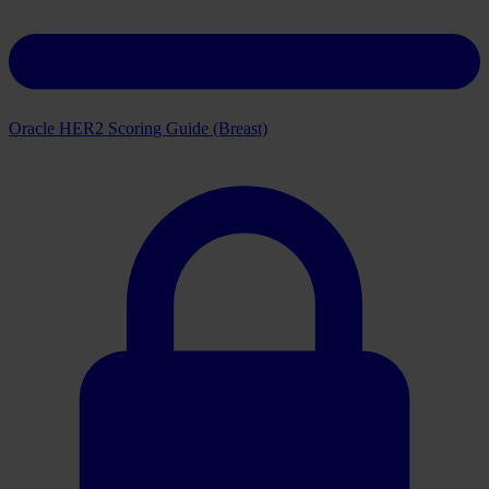
Oracle HER2 Scoring Guide (Breast)