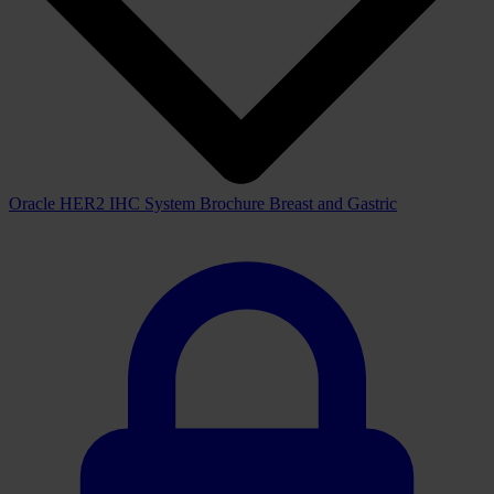
IHC
System and the fully automated BOND-MAX and BOND-III
staining platforms improve the efficiency of your laboratory with
increased productivity and walk-away convenience.
Downloads
View all available downloads below
Brochure
View downloads
View
Oracle HER2 IHC System Brochure Breast and Gastric