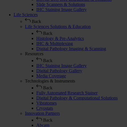
Slide Scanners & Solutions
IHC Staining Image Gallery
Life Sciences
Back
Life Sciences Solutions & Education
Back
Histology & Pre-Analytics
IHC & Multiplexing
Digital Pathology Imaging & Scanning
Resources
Back
IHC Staining Image Gallery
Digital Pathology Gallery
Media Coverage
Technologies & Instruments
Back
Fully Automated Research Stainer
Digital Pathology & Computational Solutions
Vibratomes
Cryostats
Innovation Partners
Back
Abcam