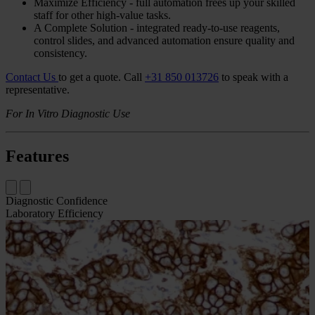
Overview
The Bond Oracle
HER2
IHC
System is a fully-automated assay to
accurately determine
HER2
oncoprotein status in breast and gastric
cancer tissue as an aid in the assessment of patients for whom
Herceptin® (trastuzumab) treatment is being considered.
Accurate - optimized to precisely separate 1+ and 2+ cases
gives you excellent
FISH
concordance, reducing avoidable
FISH
requests.
Drive Consistency - standardized protocols for uniform
staining, decreased process variation, and consistent results.
Maximize Efficiency - full automation frees up your skilled
staff for other high-value tasks.
A Complete Solution - integrated ready-to-use reagents,
control slides, and advanced automation ensure quality and
consistency.
Contact Us
to get a quote.
Call
+31 850 013726
to speak with a
representative.
For In Vitro Diagnostic Use