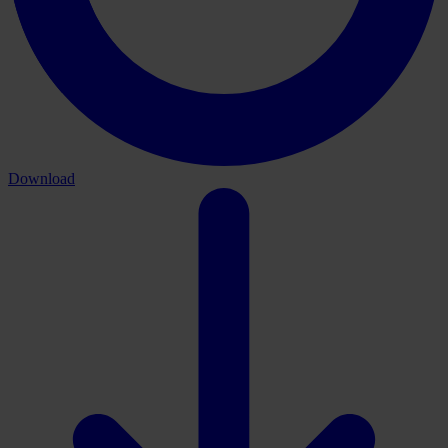
Download