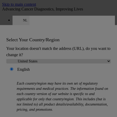
Skip to main content
Advancing Cancer Diagnostics, Improving Lives
NL
Careers
Get a quote: +31 850 013726
Quote
:
0
Select Your Country/Region
Your location doesn't match the address (URL), do you want to
change it?
English
MENU
Each country/region may have its own set of regulatory
Products
requirements and medical practices. The information found on
Back
each country version of our website is specific to and
Histology Solutions
applicable for only that country/region. This includes (but is
Back
not limited to) all product details/availability, documentation,
Tissue Processors
pricing, and promotions.
Slide Stainers & Coverslippers
Microtomes