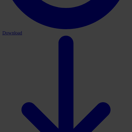
Download