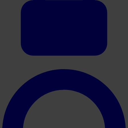
Oracle HER2 Scoring Guide (Gastric)