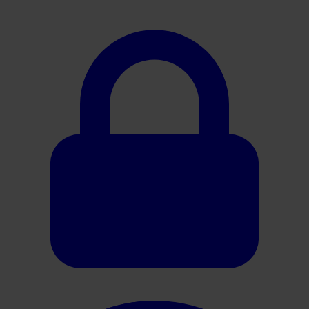
Oracle HER2 Interpretation Guide (Gastric)