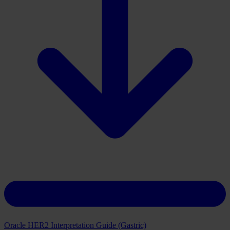
Download