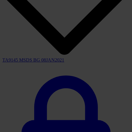
Material Safety Data Sheets
View downloads
View