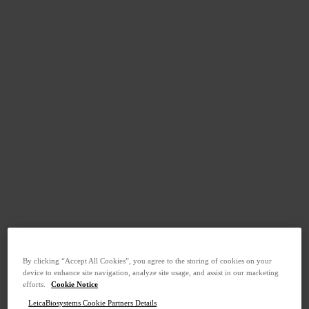
By clicking “Accept All Cookies”, you agree to the storing of cookies on your
device to enhance site navigation, analyze site usage, and assist in our marketing
efforts.
Cookie Notice
LeicaBiosystems Cookie Partners Details