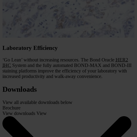
consistent and accurate. The Bond Oracle
HER2
IHC
System gives
you the assurance that comes with demonstrated
HER2
FISH
concordance and complete assay validation.
With the Oracle system, you get the accurate results needed for
effective patient management.
Laboratory Efficiency
‘Go Lean’ without increasing resources. The Bond Oracle
HER2