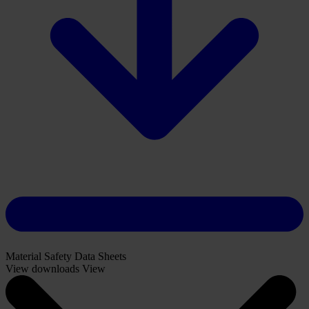
Download