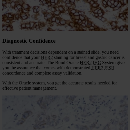
Features
Diagnostic Confidence
Laboratory Efficiency
Diagnostic Confidence
With treatment decisions dependent on a stained slide, you need
confidence that your
HER2
staining for breast and gastric cancer is