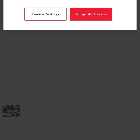
Cookies Settings
Accept All Cookies