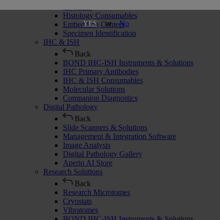
Cryostats
Histology Consumables
or
No
YES
Embedding Centers
Specimen Identification
IHC & ISH
Back
BOND IHC-ISH Instruments & Solutions
IHC Primary Antibodies
IHC & ISH Consumables
Molecular Solutions
Companion Diagnostics
Digital Pathology
Back
Slide Scanners & Solutions
Management & Integration Software
Image Analysis
Digital Pathology Gallery
Aperio AI Store
Research Solutions
Back
Research Microtomes
Cryostats
Vibratomes
BOND IHC-ISH Instruments & Solutions