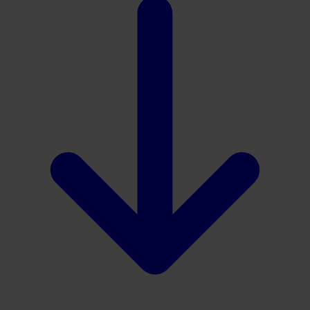
Download