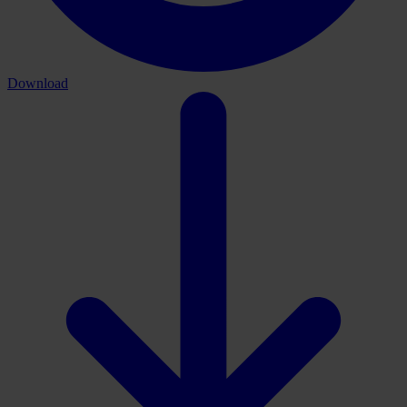
Download