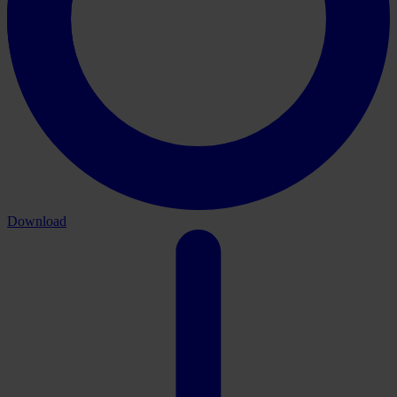
Download