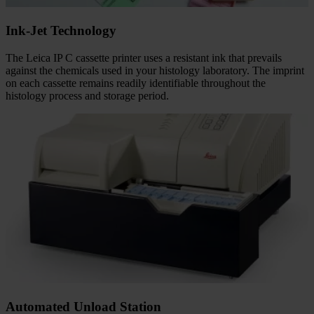
Ink-Jet Technology
The Leica IP C cassette printer uses a resistant ink that prevails
against the chemicals used in your histology laboratory. The imprint
on each cassette remains readily identifiable throughout the
histology process and storage period.
Automated Unload Station