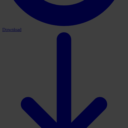
Download