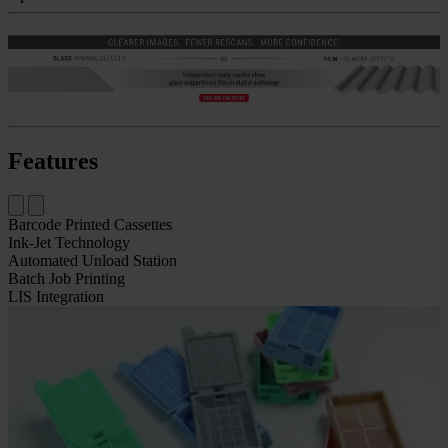
Features
Barcode Printed Cassettes
Ink-Jet Technology
Automated Unload Station
Batch Job Printing
LIS Integration