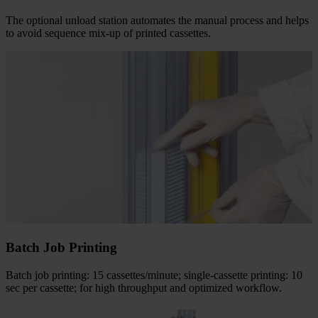
The optional unload station automates the manual process and helps
to avoid sequence mix-up of printed cassettes.
Batch Job Printing
Batch job printing: 15 cassettes/minute; single-cassette printing: 10
sec per cassette; for high throughput and optimized workflow.