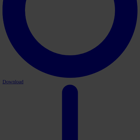
Download