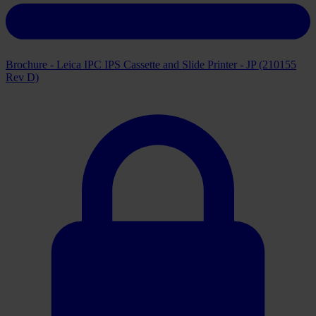
Brochure - Leica IPC IPS Cassette and Slide Printer - JP (210155
Rev D)