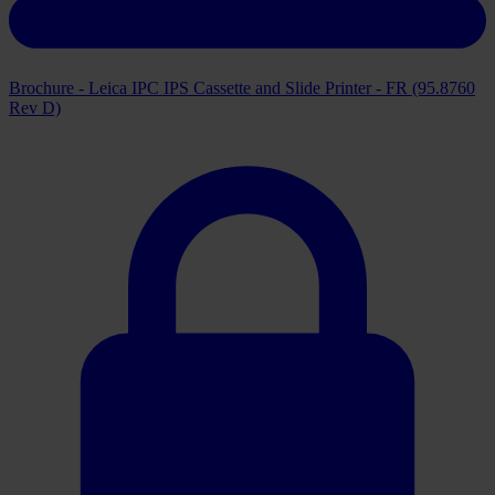
Brochure - Leica IPC IPS Cassette and Slide Printer - FR (95.8760
Rev D)