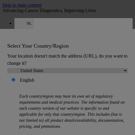
Skip to main content
Advancing Cancer Diagnostics, Improving Lives
NL
Careers
Get a quote: +31 850 013726
Quote
:
0
Select Your Country/Region
Your location doesn't match the address (URL), do you want to
change it?
English
MENU
Each country/region may have its own set of regulatory
Products
requirements and medical practices. The information found on
Back
each country version of our website is specific to and
Histology Solutions
applicable for only that country/region. This includes (but is
Back
not limited to) all product details/availability, documentation,
Tissue Processors
pricing, and promotions.
Slide Stainers & Coverslippers
Microtomes