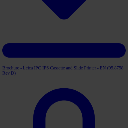
Brochure - Leica IPC IPS Cassette and Slide Printer - EN (95.8758
Rev D)