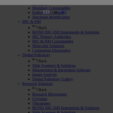
Cryostats
Histology Consumables
or
No
YES
Embedding Centers
Specimen Identification
IHC & ISH
Back
BOND IHC-ISH Instruments & Solutions
IHC Primary Antibodies
IHC & ISH Consumables
Molecular Solutions
Companion Diagnostics
Digital Pathology
Back
Slide Scanners & Solutions
Management & Integration Software
Image Analysis
Digital Pathology Gallery
Research Solutions
Back
Research Microtomes
Cryostats
Vibratomes
BOND IHC-ISH Instruments & Solutions
Slide Scanners & Solutions