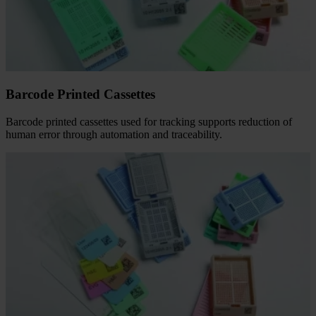
Barcode Printed Cassettes
Barcode printed cassettes used for tracking supports reduction of
human error through automation and traceability.