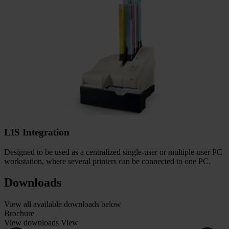
LIS Integration
Designed to be used as a centralized single-user or multiple-user PC
workstation, where several printers can be connected to one PC.
Downloads
View all available downloads below
Brochure
View downloads
View