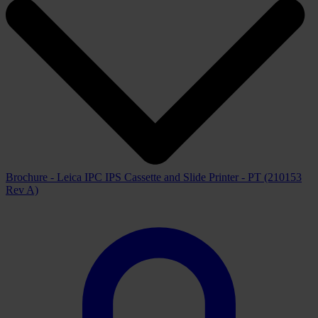
Brochure - Leica IPC IPS Cassette and Slide Printer - PT (210153
Rev A)