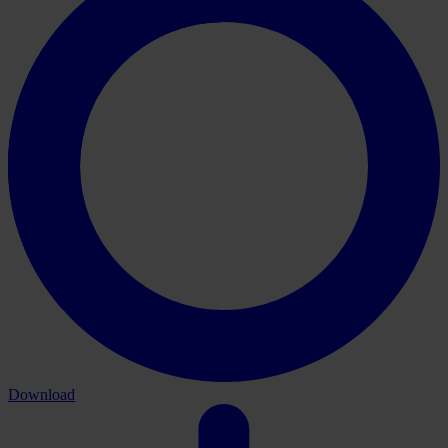
Download