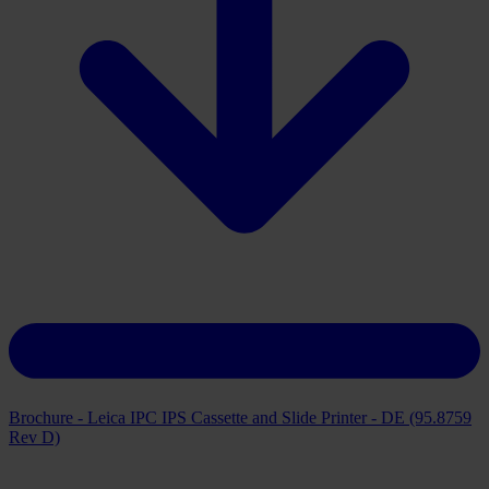
Brochure - Leica IPC IPS Cassette and Slide Printer - DE (95.8759
Rev D)