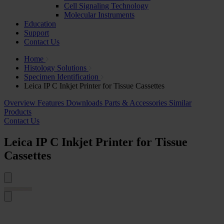
Cell Signaling Technology
Molecular Instruments
Education
Support
Contact Us
Home
Histology Solutions
Specimen Identification
Leica IP C Inkjet Printer for Tissue Cassettes
Overview
Features
Downloads
Parts & Accessories
Similar
Products
Contact Us
Leica IP C Inkjet Printer for Tissue
Cassettes