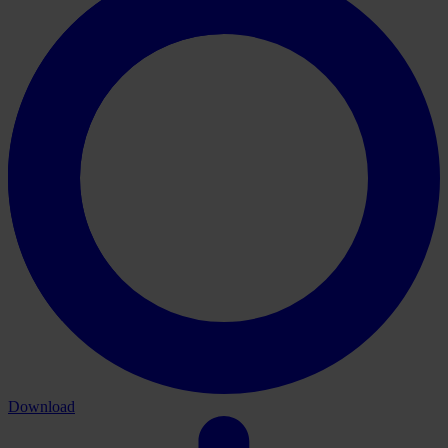
Download