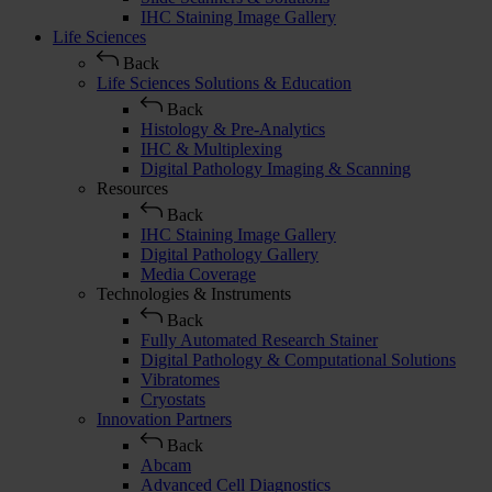
IHC Staining Image Gallery
Life Sciences
Back
Life Sciences Solutions & Education
Back
Histology & Pre-Analytics
IHC & Multiplexing
Digital Pathology Imaging & Scanning
Resources
Back
IHC Staining Image Gallery
Digital Pathology Gallery
Media Coverage
Technologies & Instruments
Back
Fully Automated Research Stainer
Digital Pathology & Computational Solutions
Vibratomes
Cryostats
Innovation Partners
Back
Abcam
Advanced Cell Diagnostics