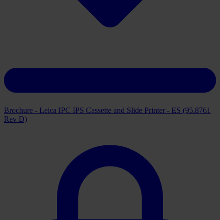
Brochure - Leica IPC IPS Cassette and Slide Printer - ES (95.8761
Rev D)