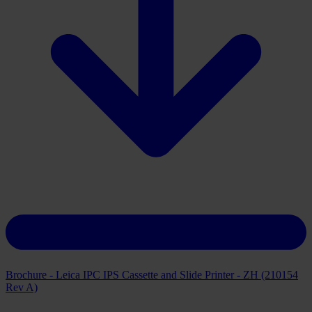
Brochure - Leica IPC IPS Cassette and Slide Printer - ZH (210154
Rev A)