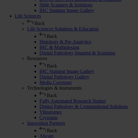
Slide Scanners & Solutions
IHC Staining Image Gallery
Life Sciences
Back
Life Sciences Solutions & Education
Back
Histology & Pre-Analytics
IHC & Multiplexing
Digital Pathology Imaging & Scanning
Resources
Back
IHC Staining Image Gallery
Digital Pathology Gallery
Media Coverage
Technologies & Instruments
Back
Fully Automated Research Stainer
Digital Pathology & Computational Solutions
Vibratomes
Cryostats
Innovation Partners
Back
Abcam