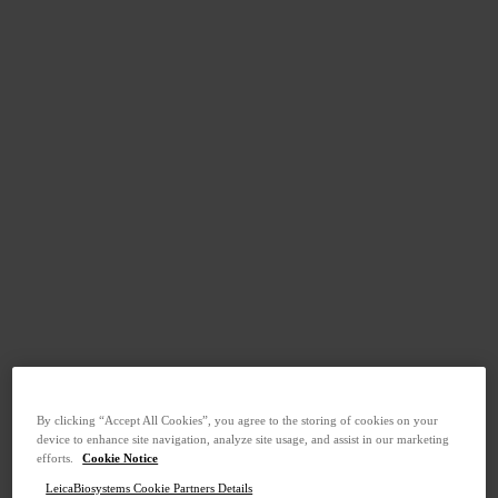
By clicking “Accept All Cookies”, you agree to the storing of cookies on your
device to enhance site navigation, analyze site usage, and assist in our marketing
efforts.
Cookie Notice
LeicaBiosystems Cookie Partners Details