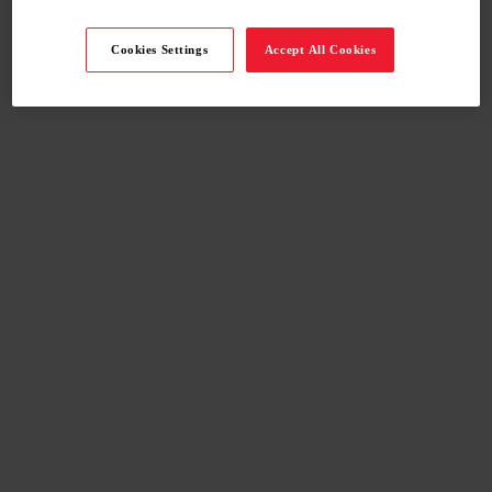
Cookies Settings
Accept All Cookies