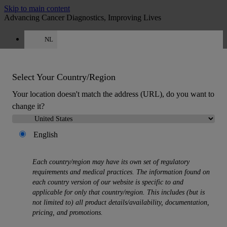
Skip to main content
Advancing Cancer Diagnostics, Improving Lives
NL
Careers
Get a quote: +31 850 013726
Quote
:
0
Select Your Country/Region
Your location doesn't match the address (URL), do you want to
change it?
English
MENU
Each country/region may have its own set of regulatory
Products
requirements and medical practices. The information found on
Back
each country version of our website is specific to and
Histology Solutions
applicable for only that country/region. This includes (but is
Back
not limited to) all product details/availability, documentation,
Tissue Processors
pricing, and promotions.
Slide Stainers & Coverslippers
Microtomes