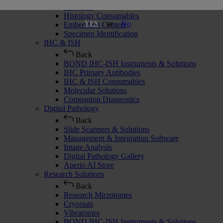
Cryostats
Histology Consumables
or
No
YES
Embedding Centers
Specimen Identification
IHC & ISH
Back
BOND IHC-ISH Instruments & Solutions
IHC Primary Antibodies
IHC & ISH Consumables
Molecular Solutions
Companion Diagnostics
Digital Pathology
Back
Slide Scanners & Solutions
Management & Integration Software
Image Analysis
Digital Pathology Gallery
Aperio AI Store
Research Solutions
Back
Research Microtomes
Cryostats
Vibratomes
BOND IHC-ISH Instruments & Solutions