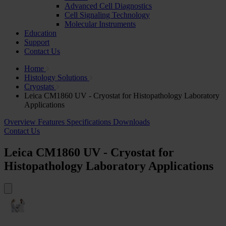
Advanced Cell Diagnostics
Cell Signaling Technology
Molecular Instruments
Education
Support
Contact Us
Home
Histology Solutions
Cryostats
Leica CM1860 UV - Cryostat for Histopathology Laboratory
Applications
Overview
Features
Specifications
Downloads
Contact Us
Leica CM1860 UV - Cryostat for
Histopathology Laboratory Applications