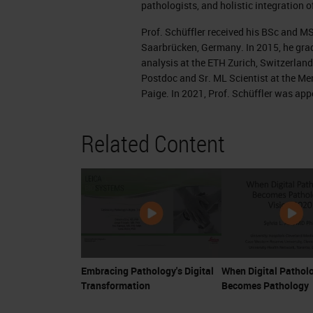
pathologists, and holistic integration o
want to see something. This here ar
Prof. Schüffler received his BSc and M
are usually reddish or bluish with th
Saarbrücken, Germany. In 2015, he grad
analysis at the ETH Zurich, Switzerland
And these glass lines are then invest
Postdoc and Sr. ML Scientist at the M
very high magnification. This is an e
Paige. In 2021, Prof. Schüffler was ap
zoom in into that image at a very hig
Related Content
and the cellular structure of the tissu
The task now would be to find lesions 
which might describe a disease. You c
cumbersome task for pathologists. Thi
tissue under the microscope and you w
patient. This is already very important
Embracing Pathology's Digital
When Digital Pathol
pathology report.
Transformation
Becomes Pathology