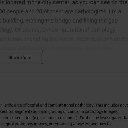
 located in the city center, as you can see on the
100 people and 20 of them are pathologists. I'm a
 building, making the bridge and filling the gap
ogy. Of course, our computational pathology
titution, including the whole Technical University
rtment, the computational center, translatum,
e new Munich Data Science Institute.
te a tissue of the human body to find specific
 from the surgery, for example, and embed this int
conserve it over 10 years. We conserve our blocks
rs. From these paraffin blocks, small slices are cut
rch is the area of digital and computational pathology. This includes nove
glass plates, glass slides. These glass slides with 
tection, segmentation and grading of cancer in pathology images,
 to reveal the tissue and make it visible to the
tcome prediction (e.g. treatment response). Further, he investigates th
tion digital pathology images, automated QA, new ergonomics for
 the staining it is of course transparent, but you