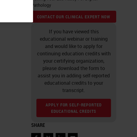
Pathology
CONTACT OUR CLINICAL EXPERT NOW
If you have viewed this
educational webinar or training
and would like to apply for
continuing education credits with
your certifying organization,
please download the form to
assist you in adding self-reported
educational credits to your
transcript.
APPLY FOR SELF-REPORTED
EDUCATIONAL CREDITS
SHARE