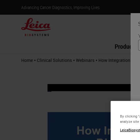
Advancing Cancer Diagnostics, Improving Lives
Products
•
•
•
Home
Clinical Solutions
Webinars
How Integration Help
By clicking 
analyze site
LeicaBiosyst