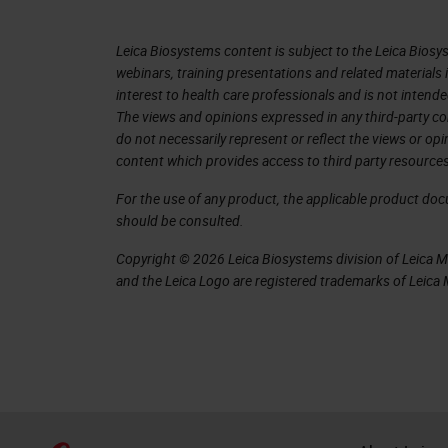
This is also important when it comes
from these pathology reports to train 
Leica Biosystems content is subject to the Leica Biosys
not that easy anymore. It's not a sim
webinars, training presentations and related materials 
interest to health care professionals and is not intende
pathology, for example, molecular pa
The views and opinions expressed in any third-party co
a particular patient increases over t
do not necessarily represent or reflect the views or op
content which provides access to third party resources
we have special staining, we have s
FISH fluorescence imaging and so on
For the use of any product, the applicable product do
should be consulted.
For diseases, it can be very high data
Copyright © 2026 Leica Biosystems division of Leica Mic
don't have to do this alone, especiall
and the Leica Logo are registered trademarks of Leic
different data and you can also consu
opinion. You can, as a whole team, dis
the treatment.
At the same time, we can observe over