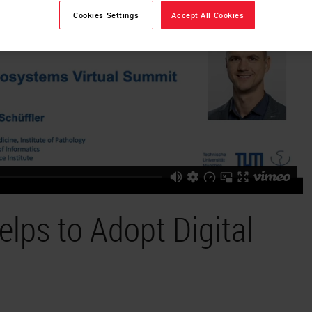
Cookies Settings
Accept All Cookies
lps to Adopt Digital