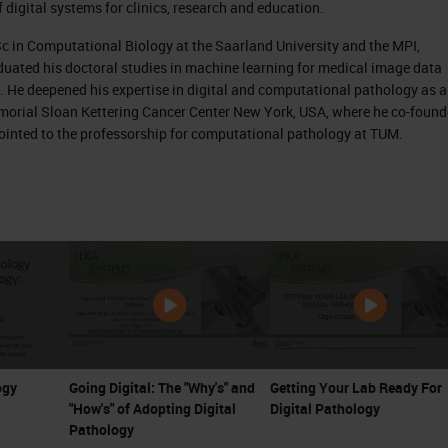
f digital systems for clinics, research and education.
e very common and famous pathology slides, which
Sc in Computational Biology at the Saarland University and the MPI,
e hematoxylin and eosin staining.
uated his doctoral studies in machine learning for medical image data
. He deepened his expertise in digital and computational pathology as a
igated by pathologists under the light microscope 
emorial Sloan Kettering Cancer Center New York, USA, where he co-foun
xample of a skin biopsy and the pathologist would
pointed to the professorship for computational pathology at TUM.
h magnification to see the morphological structure
e.
and alterations of those cells within the whole sli
an already imagine that this is, of course a very
s is then the workflow for pathology; you look at 
rite up what you find in the pathology report for 
 that for every individual patient there exists a
ogy
Going Digital: The "Why's" and
Getting Your Lab Ready For
"How's" of Adopting Digital
Digital Pathology
Pathology