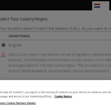
NL
Select Your Country/Region
Your location doesn't match the address (URL), do you want to c
Life Sciences
Education
Support
Co
English
s to Adopt Digital Pathology
Each country/region may have its own set of regulatory requirement
practices. The information found on each country version of our websi
to and applicable for only that country/region. This includes (but is not
product details/availability, documentation, pricing, and promotions.
or
No
YES
“Accept All Cookies”, you agree to the storing of cookies on your device to enhance site na
 usage, and assist in our marketing efforts.
Cookie Notice
ems Cookie Partners Details