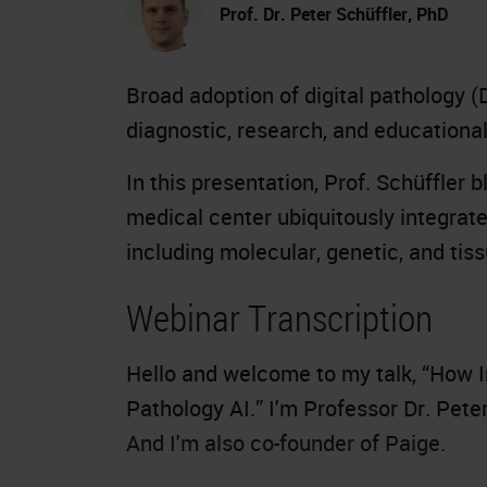
Prof. Dr. Peter Schüffler, PhD
Broad adoption of digital pathology (
diagnostic, research, and educationa
In this presentation, Prof. Schüffler 
medical center ubiquitously integrate
including molecular, genetic, and ti
Webinar Transcription
Hello and welcome to my talk, “How I
Pathology AI.” I'm Professor Dr. Pete
And I'm also co-founder of Paige.