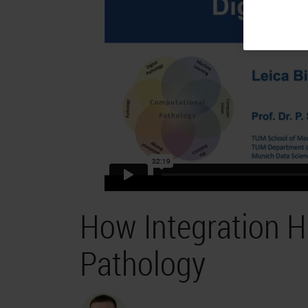
How Integration He
Pathology