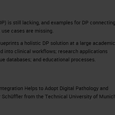
DP) is still lacking, and examples for DP connectin
l use cases are missing.
blueprints a holistic DP solution at a large academi
d into clinical workflows; research applications
ssue databases; and educational processes.
ntegration Helps to Adopt Digital Pathology and
r Schüffler from the Technical University of Munic