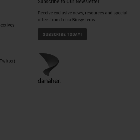
h
Subscribe to Our Newsletter
s
Receive exclusive news, resources and special
offers from Leica Biosystems
ctives​
SUBSCRIBE TODAY!
Twitter)
.
to
e,
ne