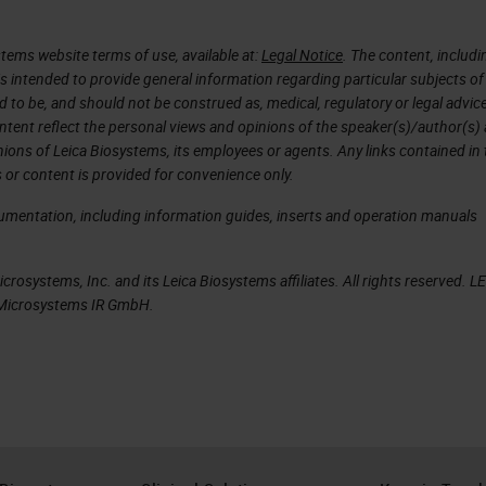
 to learning, because we can use this information
algorithms for pathology AI. Unfortunately, today i
tems website terms of use, available at:
Legal Notice
. The content, includi
ple workflow. According to the new techniques in
is intended to provide general information regarding particular subjects of
d to be, and should not be construed as, medical, regulatory or legal advic
thology and immunohistochemistry, the data load f
ntent reflect the personal views and opinions of the speaker(s)/author(s)
ime. It's getting more data. For example, nowadays
inions of Leica Biosystems, its employees or agents. Any links contained in
 or content is provided for convenience only.
equencing data, we have metabolomics, maybe als
.
cumentation, including information guides, inserts and operation manuals
 load pathologists have to look through. But, they
rosystems, Inc. and its Leica Biosystems affiliates. All rights reserved. L
y for difficult cases where you produce all these
a Microsystems IR GmbH.
lt a tumor board or also a colleague for a second
cuss this patient in the case to get a conclusion f
 the last 15 years, as shown here on the left side,