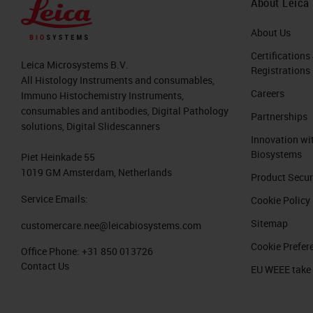
About Leica
that the number of cases per patholog
number of physicians as shown here on
About Us
is different to radiology, for example
Certifications
Leica Microsystems B.V.
Registrations
All Histology Instruments and consumables,
This is not only a problem in the Uni
Careers
Immuno Histochemistry Instruments,
China and also from Europe, for exam
consumables and antibodies, Digital Pathology
Partnerships
shows that the number of pathologists
solutions, Digital Slidescanners
Innovation wi
the left side you see the number of i
Biosystems
Piet Heinkade 55
In particular in Germany, it has the s
1019 GM Amsterdam, Netherlands
Product Secur
deal with more inhabitants.
Service Emails:
Cookie Policy
Sitemap
customercare.nee@leicabiosystems.com
This leads to these workloads that y
Cookie Prefer
here is an image where pathologist pi
Office Phone:
+31 850 013726
Contact Us
EU WEEE take
week. Every white paper sheet is one
In this scenario, you can easily imagi