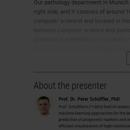
Our pathology department in Munich is
right side, and it consists of around 
computer scientist and located in this
between computer science and pathol
endeavor is embedded in the whole ins
the clinicum, and the pathology depa
computer science department, and th
In pathology, the task is to investiga
diseases. Pathologists get the tissue
About the presenter
paraffin blocks, into wax to say, to 
almost forever, so at least for 10 yea
Prof. Dr. Peter Schüffler, PhD
Prof. Schüffler's (*1983) field of resea
with a sharp knife and transferred to 
machine learning approaches for the de
tissue are then stained with chemicals
prediction of prognostic markers and ou
efficient visualization of high-resolu
human eye because it's so thin without