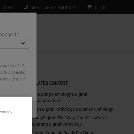
Careers
Get a quote: +31 850 013726
Quote
:
0
hange it?
ntact Us
s and medical
te is specific
 limited to) all
RELATED CONTENT
Embracing Pathology's Digital
Transformation
When Digital Pathology Becomes Pathology
vigation,
Going Digital: The "Why's" and "How's" of
Adopting Digital Pathology
Getting Your Lab Ready For Digital