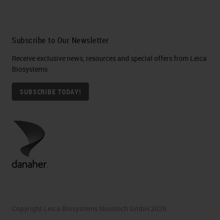
Subscribe to Our Newsletter
Receive exclusive news, resources and special offers from Leica
Biosystems
SUBSCRIBE TODAY!
Copyright Leica Biosystems Nussloch GmbH 2026