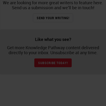
We are looking for more great writers to feature here.
Send us a submission and we’ll be in touch!
SEND YOUR WRITING!
Like what you see?
Get more Knowledge Pathway content delivered
directly to your inbox. Unsubscribe at any time.
SUBSCRIBE TODAY!