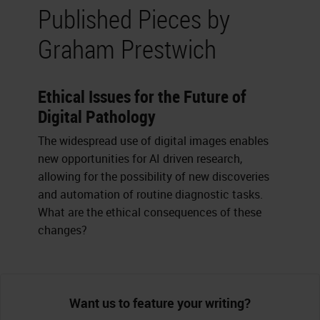
Published Pieces by
Graham Prestwich
Ethical Issues for the Future of
Digital Pathology
The widespread use of digital images enables
new opportunities for AI driven research,
allowing for the possibility of new discoveries
and automation of routine diagnostic tasks.
What are the ethical consequences of these
changes?
Want us to feature your writing?