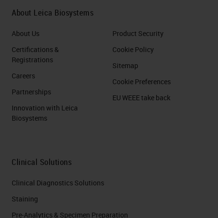
About Leica Biosystems
About Us
Product Security
Certifications &
Cookie Policy
Registrations
Sitemap
Careers
Cookie Preferences
Partnerships
EU WEEE take back
Innovation with Leica
Biosystems
Clinical Solutions
Clinical Diagnostics Solutions
Staining
Pre-Analytics & Specimen Preparation