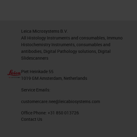
Leica Microsystems B.V.
All Histology Instruments and consumables, Immuno
Histochemistry Instruments, consumables and
antibodies, Digital Pathology solutions, Digital
Slidescanners
Piet Heinkade 55
1019 GM Amsterdam, Netherlands
Service Emails:
customercare.nee@leicabiosystems.com
Office Phone:
+31 850 013726
Contact Us