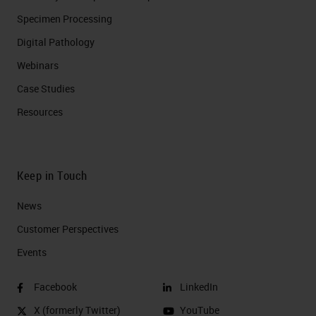
Specimen Processing
Digital Pathology
Webinars
Case Studies
Resources
Keep in Touch
News
Customer Perspectives​
Events
Facebook
LinkedIn
X (formerly Twitter)
YouTube