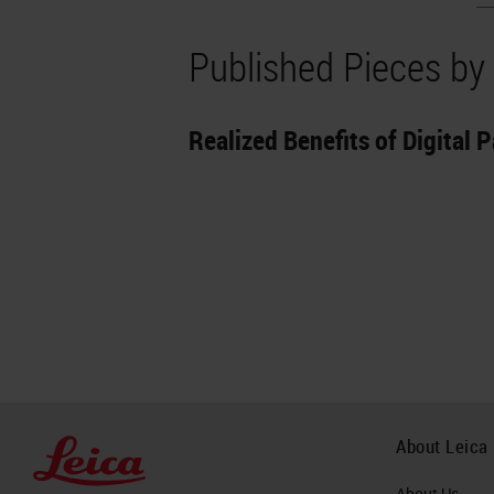
Published Pieces by 
Realized Benefits of Digital P
About Leica
About Us