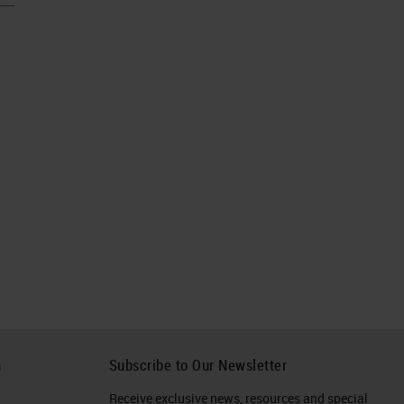
h
Subscribe to Our Newsletter
Receive exclusive news, resources and special