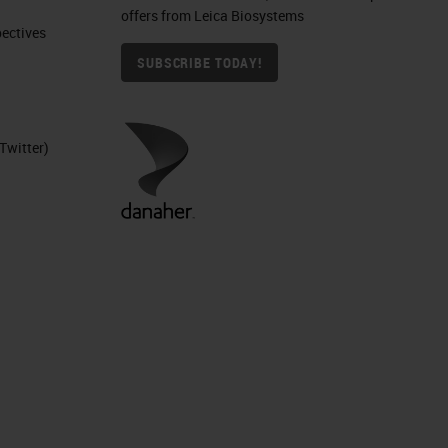
offers from Leica Biosystems
ctives​
SUBSCRIBE TODAY!
Twitter)