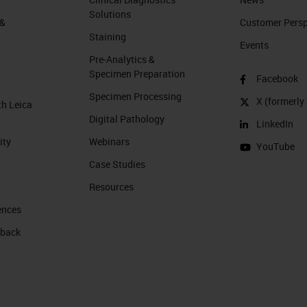
Solutions
 &
Customer Perspe
Staining
Events
Pre-Analytics &
Specimen Preparation
Facebook
Specimen Processing
X (formerly 
th Leica
Digital Pathology
LinkedIn
ity
Webinars
YouTube
Case Studies
Resources
ences
 back