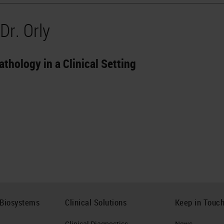
Dr. Orly
athology in a Clinical Setting
 Biosystems
Clinical Solutions
Keep in Touc
Clinical Diagnostics
News