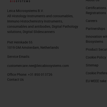
Certifications
Leica Microsystems B.V.
Registrations
All Histology Instruments and consumables,
Careers
Immuno Histochemistry Instruments,
consumables and antibodies, Digital Pathology
Partnerships
solutions, Digital Slidescanners
Innovation wi
Biosystems
Piet Heinkade 55
1019 GM Amsterdam, Netherlands
Product Secur
Service Emails:
Cookie Policy
Sitemap
customercare.nee@leicabiosystems.com
Cookie Prefer
Office Phone:
+31 850 013726
Contact Us
EU WEEE take