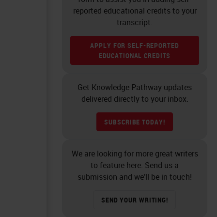
reported educational credits to your
transcript.
APPLY FOR SELF-REPORTED
EDUCATIONAL CREDITS
Get Knowledge Pathway updates
delivered directly to your inbox.
SUBSCRIBE TODAY!
We are looking for more great writers
to feature here. Send us a
submission and we’ll be in touch!
SEND YOUR WRITING!