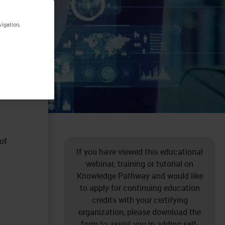
vigation,
of
If you have viewed this educational
webinar, training or tutorial on
Knowledge Pathway and would like
to apply for continuing education
credits with your certifying
organization, please download the
form to assist you in adding self-