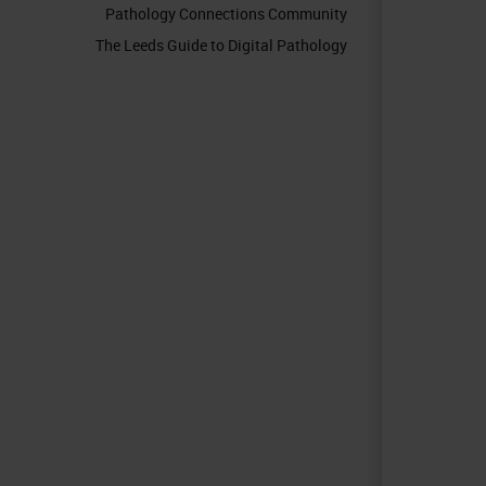
Pathology Connections Community
The Leeds Guide to Digital Pathology