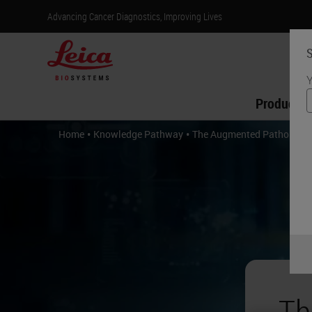
Advancing Cancer Diagnostics, Improving Lives
S
Y
Products
•
•
Home
Knowledge Pathway
The Augmented Pathologist
Th