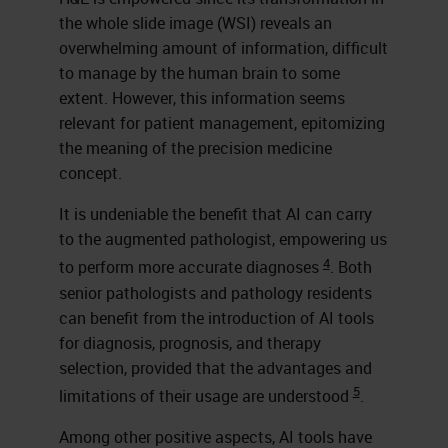
the whole slide image (WSI) reveals an
overwhelming amount of information, difficult
to manage by the human brain to some
extent. However, this information seems
relevant for patient management, epitomizing
the meaning of the precision medicine
concept.
It is undeniable the benefit that AI can carry
to the augmented pathologist, empowering us
4
to perform more accurate diagnoses
. Both
senior pathologists and pathology residents
can benefit from the introduction of AI tools
for diagnosis, prognosis, and therapy
selection, provided that the advantages and
5
limitations of their usage are understood
.
Among other positive aspects, AI tools have