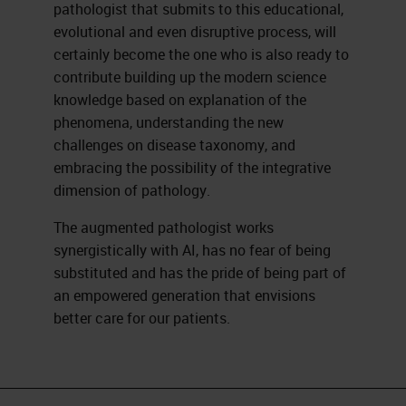
pathologist that submits to this educational,
evolutional and even disruptive process, will
certainly become the one who is also ready to
contribute building up the modern science
knowledge based on explanation of the
phenomena, understanding the new
challenges on disease taxonomy, and
embracing the possibility of the integrative
dimension of pathology.
The augmented pathologist works
synergistically with AI, has no fear of being
substituted and has the pride of being part of
an empowered generation that envisions
better care for our patients.