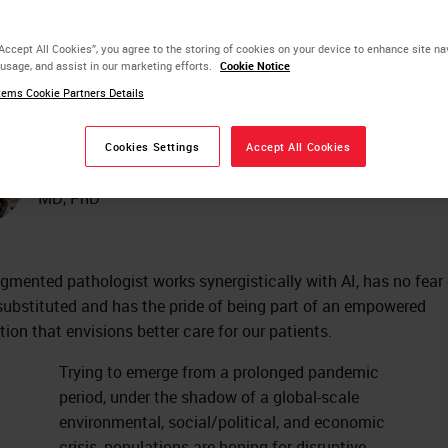
powering for Better
“Accept All Cookies”, you agree to the storing of cookies on your device to enhance site na
 usage, and assist in our marketing efforts.
Cookie Notice
tient Care
ems Cookie Partners Details
Cookies Settings
Accept All Cookies
Catarina Eloy
MD, PhD
gmented pathologist works synergistically with AI, has no fear 
substituted and has the pride of being part of an empowered
tion that envisions better care for our patients.
Trying to emerge from a prolonged pandemic
period, under the shadow of a global-scale
environmental, social/political, and economic
crisis, populations are hoping for disruptive