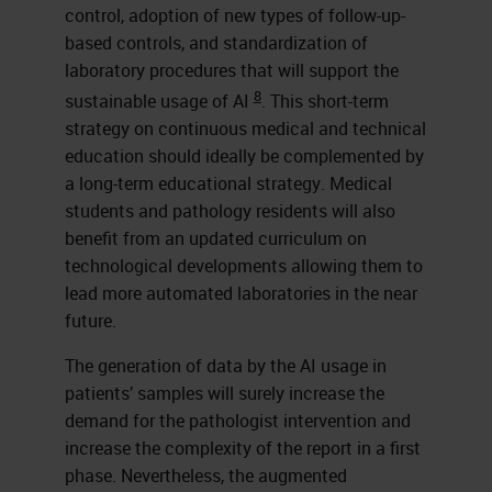
control, adoption of new types of follow-up-
based controls, and standardization of
laboratory procedures that will support the
8
sustainable usage of AI
. This short-term
strategy on continuous medical and technical
education should ideally be complemented by
a long-term educational strategy. Medical
students and pathology residents will also
benefit from an updated curriculum on
technological developments allowing them to
lead more automated laboratories in the near
future.
The generation of data by the AI usage in
patients’ samples will surely increase the
demand for the pathologist intervention and
increase the complexity of the report in a first
phase. Nevertheless, the augmented