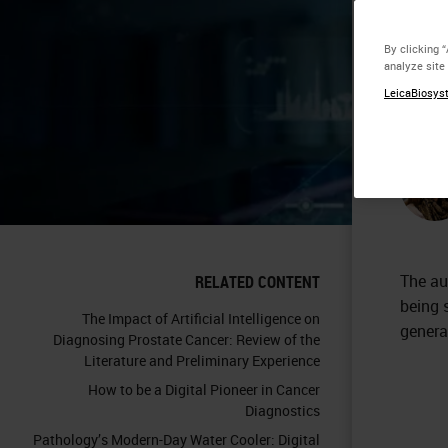
Em
By clicking 
analyze site
Pa
LeicaBiosyst
The au
RELATED CONTENT
being 
The Impact of Artificial Intelligence on
genera
Diagnosing Prostate Cancer: Review of the
Literature and Preliminary Experience
How to be a Digital Pioneer in Cancer
Diagnostics
Pathology’s Modern-Day Water Cooler: Digital