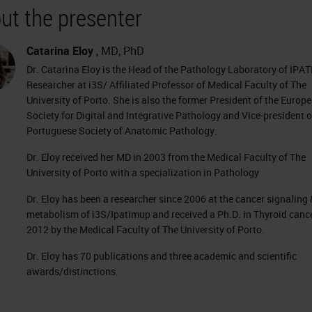
ut the presenter
Catarina Eloy
, MD, PhD
Dr. Catarina Eloy is the Head of the Pathology Laboratory of IPA
Researcher at i3S/ Affiliated Professor of Medical Faculty of The
University of Porto. She is also the former President of the Europ
Society for Digital and Integrative Pathology and Vice-president o
Portuguese Society of Anatomic Pathology.
Dr. Eloy received her MD in 2003 from the Medical Faculty of The
University of Porto with a specialization in Pathology
Dr. Eloy has been a researcher since 2006 at the cancer signaling 
metabolism of i3S/Ipatimup and received a Ph.D. in Thyroid cance
2012 by the Medical Faculty of The University of Porto.
Dr. Eloy has 70 publications and three academic and scientific
awards/distinctions.