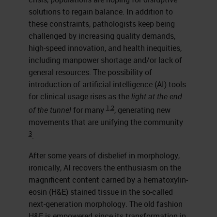
solutions to regain balance. In addition to
these constraints, pathologists keep being
challenged by increasing quality demands,
high-speed innovation, and health inequities,
including manpower shortage and/or lack of
general resources. The possibility of
introduction of artificial intelligence (AI) tools
for clinical usage rises as the
light at the end
1,2
of the tunnel
for many
, generating new
movements that are unifying the community
3
.
After some years of disbelief in morphology,
ironically, AI recovers the enthusiasm on the
magnificent content carried by a hematoxylin-
eosin (H&E) stained tissue in the so-called
next-generation morphology. The old fashion
H&E is empowered since its transformation in