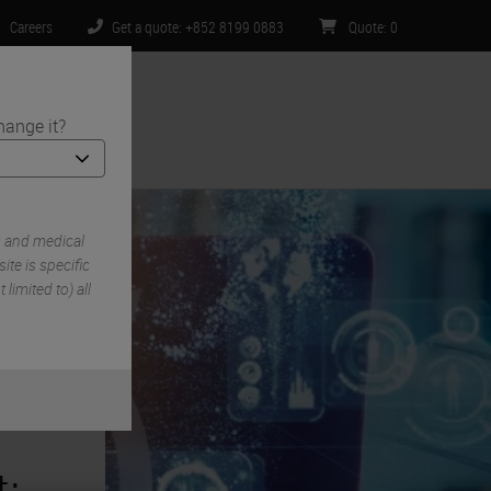
Careers
Get a quote: +852 8199 0883
Quote
:
0
hange it?
ntact Us
s and medical
te is specific
limited to) all
: