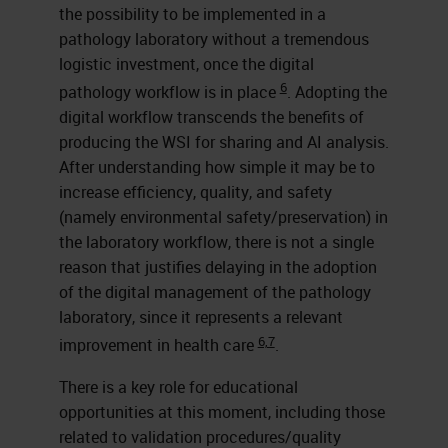
the possibility to be implemented in a
pathology laboratory without a tremendous
logistic investment, once the digital
6
pathology workflow is in place
. Adopting the
digital workflow transcends the benefits of
producing the WSI for sharing and AI analysis.
After understanding how simple it may be to
increase efficiency, quality, and safety
(namely environmental safety/preservation) in
the laboratory workflow, there is not a single
reason that justifies delaying in the adoption
of the digital management of the pathology
laboratory, since it represents a relevant
6,7
improvement in health care
.
There is a key role for educational
opportunities at this moment, including those
related to validation procedures/quality