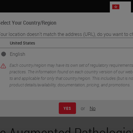
HK
elect Your Country/Region
our location doesn't match the address (URL), do you want to c
Life Sciences
Education
Support
Co
English
: Empowering for Better Patient Care
Each country/region may have its own set of regulatory requirement
practices. The information found on each country version of our websi
to and applicable for only that country/region. This includes (but is not 
product details/availability, documentation, pricing, and promotions.
or
No
YES
e Augmented Pathologist