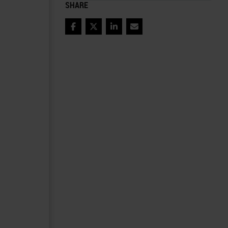
SHARE
Facebook
Twitter
LinkedIn
Email