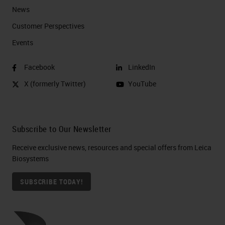
News
Customer Perspectives​
Events
Facebook
LinkedIn
X (formerly Twitter)
YouTube
Subscribe to Our Newsletter
Receive exclusive news, resources and special offers from Leica
Biosystems
SUBSCRIBE TODAY!