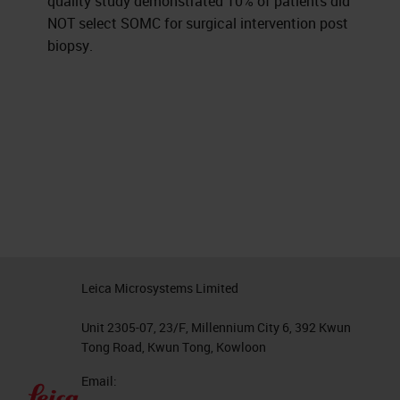
quality study demonstrated 10% of patients did
NOT select SOMC for surgical intervention post
biopsy.
Leica Microsystems Limited
Unit 2305-07, 23/F, Millennium City 6, 392 Kwun
Tong Road, Kwun Tong, Kowloon
Email: