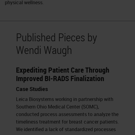
physical wellness.
Published Pieces by
Wendi Waugh
Expediting Patient Care Through
Improved BI-RADS Finalization
Case Studies
Leica Biosystems working in partnership with
Southern Ohio Medical Center (SOMC),
conducted process assessments to analyze the
timeliness treatment for breast cancer patients.
We identified a lack of standardized processes