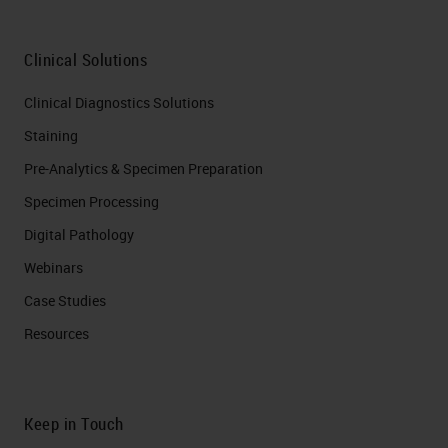
Clinical Solutions
Clinical Diagnostics Solutions
Staining
Pre-Analytics & Specimen Preparation
Specimen Processing
Digital Pathology
Webinars
Case Studies
Resources
Keep in Touch