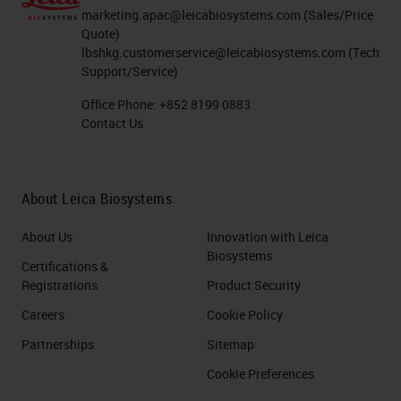
marketing.apac@leicabiosystems.com
(Sales/Price
Quote)
lbshkg.customerservice@leicabiosystems.com
(Tech
Support/Service)
Office Phone:
+852 8199 0883
Contact Us
About Leica Biosystems
About Us
Innovation with Leica
Biosystems
Certifications &
Registrations
Product Security
Careers
Cookie Policy
Partnerships
Sitemap
Cookie Preferences