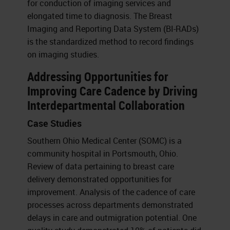
for conduction of imaging services and
elongated time to diagnosis. The Breast
Imaging and Reporting Data System (BI-RADs)
is the standardized method to record findings
on imaging studies.
Addressing Opportunities for
Improving Care Cadence by Driving
Interdepartmental Collaboration
Case Studies
Southern Ohio Medical Center (SOMC) is a
community hospital in Portsmouth, Ohio.
Review of data pertaining to breast care
delivery demonstrated opportunities for
improvement. Analysis of the cadence of care
processes across departments demonstrated
delays in care and outmigration potential. One