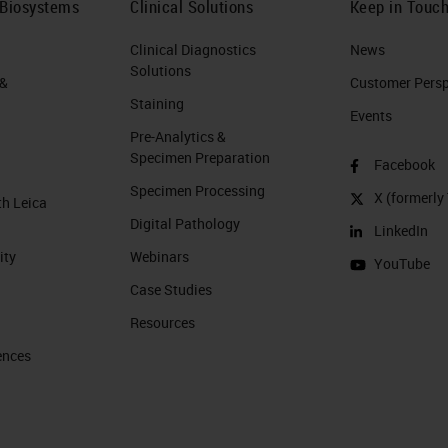
 Biosystems
Clinical Solutions
Keep in Touc
Clinical Diagnostics
News
Solutions
 &
Customer Perspe
Staining
Events
Pre-Analytics &
Specimen Preparation
Facebook
Specimen Processing
X (formerly 
th Leica
Digital Pathology
LinkedIn
ity
Webinars
YouTube
Case Studies
Resources
ences