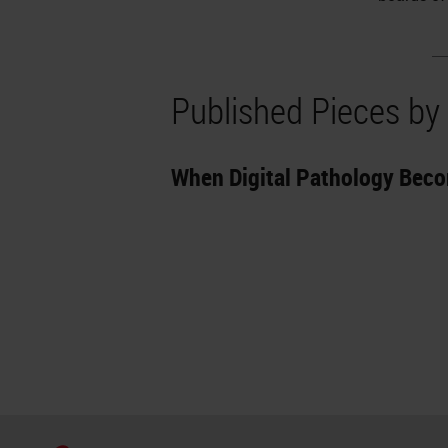
Published Pieces by 
When Digital Pathology Bec