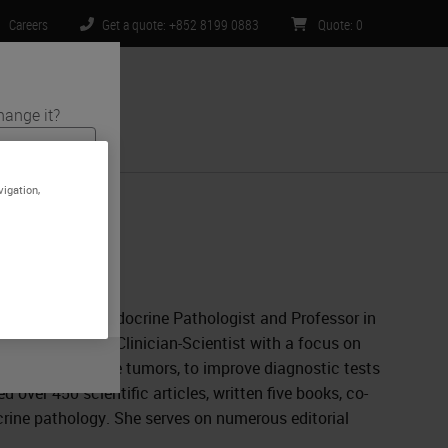
Careers
Get a quote: +852 8199 0883
Quote
:
0
hange it?
ntact Us
vigation,
s and medical
te is specific
limited to) all
y and a former Endocrine Pathologist and Professor in
y of Toronto. A Clinician-Scientist with a focus on
ment of endocrine tumors, to improve diagnostic tests
 over 450 scientific articles, written five books, co-
rine pathology. She serves on numerous editorial