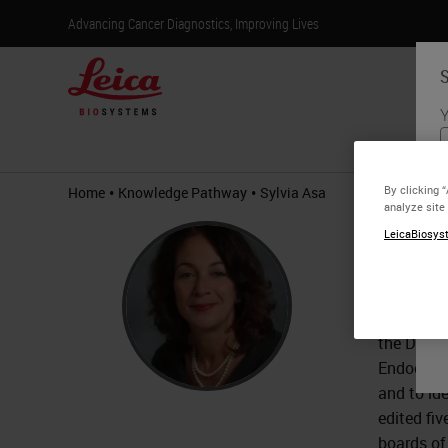
Advancing Cancer Diagnostics, Improving Lives
S
Y
Products
•
•
By clicking 
Home
Knowledge Pathway
Sylvia Asa
analyze site
Sylvi
LeicaBiosyst
MD, Ph
Dr. Asa i
the Depar
Endocrine
and to ide
edited fi
boards of 