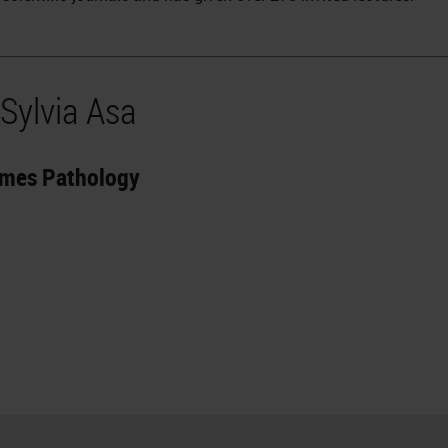
Sylvia Asa
omes Pathology