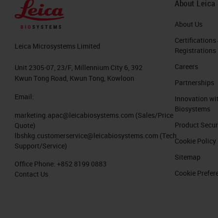
About Leica
About Us
Certifications
Leica Microsystems Limited
Registrations
Careers
Unit 2305-07, 23/F, Millennium City 6, 392
Kwun Tong Road, Kwun Tong, Kowloon
Partnerships
Email:
Innovation wi
Biosystems
marketing.apac@leicabiosystems.com
(Sales/Price
Product Secur
Quote)
lbshkg.customerservice@leicabiosystems.com
(Tech
Cookie Policy
Support/Service)
Sitemap
Office Phone:
+852 8199 0883
Cookie Prefer
Contact Us