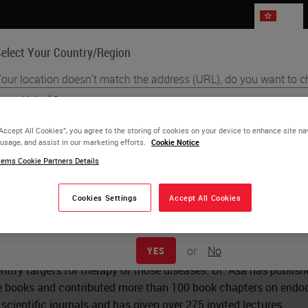
HK
elect Your Country/Region
our location doesn't match the address (URL), do you want to c
Life Sciences
Education
Support
Co
English
“Accept All Cookies”, you agree to the storing of cookies on your device to enhance site na
 usage, and assist in our marketing efforts.
Cookie Notice
Each country/region may have its own set of regulatory requirement
a Asa
ems Cookie Partners Details
practices. The information found on each country version of our websi
to and applicable for only that country/region. This includes (but is not 
D
product details/availability, documentation, pricing, and promotions.
Cookies Settings
Accept All Cookies
s the Professor of Pathology at Case Western Reserve Universit
tment of Laboratory Medicine and Pathobiology at the Universit
or
No
YES
 Pathology, her research aims to identify the basis for develop
ntify targets for therapy of those diseases. Dr. Asa has published
ve books and contributed more than 100 book chapters on endoc
scientific journals and has given over 275 invited lectures.