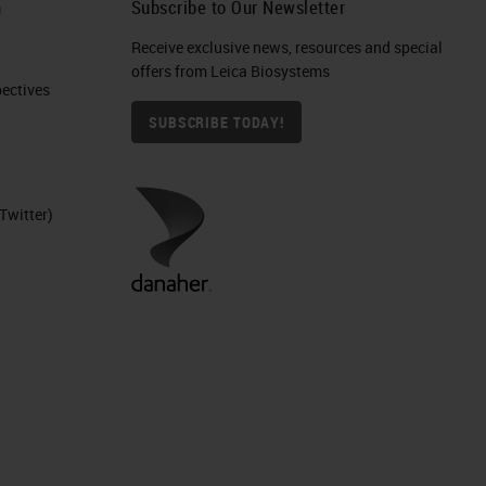
h
Subscribe to Our Newsletter
Receive exclusive news, resources and special
offers from Leica Biosystems
ctives​
SUBSCRIBE TODAY!
Twitter)