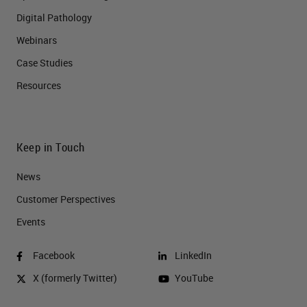
Digital Pathology
Webinars
Case Studies
Resources
Keep in Touch
News
Customer Perspectives​
Events
Facebook
LinkedIn
X (formerly Twitter)
YouTube