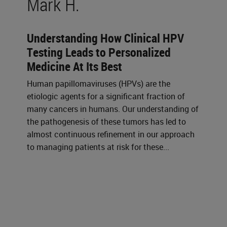
Mark H.
Understanding How Clinical HPV
Testing Leads to Personalized
Medicine At Its Best
Human papillomaviruses (HPVs) are the
etiologic agents for a significant fraction of
many cancers in humans. Our understanding of
the pathogenesis of these tumors has led to
almost continuous refinement in our approach
to managing patients at risk for these...