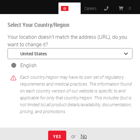
HK
Careers
:
0
Select Your Country/Region
MENU
Your location doesn't match the address (URL), do you
want to change it?
•
•
Home
Knowledge Pathway
Mark H. Stoler
English
Each country/region may have its own set of regulatory
requirements and medical practices. The information found
on each country version of our website is specific to and
applicable for only that country/region. This includes (but is
not limited to) all product details/availability, documentation,
pricing, and promotions.
Mark H. Stoler
MD
or
No
YES