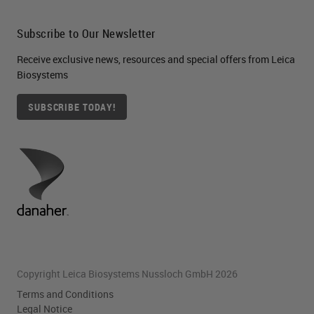
Subscribe to Our Newsletter
Receive exclusive news, resources and special offers from Leica
Biosystems
SUBSCRIBE TODAY!
Copyright Leica Biosystems Nussloch GmbH 2026
Terms and Conditions
Legal Notice