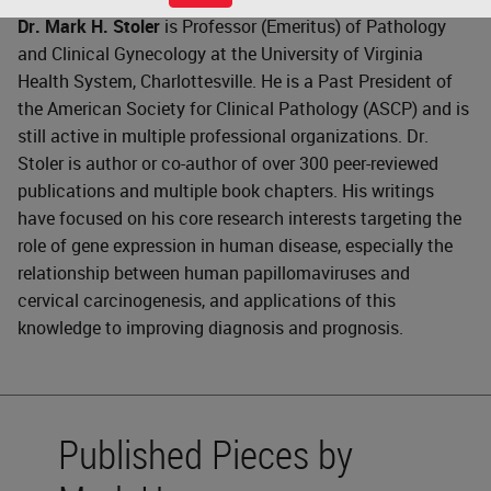
Dr. Mark H. Stoler
is Professor (Emeritus) of Pathology
and Clinical Gynecology at the University of Virginia
Health System, Charlottesville. He is a Past President of
the American Society for Clinical Pathology (ASCP) and is
still active in multiple professional organizations. Dr.
Stoler is author or co-author of over 300 peer-reviewed
publications and multiple book chapters. His writings
have focused on his core research interests targeting the
role of gene expression in human disease, especially the
relationship between human papillomaviruses and
cervical carcinogenesis, and applications of this
knowledge to improving diagnosis and prognosis.
Published Pieces by