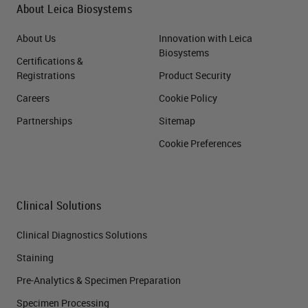
About Leica Biosystems
About Us
Innovation with Leica
Biosystems
Certifications &
Registrations
Product Security
Careers
Cookie Policy
Partnerships
Sitemap
Cookie Preferences
Clinical Solutions
Clinical Diagnostics Solutions
Staining
Pre-Analytics & Specimen Preparation
Specimen Processing