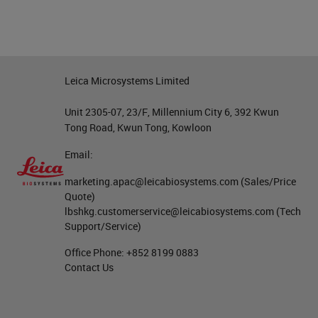
Leica Microsystems Limited
Unit 2305-07, 23/F, Millennium City 6, 392 Kwun
Tong Road, Kwun Tong, Kowloon
Email:
marketing.apac@leicabiosystems.com
(Sales/Price
Quote)
lbshkg.customerservice@leicabiosystems.com
(Tech
Support/Service)
Office Phone:
+852 8199 0883
Contact Us