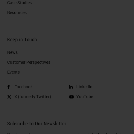
Case Studies
Resources
Keep in Touch
News
Customer Perspectives​
Events
Facebook
LinkedIn
X (formerly Twitter)
YouTube
Subscribe to Our Newsletter