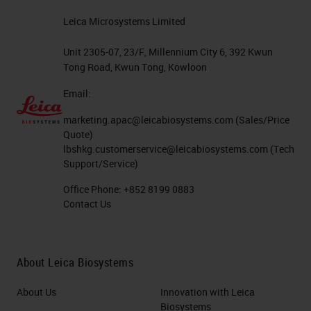
Leica Microsystems Limited
Unit 2305-07, 23/F, Millennium City 6, 392 Kwun
Tong Road, Kwun Tong, Kowloon
Email:
marketing.apac@leicabiosystems.com
(Sales/Price
Quote)
lbshkg.customerservice@leicabiosystems.com
(Tech
Support/Service)
Office Phone:
+852 8199 0883
Contact Us
About Leica Biosystems
About Us
Innovation with Leica
Biosystems