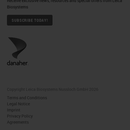
Receive exclusive news, resources and special offers from Leica
Biosystems
SUBSCRIBE TODAY!
Copyright Leica Biosystems Nussloch GmbH 2026
Terms and Conditions
Legal Notice
Imprint
Privacy Policy
Agreements