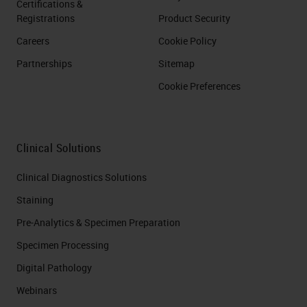
Certifications &
Registrations
Product Security
Careers
Cookie Policy
Partnerships
Sitemap
Cookie Preferences
Clinical Solutions
Clinical Diagnostics Solutions
Staining
Pre-Analytics & Specimen Preparation
Specimen Processing
Digital Pathology
Webinars