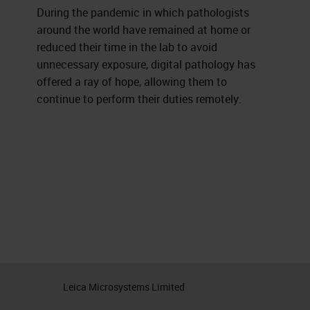
During the pandemic in which pathologists
around the world have remained at home or
reduced their time in the lab to avoid
unnecessary exposure, digital pathology has
offered a ray of hope, allowing them to
continue to perform their duties remotely.
Leica Microsystems Limited