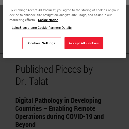
Dr. Talat Zehra is a consultant Histopathologist in
By clicking “Accept All Cookies”, you agree to the storing of cookies on your
Pakistan. Since 2016, Dr. Zehra also worked as a lecturer
device to enhance site navigation, analyze site usage, and assist in our
marketing efforts.
Cookie Notice
at Jinnah Sindh Medical University, Karachi. Her field of
LeicaBiosystems Cookie Partners Details
interest is digital pathology and its implementation in
Pakistan.
Cookies Settings
Accept All Cookies
Published Pieces by
Dr. Talat
Digital Pathology in Developing
Countries – Enabling Remote
Operations during COVID-19 and
Beyond