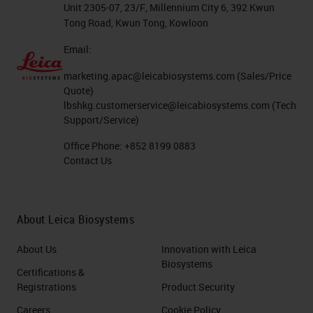
Unit 2305-07, 23/F, Millennium City 6, 392 Kwun
Tong Road, Kwun Tong, Kowloon
Email:
marketing.apac@leicabiosystems.com
(Sales/Price
Quote)
lbshkg.customerservice@leicabiosystems.com
(Tech
Support/Service)
Office Phone:
+852 8199 0883
Contact Us
About Leica Biosystems
About Us
Innovation with Leica
Biosystems
Certifications &
Registrations
Product Security
Careers
Cookie Policy