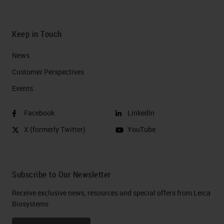
Keep in Touch
News
Customer Perspectives​
Events
Facebook
LinkedIn
X (formerly Twitter)
YouTube
Subscribe to Our Newsletter
Receive exclusive news, resources and special offers from Leica
Biosystems