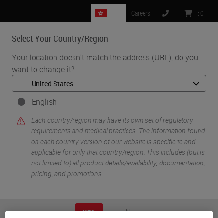
HK
Careers
:
0
Select Your Country/Region
MENU
Your location doesn't match the address (URL), do you
want to change it?
•
•
Home
Knowledge Pathway
Dr. Talat Zehra
English
Each country/region may have its own set of regulatory
requirements and medical practices. The information found
on each country version of our website is specific to and
applicable for only that country/region. This includes (but is
not limited to) all product details/availability, documentation,
pricing, and promotions.
Dr. Talat Zehra
M.B.B.S, F.C.P.S
or
No
YES