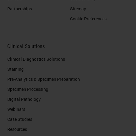
Partnerships
Sitemap
Cookie Preferences
Clinical Solutions
Clinical Diagnostics Solutions
Staining
Pre-Analytics & Specimen Preparation
Specimen Processing
Digital Pathology
Webinars
Case Studies
Resources