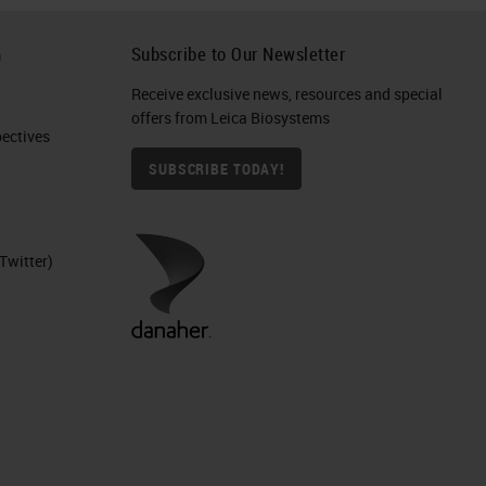
h
Subscribe to Our Newsletter
Receive exclusive news, resources and special
offers from Leica Biosystems
ctives​
SUBSCRIBE TODAY!
Twitter)