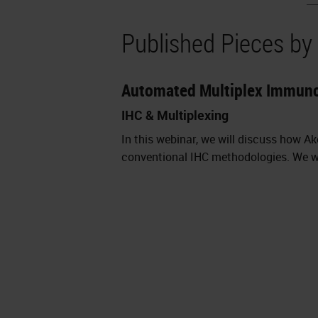
Published Pieces b
Automated Multiplex Immun
IHC & Multiplexing
In this webinar, we will discuss how 
conventional IHC methodologies. We wi