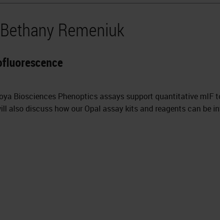
y Bethany Remeniuk
ofluorescence
Akoya Biosciences Phenoptics assays support quantitative mIF 
ll also discuss how our Opal assay kits and reagents can be in