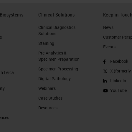
 Biosystems
Clinical Solutions
Keep in Touc
Clinical Diagnostics
News
Solutions
 &
Customer Perspe
Staining
Events
Pre-Analytics &
Specimen Preparation
Facebook
Specimen Processing
X (formerly 
th Leica
Digital Pathology
LinkedIn
ity
Webinars
YouTube
Case Studies
Resources
ences