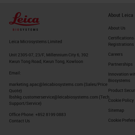
About Leica
About Us
Certifications
Leica Microsystems Limited
Registrations
Careers
Unit 2305-07, 23/F, Millennium City 6, 392
Kwun Tong Road, Kwun Tong, Kowloon
Partnerships
Email:
Innovation wi
Biosystems
marketing.apac@leicabiosystems.com
(Sales/Price
Product Secur
Quote)
lbshkg.customerservice@leicabiosystems.com
(Tech
Cookie Policy
Support/Service)
Sitemap
Office Phone:
+852 8199 0883
Cookie Prefer
Contact Us