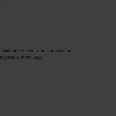
to overcome the limitations imposed by
tegrated with the Leica