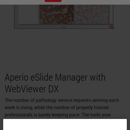
Aperio eSlide Manager with
WebViewer DX
The number of pathology service requests arriving each
week is rising, while the number of properly trained
professionals is barely keeping pace. The tools your
diagnostic laboratory needs to stay ahead of this
increasing workload must evolve beyond optical