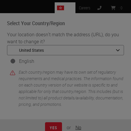
HK
Careers
:
0
Select Your Country/Region
MENU
Your location doesn't match the address (URL), do you
want to change it?
•
•
•
Home
Digital Pathology
Management & Integration Software
Aperio eSlide Manager with WebViewer DX
English
Each country/region may have its own set of regulatory
requirements and medical practices. The information found
on each country version of our website is specific to and
applicable for only that country/region. This includes (but is
not limited to) all product details/availability, documentation,
pricing, and promotions.
or
No
YES