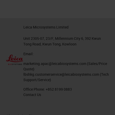
Leica Microsystems Limited
Unit 2305-07, 23/F, Millennium City 6, 392 Kwun
Tong Road, Kwun Tong, Kowloon
Email:
marketing.apac@leicabiosystems.com
(Sales/Price
Quote)
lbshkg.customerservice@leicabiosystems.com
(Tech
Support/Service)
Office Phone:
+852 8199 0883
Contact Us