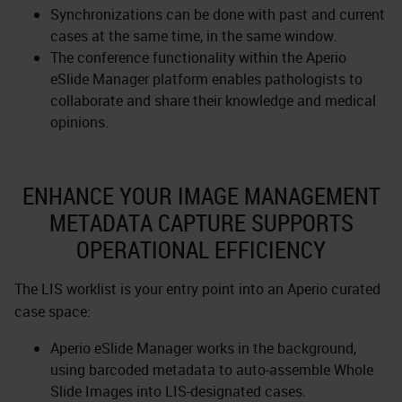
Synchronizations can be done with past and current
cases at the same time, in the same window.
The conference functionality within the Aperio
eSlide Manager platform enables pathologists to
collaborate and share their knowledge and medical
opinions.
ENHANCE YOUR IMAGE MANAGEMENT
METADATA CAPTURE SUPPORTS
OPERATIONAL EFFICIENCY
The LIS worklist is your entry point into an Aperio curated
case space:
Aperio eSlide Manager works in the background,
using barcoded metadata to auto-assemble Whole
Slide Images into LIS-designated cases.