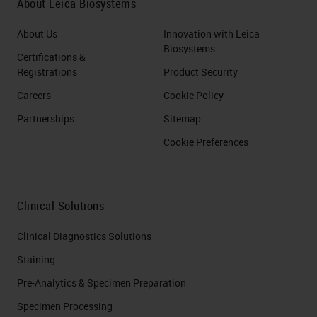
About Leica Biosystems
About Us
Innovation with Leica
Biosystems
Certifications &
Registrations
Product Security
Careers
Cookie Policy
Partnerships
Sitemap
Cookie Preferences
Clinical Solutions
Clinical Diagnostics Solutions
Staining
Pre-Analytics & Specimen Preparation
Specimen Processing