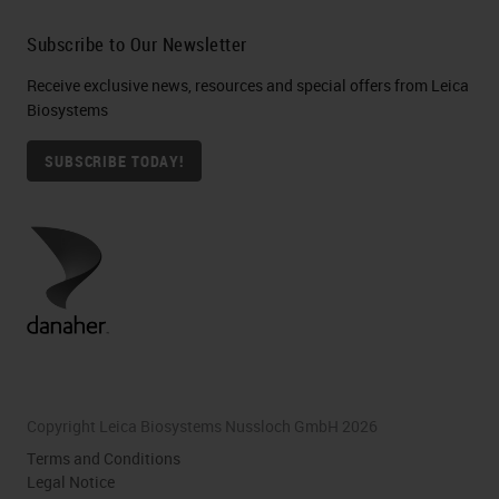
Subscribe to Our Newsletter
Receive exclusive news, resources and special offers from Leica
Biosystems
SUBSCRIBE TODAY!
Copyright Leica Biosystems Nussloch GmbH 2026
Terms and Conditions
Legal Notice