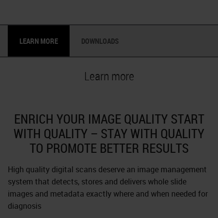
LEARN MORE
DOWNLOADS
Learn more
ENRICH YOUR IMAGE QUALITY START
WITH QUALITY – STAY WITH QUALITY
TO PROMOTE BETTER RESULTS
High quality digital scans deserve an image management
system that detects, stores and delivers whole slide
images and metadata exactly where and when needed for
diagnosis