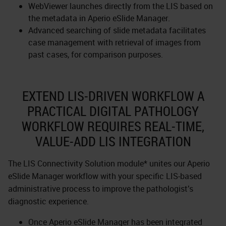
WebViewer launches directly from the LIS based on
the metadata in Aperio eSlide Manager.
Advanced searching of slide metadata facilitates
case management with retrieval of images from
past cases, for comparison purposes.
EXTEND LIS-DRIVEN WORKFLOW A
PRACTICAL DIGITAL PATHOLOGY
WORKFLOW REQUIRES REAL-TIME,
VALUE-ADD LIS INTEGRATION
The LIS Connectivity Solution module* unites our Aperio
eSlide Manager workflow with your specific LIS-based
administrative process to improve the pathologist’s
diagnostic experience.
Once Aperio eSlide Manager has been integrated