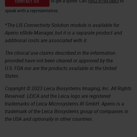
to get a quote.
Call
+852 8199 0883
to
CONTACT US
speak with a representative.
*The LIS Connectivity Solution module is available for
Aperio eSlide Manager, but it is a separate product and
additional costs are associated with it.
The clinical use claims described in the information
provided have not been cleared or approved by the
U.S. FDA nor are the products available in the United
States.
Copyright © 2023 Leica Biosystems Imaging, Inc. All Rights
Reserved. LEICA and the Leica logo are registered
trademarks of Leica Microsystems IR GmbH. Aperio is a
trademark of the Leica Biosystems group of companies in
the USA and optionally in other countries.