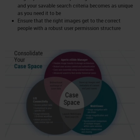
and your savable search criteria becomes as unique
as you need it to be
Ensure that the right images get to the correct
people with a robust user permission structure