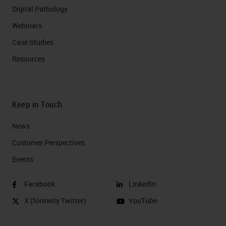
Digital Pathology
Webinars
Case Studies
Resources
Keep in Touch
News
Customer Perspectives​
Events
Facebook
LinkedIn
X (formerly Twitter)
YouTube