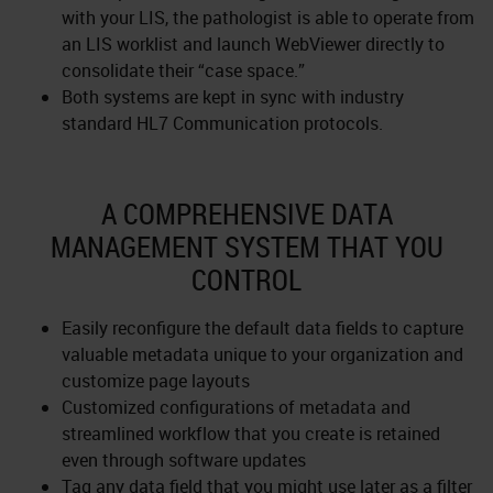
with your LIS, the pathologist is able to operate from
an LIS worklist and launch WebViewer directly to
consolidate their “case space.”
Both systems are kept in sync with industry
standard HL7 Communication protocols.
A COMPREHENSIVE DATA
MANAGEMENT SYSTEM THAT YOU
CONTROL
Easily reconfigure the default data fields to capture
valuable metadata unique to your organization and
customize page layouts
Customized configurations of metadata and
streamlined workflow that you create is retained
even through software updates
Tag any data field that you might use later as a filter