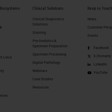
 Biosystems
Clinical Solutions
Keep in Touc
Clinical Diagnostics
News
Solutions
 &
Customer Perspe
Staining
Events
Pre-Analytics &
Specimen Preparation
Facebook
Specimen Processing
X (formerly 
th Leica
Digital Pathology
LinkedIn
ity
Webinars
YouTube
Case Studies
Resources
ences