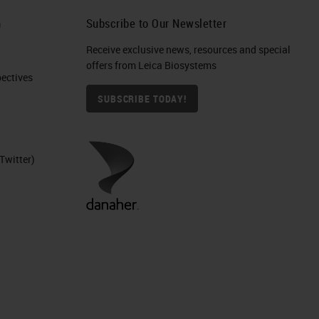
h
Subscribe to Our Newsletter
Receive exclusive news, resources and special
offers from Leica Biosystems
ctives​
SUBSCRIBE TODAY!
Twitter)