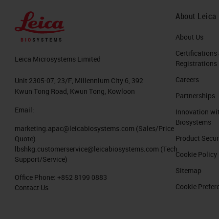
About Leica
About Us
Certifications
Leica Microsystems Limited
Registrations
Careers
Unit 2305-07, 23/F, Millennium City 6, 392
Kwun Tong Road, Kwun Tong, Kowloon
Partnerships
Email:
Innovation wi
Biosystems
marketing.apac@leicabiosystems.com
(Sales/Price
Product Secur
Quote)
lbshkg.customerservice@leicabiosystems.com
(Tech
Cookie Policy
Support/Service)
Sitemap
Office Phone:
+852 8199 0883
Cookie Prefer
Contact Us