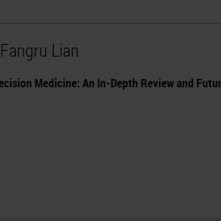
 Fangru Lian
ecision Medicine: An In-Depth Review and Futu