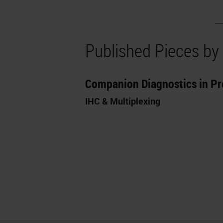
Published Pieces by
Companion Diagnostics in Pr
IHC & Multiplexing