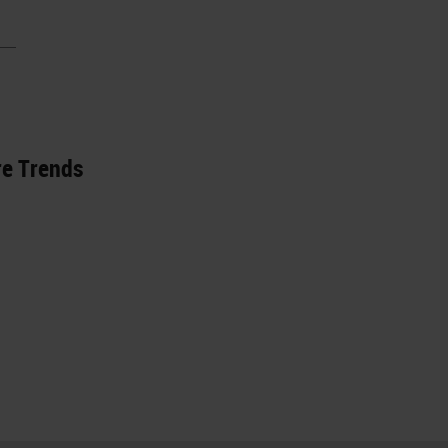
re Trends