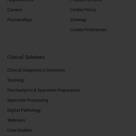
Careers
Cookie Policy
Partnerships
Sitemap
Cookie Preferences
Clinical Solutions
Clinical Diagnostics Solutions
Staining
Pre-Analytics & Specimen Preparation
Specimen Processing
Digital Pathology
Webinars
Case Studies