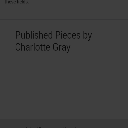
these fields.
Published Pieces by
Charlotte Gray