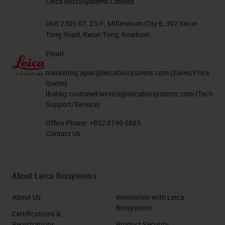
Leica Microsystems Limited
Unit 2305-07, 23/F, Millennium City 6, 392 Kwun
Tong Road, Kwun Tong, Kowloon
Email:
marketing.apac@leicabiosystems.com
(Sales/Price
Quote)
lbshkg.customerservice@leicabiosystems.com
(Tech
Support/Service)
Office Phone:
+852 8199 0883
Contact Us
About Leica Biosystems
About Us
Innovation with Leica
Biosystems
Certifications &
Registrations
Product Security