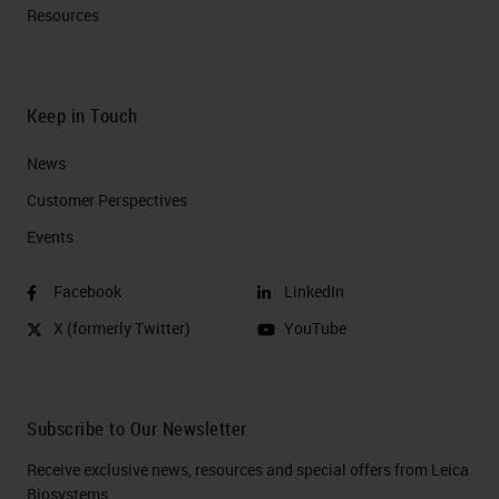
Resources
Keep in Touch
News
Customer Perspectives​
Events
Facebook
LinkedIn
X (formerly Twitter)
YouTube
Subscribe to Our Newsletter
Receive exclusive news, resources and special offers from Leica
Biosystems