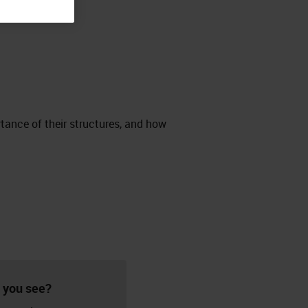
rtance of their structures, and how
 you see?