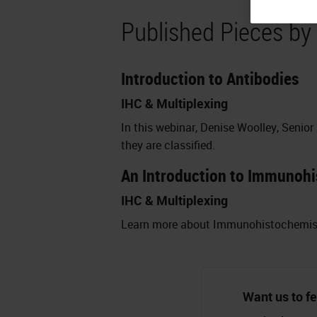
Published Pieces by
Introduction to Antibodies
IHC & Multiplexing
In this webinar, Denise Woolley, Senior
they are classified.
An Introduction to Immunohi
IHC & Multiplexing
Learn more about Immunohistochemistry
Want us to fe