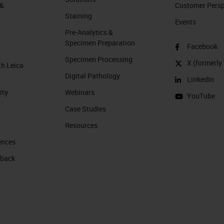
 &
Customer Perspe
Staining
Events
Pre-Analytics &
Specimen Preparation
Facebook
Specimen Processing
X (formerly 
th Leica
Digital Pathology
LinkedIn
ity
Webinars
YouTube
Case Studies
Resources
ences
 back