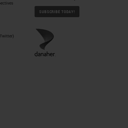
ctives​
SUBSCRIBE TODAY!
Twitter)