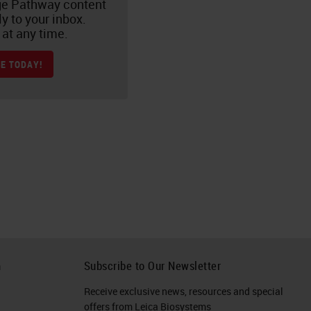
e Pathway content
ly to your inbox.
at any time.
E TODAY!
h
Subscribe to Our Newsletter
Receive exclusive news, resources and special
offers from Leica Biosystems