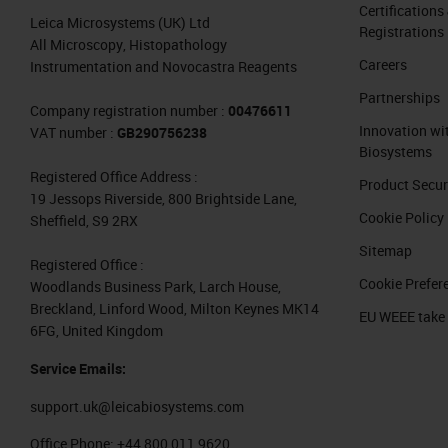
Certifications
Leica Microsystems (UK) Ltd
Registrations
All Microscopy, Histopathology
Careers
Instrumentation and Novocastra Reagents
Partnerships
Company registration number :
00476611
Innovation wi
VAT number :
GB290756238
Biosystems
Registered Office Address :
Product Secur
19 Jessops Riverside, 800 Brightside Lane,
Cookie Policy
Sheffield, S9 2RX
Sitemap
Registered Office :
Cookie Prefer
Woodlands Business Park, Larch House,
Breckland, Linford Wood, Milton Keynes MK14
EU WEEE take
6FG, United Kingdom
Service Emails:
support.uk@leicabiosystems.com
Office Phone:
+44 800 011 9620