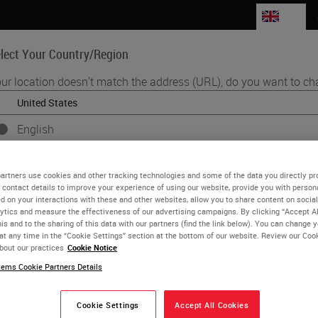
GB
lect Your Country/Region
ur location doesn't match the address (URL), do you want to ch
Life Sciences
Education
Support
Co
English
Each country/region may have its own set of regulatory requirements 
se Woolley
practices. The information found on each country version of our websit
artners use cookies and other tracking technologies and some of the data you directly pr
to and applicable for only that country/region. This includes (but is not l
 contact details to improve your experience of using our website, provide you with person
 Workflow Optimization Enablement Consultant
d on your interactions with these and other websites, allow you to share content on social
product details/availability, documentation, pricing, and promotions.
ytics and measure the effectiveness of our advertising campaigns. By clicking “Accept Al
s been with Leica Biosystems since 2015 and holds the role of
is and to the sharing of this data with our partners (find the link below). You can change 
at any time in the “Cookie Settings” section at the bottom of our website. Review our Coo
, UK. Prior to working for LBS she was a specialist biomedical s
bout our practices
Cookie Notice
or
No
YES
ithin NHS Pathology Services.
ems Cookie Partners Details
Cookie Settings
Accept All Cookies