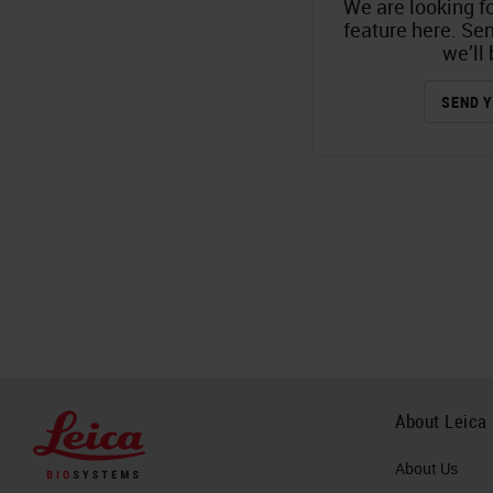
We are looking fo
feature here. Se
we’ll 
SEND Y
About Leica
About Us