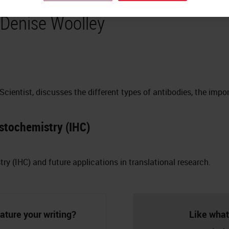
 Denise Woolley
 Scientist, discusses the different types of antibodies, the impo
stochemistry (IHC)
 (IHC) and future applications in translational research.
ature your writing?
Like what