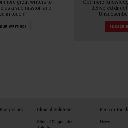
r more great writers to
Get more Knowledg
nd us a submission and
delivered direct
be in touch!
Unsubscribe 
OUR WRITING!
SUBSCRIB
 Biosystems
Clinical Solutions
Keep in Touc
Clinical Diagnostics
News
Solutions