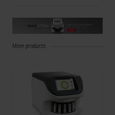
More products