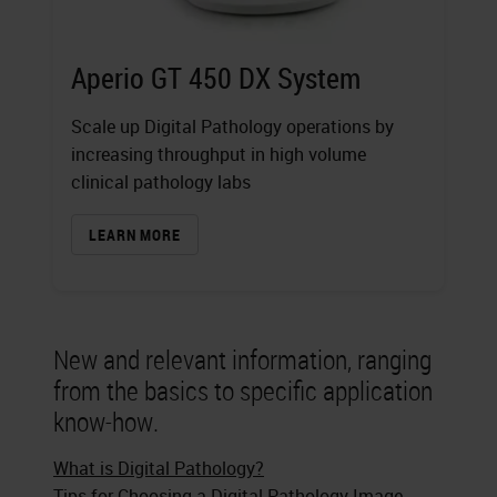
Aperio GT 450 DX System
Scale up Digital Pathology operations by
increasing throughput in high volume
clinical pathology labs
LEARN MORE
New and relevant information, ranging
from the basics to specific application
know-how.
What is Digital Pathology?
Tips for Choosing a Digital Pathology Image