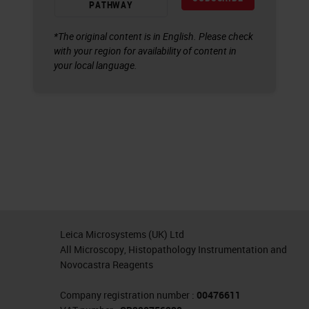
PATHWAY
*The original content is in English. Please check
with your region for availability of content in
your local language.
Leica Microsystems (UK) Ltd
All Microscopy, Histopathology Instrumentation and
Novocastra Reagents
Company registration number :
00476611