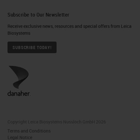
Subscribe to Our Newsletter
Receive exclusive news, resources and special offers from Leica
Biosystems
SUBSCRIBE TODAY!
Copyright Leica Biosystems Nussloch GmbH 2026
Terms and Conditions
Legal Notice