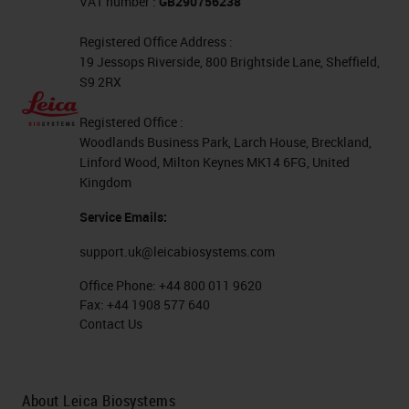
VAT number :
GB290756238
Registered Office Address :
19 Jessops Riverside, 800 Brightside Lane, Sheffield,
S9 2RX
Registered Office :
Woodlands Business Park, Larch House, Breckland,
Linford Wood, Milton Keynes MK14 6FG, United
Kingdom
Service Emails:
support.uk@leicabiosystems.com
Office Phone:
+44 800 011 9620
Fax:
+44 1908 577 640
Contact Us
About Leica Biosystems