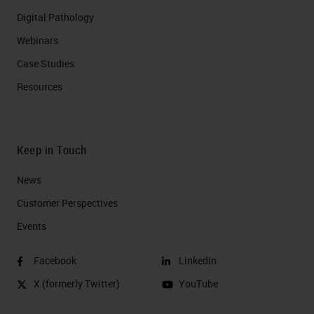
Digital Pathology
Webinars
Case Studies
Resources
Keep in Touch
News
Customer Perspectives​
Events
Facebook
LinkedIn
X (formerly Twitter)
YouTube