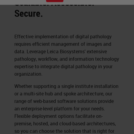
Scalable. Accessible.
Secure.
Effective implementation of digital pathology
requires efficient management of images and
data. Leverage Leica Biosystems' extensive
pathology, workflow, and information technology
expertise to integrate digital pathology in your
organization.
Whether supporting a single institute installation
or a multi-site hub and spoke architecture, our
range of web-based software solutions provide
an enterprise-level platform for your needs.
Flexible deployment options facilitate on-
premise, hosted, and cloud-based architectures,
so you can choose the solution that is right for