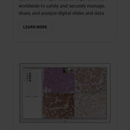
worldwide to safely and securely manage,
share, and analyze digital slides and data.
LEARN MORE