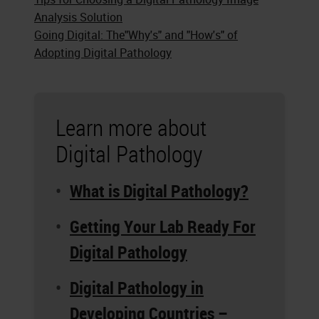
Analysis Solution
Going Digital: The"Why's" and "How's" of
Adopting Digital Pathology
Learn more about
Digital Pathology
What is Digital Pathology?
Getting Your Lab Ready For
Digital Pathology
Digital Pathology in
Developing Countries –