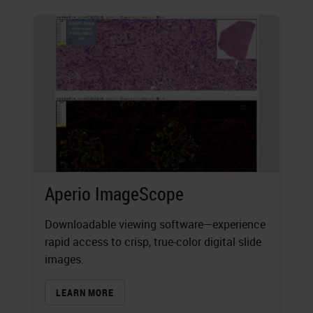
Aperio ImageScope
Downloadable viewing software—experience
rapid access to crisp, true-color digital slide
images.
LEARN MORE