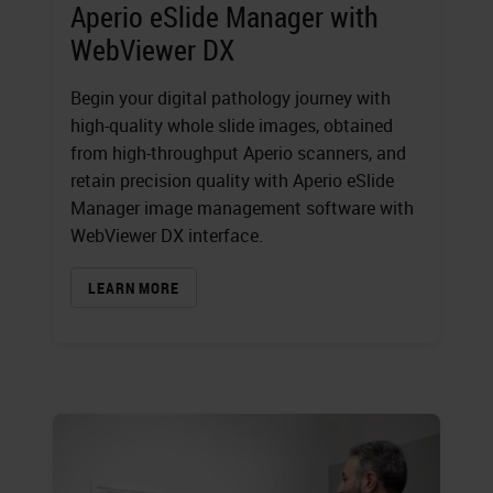
Aperio eSlide Manager with
WebViewer DX
Begin your digital pathology journey with
high-quality whole slide images, obtained
from high-throughput Aperio scanners, and
retain precision quality with Aperio eSlide
Manager image management software with
WebViewer DX interface.
LEARN MORE