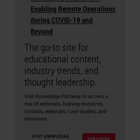
Enabling Remote Operations
during COVID-19 and
Beyond
The go-to site for
educational content,
industry trends, and
thought leadership.
Visit Knowledge Pathway to access a
mix of editorials, training resources,
tutorials, webinars, case studies, and
interviews.
VISIT KNOWLEDGE
SUBSCRIBE