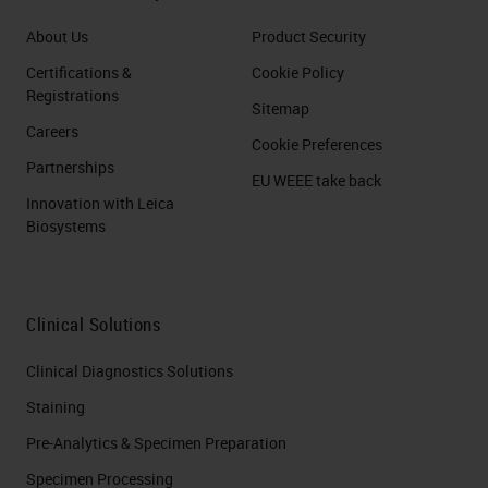
About Us
Product Security
Certifications &
Cookie Policy
Registrations
Sitemap
Careers
Cookie Preferences
Partnerships
EU WEEE take back
Innovation with Leica
Biosystems
Clinical Solutions
Clinical Diagnostics Solutions
Staining
Pre-Analytics & Specimen Preparation
Specimen Processing