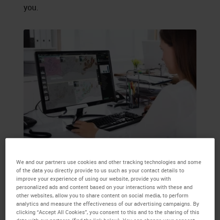
you.
We and our partners use cookies and other tracking technologies and some
of the data you directly provide to us such as your contact details to
improve your experience of using our website, provide you with
personalized ads and content based on your interactions with these and
other websites, allow you to share content on social media, to perform
analytics and measure the effectiveness of our advertising campaigns. By
clicking “Accept All Cookies”, you consent to this and to the sharing of this