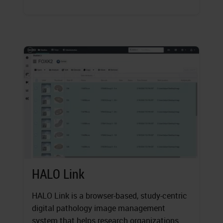
HALO Link
HALO Link is a browser-based, study-centric
digital pathology image management
system that helps research organizations