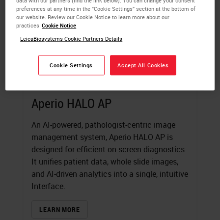
data with our partners (find the link below). You can change your consent
preferences at any time in the “Cookie Settings” section at the bottom of
our website. Review our Cookie Notice to learn more about our
practices
Cookie Notice
LeicaBiosystems Cookie Partners Details
Cookie Settings
Accept All Cookies
Aperio HALO AP
An AI-powered, pathologist-centric image
management system, Aperio HALO AP is
designed for efficient on-screen diagnostics.
It unifies patient data, whole slide images,
and AI-driven analytics into a single, intuitive
Interface.
LEARN MORE