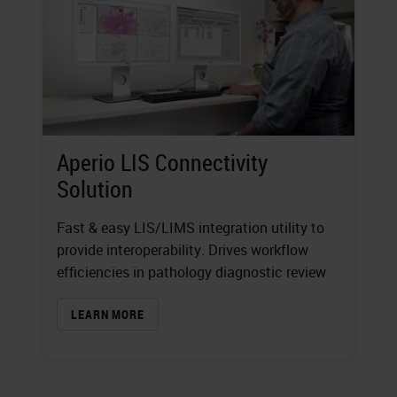
Aperio LIS Connectivity
Solution
Fast & easy LIS/LIMS integration utility to
provide interoperability. Drives workflow
efficiencies in pathology diagnostic review
LEARN MORE