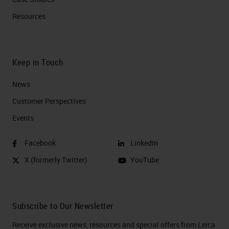
Resources
Keep in Touch
News
Customer Perspectives​
Events
Facebook
LinkedIn
X (formerly Twitter)
YouTube
Subscribe to Our Newsletter
Receive exclusive news, resources and special offers from Leica