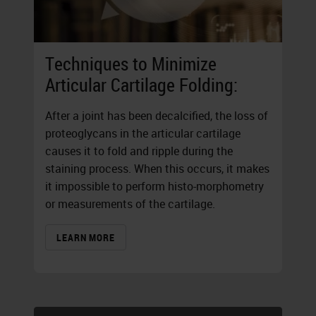
Techniques to Minimize
Articular Cartilage Folding:
After a joint has been decalcified, the loss of
proteoglycans in the articular cartilage
causes it to fold and ripple during the
staining process. When this occurs, it makes
it impossible to perform histo-morphometry
or measurements of the cartilage.
LEARN MORE