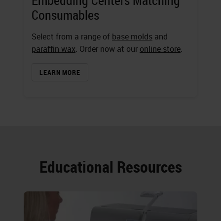
Embedding Centers Matching
Consumables
Select from a range of
base molds
and
paraffin wax
. Order now at our
online store
.
LEARN MORE
Educational Resources