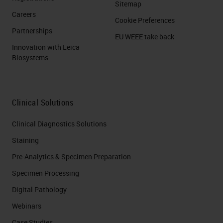
Sitemap
Careers
Cookie Preferences
Partnerships
EU WEEE take back
Innovation with Leica
Biosystems
Clinical Solutions
Clinical Diagnostics Solutions
Staining
Pre-Analytics & Specimen Preparation
Specimen Processing
Digital Pathology
Webinars
Case Studies