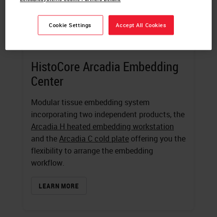
Cookie Settings
Accept All Cookies
HistoCore Arcadia Embedding
Center
Modular tissue embedding system
incorporating two independent products, the
Arcadia H heated embedding workstation
and the
Arcadia C cold plate
offering you the
flexibility to arrange the embedding
workflow.
LEARN MORE