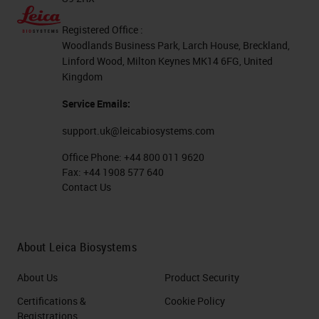
Registered Office :
Woodlands Business Park, Larch House, Breckland,
Linford Wood, Milton Keynes MK14 6FG, United
Kingdom
Service Emails:
support.uk@leicabiosystems.com
Office Phone:
+44 800 011 9620
Fax:
+44 1908 577 640
Contact Us
About Leica Biosystems
About Us
Product Security
Certifications &
Cookie Policy
Registrations