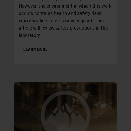
However, the environment in which this work
occurs contains health and safety risks
where workers must remain vigilant. This
article will review safety precautions in the
laboratory.
LEARN MORE