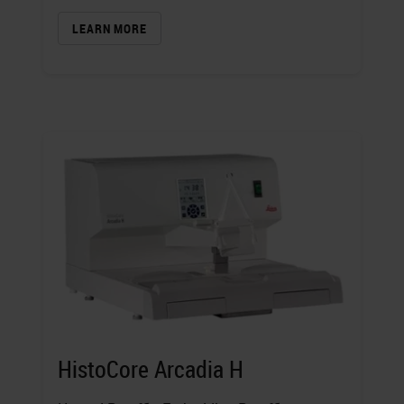
LEARN MORE
HistoCore Arcadia H