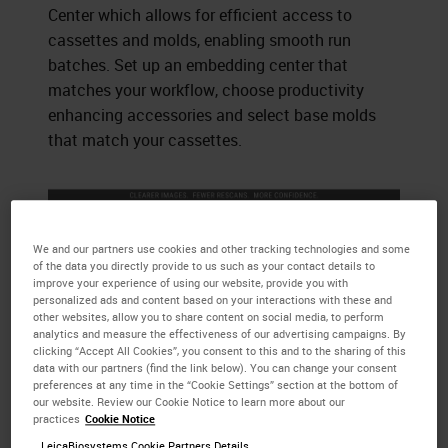
Center which allows for efficient access to
cassettes and molds, enabling smooth run
batches. Set up an embedding center that
matches your workflow, choose productivity
enhancing accessories and select base molds
that match your cassettes.
We and our partners use cookies and other tracking technologies and some
of the data you directly provide to us such as your contact details to
improve your experience of using our website, provide you with
personalized ads and content based on your interactions with these and
other websites, allow you to share content on social media, to perform
analytics and measure the effectiveness of our advertising campaigns. By
clicking “Accept All Cookies”, you consent to this and to the sharing of this
data with our partners (find the link below). You can change your consent
preferences at any time in the “Cookie Settings” section at the bottom of
our website. Review our Cookie Notice to learn more about our
practices
Cookie Notice
LeicaBiosystems Cookie Partners Details