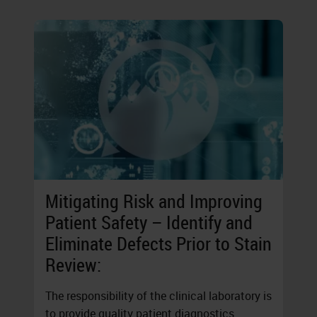
Mitigating Risk and Improving
Patient Safety – Identify and
Eliminate Defects Prior to Stain
Review:
The responsibility of the clinical laboratory is
to provide quality patient diagnostics.