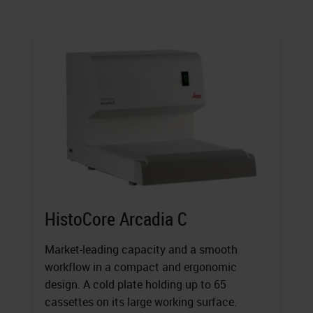
HistoCore Arcadia C
Market-leading capacity and a smooth
workflow in a compact and ergonomic
design. A cold plate holding up to 65
cassettes on its large working surface.