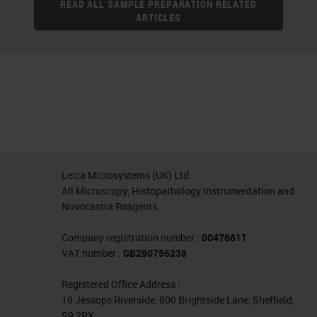
READ ALL SAMPLE PREPARATION RELATED
ARTICLES
Leica Microsystems (UK) Ltd
All Microscopy, Histopathology Instrumentation and
Novocastra Reagents
Company registration number :
00476611
VAT number :
GB290756238
Registered Office Address :
19 Jessops Riverside, 800 Brightside Lane, Sheffield,
S9 2RX