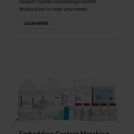
Heated Paraffin Embedding Paraffin
Workstation to meet your needs.
LEARN MORE