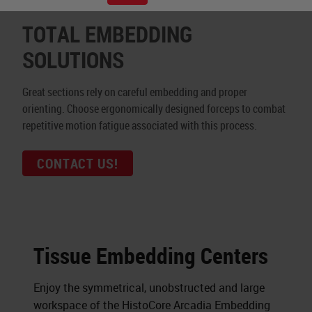
TOTAL EMBEDDING
SOLUTIONS
Great sections rely on careful embedding and proper
orienting. Choose ergonomically designed forceps to combat
repetitive motion fatigue associated with this process.
CONTACT US!
Tissue Embedding Centers
Enjoy the symmetrical, unobstructed and large
workspace of the HistoCore Arcadia Embedding