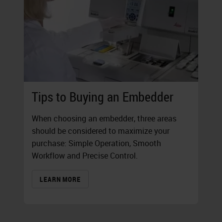
Tips to Buying an Embedder
When choosing an embedder, three areas
should be considered to maximize your
purchase: Simple Operation, Smooth
Workflow and Precise Control.
LEARN MORE