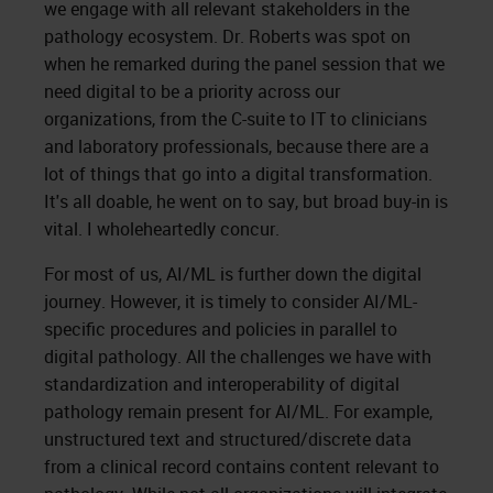
we engage with all relevant stakeholders in the
pathology ecosystem. Dr. Roberts was spot on
when he remarked during the panel session that we
need digital to be a priority across our
organizations, from the C-suite to IT to clinicians
and laboratory professionals, because there are a
lot of things that go into a digital transformation.
It's all doable, he went on to say, but broad buy-in is
vital. I wholeheartedly concur.
For most of us, AI/ML is further down the digital
journey. However, it is timely to consider AI/ML-
specific procedures and policies in parallel to
digital pathology. All the challenges we have with
standardization and interoperability of digital
pathology remain present for AI/ML. For example,
unstructured text and structured/discrete data
from a clinical record contains content relevant to