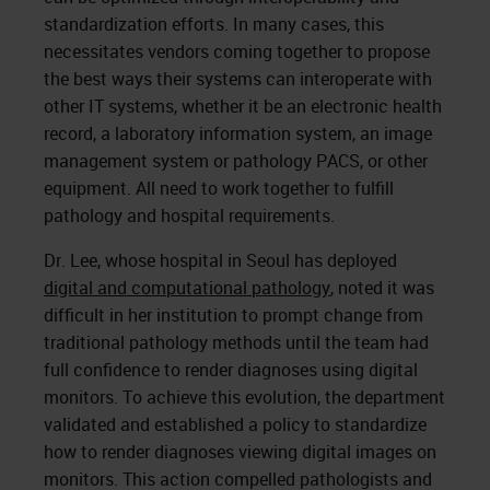
standardization efforts. In many cases, this
necessitates vendors coming together to propose
the best ways their systems can interoperate with
other IT systems, whether it be an electronic health
record, a laboratory information system, an image
management system or pathology PACS, or other
equipment. All need to work together to fulfill
pathology and hospital requirements.
Dr. Lee, whose hospital in Seoul has deployed
digital and computational pathology
, noted it was
difficult in her institution to prompt change from
traditional pathology methods until the team had
full confidence to render diagnoses using digital
monitors. To achieve this evolution, the department
validated and established a policy to standardize
how to render diagnoses viewing digital images on
monitors. This action compelled pathologists and