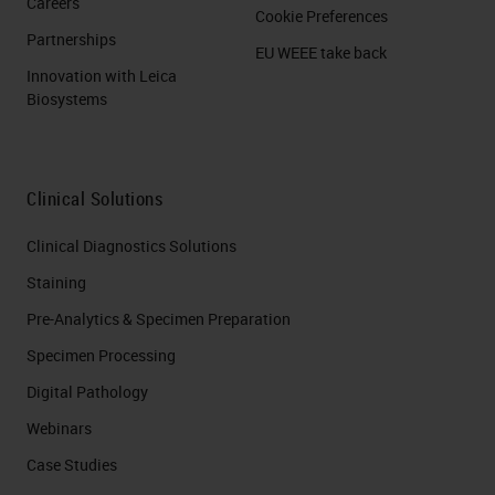
Careers
Cookie Preferences
Partnerships
EU WEEE take back
Innovation with Leica
Biosystems
Clinical Solutions
Clinical Diagnostics Solutions
Staining
Pre-Analytics & Specimen Preparation
Specimen Processing
Digital Pathology
Webinars
Case Studies