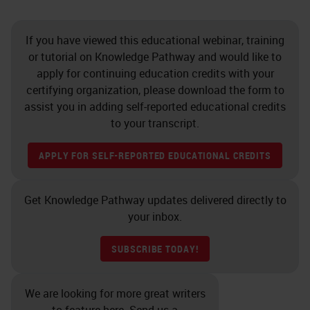
If you have viewed this educational webinar, training
or tutorial on Knowledge Pathway and would like to
apply for continuing education credits with your
certifying organization, please download the form to
assist you in adding self-reported educational credits
to your transcript.
APPLY FOR SELF-REPORTED EDUCATIONAL CREDITS
Get Knowledge Pathway updates delivered directly to
your inbox.
SUBSCRIBE TODAY!
We are looking for more great writers
to feature here. Send us a