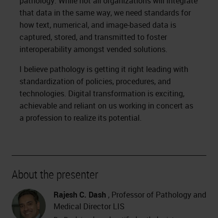
pathology. While not all organizations will integrate
that data in the same way, we need standards for
how text, numerical, and image-based data is
captured, stored, and transmitted to foster
interoperability amongst vended solutions.
I believe pathology is getting it right leading with
standardization of policies, procedures, and
technologies. Digital transformation is exciting,
achievable and reliant on us working in concert as
a profession to realize its potential.
About the presenter
Rajesh C. Dash
, Professor of Pathology and
Medical Director LIS