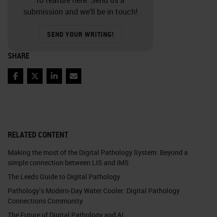
submission and we’ll be in touch!
SEND YOUR WRITING!
SHARE
Facebook
Twitter
LinkedIn
Email
RELATED CONTENT
Making the most of the Digital Pathology System: Beyond a
simple connection between LIS and IMS
The Leeds Guide to Digital Pathology
Pathology’s Modern-Day Water Cooler: Digital Pathology
Connections Community
The Future of Digital Pathology and AI