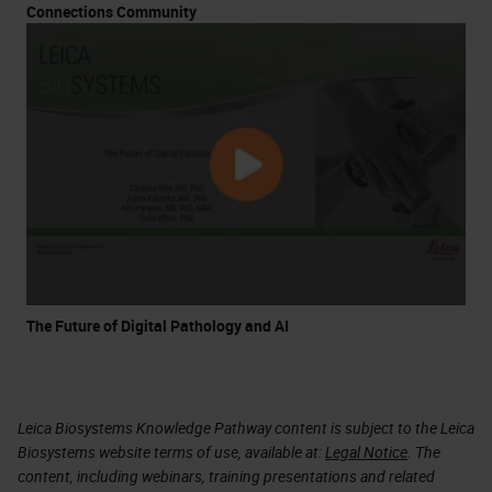
Connections Community
The Future of Digital Pathology and AI
Leica Biosystems Knowledge Pathway content is subject to the Leica
Biosystems website terms of use, available at:
Legal Notice
. The
content, including webinars, training presentations and related