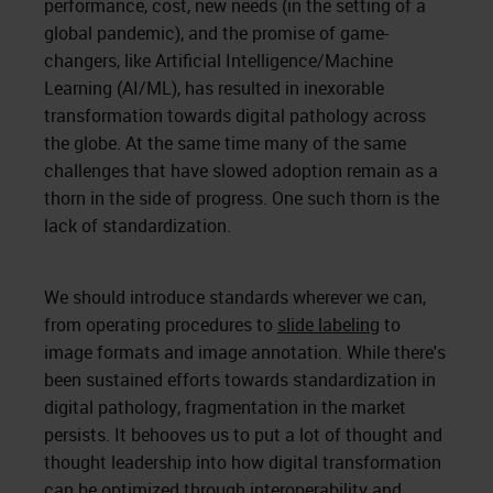
performance, cost, new needs (in the setting of a
global pandemic), and the promise of game-
changers, like Artificial Intelligence/Machine
Learning (AI/ML), has resulted in inexorable
transformation towards digital pathology across
the globe. At the same time many of the same
challenges that have slowed adoption remain as a
thorn in the side of progress. One such thorn is the
lack of standardization.
We should introduce standards wherever we can,
from operating procedures to
slide labeling
to
image formats and image annotation. While there's
been sustained efforts towards standardization in
digital pathology, fragmentation in the market
persists. It behooves us to put a lot of thought and
thought leadership into how digital transformation
can be optimized through interoperability and