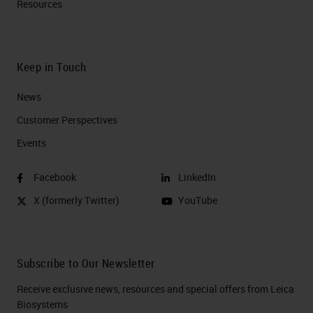
Resources
Keep in Touch
News
Customer Perspectives​
Events
Facebook
LinkedIn
X (formerly Twitter)
YouTube
Subscribe to Our Newsletter
Receive exclusive news, resources and special offers from Leica
Biosystems