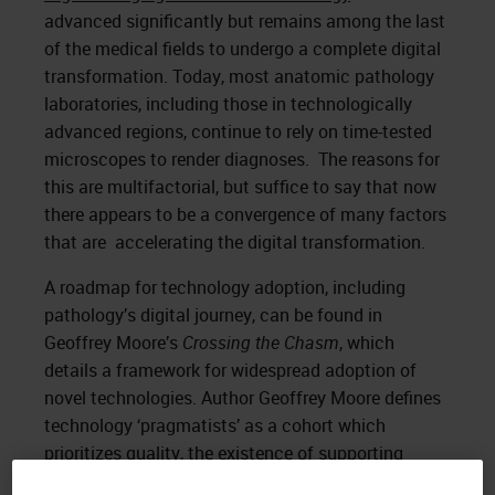
advanced significantly but remains among the last
of the medical fields to undergo a complete digital
transformation. Today, most anatomic pathology
laboratories, including those in technologically
advanced regions, continue to rely on time-tested
microscopes to render diagnoses. The reasons for
this are multifactorial, but suffice to say that now
there appears to be a convergence of many factors
that are accelerating the digital transformation.
A roadmap for technology adoption, including
pathology’s digital journey, can be found in
Geoffrey Moore’s
Crossing the Chasm
, which
details a framework for widespread adoption of
novel technologies. Author Geoffrey Moore defines
technology ‘pragmatists’ as a cohort which
prioritizes quality, the existence of supporting
infrastructure, and reliability. These pragmatists are