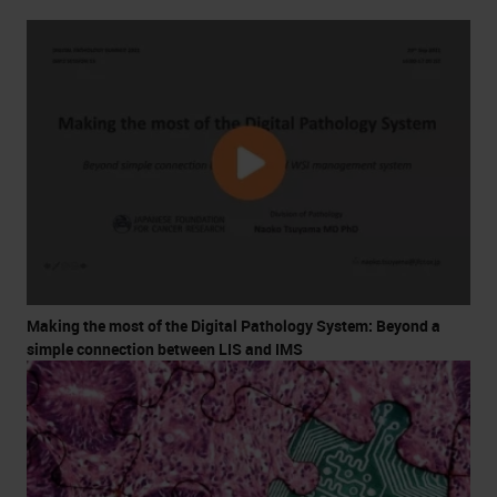
Making the most of the Digital Pathology System: Beyond a
simple connection between LIS and IMS