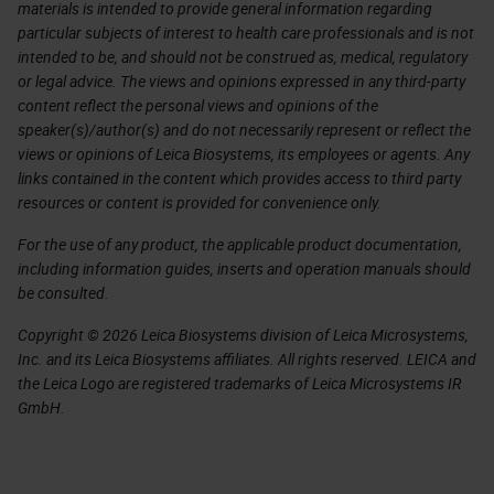
materials is intended to provide general information regarding
particular subjects of interest to health care professionals and is not
intended to be, and should not be construed as, medical, regulatory
or legal advice. The views and opinions expressed in any third-party
content reflect the personal views and opinions of the
speaker(s)/author(s) and do not necessarily represent or reflect the
views or opinions of Leica Biosystems, its employees or agents. Any
links contained in the content which provides access to third party
resources or content is provided for convenience only.
For the use of any product, the applicable product documentation,
including information guides, inserts and operation manuals should
be consulted.
Copyright © 2026 Leica Biosystems division of Leica Microsystems,
Inc. and its Leica Biosystems affiliates. All rights reserved. LEICA and
the Leica Logo are registered trademarks of Leica Microsystems IR
GmbH.