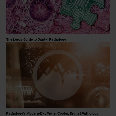
The Leeds Guide to Digital Pathology
Pathology’s Modern-Day Water Cooler: Digital Pathology