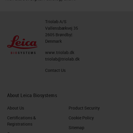
Triolab A/S
Vallensbækvej 35
2605 Brøndby|
Denmark
www.triolab.dk
triolab@triolab.dk
Contact Us
About Leica Biosystems
About Us
Product Security
Certifications &
Cookie Policy
Registrations
Sitemap