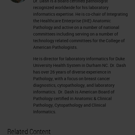
Dr. Dash is a board certified pathologist
recognized worldwide for his laboratory
informatics expertise. He is co-chair of Integrating
the Healthcare Enterprise (IHE) Anatomic
Pathology and active on a number of national
committees including serving on a number of
technology related committees for the College of
American Pathologists.
He is director for laboratory informatics for Duke
University Health System in Durham NC. Dr. Dash
has over 26 years of diverse experience in
Pathology, with a focus on breast cancer
diagnostics, cytopathology, and laboratory
informatics. Dr. Dash is American Board of
Pathology certified in Anatomic & Clinical
Pathology, Cytopathology and Clinical
Informatics.
Related Content