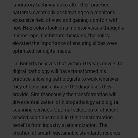
laboratory technicians to alter their practice
patterns, eventually acclimating to a monitor’s
expansive field of view and gaining comfort with
how H&E colors look on a monitor versus through a
microscope. For histotechnicians, the policy
elevated the importance of ensuring slides were
optimized for digital reads.
Dr. Roberts believes that within 10 years drivers for
digital pathology will have transformed his
practice, allowing pathologists to work wherever
they choose and enhance the diagnoses they
provide. Simultaneously the transformation will
drive centralization of histopathology and digital
scanning services. Optimal selection of efficient
vended solutions to aid in this transformation
benefits from industry standardization. The
creation of smart, sustainable standards requires