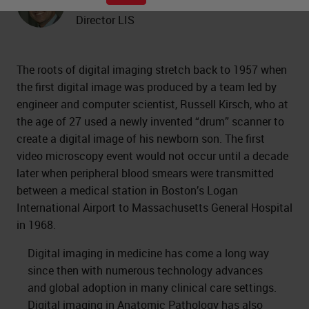
Professor of Pathology and Medical
Director LIS
The roots of digital imaging stretch back to 1957 when
the first digital image was produced by a team led by
engineer and computer scientist, Russell Kirsch, who at
the age of 27 used a newly invented “drum” scanner to
create a digital image of his newborn son. The first
video microscopy event would not occur until a decade
later when peripheral blood smears were transmitted
between a medical station in Boston’s Logan
International Airport to Massachusetts General Hospital
in 1968.
Digital imaging in medicine has come a long way
since then with numerous technology advances
and global adoption in many clinical care settings.
Digital imaging in Anatomic Pathology
has also