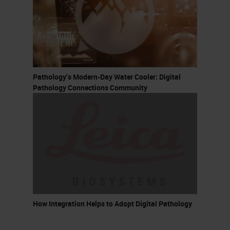
Pathology’s Modern-Day Water Cooler: Digital
Pathology Connections Community
How Integration Helps to Adopt Digital Pathology