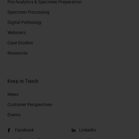
Pre-Analytics & Specimen Preparation
Specimen Processing
Digital Pathology
Webinars
Case Studies
Resources
Keep in Touch
News
Customer Perspectives​
Events
Facebook
LinkedIn