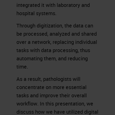
integrated it with laboratory and
hospital systems.
Through digitization, the data can
be processed, analyzed and shared
over a network, replacing individual
tasks with data processing, thus
automating them, and reducing
time.
As a result, pathologists will
concentrate on more essential
tasks and improve their overall
workflow. In this presentation, we
discuss how we have utilized digital