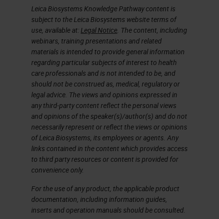
Leica Biosystems Knowledge Pathway content is
subject to the Leica Biosystems website terms of
use, available at:
Legal Notice
. The content, including
webinars, training presentations and related
materials is intended to provide general information
regarding particular subjects of interest to health
care professionals and is not intended to be, and
should not be construed as, medical, regulatory or
legal advice. The views and opinions expressed in
any third-party content reflect the personal views
and opinions of the speaker(s)/author(s) and do not
necessarily represent or reflect the views or opinions
of Leica Biosystems, its employees or agents. Any
links contained in the content which provides access
to third party resources or content is provided for
convenience only.
For the use of any product, the applicable product
documentation, including information guides,
inserts and operation manuals should be consulted.