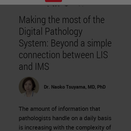
Making the most of the
Digital Pathology
System: Beyond a simple
connection between LIS
and IMS
Dr. Naoko Tsuyama, MD, PhD
The amount of information that
pathologists handle on a daily basis
is increasing with the complexity of