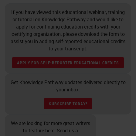
If you have viewed this educational webinar, training
or tutorial on Knowledge Pathway and would like to
apply for continuing education credits with your
certifying organization, please download the form to
assist you in adding self-reported educational credits
to your transcript.
APPLY FOR SELF-REPORTED EDUCATIONAL CREDITS
Get Knowledge Pathway updates delivered directly to
your inbox.
SUBSCRIBE TODAY!
We are looking for more great writers
to feature here. Send us a