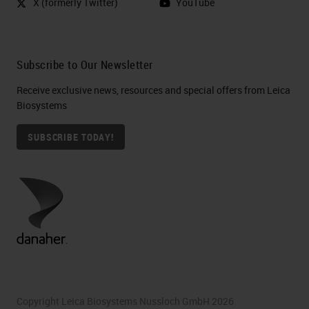
X (formerly Twitter)
YouTube
Subscribe to Our Newsletter
Receive exclusive news, resources and special offers from Leica
Biosystems
SUBSCRIBE TODAY!
Copyright Leica Biosystems Nussloch GmbH 2026