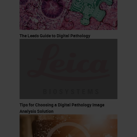
The Leeds Guide to Digital Pathology
Tips for Choosing a Digital Pathology Image
Analysis Solution