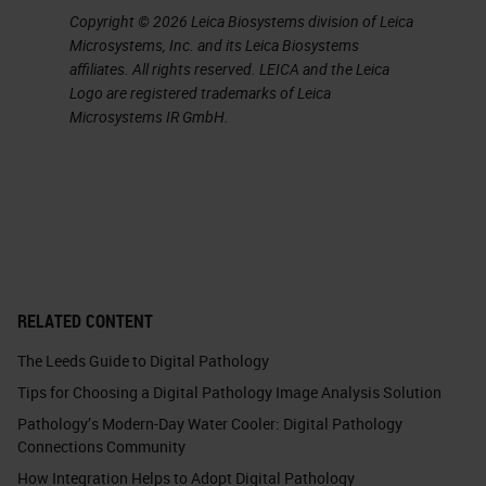
Copyright © 2026 Leica Biosystems division of Leica
Microsystems, Inc. and its Leica Biosystems
affiliates. All rights reserved. LEICA and the Leica
Logo are registered trademarks of Leica
Microsystems IR GmbH.
RELATED CONTENT
The Leeds Guide to Digital Pathology
Tips for Choosing a Digital Pathology Image Analysis Solution
Pathology’s Modern-Day Water Cooler: Digital Pathology
Connections Community
How Integration Helps to Adopt Digital Pathology