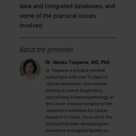
data and integrated databases, and
some of the practical issues
involved.
About the presenter
Dr. Naoko Tsuyama, MD, PhD
Dr Tsuyama is a board-certified
pathologist with over 15 years of
clinical experience. She received
training in cancer diagnostics,
specializing in hematopathology, at
the Cancer Institute Hospital of the
Japanese Foundation for Cancer
Research in Tokyo. Since 2018, this
institute has been developing the
Innovative AI Hospital System as