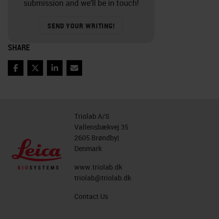
submission and we’ll be in touch!
SEND YOUR WRITING!
SHARE
Facebook
Twitter
LinkedIn
Email
Triolab A/S
Vallensbækvej 35
2605 Brøndby|
Denmark
www.triolab.dk
triolab@triolab.dk
Contact Us