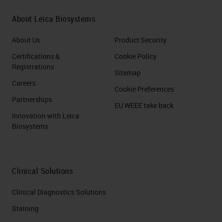
About Leica Biosystems
About Us
Product Security
Certifications &
Cookie Policy
Registrations
Sitemap
Careers
Cookie Preferences
Partnerships
EU WEEE take back
Innovation with Leica
Biosystems
Clinical Solutions
Clinical Diagnostics Solutions
Staining