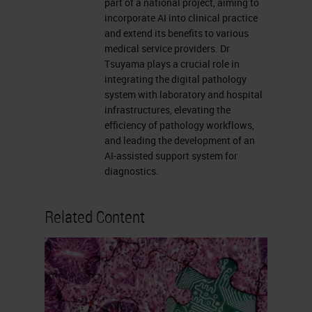
part of a national project, aiming to
incorporate AI into clinical practice
and extend its benefits to various
medical service providers. Dr
Tsuyama plays a crucial role in
integrating the digital pathology
system with laboratory and hospital
infrastructures, elevating the
efficiency of pathology workflows,
and leading the development of an
AI-assisted support system for
diagnostics.
Related Content