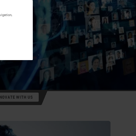
vigation,
NOVATE WITH US