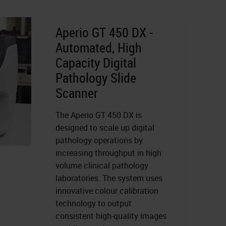
Aperio GT 450 DX -
Automated, High
Capacity Digital
Pathology Slide
Scanner
The Aperio GT 450 DX is
designed to scale up digital
pathology operations by
increasing throughput in high
volume clinical pathology
laboratories. The system uses
innovative colour calibration
technology to output
consistent high-quality images