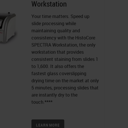
Workstation
Your time matters. Speed up
slide processing while
maintaining quality and
consistency with the HistoCore
SPECTRA Workstation, the only
workstation that provides
consistent staining from slides 1
to 1,600. It also offers the
fastest glass coverslipping
drying time on the market at only
5 minutes, processing slides that
are instantly dry to the
touch.****
LEARN MORE