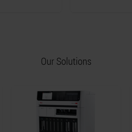
Our Solutions