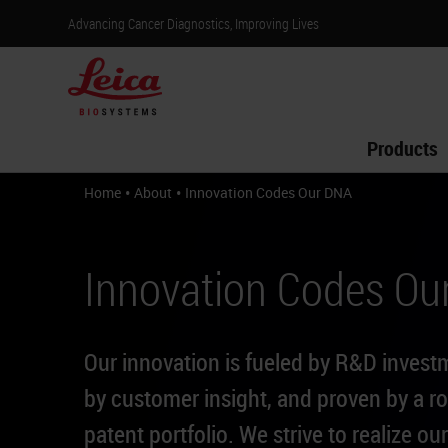
Advancing Cancer Diagnostics, Improving Lives
Products
•
•
Home
About
Innovation Codes Our DNA
Innovation Codes Ou
Our innovation is fueled by R&D invest
by customer insight, and proven by a r
patent portfolio. We strive to realize our