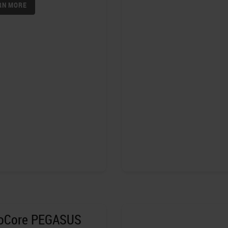
RN MORE
toCore PEGASUS