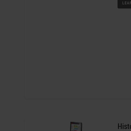
LEA
His