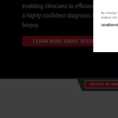
enabling clinicians to efficiently provid
By clicking 
a highly confident diagnosis within 24
analyze site
biopsy.
LeicaBiosyst
LEARN MORE ABOUT APERIO GT 450 
HISTORY OF INN