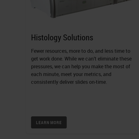
Histology Solutions
Fewer resources, more to do, and less time to
get work done. While we can’t eliminate these
pressures, we can help you make the most of
each minute, meet your metrics, and
consistently deliver slides on-time.
LEARN MORE