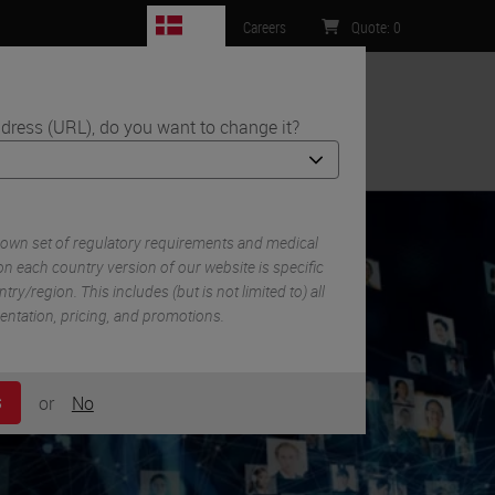
DK
Careers
Quote
:
0
dress (URL), do you want to change it?
ntact Us
 own set of regulatory requirements and medical
n each country version of our website is specific
try/region. This includes (but is not limited to) all
mentation, pricing, and promotions.
or
No
S