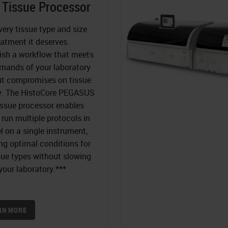
 Tissue Processor
very tissue type and size
eatment it deserves.
ish a workflow that meets
mands of your laboratory
ut compromises on tissue
ty. The HistoCore PEGASUS
issue processor enables
 run multiple protocols in
el on a single instrument,
ng optimal conditions for
ssue types without slowing
our laboratory.***
RN MORE