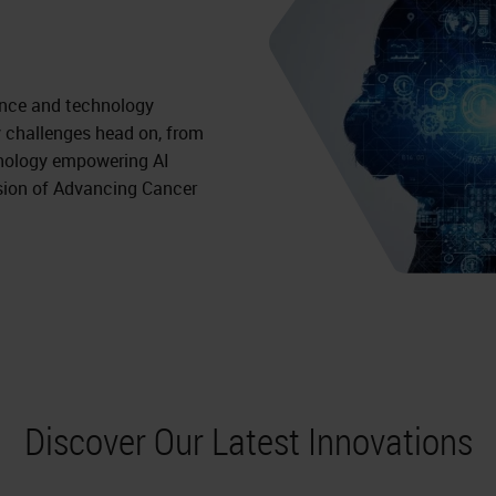
ience and technology
 challenges head on, from
athology empowering AI
sion of Advancing Cancer
Discover Our Latest Innovations