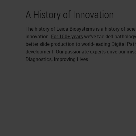
A History of Innovation
The history of Leica Biosystems is a history of sc
innovation.
For 150+ years
we’ve tackled pathology
better slide production to world‑leading Digital P
development. Our passionate experts drive our mis
Diagnostics, Improving Lives.