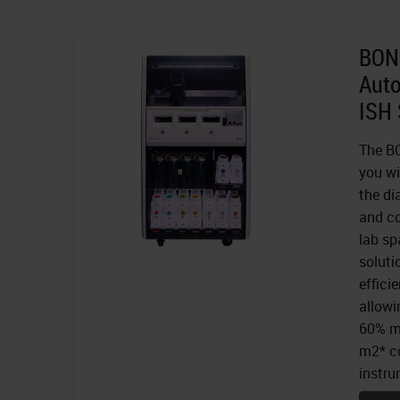
BOND
Aut
ISH 
The BO
you wi
the di
and co
lab sp
soluti
effici
allowi
60% mo
m2* co
instru