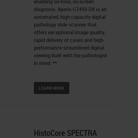
enabling on-time, on-screen
diagnosis. Aperio GT450 DX is an
automated, high capacity digital
pathology slide scanner that
offers exceptional image quality,
rapid delivery of cases and high-
performance streamlined digital
viewing built with the pathologist
in mind. **
LEARN MORE
HistoCore SPECTRA