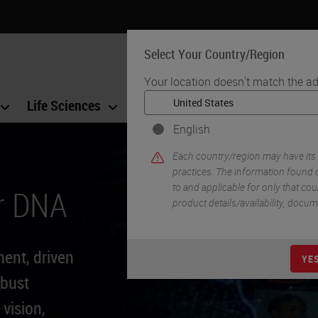
Select Your Country/Region
Your location doesn't match the ad
Life Sciences
Education
Support
Co
English
Each country/region may have its
practices. The information found o
to and applicable for only that coun
r DNA
product details/availability, docu
ment, driven
YE
obust
 vision,