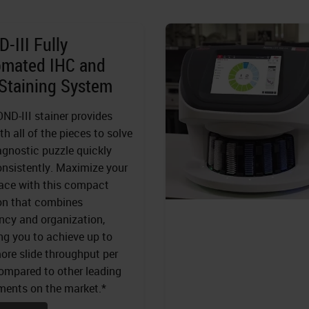
-III Fully
omated IHC and
Staining System
ND-III stainer provides
th all of the pieces to solve
agnostic puzzle quickly
nsistently. Maximize your
ace with this compact
on that combines
ency and organization,
ng you to achieve up to
re slide throughput per
mpared to other leading
ments on the market.*