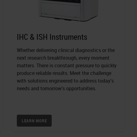
IHC & ISH Instruments
Whether delivering clinical diagnostics or the
next research breakthrough, every moment
matters. There is constant pressure to quickly
produce reliable results. Meet the challenge
with solutions engineered to address today’s
needs and tomorrow’s opportunities.
LEARN MORE