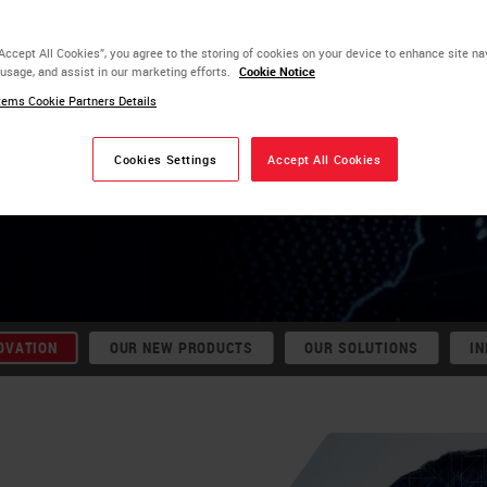
e patients
“Accept All Cookies”, you agree to the storing of cookies on your device to enhance site na
‑hours from
 usage, and assist in our marketing efforts.
Cookie Notice
ems Cookie Partners Details
Cookies Settings
Accept All Cookies
DX
OVATION
OUR NEW PRODUCTS
OUR SOLUTIONS
IN