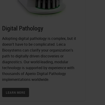
Digital Pathology
Adopting digital pathology is complex, but it
doesn’t have to be complicated. Leica
Biosystems can clarify your organization’s
path to digitally driven discoveries or
diagnostics. Our world-leading, modular
technology is supported by experience with
thousands of Aperio Digital Pathology
implementations worldwide.
LEARN MORE