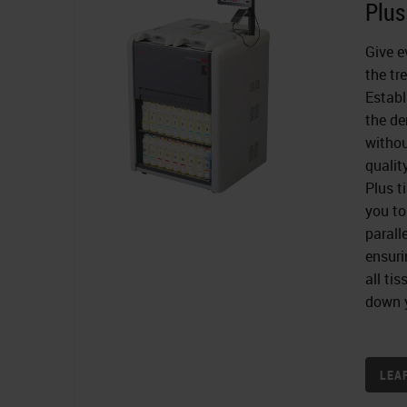
Plus
Give e
the tr
Establ
the de
witho
quali
Plus t
you to
parall
ensuri
all ti
down y
LEA