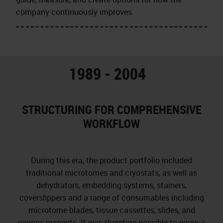
company continuously improves.
1989 - 2004
STRUCTURING FOR COMPREHENSIVE
WORKFLOW
During this era, the product portfolio included
traditional microtomes and cryostats, as well as
dehydrators, embedding systems, stainers,
coverslippers and a range of consumables including
microtome blades, tissue cassettes, slides, and
various reagents. It was therefore possible to equip a