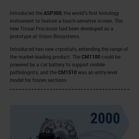
Introduced the
ASP300
, the world’s first histology
instrument to feature a touch‑sensitive screen. The
new Tissue Processor had been developed as a
prototype at Vision Biosystems.
Introduced two new cryostats, extending the range of
the market‑leading product. The
CM1100
could be
powered by a car battery to support mobile
pathologists, and the
CM1510
was an entry‑level
model for frozen sections.