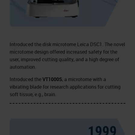
Introduced the disk microtome Leica DSC1. The novel
microtome design offered increased safety for the
user, improved cutting quality, and a high degree of
automation.
Introduced the
VT1000S
, a microtome with a
vibrating blade for research applications for cutting
soft tissue, e.g., brain.