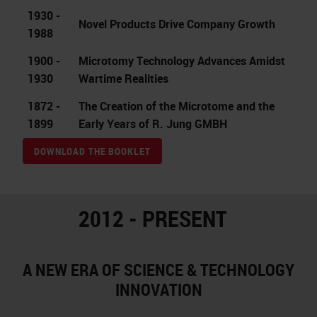
1930 -
Novel Products Drive Company Growth
1988
1900 -
Microtomy Technology Advances Amidst
1930
Wartime Realities
1872 -
The Creation of the Microtome and the
1899
Early Years of R. Jung GMBH
DOWNLOAD THE BOOKLET
2012 - PRESENT
A NEW ERA OF SCIENCE & TECHNOLOGY
INNOVATION