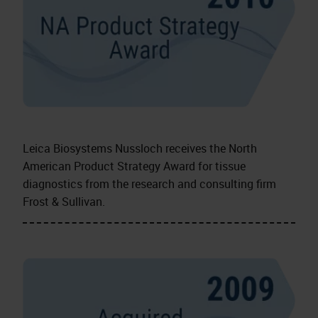
Leica Biosystems Nussloch receives the North
American Product Strategy Award for tissue
diagnostics from the research and consulting firm
Frost & Sullivan.