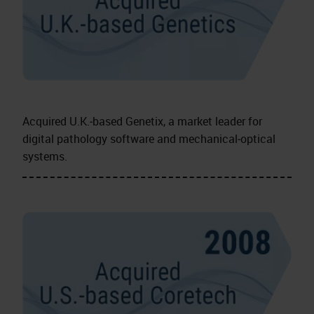
Acquired U.K.‑based Genetix, a market leader for
digital pathology software and mechanical‑optical
systems.