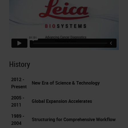
History
2012 -
New Era of Science & Technology
Present
2005 -
Global Expansion Accelerates
2011
1989 -
Structuring for Comprehensive Workflow
2004