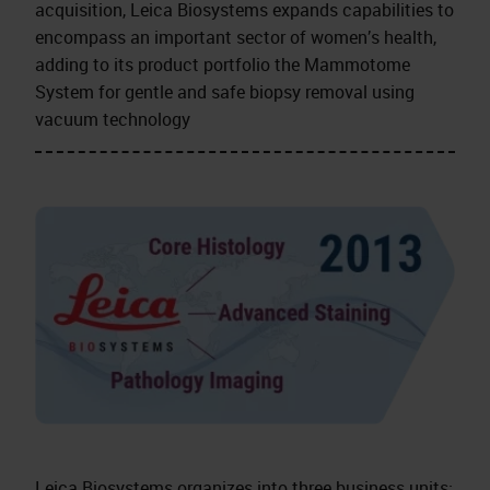
acquisition, Leica Biosystems expands capabilities to
encompass an important sector of women’s health,
adding to its product portfolio the Mammotome
System for gentle and safe biopsy removal using
vacuum technology
Leica Biosystems organizes into three business units: