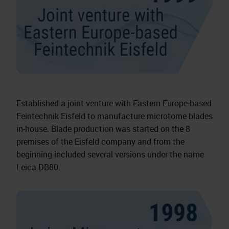
Established a joint venture with Eastern Europe‑based
Feintechnik Eisfeld to manufacture microtome blades
in‑house. Blade production was started on the 8
premises of the Eisfeld company and from the
beginning included several versions under the name
Leica DB80.