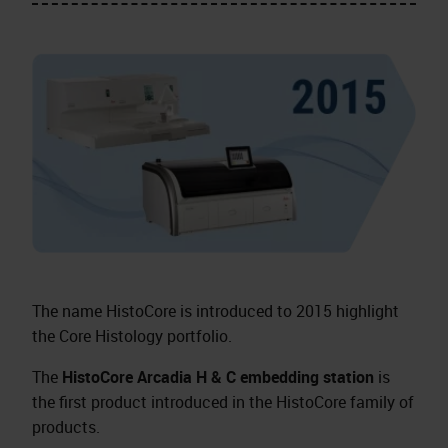
The name HistoCore is introduced to 2015 highlight
the Core Histology portfolio.
The
HistoCore Arcadia H & C embedding station
is
the first product introduced in the HistoCore family of
products.