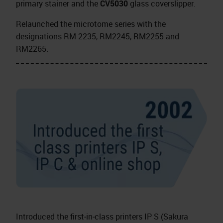
primary stainer and the
CV5030
glass coverslipper.
Relaunched the microtome series with the
designations RM 2235, RM2245, RM2255 and
RM2265.
Introduced the first‑in‑class printers IP S (Sakura