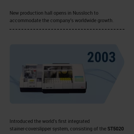
New production hall opens in Nussloch to
accommodate the company’s worldwide growth.
Introduced the world’s first integrated
stainer‑coverslipper system, consisting of the
ST5020