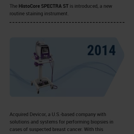
The
HistoCore SPECTRA ST
is introduced, a new
routine staining instrument.
Acquired Devicor, a U.S.‑based company with
solutions and systems for performing biopsies in
cases of suspected breast cancer. With this