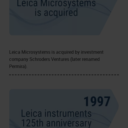
Leica Microsystems is acquired by investment
company Schroders Ventures (later renamed
Permira).