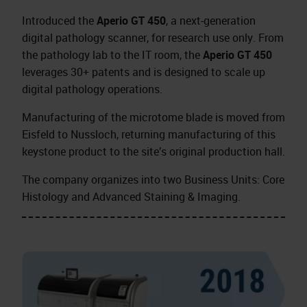
Introduced the
Aperio GT 450
, a next-generation
digital pathology scanner, for research use only. From
the pathology lab to the IT room, the
Aperio GT 450
leverages 30+ patents and is designed to scale up
digital pathology operations.
Manufacturing of the microtome blade is moved from
Eisfeld to Nussloch, returning manufacturing of this
keystone product to the site’s original production hall.
The company organizes into two Business Units: Core
Histology and Advanced Staining & Imaging.