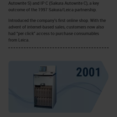
Autowrite S) and IP C (Sakura Autowrite C), a key
outcome of the 1997 Sakura/Leica partnership.
Introduced the company’s first online shop. With the
advent of internet‑based sales, customers now also
had “per click” access to purchase consumables
from Leica.