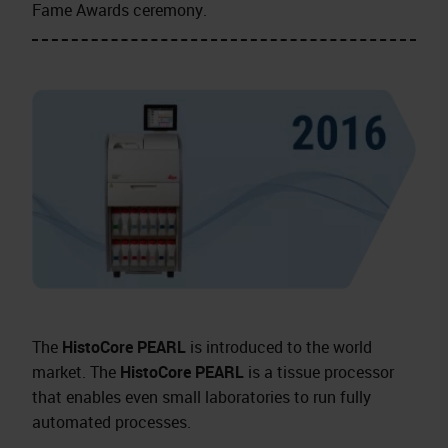
Fame Awards ceremony.
The
HistoCore PEARL
is introduced to the world
market. The
HistoCore PEARL
is a tissue processor
that enables even small laboratories to run fully
automated processes.