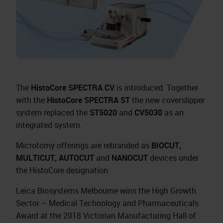
The
HistoCore SPECTRA CV
is introduced. Together
with the
HistoCore SPECTRA ST
the new coverslipper
system replaced the
ST5020
and
CV5030
as an
integrated system.
Microtomy offerings are rebranded as
BIOCUT,
MULTICUT, AUTOCUT
and
NANOCUT
devices under
the HistoCore designation.
Leica Biosystems Melbourne wins the High Growth
Sector – Medical Technology and Pharmaceuticals
Award at the 2018 Victorian Manufacturing Hall of