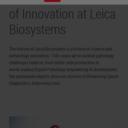
of Innovation at Leica
Biosystems
The history of Leica Biosystems is a history of science and
technology innovation. 150+ years we’ve tackled pathology
challenges head on, from better slide production to
world‑leading Digital Pathology empowering AI development.
Our passionate experts drive our mission of Advancing Cancer
Diagnostics, Improving Lives