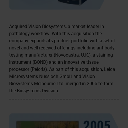
Acquired Vision Biosystems, a market leader in
pathology workflow. With this acquisition the
company expands its product portfolio with a set of
novel and well‑received offerings including antibody
testing manufacturer (Novocastra, U.K.), a staining
instrument (BOND) and an innovative tissue
processor (Peloris). As part of this acquisition, Leica
Microsystems Nussloch GmbH and Vision
Biosystems Melbourne Ltd. merged in 2006 to form
the Biosystems Division.