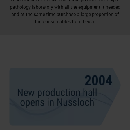
pathology laboratory with all the equipment it needed
and at the same time purchase a large proportion of
the consumables from Leica.