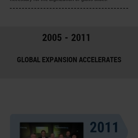
2005 - 2011
GLOBAL EXPANSION ACCELERATES