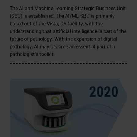
The AI and Machine Learning Strategic Business Unit
(SBU) is established. The AI/ML SBU is primarily
based out of the Vista, CA facility, with the
understanding that artificial intelligence is part of the
future of pathology. With the expansion of digital
pathology, AI may become an essential part of a
pathologist’s toolkit.