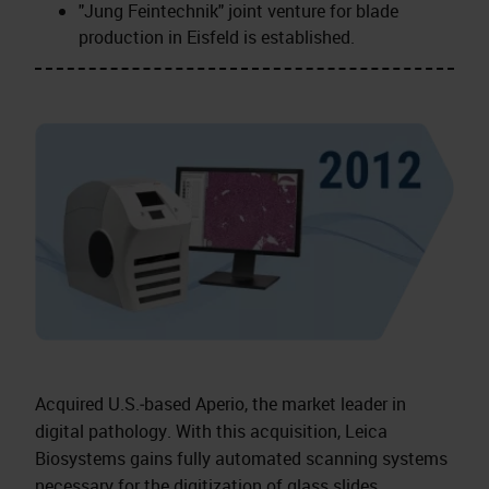
"Jung Feintechnik" joint venture for blade
production in Eisfeld is established.
Acquired U.S.‑based Aperio, the market leader in
digital pathology. With this acquisition, Leica
Biosystems gains fully automated scanning systems
necessary for the digitization of glass slides.