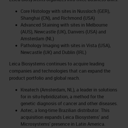
Core Histology with sites in Nussloch (GER),
Shanghai (CN), and Richmond (USA)
Advanced Staining with sites in Melbourne
(AUS), Newcastle (UK), Danvers (USA) and
Amsterdam (NL)
Pathology Imaging with sites in Vista (USA),
Newcastle (UK) and Dublin (IRL)
Leica Biosystems continues to acquire leading
companies and technologies that can expand the
product portfolio and global reach.
Kreatech (Amsterdam, NL), a leader in solutions
for in situ‑hybridization, a method for the
genetic diagnosis of cancer and other diseases.
Aotec, a long‑time Brazilian distributor. This
acquisition expands Leica Biosystems’ and
Microsystems’ presence in Latin America.