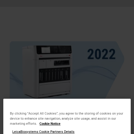
By clicking “Accept All Cookies”, you agree to the storing of cookies on your
Introduced
BOND‑PRIME
, a premium Advanced
device to enhance site navigation, analyze site usage, and assist in our
marketing efforts.
Cookie Notice
Staining solution to advance diagnostic productivity
LeicaBiosystems Cookie Partners Details
in the lab.
BOND‑PRIME
is the only system that