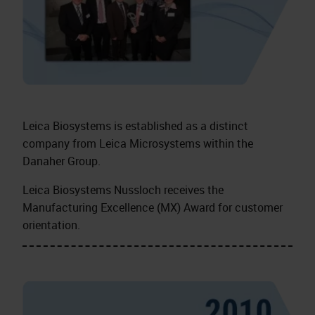
Leica Biosystems is established as a distinct
company from Leica Microsystems within the
Danaher Group.
Leica Biosystems Nussloch receives the
Manufacturing Excellence (MX) Award for customer
orientation.