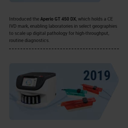
Introduced the
Aperio GT 450 DX
, which holds a CE
IVD mark, enabling laboratories in select geographies
to scale up digital pathology for high-throughput,
routine diagnostics.