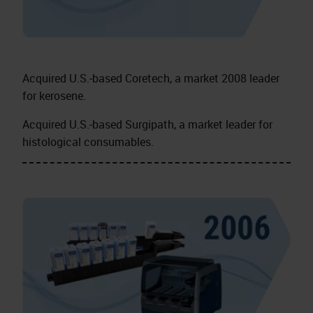
Acquired U.S.‑based Coretech, a market 2008 leader
for kerosene.
Acquired U.S.‑based Surgipath, a market leader for
histological consumables.