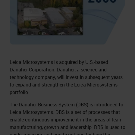
Leica Microsystems is acquired by U.S.‑based
Danaher Corporation. Danaher, a science and
technology company, will invest in subsequent years
to expand and strengthen the Leica Microsystems
portfolio.
The Danaher Business System (DBS) is introduced to
Leica Microsystems. DBS is a set of processes that
enable continuous improvement in the areas of lean
manufacturing, growth and leadership. DBS is used to
guide, measure, and create options for how the