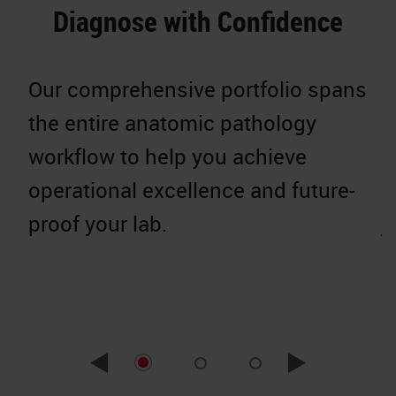
Diagnose with Confidence
Our comprehensive portfolio spans
W
the entire anatomic pathology
g
workflow to help you achieve
p
operational excellence and future-
c
proof your lab.
j
r
e