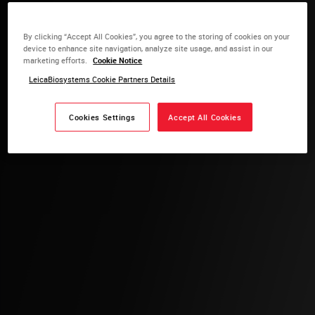
By clicking “Accept All Cookies”, you agree to the storing of cookies on your
device to enhance site navigation, analyze site usage, and assist in our
marketing efforts.
Cookie Notice
LeicaBiosystems Cookie Partners Details
Cookies Settings
Accept All Cookies