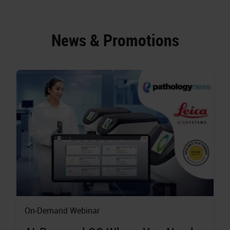
News & Promotions
On-Demand Webinar