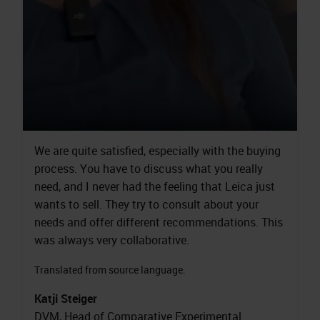
We are quite satisfied, especially with the buying
process. You have to discuss what you really
need, and I never had the feeling that Leica just
wants to sell. They try to consult about your
needs and offer different recommendations. This
was always very collaborative.
Translated from source language.
Katji Steiger
DVM, Head of Comparative Experimental