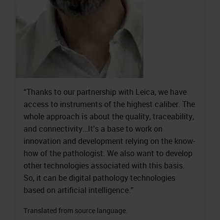
“Thanks to our partnership with Leica, we have
access to instruments of the highest caliber. The
whole approach is about the quality, traceability,
and connectivity…It's a base to work on
innovation and development relying on the know-
how of the pathologist. We also want to develop
other technologies associated with this basis.
So, it can be digital pathology technologies
based on artificial intelligence.”
Translated from source language.