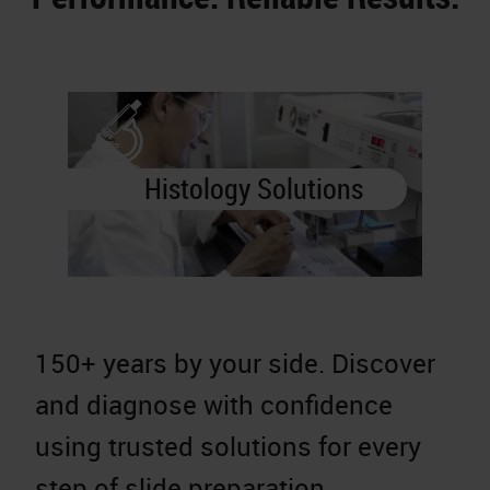
Histology Solutions
150+ years by your side. Discover
A
and diagnose with confidence
a
using trusted solutions for every
d
step of slide preparation.