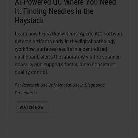
AI-Powered QC Where You Need
It: Finding Needles in the
Haystack
Learn how Leica Biosystems' Aperio iQC software
detects artifacts early in the digital pathology
workflow, surfaces results in a centralized
dashboard, alerts the laboratory via the scanner
console, and supports faster, more consistent
quality control.
For Research Use Only, Not for Use in Diagnostic
Procedures.
WATCH NOW