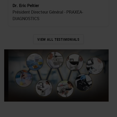
Dr. Eric Peltier
Président Directeur Général - PRAXEA-
DIAGNOSTICS
VIEW ALL TESTIMONIALS