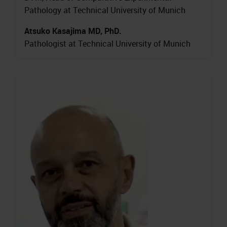
Pathology at Technical University of Munich
Atsuko Kasajima MD, PhD.
Pathologist at Technical University of Munich