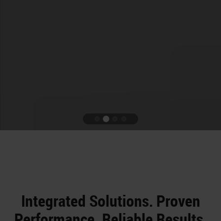
Integrated Solutions. Proven
Performance. Reliable Results.