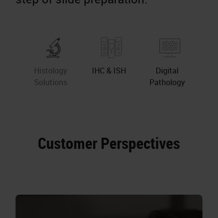
Histology
IHC & ISH
Digital
Solutions
Pathology
Customer Perspectives