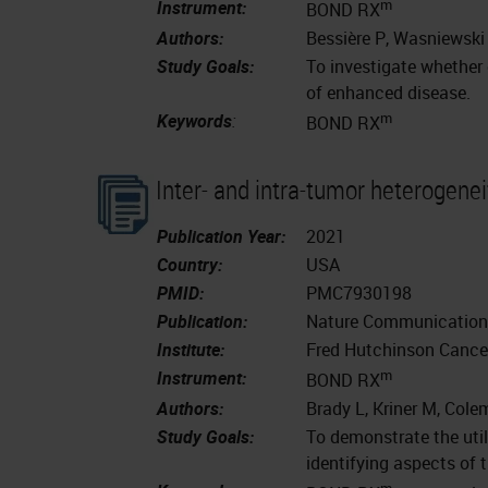
m
Instrument:
BOND RX
Authors:
Bessière P, Wasniewski 
Study Goals:
To investigate whether e
of enhanced disease.
m
Keywords
:
BOND RX
Inter- and intra-tumor heterogenei
Publication Year:
2021
Country:
USA
PMID:
PMC7930198
Publication:
Nature Communications
Institute:
Fred Hutchinson Cancer
m
Instrument:
BOND RX
Authors:
Brady L, Kriner M, Colem
Study Goals:
To demonstrate the util
identifying aspects of
m