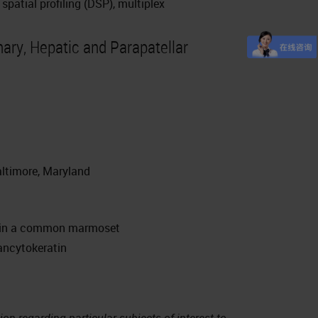
spatial profiling (DSP), multiplex
ry, Hepatic and Parapatellar
ltimore, Maryland
e in a common marmoset
ncytokeratin
on regarding particular subjects of interest to