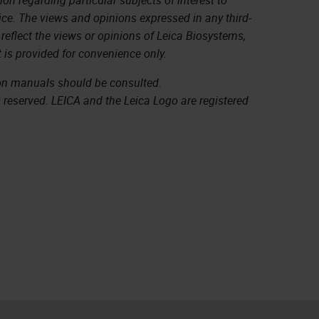
ice. The views and opinions expressed in any third-
 reflect the views or opinions of Leica Biosystems,
 is provided for convenience only.
ion manuals should be consulted.
s reserved. LEICA and the Leica Logo are registered