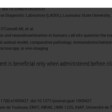
5. doi:10.3390/v14030535
se Diagnostic Laboratory (LADDL), Louisiana State University
O’Connell AK, et al.
n and neurodissemination in humans call into question the tran
nal animal model; comparative pathology; immunohistochemistry;
microscopy; in vivo imaging
ment is beneficial only when administered before cl
17(8):e1009427. doi:10.1371/journal.ppat.1009427
naire de Toulouse, ENVT, INRAE, UMR 1225, IHAP, Université de 