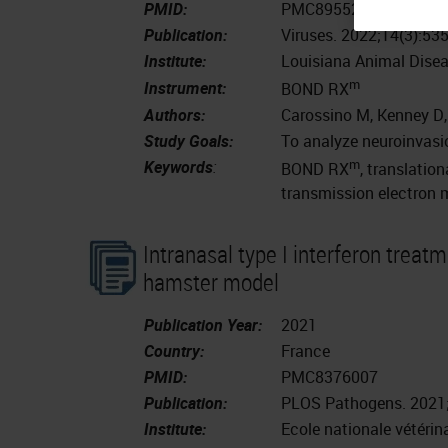
PMID:
PMC8955233
Publication:
Viruses. 2022;14(3):53
Institute:
Louisiana Animal Disea
m
Instrument:
BOND RX
Authors:
Carossino M, Kenney D, 
Study Goals:
To analyze neuroinvasio
m
Keywords
:
BOND RX
, translatio
transmission electron 
Intranasal type I interferon treat
hamster model
Publication Year:
2021
Country:
France
PMID:
PMC8376007
Publication:
PLOS Pathogens. 2021;
Institute:
Ecole nationale vétéri