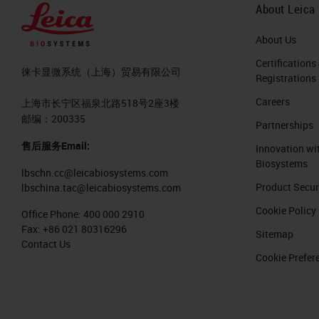
About Leica
About Us
Certifications
徕卡显微系统（上海）贸易有限公司
Registrations
Careers
上海市长宁区福泉北路518号2座3楼
邮编：200335
Partnerships
售后服务Email:
Innovation wi
Biosystems
lbschn.cc@leicabiosystems.com
Product Secur
lbschina.tac@leicabiosystems.com
Cookie Policy
Office Phone:
400 000 2910
Fax:
+86 021 80316296
Sitemap
Contact Us
Cookie Prefer