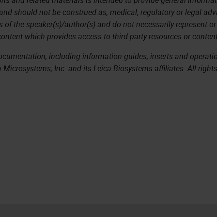
 and should not be construed as, medical, regulatory or legal adv
s of the speaker(s)/author(s) and do not necessarily represent or
content which provides access to third party resources or content
documentation, including information guides, inserts and operat
Microsystems, Inc. and its Leica Biosystems affiliates. All right