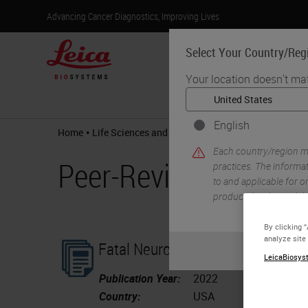
Advancing Cancer Diagnostics, Improving Lives
Select Your Country/Reg
Your location doesn't ma
Products
English
•
•
Home
Life Sciences and Research Solutions
Peer-Revi
Each country/region ma
Peer-Reviewed Publi
practices. The informat
to and applicable for on
product details/availab
By clicking 
analyze site
Fatal Neurodissemination and SAR
LeicaBiosyst
Publication Year:
2022
Country:
USA