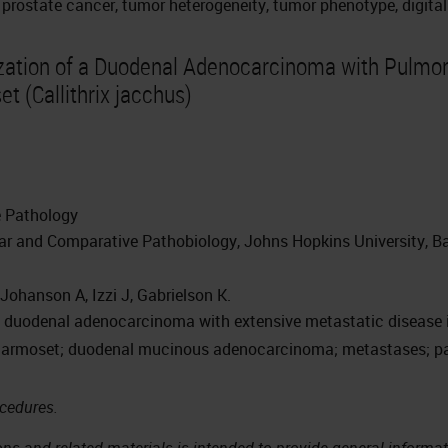
 prostate cancer, tumor heterogeneity, tumor phenotype, digital 
ation of a Duodenal Adenocarcinoma with Pulmona
 (Callithrix jacchus)
e Pathology
r and Comparative Pathobiology, Johns Hopkins University, Ba
 Johanson A, Izzi J, Gabrielson K.
al duodenal adenocarcinoma with extensive metastatic diseas
rmoset; duodenal mucinous adenocarcinoma; metastases; pa
ocedures.
ns and related materials is intended to provide general informati