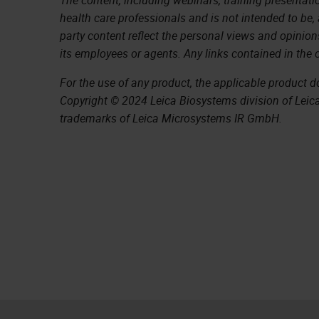
health care professionals and is not intended to be,
party content reflect the personal views and opinion
its employees or agents. Any links contained in the 
For the use of any product, the applicable product 
Copyright © 2024 Leica Biosystems division of Leica 
trademarks of Leica Microsystems IR GmbH.