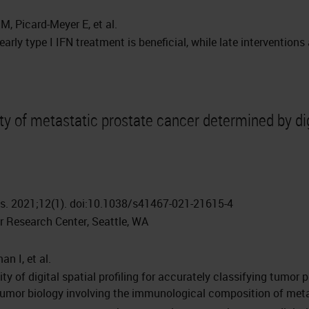
M, Picard-Meyer E, et al.
arly type I IFN treatment is beneficial, while late interventions
ty of metastatic prostate cancer determined by dig
. 2021;12(1). doi:10.1038/s41467-021-21615-4
 Research Center, Seattle, WA
an I, et al.
ity of digital spatial profiling for accurately classifying tumo
 tumor biology involving the immunological composition of met