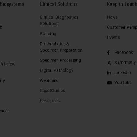
 Biosystems
Clinical Solutions
Keep in Touc
Clinical Diagnostics
News
Solutions
 &
Customer Perspe
Staining
Events
Pre-Analytics &
Specimen Preparation
Facebook
Specimen Processing
X (formerly 
th Leica
Digital Pathology
LinkedIn
ity
Webinars
YouTube
Case Studies
Resources
ences