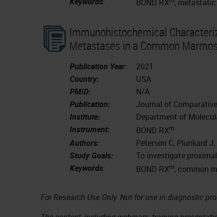
Keywords
:
BOND RX
, metastatic
Immunohistochemical Characteriz
Metastases in a Common Marmoset
Publication Year:
2021
Country:
USA
PMID:
N/A
Publication:
Journal of Comparativ
Institute:
Department of Molecula
m
Instrument:
BOND RX
Authors:
Peterson C, Plunkard J,
Study Goals:
To investigate proxim
m
Keywords
:
BOND RX
, common ma
For Research Use Only. Not for use in diagnostic pr
The content, including webinars, training presentatio