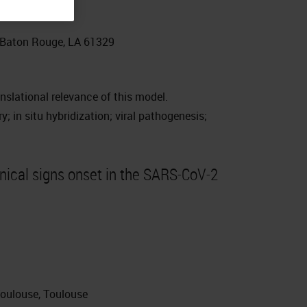
, Baton Rouge, LA 61329
slational relevance of this model.
 in situ hybridization; viral pathogenesis;
inical signs onset in the SARS-CoV-2
Toulouse, Toulouse