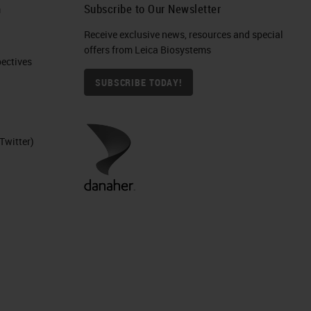
h
Subscribe to Our Newsletter
Receive exclusive news, resources and special
offers from Leica Biosystems
ctives​
SUBSCRIBE TODAY!
Twitter)