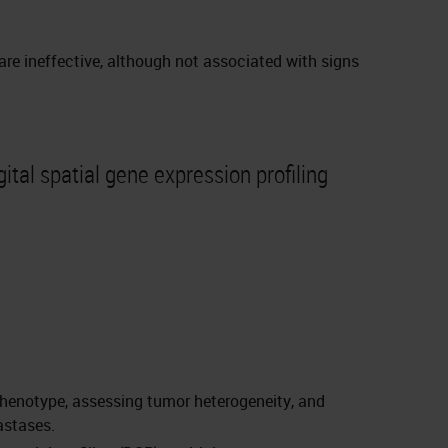
 are ineffective, although not associated with signs
ital spatial gene expression profiling
r phenotype, assessing tumor heterogeneity, and
astases.