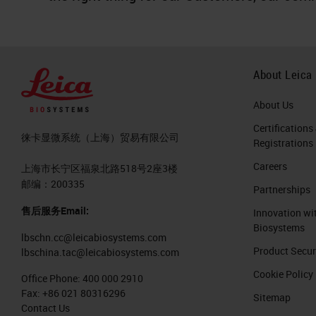
About Leica
About Us
Certifications
徕卡显微系统（上海）贸易有限公司
Registrations
Careers
上海市长宁区福泉北路518号2座3楼
邮编：200335
Partnerships
售后服务Email:
Innovation wi
Biosystems
lbschn.cc@leicabiosystems.com
Product Secur
lbschina.tac@leicabiosystems.com
Cookie Policy
Office Phone:
400 000 2910
Fax:
+86 021 80316296
Sitemap
Contact Us