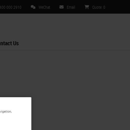
 400 000 2910
WeChat
Email
Quote
:
0
ntact Us
vigation,