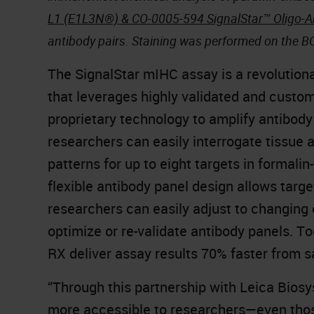
L1 (E1L3N®) & CO-0005-594 SignalStar™ Oligo-A
antibody pairs. Staining was performed on the 
The SignalStar mIHC assay is a revolutionar
that leverages highly validated and custom
proprietary technology to amplify antibody
researchers can easily interrogate tissue
patterns for up to eight targets in formali
flexible antibody panel design allows targ
researchers can easily adjust to changing 
optimize or re-validate antibody panels. 
RX deliver assay results 70% faster from
“Through this partnership with Leica Biosy
more accessible to researchers—even thos