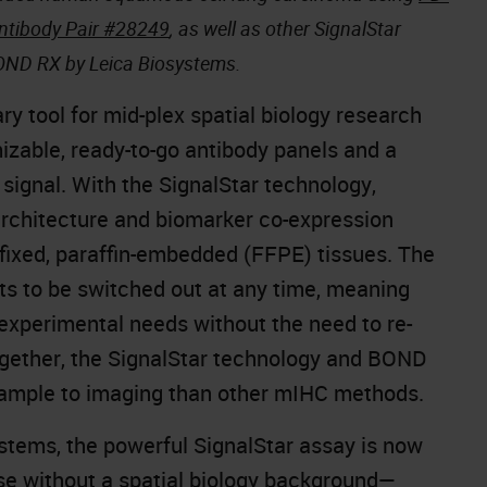
ntibody Pair #28249
, as well as other SignalStar
BOND RX by Leica Biosystems.
y tool for mid-plex spatial biology research
izable, ready-to-go antibody panels and a
 signal. With the SignalStar technology,
 architecture and biomarker co-expression
n-fixed, paraffin-embedded (FFPE) tissues. The
ets to be switched out at any time, meaning
experimental needs without the need to re-
Together, the SignalStar technology and BOND
 sample to imaging than other mIHC methods.
stems, the powerful SignalStar assay is now
e without a spatial biology background—