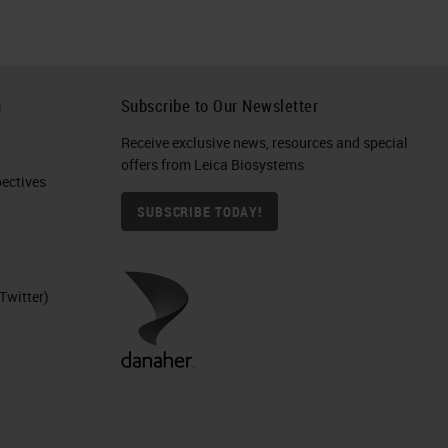
h
Subscribe to Our Newsletter
Receive exclusive news, resources and special
offers from Leica Biosystems
ctives​
SUBSCRIBE TODAY!
Twitter)