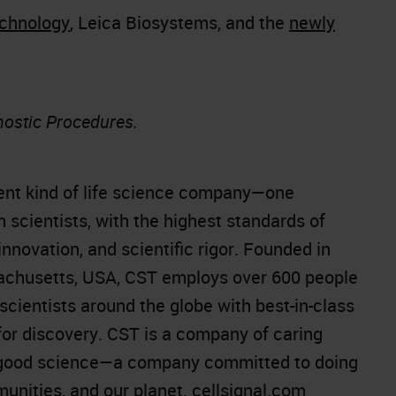
echnology
, Leica Biosystems, and the
newly
nostic Procedures.
rent kind of life science company—one
 scientists, with the highest standards of
innovation, and scientific rigor. Founded in
achusetts, USA, CST employs over 600 people
scientists around the globe with best-in-class
 for discovery. CST is a company of caring
ng good science—a company committed to doing
munities, and our planet.
cellsignal.com