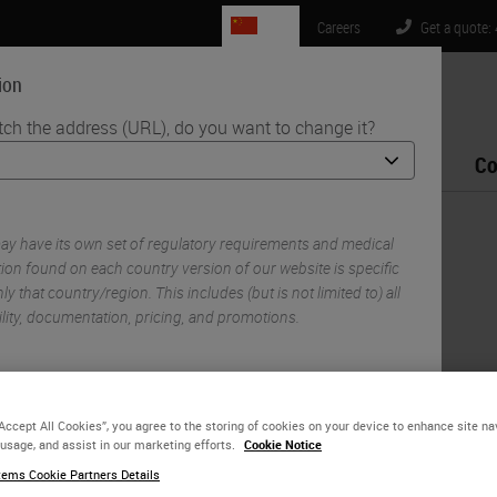
CN
Careers
Get a quote:
ion
tch the address (URL), do you want to change it?
Life Sciences
Education
Support
Co
s Flexible, High-Throughput Spatial Biology Research
y have its own set of regulatory requirements and medical
d CST Partnership
ion found on each country version of our website is specific
ly that country/region. This includes (but is not limited to) all
gh-Throughput Spatial
ility, documentation, pricing, and promotions.
or
No
YES
“Accept All Cookies”, you agree to the storing of cookies on your device to enhance site na
 usage, and assist in our marketing efforts.
Cookie Notice
ems Cookie Partners Details