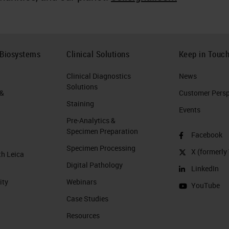
 Biosystems
Clinical Solutions
Keep in Touc
Clinical Diagnostics
News
Solutions
 &
Customer Perspe
Staining
Events
Pre-Analytics &
Specimen Preparation
Facebook
Specimen Processing
X (formerly 
th Leica
Digital Pathology
LinkedIn
ity
Webinars
YouTube
Case Studies
Resources