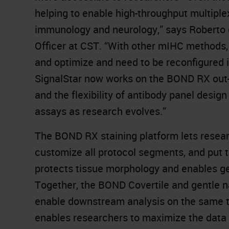
helping to enable high-throughput multiple
immunology and neurology,” says Roberto (
Officer at CST. “With other mIHC methods,
and optimize and need to be reconfigured
SignalStar now works on the BOND RX out-of
and the flexibility of antibody panel desig
assays as research evolves.”
The BOND RX staining platform lets resear
customize all protocol segments, and put 
protects tissue morphology and enables ge
Together, the BOND Covertile and gentle n
enable downstream analysis on the same ti
enables researchers to maximize the data