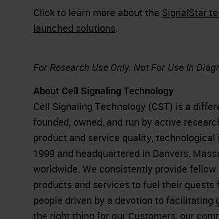
Click to learn more about the
SignalStar t
launched solutions
.
For Research Use Only. Not For Use In Diag
About Cell Signaling Technology
Cell Signaling Technology (CST) is a diffe
founded, owned, and run by active research
product and service quality, technological 
1999 and headquartered in Danvers, Mass
worldwide. We consistently provide fellow 
products and services to fuel their quests
people driven by a devotion to facilitati
the right thing for our Customers, our com