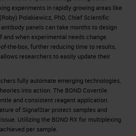
xing experiments in rapidly growing areas like
Roby) Polakiewicz, PhD, Chief Scientific
 antibody panels can take months to design
 if and when experimental needs change.
-the-box, further reducing time to results,
n allows researchers to easily update their
chers fully automate emerging technologies,
theories into action. The BOND Covertile
ntle and consistent reagent application.
ature of SignalStar protect samples and
ssue. Utilizing the BOND RX for multiplexing
 achieved per sample.