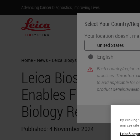
Advancing Cancer Diagnostics, Improving Lives
Select Your Country/Reg
Your location doesn't ma
Products
English
•
•
Home
News
Leica Biosystems and CST Partnership Enable
Each country/region ma
Leica Biosystems an
practices. The informat
to and applicable for on
Enables Flexible, Hi
product details/availab
Biology Research
By clicking 
analyze site
Published: 4 November 2024
LeicaBiosyst