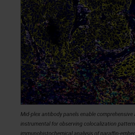
Mid-plex antibody panels enable comprehensive 
instrumental for observing colocalization pattern
immunohistochemical analysis of paraffin-emb