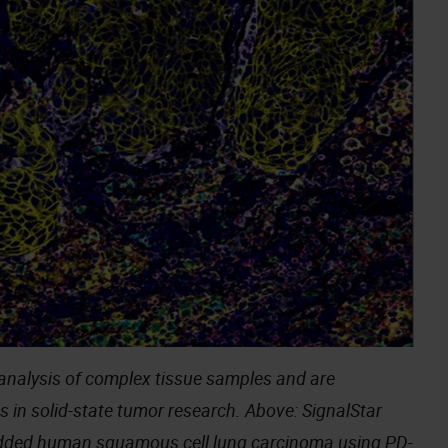
analysis of complex tissue samples and are
s in solid-state tumor research. Above: SignalStar
edded human squamous cell lung carcinoma using
PD-