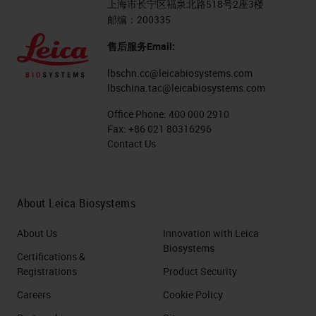
上海市长宁区福泉北路518号2座3楼
邮编：200335
售后服务Email:
lbschn.cc@leicabiosystems.com
lbschina.tac@leicabiosystems.com
Office Phone:
400 000 2910
Fax:
+86 021 80316296
Contact Us
About Leica Biosystems
About Us
Innovation with Leica
Biosystems
Certifications &
Registrations
Product Security
Careers
Cookie Policy