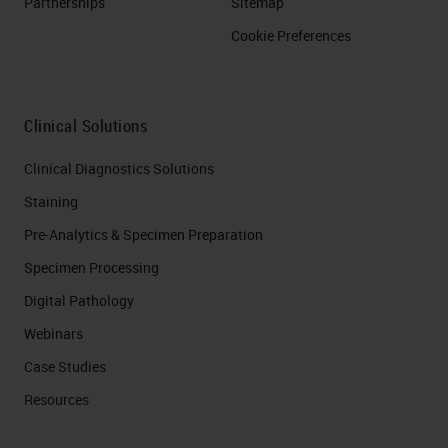
Partnerships
Sitemap
Cookie Preferences
Clinical Solutions
Clinical Diagnostics Solutions
Staining
Pre-Analytics & Specimen Preparation
Specimen Processing
Digital Pathology
Webinars
Case Studies
Resources