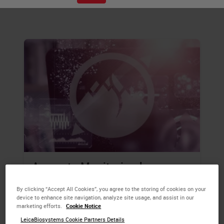
samples.
Accurate Monitoring by
Specialist Teams Reduces the
By clicking “Accept All Cookies”, you agree to the storing of cookies on your
Time Between Breast Cancer
device to enhance site navigation, analyze site usage, and assist in our
marketing efforts.
Cookie Notice
Screening and Initial Surgical
LeicaBiosystems Cookie Partners Details