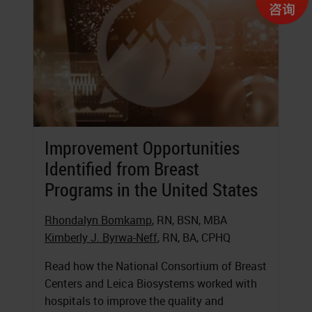
Improvement Opportunities
Identified from Breast
Programs in the United States
Rhondalyn Bomkamp
, RN, BSN, MBA
Kimberly J. Byrwa-Neff
, RN, BA, CPHQ
Read how the National Consortium of Breast
Centers and Leica Biosystems worked with
hospitals to improve the quality and