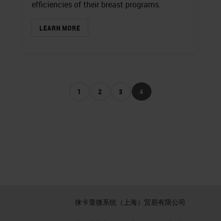
efficiencies of their breast programs.
LEARN MORE
1
2
3
4
徕卡显微系统（上海）贸易有限公司