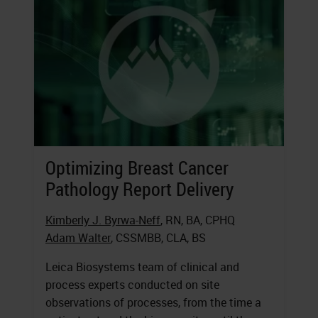
Optimizing Breast Cancer
Pathology Report Delivery
Kimberly J. Byrwa-Neff
, RN, BA, CPHQ
Adam Walter
, CSSMBB, CLA, BS
Leica Biosystems team of clinical and
process experts conducted on site
observations of processes, from the time a