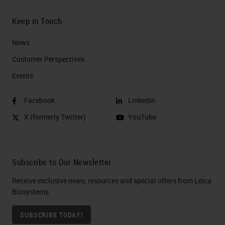
Keep in Touch
News
Customer Perspectives​
Events
Facebook
LinkedIn
X (formerly Twitter)
YouTube
Subscribe to Our Newsletter
Receive exclusive news, resources and special offers from Leica
Biosystems
SUBSCRIBE TODAY!