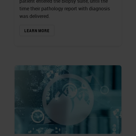
patient entered the biopsy suite, until the
time their pathology report with diagnosis
was delivered.
LEARN MORE