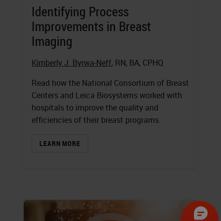
Identifying Process
Improvements in Breast
Imaging
Kimberly J. Byrwa-Neff
, RN, BA, CPHQ
Read how the National Consortium of Breast
Centers and Leica Biosystems worked with
hospitals to improve the quality and
efficiencies of their breast programs.
LEARN MORE