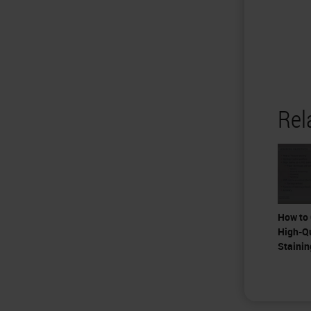
Rel
How to 
High-Q
Stainin