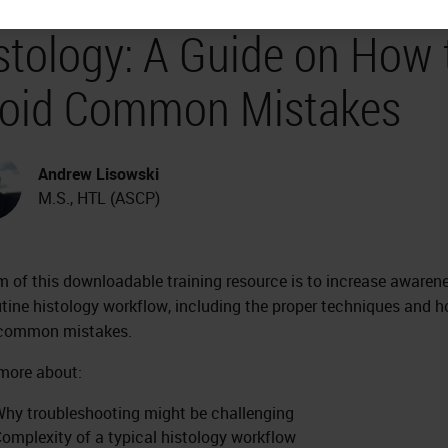
stology: A Guide on How 
oid Common Mistakes
Andrew Lisowski
M.S., HTL (ASCP)
m of this downloadable training resource is to increase awaren
utine histology workflow, including the proper techniques and 
 common mistakes.
more about:
hy troubleshooting might be challenging
omplexity of a typical histology workflow