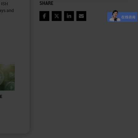
SHARE
d ISH
ays and
Facebook
Twitter
LinkedIn
Email
&E