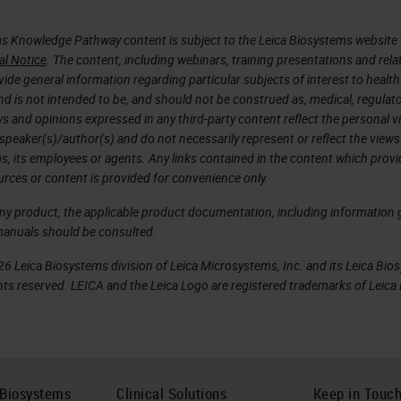
s Knowledge Pathway content is subject to the Leica Biosystems website 
al Notice
. The content, including webinars, training presentations and rela
ide general information regarding particular subjects of interest to health
d is not intended to be, and should not be construed as, medical, regulato
ws and opinions expressed in any third-party content reflect the personal 
 speaker(s)/author(s) and do not necessarily represent or reflect the views
s, its employees or agents. Any links contained in the content which prov
urces or content is provided for convenience only.
any product, the applicable product documentation, including information g
manuals should be consulted.
6 Leica Biosystems division of Leica Microsystems, Inc. and its Leica Bio
rights reserved. LEICA and the Leica Logo are registered trademarks of Lei
 Biosystems
Clinical Solutions
Keep in Touc