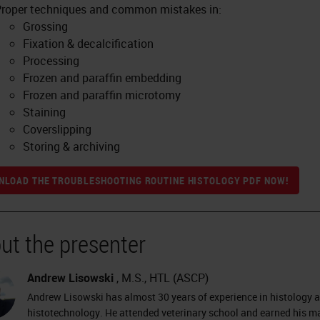
roper techniques and common mistakes in:
Grossing
Fixation & decalcification
Processing
Frozen and paraffin embedding
Frozen and paraffin microtomy
Staining
Coverslipping
Storing & archiving
LOAD THE TROUBLESHOOTING ROUTINE HISTOLOGY PDF NOW!
ut the presenter
Andrew Lisowski
, M.S., HTL (ASCP)
Andrew Lisowski has almost 30 years of experience in histology 
histotechnology. He attended veterinary school and earned his ma