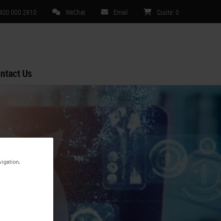
 400 000 2910
WeChat
Email
Quote
:
0
ntact Us
vigation,