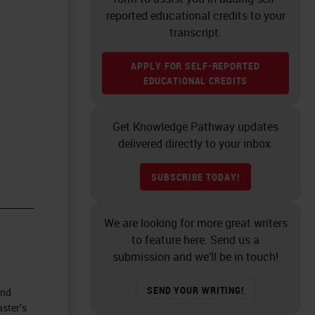
reported educational credits to your
transcript.
APPLY FOR SELF-REPORTED
EDUCATIONAL CREDITS
Get Knowledge Pathway updates
delivered directly to your inbox.
SUBSCRIBE TODAY!
We are looking for more great writers
to feature here. Send us a
submission and we’ll be in touch!
SEND YOUR WRITING!
and
ster’s