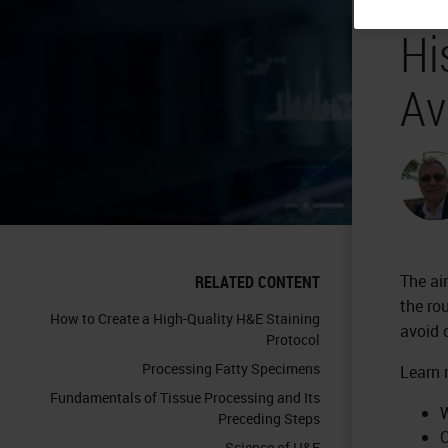
Hi
Av
The ai
RELATED CONTENT
the ro
How to Create a High-Quality H&E Staining
avoid
Protocol
Processing Fatty Specimens
Learn 
Fundamentals of Tissue Processing and Its
W
Preceding Steps
C
Science of H&E