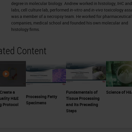
degree in molecular biology. Andrew worked in histology, IHC an
labs, cell culture lab, performed
in-vitro
and
in-vivo
toxicology ass
was a member of a necropsy team. He worked for pharmaceutical
companies, medical school and founded his own molecular and
histology firms.
ated Content
Create a
Fundamentals of
Science of H
Processing Fatty
uality H&E
Tissue Processing
Specimens
g Protocol
and Its Preceding
Steps