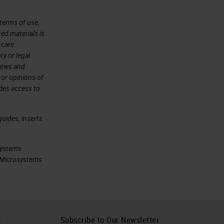
terms of use,
ted materials is
 care
ry or legal
views and
 or opinions of
ides access to
uides, inserts
systems
ca Microsystems
h
Subscribe to Our Newsletter