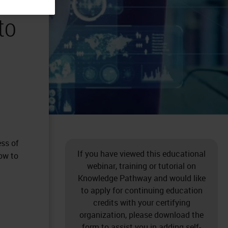
to
ess of
If you have viewed this educational
how to
webinar, training or tutorial on
Knowledge Pathway and would like
to apply for continuing education
credits with your certifying
organization, please download the
form to assist you in adding self-