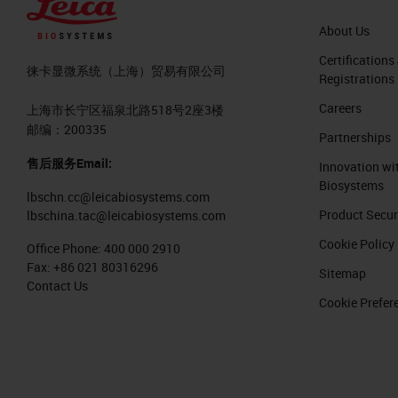
About Us
Certifications
徕卡显微系统（上海）贸易有限公司
Registrations
Careers
上海市长宁区福泉北路518号2座3楼
邮编：200335
Partnerships
售后服务Email:
Innovation wi
Biosystems
lbschn.cc@leicabiosystems.com
Product Secur
lbschina.tac@leicabiosystems.com
Cookie Policy
Office Phone:
400 000 2910
Fax:
+86 021 80316296
Sitemap
Contact Us
Cookie Prefer