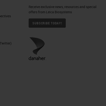
Receive exclusive news, resources and special
offers from Leica Biosystems
ctives​
SUBSCRIBE TODAY!
Twitter)