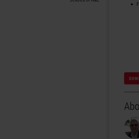
P
DOWN
Abo