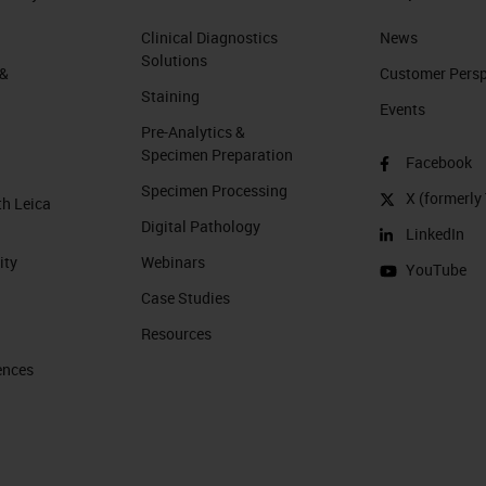
Clinical Diagnostics
News
Solutions
 &
Customer Perspe
Staining
Events
Pre-Analytics &
Specimen Preparation
Facebook
Specimen Processing
X (formerly 
th Leica
Digital Pathology
LinkedIn
ity
Webinars
YouTube
Case Studies
Resources
ences