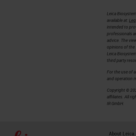
Leica Biosystem
available at:
Leg
intended to prov
professionals an
advice. The vie
opinions of the
Leica Biosystem
third party reso
For the use of 
and operation 
Copyright © 202
affiliates. All 
IR GmbH.
About Leica