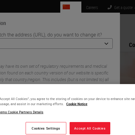
CN
Careers
Get a quote:
ion
tch the address (URL), do you want to change it?
Life Sciences
Education
Support
Co
istology: A Guide on How to Avoid Common Mistakes
y have its own set of regulatory requirements and medical
ion found on each country version of our website is specific
ly that country/region. This includes (but is not limited to) all
ility, documentation, pricing, and promotions.
“Accept All Cookies”, you agree to the storing of cookies on your device to enhance site na
 usage, and assist in our marketing efforts.
Cookie Notice
or
No
YES
ems Cookie Partners Details
oubleshooting Routine
Cookies Settings
Accept All Cookies