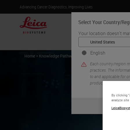
Advancing Cancer Diagnostics, Improving Lives
Select Your Country/Reg
Your location doesn't ma
Products
English
•
•
Home
Knowledge Pathway
Troubleshooting Routine H
Each country/region ma
practices. The informat
to and applicable for on
product details/availab
By clicking 
analyze site
LeicaBiosyst
Tr