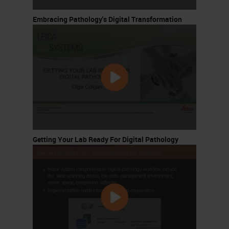
Embracing Pathology's Digital Transformation
Getting Your Lab Ready For Digital Pathology