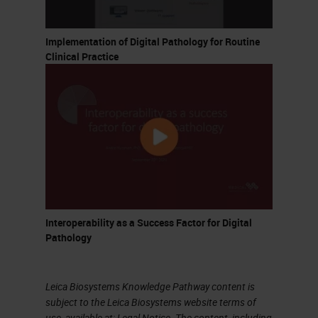
Implementation of Digital Pathology for Routine
Clinical Practice
Interoperability as a Success Factor for Digital
Pathology
Leica Biosystems Knowledge Pathway content is
subject to the Leica Biosystems website terms of
use, available at:
Legal Notice
. The content, including