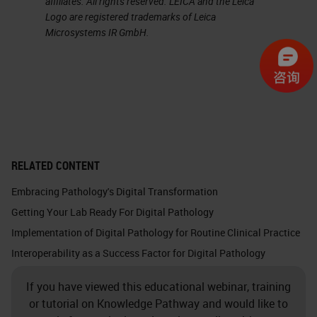
affiliates. All rights reserved. LEICA and the Leica
Logo are registered trademarks of Leica
Microsystems IR GmbH.
RELATED CONTENT
Embracing Pathology's Digital Transformation
Getting Your Lab Ready For Digital Pathology
Implementation of Digital Pathology for Routine Clinical Practice
Interoperability as a Success Factor for Digital Pathology
If you have viewed this educational webinar, training
or tutorial on Knowledge Pathway and would like to