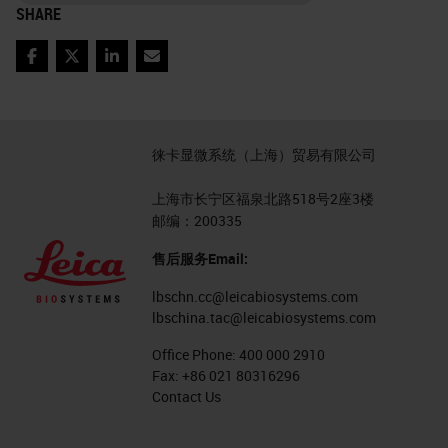
SHARE
Facebook
Twitter
LinkedIn
Email
徕卡显微系统（上海）贸易有限公司
上海市长宁区福泉北路518号2座3楼
邮编：200335
售后服务Email:
lbschn.cc@leicabiosystems.com
lbschina.tac@leicabiosystems.com
Office Phone:
400 000 2910
Fax:
+86 021 80316296
Contact Us