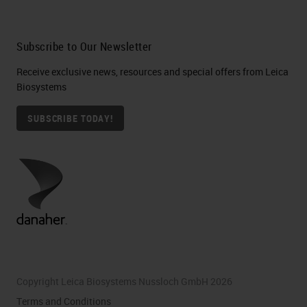
Subscribe to Our Newsletter
Receive exclusive news, resources and special offers from Leica
Biosystems
SUBSCRIBE TODAY!
Copyright Leica Biosystems Nussloch GmbH 2026
Terms and Conditions