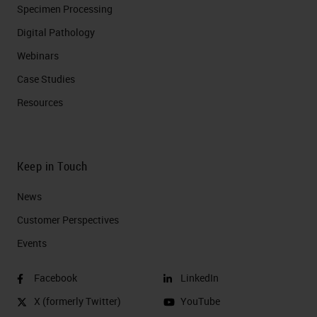
Specimen Processing
Digital Pathology
Webinars
Case Studies
Resources
Keep in Touch
News
Customer Perspectives​
Events
Facebook
LinkedIn
X (formerly Twitter)
YouTube