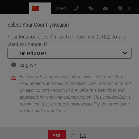
CN
Careers
:
0
Select Your Country/Region
MENU
Your location doesn't match the address (URL), do you
want to change it?
•
•
Home
Knowledge Pathway
Thinking About Going Digital in Your Lab?
English
Each country/region may have its own set of regulatory
requirements and medical practices. The information found
on each country version of our website is specific to and
applicable for only that country/region. This includes (but is
not limited to) all product details/availability, documentation,
pricing, and promotions.
or
No
YES