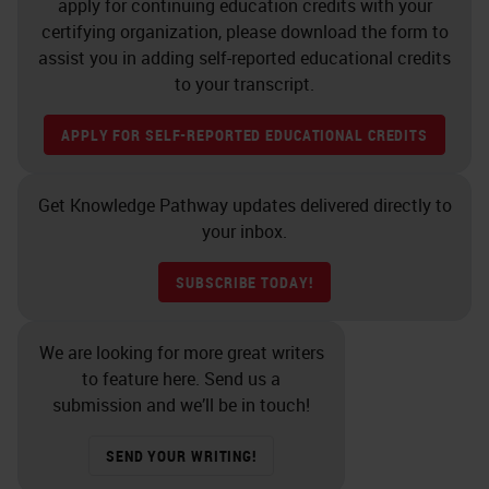
apply for continuing education credits with your
certifying organization, please download the form to
assist you in adding self-reported educational credits
to your transcript.
APPLY FOR SELF-REPORTED EDUCATIONAL CREDITS
Get Knowledge Pathway updates delivered directly to
your inbox.
SUBSCRIBE TODAY!
We are looking for more great writers
to feature here. Send us a
submission and we’ll be in touch!
SEND YOUR WRITING!