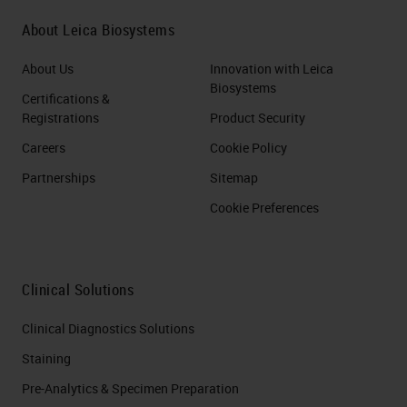
About Leica Biosystems
About Us
Innovation with Leica
Biosystems
Certifications &
Registrations
Product Security
Careers
Cookie Policy
Partnerships
Sitemap
Cookie Preferences
Clinical Solutions
Clinical Diagnostics Solutions
Staining
Pre-Analytics & Specimen Preparation