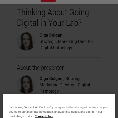
Thinking About Going
Digital in Your Lab?
Olga Colgan
Strategic Marketing Director -
Digital Pathology
About the presenter
Olga Colgan
, Strategic
Marketing Director - Digital
Pathology
Dr. Colgan has over a decade of
experience in the digital pathology
By clicking “Accept All Cookies”, you agree to the storing of cookies on your
sector and is focused on how this
device to enhance site navigation, analyze site usage, and assist in our
new and disruptive technology can
marketing efforts.
Cookie Notice