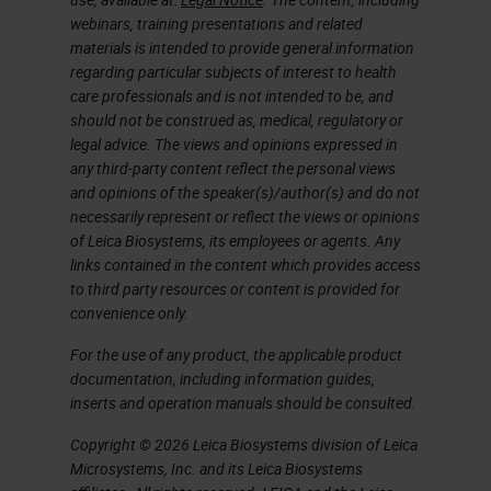
webinars, training presentations and related
materials is intended to provide general information
regarding particular subjects of interest to health
care professionals and is not intended to be, and
should not be construed as, medical, regulatory or
legal advice. The views and opinions expressed in
any third-party content reflect the personal views
and opinions of the speaker(s)/author(s) and do not
necessarily represent or reflect the views or opinions
of Leica Biosystems, its employees or agents. Any
links contained in the content which provides access
to third party resources or content is provided for
convenience only.
For the use of any product, the applicable product
documentation, including information guides,
inserts and operation manuals should be consulted.
Copyright © 2026 Leica Biosystems division of Leica
Microsystems, Inc. and its Leica Biosystems