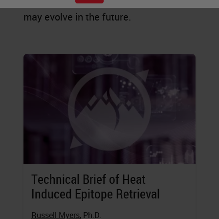
staining is practiced today, and how it
may evolve in the future.
Technical Brief of Heat
Induced Epitope Retrieval
Russell Myers
, Ph.D.