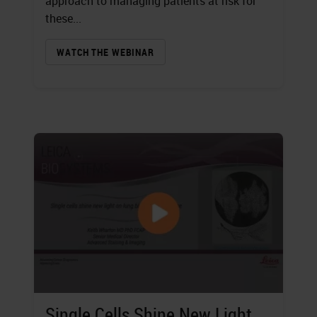
approach to managing patients at risk for
these...
WATCH THE WEBINAR
Single Cells Shine New Light