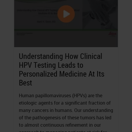
Understanding How Clinical
HPV Testing Leads to
Personalized Medicine At Its
Best
Human papillomaviruses (HPVs) are the
etiologic agents for a significant fraction of
many cancers in humans. Our understanding
of the pathogenesis of these tumors has led
to almost continuous refinement in our