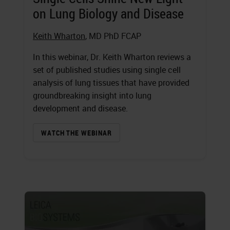
on Lung Biology and Disease
Keith Wharton
, MD PhD FCAP
In this webinar, Dr. Keith Wharton reviews a
set of published studies using single cell
analysis of lung tissues that have provided
groundbreaking insight into lung
development and disease.
WATCH THE WEBINAR