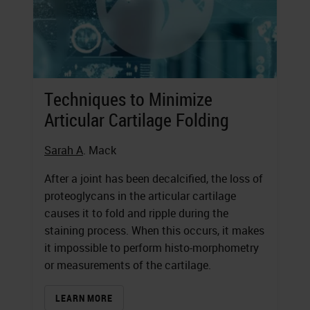
Techniques to Minimize
Articular Cartilage Folding
Sarah A
. Mack
After a joint has been decalcified, the loss of
proteoglycans in the articular cartilage
causes it to fold and ripple during the
staining process. When this occurs, it makes
it impossible to perform histo-morphometry
or measurements of the cartilage.
LEARN MORE