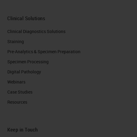
Clinical Solutions
Clinical Diagnostics Solutions
Staining
Pre-Analytics & Specimen Preparation
Specimen Processing
Digital Pathology
Webinars
Case Studies
Resources
Keep in Touch