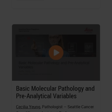
Basic Molecular Pathology and
Pre-Analytical Variables
Cecilia Yeung
, Pathologist – Seattle Cancer