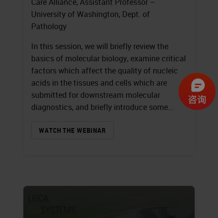
Care Alliance, Assistant Professor –
University of Washington, Dept. of
Pathology
In this session, we will briefly review the
basics of molecular biology, examine critical
factors which affect the quality of nucleic
acids in the tissues and cells which are
submitted for downstream molecular
diagnostics, and briefly introduce some...
WATCH THE WEBINAR