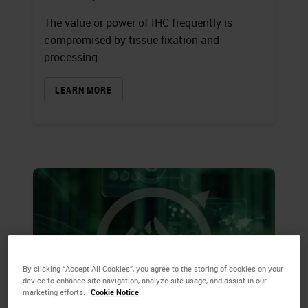
The value or power of IHC frequently is
compromised by tissue fixation and
processing.
LEARN MORE
By clicking “Accept All Cookies”, you agree to the storing of cookies on your
device to enhance site navigation, analyze site usage, and assist in our
marketing efforts.
Cookie Notice