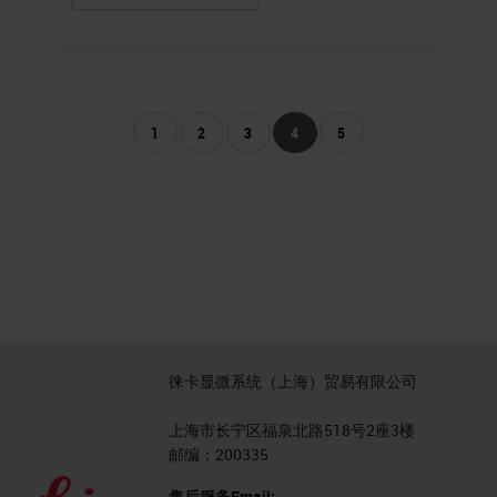
1
2
3
4
5
徕卡显微系统（上海）贸易有限公司
上海市长宁区福泉北路518号2座3楼
邮编：200335
售后服务Email: