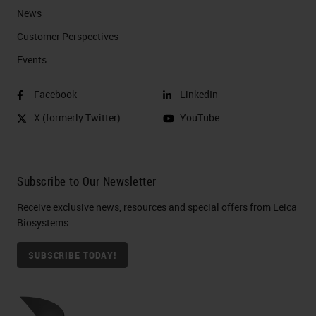
News
Customer Perspectives​
Events
Facebook
LinkedIn
X (formerly Twitter)
YouTube
Subscribe to Our Newsletter
Receive exclusive news, resources and special offers from Leica
Biosystems
SUBSCRIBE TODAY!