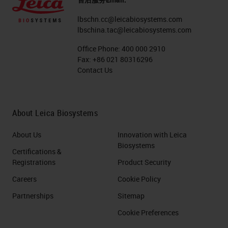
lbschn.cc@leicabiosystems.com
lbschina.tac@leicabiosystems.com
Office Phone:
400 000 2910
Fax:
+86 021 80316296
Contact Us
About Leica Biosystems
About Us
Innovation with Leica
Biosystems
Certifications &
Registrations
Product Security
Careers
Cookie Policy
Partnerships
Sitemap
Cookie Preferences