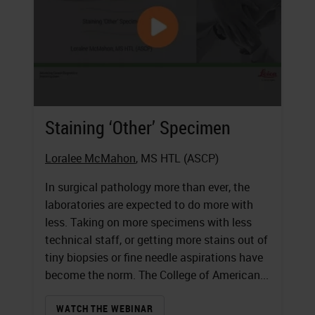
Staining ‘Other’ Specimen
Loralee McMahon
, MS HTL (ASCP)
In surgical pathology more than ever, the
laboratories are expected to do more with
less. Taking on more specimens with less
technical staff, or getting more stains out of
tiny biopsies or fine needle aspirations have
become the norm. The College of American...
WATCH THE WEBINAR