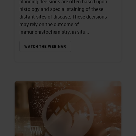
planning decisions are often based upon
histology and special staining of these
distant sites of disease. These decisions
may rely on the outcome of
immunohistochemistry, in situ...
WATCH THE WEBINAR