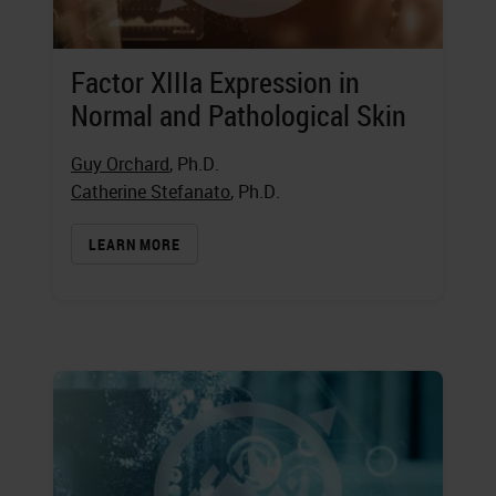
Factor XIIIa Expression in
Normal and Pathological Skin
Guy Orchard
, Ph.D.
Catherine Stefanato
, Ph.D.
LEARN MORE