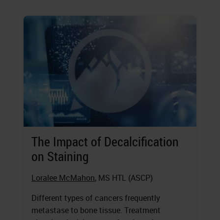
The Impact of Decalcification
on Staining
Loralee McMahon
, MS HTL (ASCP)
Different types of cancers frequently
metastase to bone tissue. Treatment