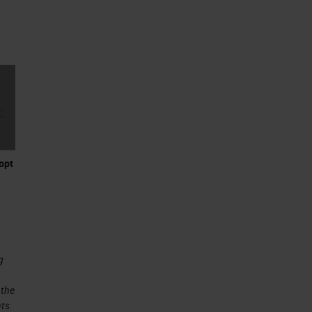
opt
g
 the
ts.