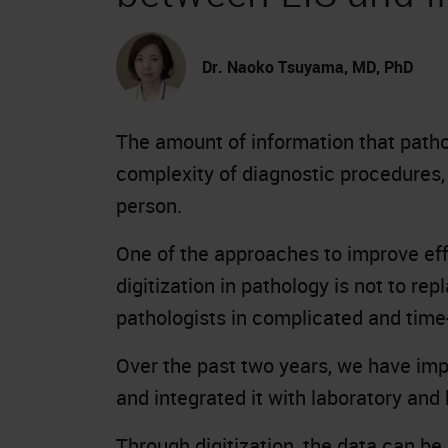
Dr. Naoko Tsuyama, MD, PhD
The amount of information that pathol
complexity of diagnostic procedures,
person.
One of the approaches to improve effi
digitization in pathology is not to re
pathologists in complicated and tim
Over the past two years, we have imp
and integrated it with laboratory and
Through digitization, the data can b