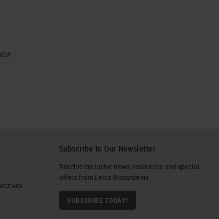
EICA
h
Subscribe to Our Newsletter
Receive exclusive news, resources and special
offers from Leica Biosystems
ctives​
SUBSCRIBE TODAY!