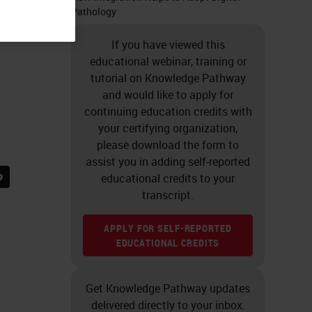
Pathology
If you have viewed this
educational webinar, training or
tutorial on Knowledge Pathway
and would like to apply for
continuing education credits with
your certifying organization,
please download the form to
assist you in adding self-reported
educational credits to your
transcript.
APPLY FOR SELF-REPORTED
EDUCATIONAL CREDITS
Get Knowledge Pathway updates
delivered directly to your inbox.