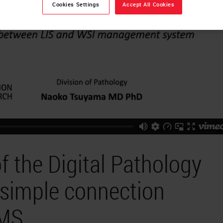
Cookies Settings
Accept All Cookies
 the Digital Pathology
simple connection
IMS