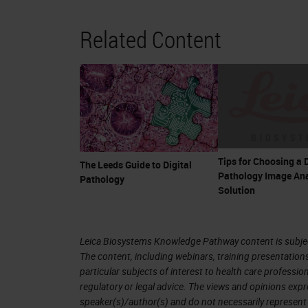
Related Content
Tips for Choosing a D
The Leeds Guide to Digital
Pathology Image Ana
Pathology
Solution
Leica Biosystems Knowledge Pathway content is subject
The content, including webinars, training presentation
particular subjects of interest to health care professi
regulatory or legal advice. The views and opinions expr
speaker(s)/author(s) and do not necessarily represent 