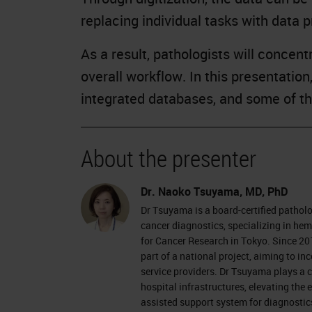
replacing individual tasks with data 
As a result, pathologists will concen
overall workflow. In this presentatio
integrated databases, and some of the
About the presenter
Dr. Naoko Tsuyama, MD, PhD
Dr Tsuyama is a board-certified patholog
cancer diagnostics, specializing in he
for Cancer Research in Tokyo. Since 201
part of a national project, aiming to inc
service providers. Dr Tsuyama plays a c
hospital infrastructures, elevating the
assisted support system for diagnostic