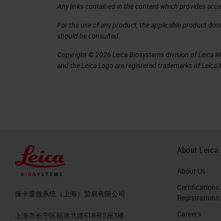
Any links contained in the content which provides acce
For the use of any product, the applicable product do
should be consulted.
Copyright © 2026 Leica Biosystems division of Leica Mic
and the Leica Logo are registered trademarks of Leic
About Leica
About Us
Certifications
徕卡显微系统（上海）贸易有限公司
Registrations
Careers
上海市长宁区福泉北路518号2座3楼