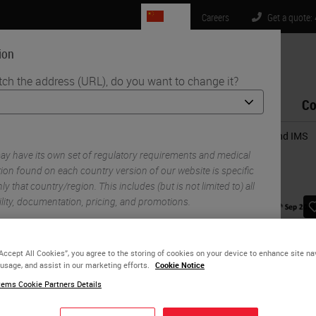
CN
Careers
Get a quote:
ion
tch the address (URL), do you want to change it?
Life Sciences
Education
Support
Co
al Pathology System: Beyond a simple connection between LIS and IMS
y have its own set of regulatory requirements and medical
ion found on each country version of our website is specific
ly that country/region. This includes (but is not limited to) all
ility, documentation, pricing, and promotions.
“Accept All Cookies”, you agree to the storing of cookies on your device to enhance site na
or
No
YES
 usage, and assist in our marketing efforts.
Cookie Notice
ems Cookie Partners Details