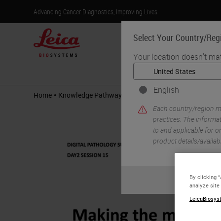
Advancing Cancer Diagnostics, Improving Lives
Select Your Country/Reg
Your location doesn't ma
Products
English
•
•
Home
Knowledge Pathway
Making the most of the Digit
Each country/region ma
practices. The informat
to and applicable for on
product details/availab
By clicking 
analyze site
LeicaBiosyst