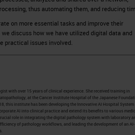
processing, thus automating them, and reducing ti
trate on more essential tasks and improve their
n, we discuss how we have utilized digital data and
 practical issues involved.
ist with over 15 years of clinical experience. She received training in
matopathology, at the Cancer Institute Hospital of the Japanese Foundat
8, this institute has been developing the Innovative AI Hospital System
orporate AI into clinical practice and extend its benefits to various medi
rucial role in integrating the digital pathology system with laboratory a
 efficiency of pathology workflows, and leading the development of an AI-
s.