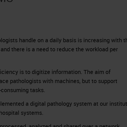
ogists handle on a daily basis is increasing with t
 and there is a need to reduce the workload per
ciency is to digitize information. The aim of
place pathologists with machines, but to support
e-consuming tasks.
lemented a digital pathology system at our institu
 hospital systems.
e processed, analyzed and shared over a network,