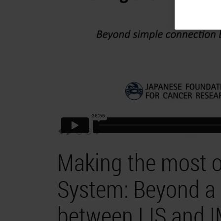
Making the most of
System: Beyond a 
between LIS and 