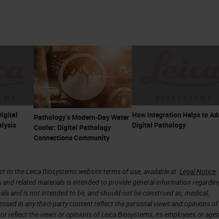
igital
How Integration Helps to Ad
Pathology’s Modern-Day Water
lysis
Digital Pathology
Cooler: Digital Pathology
Connections Community
 to the Leica Biosystems website terms of use, available at:
Legal Notice
.
s and related materials is intended to provide general information regardin
onals and is not intended to be, and should not be construed as, medical,
essed in any third-party content reflect the personal views and opinions of
or reflect the views or opinions of Leica Biosystems, its employees or agen