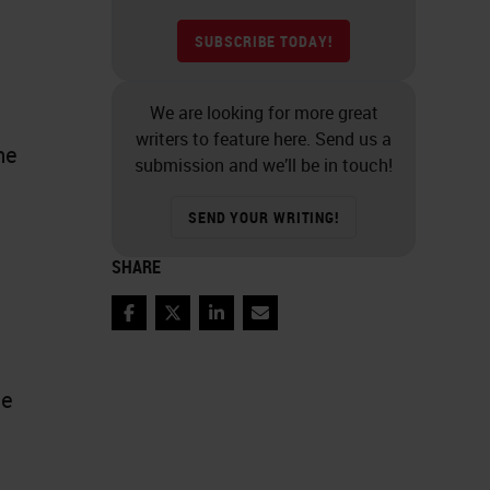
SUBSCRIBE TODAY!
We are looking for more great
writers to feature here. Send us a
he
submission and we’ll be in touch!
SEND YOUR WRITING!
SHARE
Facebook
Twitter
LinkedIn
Email
te