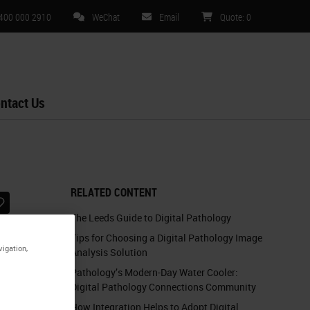
 400 000 2910
WeChat
Email
Quote
:
0
ntact Us
RELATED CONTENT
The Leeds Guide to Digital Pathology
Tips for Choosing a Digital Pathology Image
vigation,
Analysis Solution
Pathology’s Modern-Day Water Cooler:
Digital Pathology Connections Community
How Integration Helps to Adopt Digital