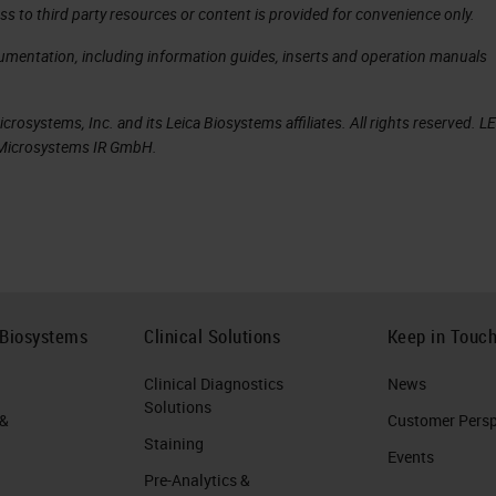
ss to third party resources or content is provided for convenience only.
cumentation, including information guides, inserts and operation manuals
rosystems, Inc. and its Leica Biosystems affiliates. All rights reserved. L
a Microsystems IR GmbH.
 Biosystems
Clinical Solutions
Keep in Touc
Clinical Diagnostics
News
Solutions
 &
Customer Perspe
Staining
Events
Pre-Analytics &