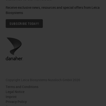
Receive exclusive news, resources and special offers from Leica
Biosystems
SUBSCRIBE TODAY!
Copyright Leica Biosystems Nussloch GmbH 2026
Terms and Conditions
Legal Notice
Imprint
Privacy Policy