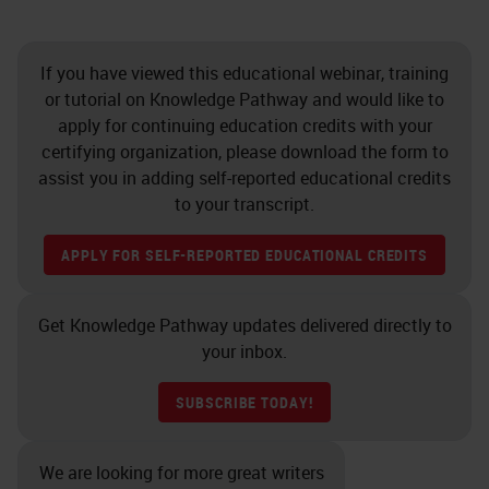
If you have viewed this educational webinar, training
or tutorial on Knowledge Pathway and would like to
apply for continuing education credits with your
certifying organization, please download the form to
assist you in adding self-reported educational credits
to your transcript.
APPLY FOR SELF-REPORTED EDUCATIONAL CREDITS
Get Knowledge Pathway updates delivered directly to
your inbox.
SUBSCRIBE TODAY!
We are looking for more great writers