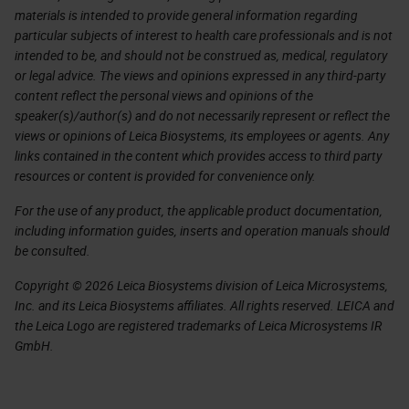
materials is intended to provide general information regarding
particular subjects of interest to health care professionals and is not
intended to be, and should not be construed as, medical, regulatory
or legal advice. The views and opinions expressed in any third-party
content reflect the personal views and opinions of the
speaker(s)/author(s) and do not necessarily represent or reflect the
views or opinions of Leica Biosystems, its employees or agents. Any
links contained in the content which provides access to third party
resources or content is provided for convenience only.
For the use of any product, the applicable product documentation,
including information guides, inserts and operation manuals should
be consulted.
Copyright © 2026 Leica Biosystems division of Leica Microsystems,
Inc. and its Leica Biosystems affiliates. All rights reserved. LEICA and
the Leica Logo are registered trademarks of Leica Microsystems IR
GmbH.