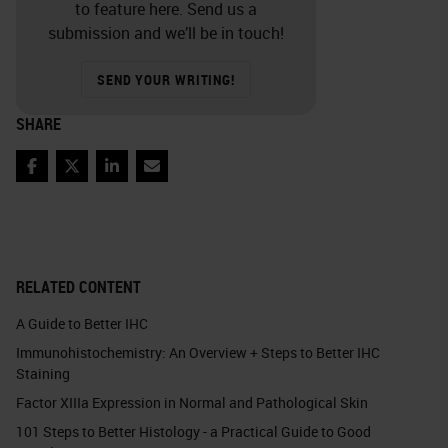
to feature here. Send us a
submission and we’ll be in touch!
SEND YOUR WRITING!
SHARE
Facebook
Twitter
LinkedIn
Email
RELATED CONTENT
A Guide to Better IHC
Immunohistochemistry: An Overview + Steps to Better IHC
Staining
Factor XIIIa Expression in Normal and Pathological Skin
101 Steps to Better Histology - a Practical Guide to Good