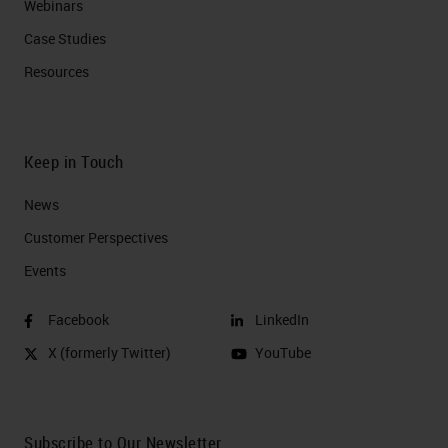
Webinars
Case Studies
Resources
Keep in Touch
News
Customer Perspectives​
Events
Facebook
LinkedIn
X (formerly Twitter)
YouTube
Subscribe to Our Newsletter