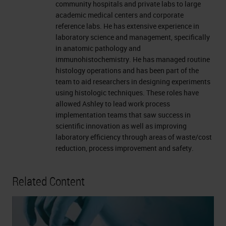
community hospitals and private labs to large
academic medical centers and corporate
reference labs. He has extensive experience in
laboratory science and management, specifically
in anatomic pathology and
immunohistochemistry. He has managed routine
histology operations and has been part of the
team to aid researchers in designing experiments
using histologic techniques. These roles have
allowed Ashley to lead work process
implementation teams that saw success in
scientific innovation as well as improving
laboratory efficiency through areas of waste/cost
reduction, process improvement and safety.
Related Content