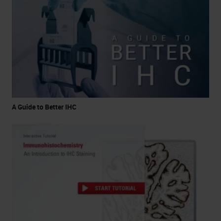
A Guide to Better IHC