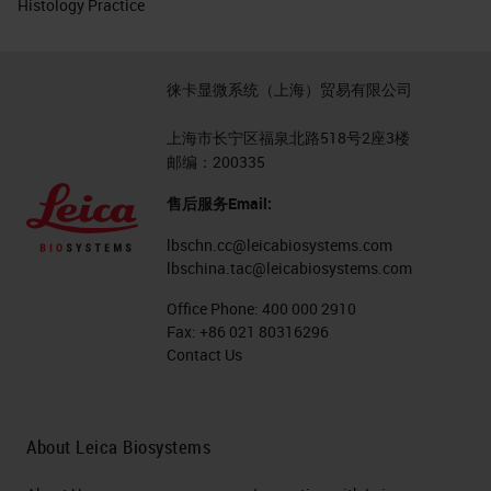
Histology Practice
徕卡显微系统（上海）贸易有限公司
上海市长宁区福泉北路518号2座3楼
邮编：200335
售后服务Email:
lbschn.cc@leicabiosystems.com
lbschina.tac@leicabiosystems.com
Office Phone:
400 000 2910
Fax:
+86 021 80316296
Contact Us
About Leica Biosystems