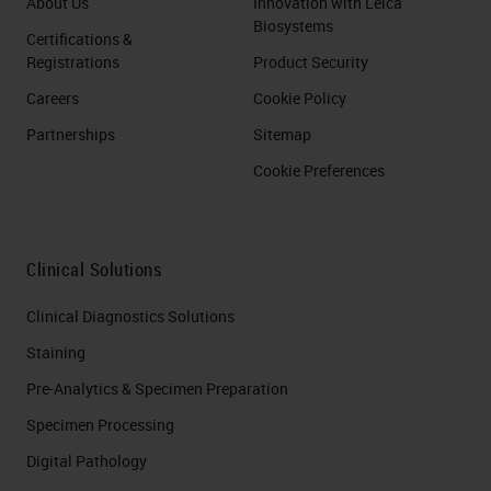
About Us
Innovation with Leica
Biosystems
Certifications &
Registrations
Product Security
Careers
Cookie Policy
Partnerships
Sitemap
Cookie Preferences
Clinical Solutions
Clinical Diagnostics Solutions
Staining
Pre-Analytics & Specimen Preparation
Specimen Processing
Digital Pathology