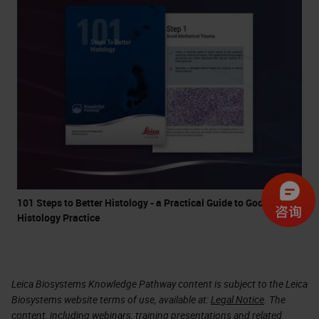
101 Steps to Better Histology - a Practical Guide to Good
Histology Practice
Leica Biosystems Knowledge Pathway content is subject to the Leica
Biosystems website terms of use, available at:
Legal Notice
. The
content, including webinars, training presentations and related