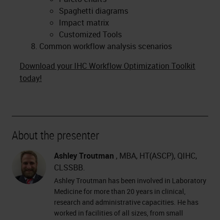
Spaghetti diagrams
Impact matrix
Customized Tools
Common workflow analysis scenarios
Download your IHC Workflow Optimization Toolkit
today!
About the presenter
Ashley Troutman
, MBA, HT(ASCP), QIHC,
CLSSBB.
Ashley Troutman has been involved in Laboratory
Medicine for more than 20 years in clinical,
research and administrative capacities. He has
worked in facilities of all sizes, from small