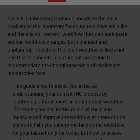
Every IHC laboratory is unique and given the daily
challenges the laboratory faces, no two days are alike
and there is no “perfect” workflow that can anticipate
sudden workflow changes, both planned and
unplanned. Therefore, the ideal workflow is likely not
one that is concrete in nature but adaptable to
accommodate the changing needs and challenges
laboratories face.
This guide aims to assist you in better
understanding your current IHC process by
identifying critical points in your current workflow.
The tools provided in this guide will help you
measure and improve the workflow at these critical
points to help you determine the optimal workflow
for your lab not only for today, but how to assess