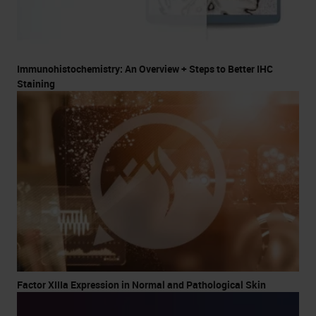
Immunohistochemistry: An Overview + Steps to Better IHC
Staining
Factor XIIIa Expression in Normal and Pathological Skin