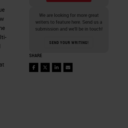
ue
We are looking for more great
ow
writers to feature here. Send us a
The
submission and we’ll be in touch!
ti-
SEND YOUR WRITING!
d
SHARE
at
Facebook
Twitter
LinkedIn
Email