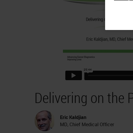
Delivering on the 
Eric Kaldjian
MD, Chief Medical Officer