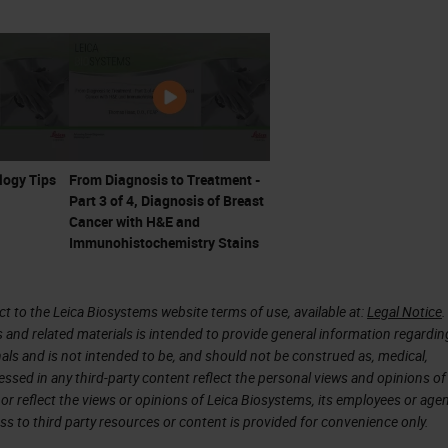
worth in the Australian Medical Journal. In this
d many tumors visible in the skin throughout the
try to understand how so many tumors appeared. Th
earance and Ashworth saw similar cells in the bloo
etween the tumor cells and the cells he found in th
logy Tips
From Diagnosis to Treatment -
Part 3 of 4, Diagnosis of Breast
he tissue and of the blood cells.
Cancer with H&E and
Immunohistochemistry Stains
 which is likely what the tumor that Ashworth
lis" in his paper actually was. You can see a
 to the Leica Biosystems website terms of use, available at:
Legal Notice
.
icrograph and in the drawings. Microscopic
s and related materials is intended to provide general information regardin
onals and is not intended to be, and should not be construed as, medical,
tually allowed Ashworth to make his investigation a
essed in any third-party content reflect the personal views and opinions of
t was the past.
or reflect the views or opinions of Leica Biosystems, its employees or agen
ss to third party resources or content is provided for convenience only.