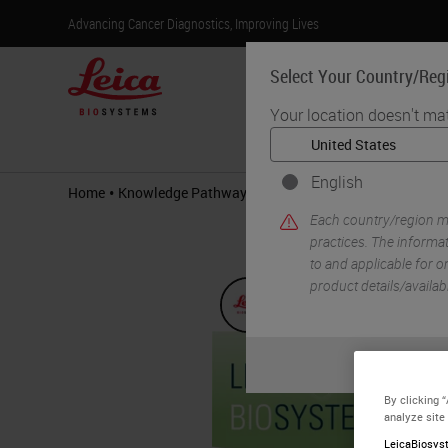
Advancing Cancer Diagnostics, Improving Lives
Select Your Country/Reg
Your location doesn't ma
Products
English
•
•
Home
Knowledge Pathway
Delivering on the Promise of 
Each country/region ma
practices. The informat
to and applicable for on
product details/availab
By clicking 
analyze site
LeicaBiosyst