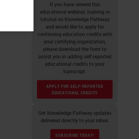
If you have viewed this
educational webinar, training or
tutorial on Knowledge Pathway
and would like to apply for
continuing education credits with
your certifying organization,
please download the form to
assist you in adding self-reported
educational credits to your
transcript.
APPLY FOR SELF-REPORTED
EDUCATIONAL CREDITS
Get Knowledge Pathway updates
delivered directly to your inbox.
SUBSCRIBE TODAY!