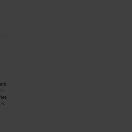
uid
n,
with
fic
fore
 is
s
go