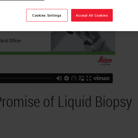
Cookies Settings
Accept All Cookies
Promise of Liquid Biopsy