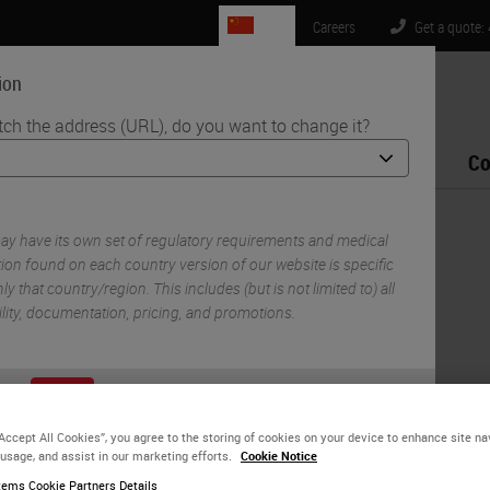
CN
Careers
Get a quote:
ion
tch the address (URL), do you want to change it?
Life Sciences
Education
Support
Co
Liquid Biopsy
y have its own set of regulatory requirements and medical
ion found on each country version of our website is specific
ly that country/region. This includes (but is not limited to) all
ility, documentation, pricing, and promotions.
or
No
YES
“Accept All Cookies”, you agree to the storing of cookies on your device to enhance site na
 usage, and assist in our marketing efforts.
Cookie Notice
ems Cookie Partners Details