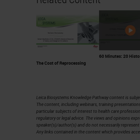
in the famous report from Thomas Ash
paper, he described a patient who ha
body. He investigated the blood to 
tumors had cells with an unusual app
allowing him to infer a relationship b
blood.
60 Minutes: 20 Histo
The Cost of Reprocessing
Here are the figures that he drew of t
Below is a micrograph of a chordoma,
described as a "tumor of chorda dorsa
Leica Biosystems Knowledge Pathway content is subject
similarity between the cells in the m
The content, including webinars, training presentation
particular subjects of interest to health care professi
visualization of the cells is what ac
regulatory or legal advice. The views and opinions expr
arrive at his seminal conclusion. Tha
speaker(s)/author(s) and do not necessarily represent 
Any links contained in the content which provides acce