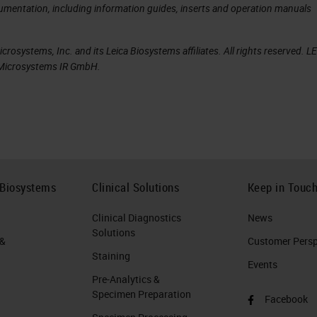
opsy
cumentation, including information guides, inserts and operation manuals
ced by the CellSearch® system. This can be
rosystems, Inc. and its Leica Biosystems affiliates. All rights reserved. L
iquid biopsy. CellSearch® accomplished remarkable
a Microsystems IR GmbH.
 the prognostic significance of CTC counts in
opsy
ve expanding the breadth of diagnostic analyses to
 Biosystems
Clinical Solutions
Keep in Touc
sue biopsy. CellSearch® has robustly addressed th
Clinical Diagnostics
News
, namely identification and counting of circulating
Solutions
 &
Customer Perspe
Staining
Events
Pre-Analytics &
typic characterization of malignant cells, as well a
Specimen Preparation
Facebook
r microenvironment.