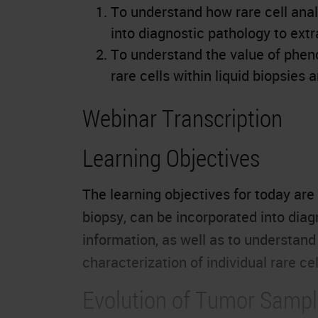
To understand how rare cell analy
into diagnostic pathology to extr
To understand the value of pheno
rare cells within liquid biopsies
Webinar Transcription
Learning Objectives
The learning objectives for today are 
biopsy, can be incorporated into diag
information, as well as to understan
characterization of individual rare ce
Evolution of Tumor Sampl