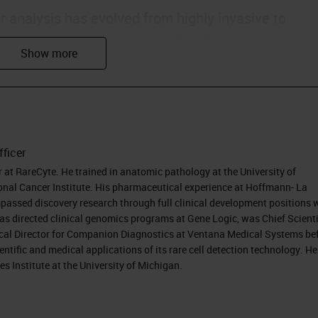
 analysis has evolved from highly invasive to
he same time that biopsy sample volume has
n required from the sample has increased. With liq
ing method with very few cells. The challenge, the
ew cells.
fficer
er at RareCyte. He trained in anatomic pathology at the University of
d biopsy. The term "liquid biopsy" has quite rapidly
nal Cancer Institute. His pharmaceutical experience at Hoffmann- La
. Its original meaning was to describe a way to
assed discovery research through full clinical development positions 
as directed clinical genomics programs at Gene Logic, was Chief Scienti
 by capturing rare tumor cells that circulate in the
cal Director for Companion Diagnostics at Ventana Medical Systems be
stigation of the cancer via blood sampling.
ntific and medical applications of its rare cell detection technology. He
s Institute at the University of Michigan.
ually go even further back to its original origins. A
ield can be traced to nearly a century and a half a