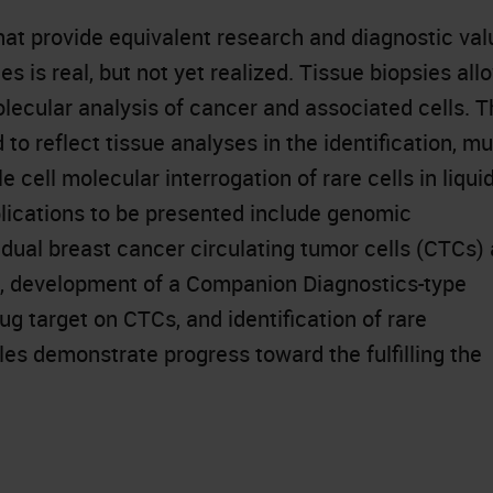
that provide equivalent research and diagnostic val
s is real, but not yet realized. Tissue biopsies all
olecular analysis of cancer and associated cells. 
 reflect tissue analyses in the identification, mul
 cell molecular interrogation of rare cells in liqui
lications to be presented include genomic
dual breast cancer circulating tumor cells (CTCs) 
t, development of a Companion Diagnostics-type
ug target on CTCs, and identification of rare
es demonstrate progress toward the fulfilling the