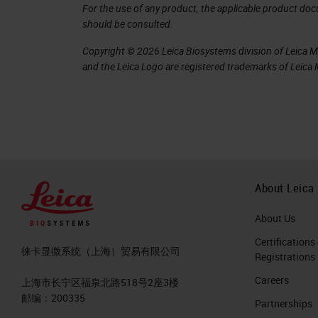
First Generation Liquid Bi
For the use of any product, the applicable product do
should be consulted.
The present has largely been influen
Copyright © 2026 Leica Biosystems division of Leica Mic
considered the first generation of l
and the Leica Logo are registered trademarks of Leic
milestones for liquid biopsy, notably
epithelial cancers.
Next Generation Liquid Bi
The future of liquid biopsy will invol
About Leica
match what can be obtained with tis
About Us
first level of tissue biopsy evaluation
Certifications
tumor cells.
徕卡显微系统（上海）贸易有限公司
Registrations
Careers
A second level of evaluation is pheno
上海市长宁区福泉北路518号2座3楼
邮编：200335
Partnerships
potentially immune cells in the tumo