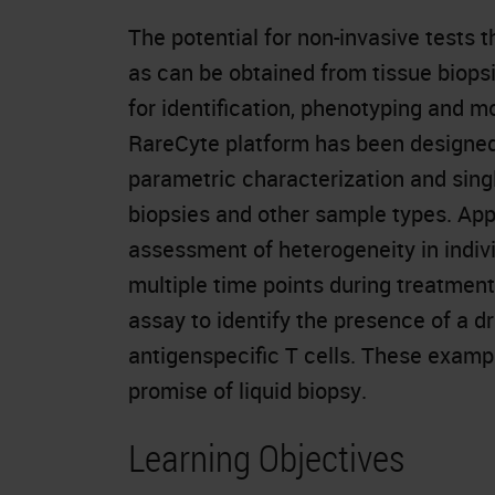
The potential for non-invasive tests 
as can be obtained from tissue biopsie
for identification, phenotyping and m
RareCyte platform has been designed to
parametric characterization and single
biopsies and other sample types. App
assessment of heterogeneity in indivi
multiple time points during treatmen
assay to identify the presence of a dr
antigenspecific T cells. These exampl
promise of liquid biopsy.
Learning Objectives