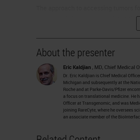
The approach to accessing tumors for
increasingly less invasive. Yet at t
decreased, the diagnostic informatio
biopsy, we have a non-invasive sampl
is to extract information from these f
About the presenter
History of Liquid Biopsy
Eric Kaldjian
, MD, Chief Medical O
Dr. Eric Kaldjian is Chief Medical Offic
First, a little bit of the past of liqui
Michigan and subsequently at the Natio
entered the vocabulary of diagnostics
Roche and at Parke-Davis/Pfizer encomp
a focus on translational medicine. He h
access the cells of a tumor indirectly
Officer at Transgenomic, and was Medi
blood and thus allow a real-time inve
joining RareCyte, where he oversees scie
an associate member of the BioInterface
Before discussing the future, let's act
many of you know, the origins of the f
Related Content