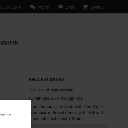
 400 000 2910
WeChat
Email
Quote
:
0
ntact Us
RELATED CONTENT
The Cost of Reprocessing
60 Minutes: 20 Histology Tips
From Diagnosis to Treatment - Part 3 of 4,
Diagnosis of Breast Cancer with H&E and
vigation,
Immunohistochemistry Stains