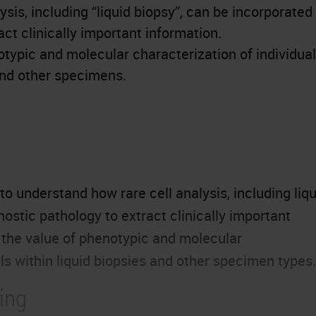
sis, including “liquid biopsy”, can be incorporated
act clinically important information.
typic and molecular characterization of individual
 and other specimens.
to understand how rare cell analysis, including liqu
nostic pathology to extract clinically important
d the value of phenotypic and molecular
lls within liquid biopsies and other specimen types.
ing