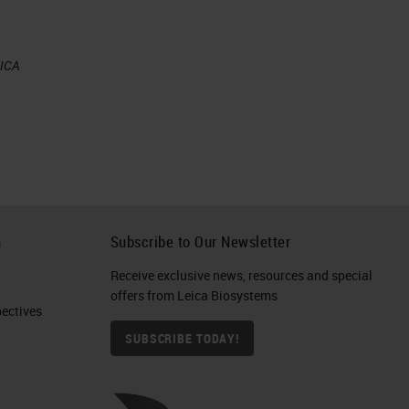
EICA
h
Subscribe to Our Newsletter
e
Receive exclusive news, resources and special
offers from Leica Biosystems
ctives​
SUBSCRIBE TODAY!
s