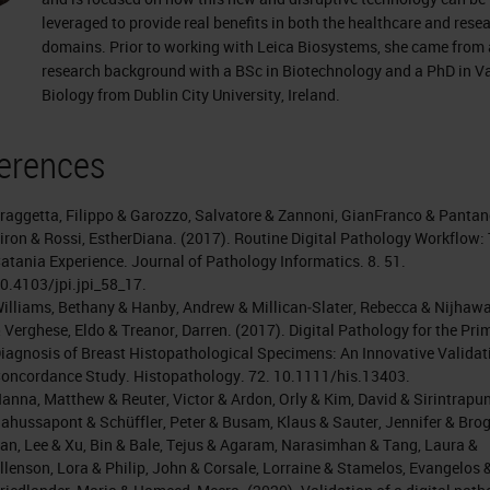
leveraged to provide real benefits in both the healthcare and rese
domains. Prior to working with Leica Biosystems, she came from 
research background with a BSc in Biotechnology and a PhD in V
Biology from Dublin City University, Ireland.
erences
raggetta, Filippo & Garozzo, Salvatore & Zannoni, GianFranco & Pantan
iron & Rossi, EstherDiana. (2017). Routine Digital Pathology Workflow:
atania Experience. Journal of Pathology Informatics. 8. 51.
0.4103/jpi.jpi_58_17.
illiams, Bethany & Hanby, Andrew & Millican‐Slater, Rebecca & Nijhawa
 Verghese, Eldo & Treanor, Darren. (2017). Digital Pathology for the Pri
iagnosis of Breast Histopathological Specimens: An Innovative Validat
oncordance Study. Histopathology. 72. 10.1111/his.13403.
anna, Matthew & Reuter, Victor & Ardon, Orly & Kim, David & Sirintrapun
ahussapont & Schüffler, Peter & Busam, Klaus & Sauter, Jennifer & Brogi
an, Lee & Xu, Bin & Bale, Tejus & Agaram, Narasimhan & Tang, Laura &
llenson, Lora & Philip, John & Corsale, Lorraine & Stamelos, Evangelos 