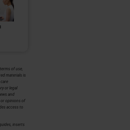
l
terms of use,
ted materials is
 care
ry or legal
views and
 or opinions of
ides access to
uides, inserts