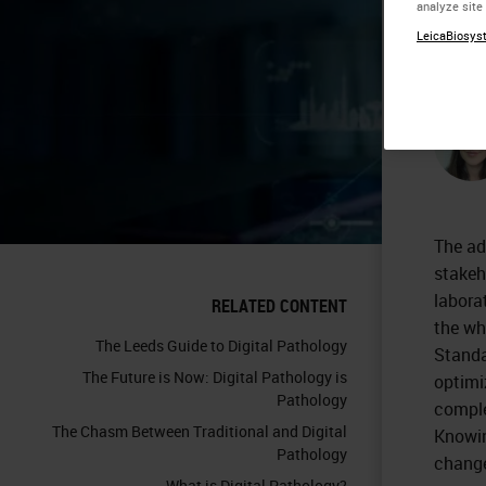
analyze site
A 
LeicaBiosyst
The ad
stakeh
labora
RELATED CONTENT
the wh
The Leeds Guide to Digital Pathology
Standa
The Future is Now: Digital Pathology is
optimi
Pathology
comple
The Chasm Between Traditional and Digital
Knowin
Pathology
chang
What is Digital Pathology?