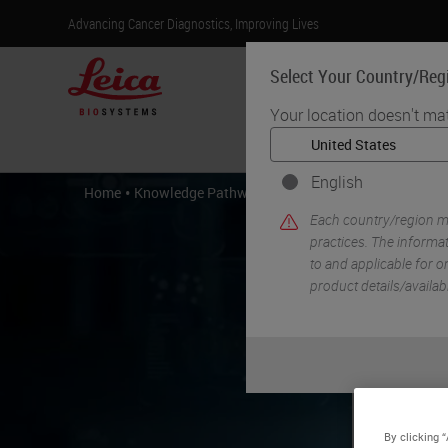
Advancing Cancer Diagnostics, Improving Lives
Select Your Country/Reg
Your location doesn't ma
Products
English
•
•
Home
Knowledge Pathway
Creating Digital Ready Slid
Each country/region ma
practices. The informat
to and applicable for on
product details/availab
Cr
By clicking 