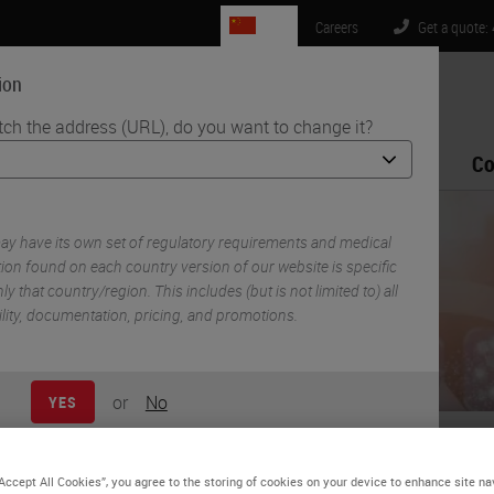
CN
Careers
Get a quote:
ion
tch the address (URL), do you want to change it?
Life Sciences
Education
Support
Co
es - A Practical Guide
y have its own set of regulatory requirements and medical
ion found on each country version of our website is specific
ly that country/region. This includes (but is not limited to) all
ility, documentation, pricing, and promotions.
or
No
YES
eating Digital Ready Slide
“Accept All Cookies”, you agree to the storing of cookies on your device to enhance site na