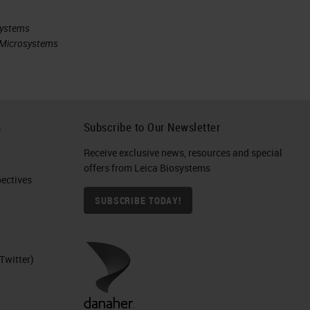
systems
ca Microsystems
h
Subscribe to Our Newsletter
Receive exclusive news, resources and special
offers from Leica Biosystems
ctives​
SUBSCRIBE TODAY!
Twitter)