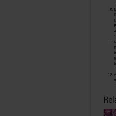
1
M
R
L
E
A
1
M
K
I
I
I
1
A
m
T
Rel