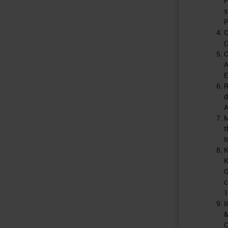
F
s
P
C
(
C
A
E
R
d
A
M
t
I
K
K
O
c
1
I
&
C