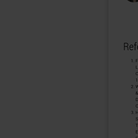
Ref
F
L
C
1
W
&
D
C
H
S
T
E