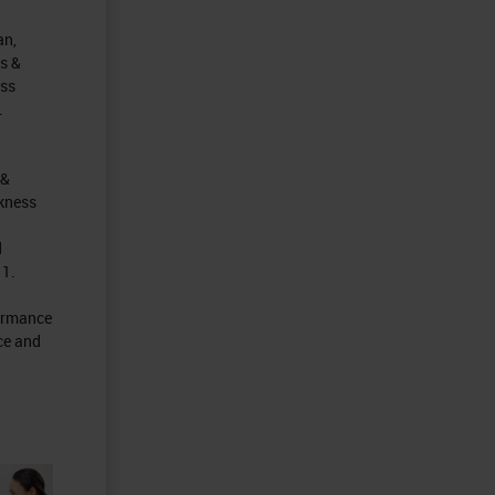
an,
s &
ess
.
 &
ckness
d
 1.
formance
ce and