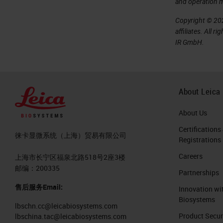
and operation 
Copyright © 202
affiliates. All 
IR GmbH.
About Leica
About Us
Certifications
徕卡显微系统（上海）贸易有限公司
Registrations
Careers
上海市长宁区福泉北路518号2座3楼
邮编：200335
Partnerships
售后服务Email:
Innovation wi
Biosystems
lbschn.cc@leicabiosystems.com
Product Secur
lbschina.tac@leicabiosystems.com