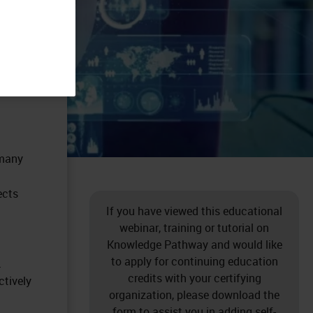
 many
ects
If you have viewed this educational
webinar, training or tutorial on
Knowledge Pathway and would like
to apply for continuing education
.
credits with your certifying
ctively
organization, please download the
form to assist you in adding self-