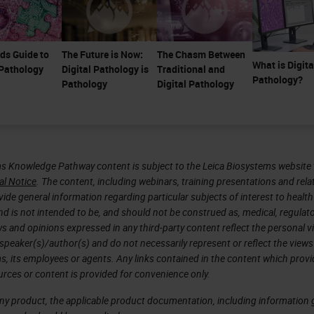
ds Guide to
The Future is Now:
The Chasm Between
What is Digita
 Pathology
Digital Pathology is
Traditional and
Pathology?
Pathology
Digital Pathology
s Knowledge Pathway content is subject to the Leica Biosystems website 
al Notice
. The content, including webinars, training presentations and rela
ide general information regarding particular subjects of interest to health
d is not intended to be, and should not be construed as, medical, regulato
ws and opinions expressed in any third-party content reflect the personal 
 speaker(s)/author(s) and do not necessarily represent or reflect the views
s, its employees or agents. Any links contained in the content which prov
urces or content is provided for convenience only.
any product, the applicable product documentation, including information g