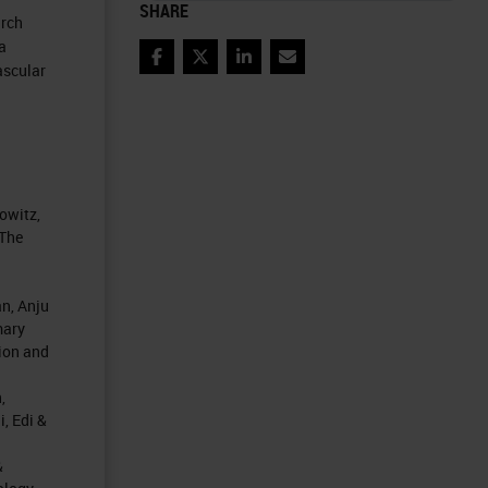
SHARE
arch
a
Facebook
Twitter
LinkedIn
Email
ascular
owitz,
 The
n, Anju
mary
ion and
,
, Edi &
&