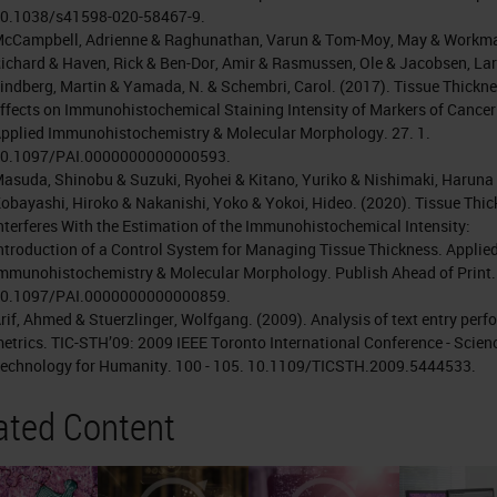
0.1038/s41598-020-58467-9.
cCampbell, Adrienne & Raghunathan, Varun & Tom-Moy, May & Workm
ichard & Haven, Rick & Ben-Dor, Amir & Rasmussen, Ole & Jacobsen, Lar
indberg, Martin & Yamada, N. & Schembri, Carol. (2017). Tissue Thickn
ffects on Immunohistochemical Staining Intensity of Markers of Cancer
pplied Immunohistochemistry & Molecular Morphology. 27. 1.
0.1097/PAI.0000000000000593.
asuda, Shinobu & Suzuki, Ryohei & Kitano, Yuriko & Nishimaki, Haruna
obayashi, Hiroko & Nakanishi, Yoko & Yokoi, Hideo. (2020). Tissue Thi
nterferes With the Estimation of the Immunohistochemical Intensity:
ntroduction of a Control System for Managing Tissue Thickness. Applie
mmunohistochemistry & Molecular Morphology. Publish Ahead of Print.
0.1097/PAI.0000000000000859.
rif, Ahmed & Stuerzlinger, Wolfgang. (2009). Analysis of text entry per
etrics. TIC-STH’09: 2009 IEEE Toronto International Conference - Scien
echnology for Humanity. 100 - 105. 10.1109/TICSTH.2009.5444533.
ated Content