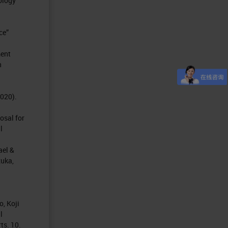
ology
ce”
ment
h
2020).
osal for
l
ael &
zuka,
, Koji
l
ts. 10.