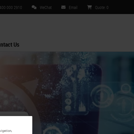
 400 000 2910
WeChat
Email
Quote
:
0
ntact Us
s -
vigation,