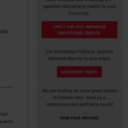
reported educational credits to your
transcript.
APPLY FOR SELF-REPORTED
lity
EDUCATIONAL CREDITS
Get Knowledge Pathway updates
delivered directly to your inbox.
SUBSCRIBE TODAY!
We are looking for more great writers
to feature here. Send us a
submission and we’ll be in touch!
logy
SEND YOUR WRITING!
y sector