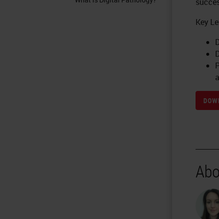
succes
Key Le
D
D
P
a
DOWN
Abo