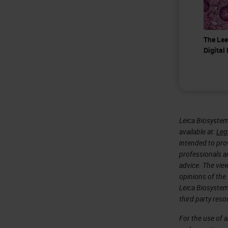
The Lee
Digital
Leica Biosystem
available at:
Leg
intended to prov
professionals an
advice. The vie
opinions of the
Leica Biosystem
third party reso
For the use of 