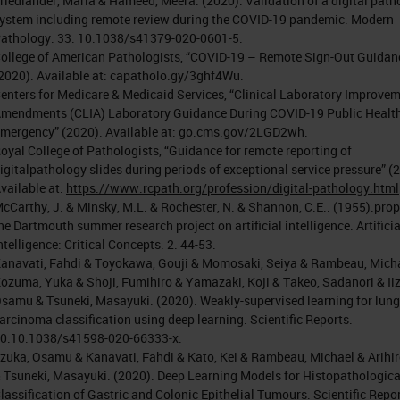
riedlander, Maria & Hameed, Meera. (2020). Validation of a digital path
ystem including remote review during the COVID-19 pandemic. Modern
athology. 33. 10.1038/s41379-020-0601-5.
ollege of American Pathologists, “COVID-19 – Remote Sign-Out Guidan
2020). Available at: capatholo.gy/3ghf4Wu.
enters for Medicare & Medicaid Services, “Clinical Laboratory Improve
mendments (CLIA) Laboratory Guidance During COVID-19 Public Healt
mergency” (2020). Available at: go.cms.gov/2LGD2wh.
oyal College of Pathologists, “Guidance for remote reporting of
igitalpathology slides during periods of exceptional service pressure” (
vailable at:
https://www.rcpath.org/profession/digital-pathology.html
cCarthy, J. & Minsky, M.L. & Rochester, N. & Shannon, C.E.. (1955).prop
he Dartmouth summer research project on artificial intelligence. Artificia
ntelligence: Critical Concepts. 2. 44-53.
anavati, Fahdi & Toyokawa, Gouji & Momosaki, Seiya & Rambeau, Mich
ozuma, Yuka & Shoji, Fumihiro & Yamazaki, Koji & Takeo, Sadanori & Ii
samu & Tsuneki, Masayuki. (2020). Weakly-supervised learning for lung
arcinoma classification using deep learning. Scientific Reports.
0.10.1038/s41598-020-66333-x.
izuka, Osamu & Kanavati, Fahdi & Kato, Kei & Rambeau, Michael & Arihiro
 Tsuneki, Masayuki. (2020). Deep Learning Models for Histopathologica
lassification of Gastric and Colonic Epithelial Tumours. Scientific Repor