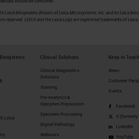
manuals should be consulted.
6 Leica Biosystems division of Leica Microsystems, Inc. and its Leica Bio
rights reserved. LEICA and the Leica Logo are registered trademarks of Lei
 Biosystems
Clinical Solutions
Keep in Touc
Clinical Diagnostics
News
Solutions
 &
Customer Perspe
Staining
Events
Pre-Analytics &
Specimen Preparation
Facebook
Specimen Processing
X (formerly 
th Leica
Digital Pathology
LinkedIn
ity
Webinars
YouTube