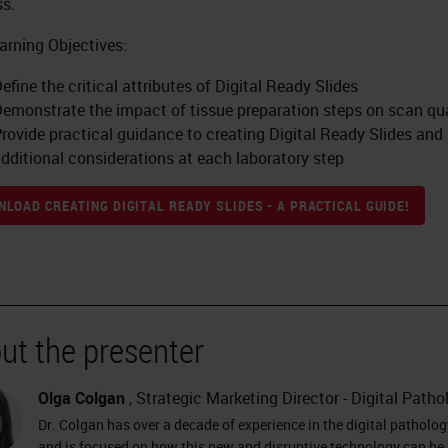
s.
arning Objectives:
efine the critical attributes of Digital Ready Slides
emonstrate the impact of tissue preparation steps on scan qua
rovide practical guidance to creating Digital Ready Slides and
dditional considerations at each laboratory step
LOAD CREATING DIGITAL READY SLIDES - A PRACTICAL GUIDE!
ut the presenter
Olga Colgan
, Strategic Marketing Director - Digital Patho
Dr. Colgan has over a decade of experience in the digital patholog
and is focused on how this new and disruptive technology can be