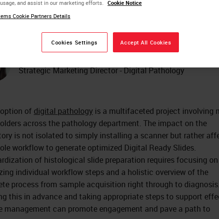
 usage, and assist in our marketing efforts.
Cookie Notice
Practical Guide
ems Cookie Partners Details
Cookies Settings
Accept All Cookies
Olga Colgan
Strategic Marketing Director - Digital Pathology
option of
digital pathology
is a multifaceted project involving
olders across the pathology department. The impact on the
tory is not isolated to simply installing a scanner but rather aff
ole workflow to generate optimized Digital Ready Slides.
rdization of histological slide preparation requires focusing on
zing individual workflow steps and a holistic overview of the
te process from sample acquisition right through to diagnosis
g this in advance and taking appropriate steps to support effe
e management can promote engagement and pave a path to