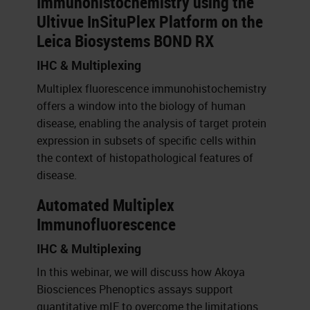
Immunohistochemistry using the
Ultivue InSituPlex Platform on the
Leica Biosystems BOND RX
IHC & Multiplexing
Multiplex fluorescence immunohistochemistry
offers a window into the biology of human
disease, enabling the analysis of target protein
expression in subsets of specific cells within
the context of histopathological features of
disease.
Automated Multiplex
Immunofluorescence
IHC & Multiplexing
In this webinar, we will discuss how Akoya
Biosciences Phenoptics assays support
quantitative mIF to overcome the limitations