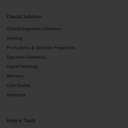
Clinical Solutions
Clinical Diagnostics Solutions
Staining
Pre-Analytics & Specimen Preparation
Specimen Processing
Digital Pathology
Webinars
Case Studies
Resources
Keep in Touch