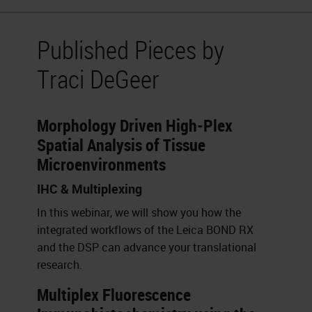
Published Pieces by
Traci DeGeer
Morphology Driven High-Plex
Spatial Analysis of Tissue
Microenvironments
IHC & Multiplexing
In this webinar, we will show you how the
integrated workflows of the Leica BOND RX
and the DSP can advance your translational
research.
Multiplex Fluorescence