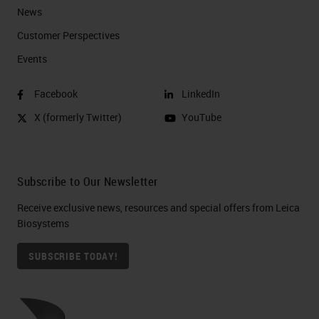
News
Customer Perspectives​
Events
Facebook
LinkedIn
X (formerly Twitter)
YouTube
Subscribe to Our Newsletter
Receive exclusive news, resources and special offers from Leica
Biosystems
SUBSCRIBE TODAY!