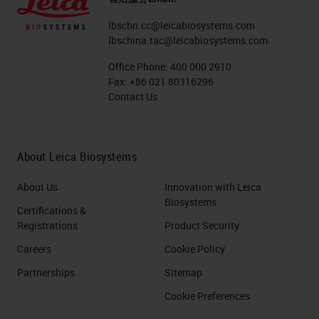
lbschn.cc@leicabiosystems.com
lbschina.tac@leicabiosystems.com
Office Phone:
400 000 2910
Fax:
+86 021 80316296
Contact Us
About Leica Biosystems
About Us
Innovation with Leica
Biosystems
Certifications &
Registrations
Product Security
Careers
Cookie Policy
Partnerships
Sitemap
Cookie Preferences