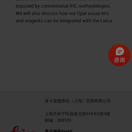
imposed by conventional IHC methodologies.
We will also discuss how our Opal assay kits
and reagents can be integrated with the Leica
徕卡显微系统（上海）贸易有限公司
上海市长宁区福泉北路518号2座3楼
邮编：200335
售后服务Email: