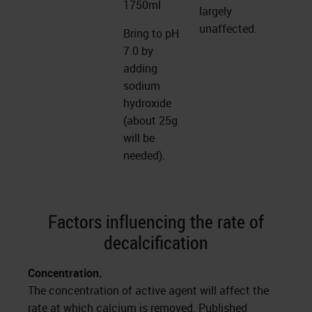
1750ml
largely
unaffected.
Bring to pH
7.0 by
adding
sodium
hydroxide
(about 25g
will be
needed).
Factors influencing the rate of
decalcification
Concentration.
The concentration of active agent will affect the
rate at which calcium is removed. Published