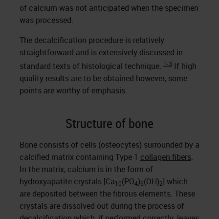
of calcium was not anticipated when the specimen
was processed.
The decalcification procedure is relatively
straightforward and is extensively discussed in
1-3
standard texts of histological technique.
If high
quality results are to be obtained however, some
points are worthy of emphasis.
Structure of bone
Bone consists of cells (osteocytes) surrounded by a
calcified matrix containing Type 1
collagen fibers
.
In the matrix, calcium is in the form of
hydroxyapatite crystals [Ca
(PO
)
(OH)
] which
10
4
6
2
are deposited between the fibrous elements. These
crystals are dissolved out during the process of
decalcification which, if performed correctly, leaves