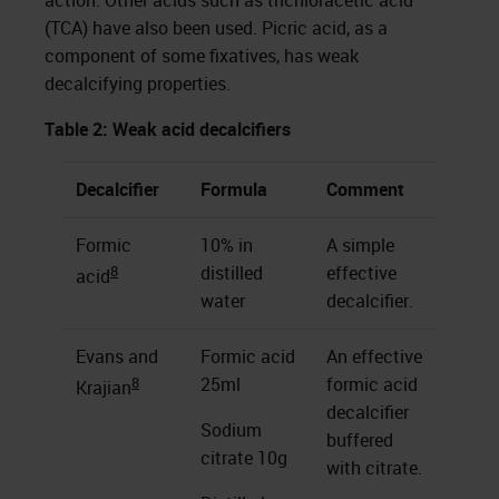
action. Other acids such as trichloracetic acid
(TCA) have also been used. Picric acid, as a
component of some fixatives, has weak
decalcifying properties.
Table 2: Weak acid decalcifiers
Decalcifier
Formula
Comment
Formic
10% in
A simple
8
distilled
effective
acid
water
decalcifier.
Evans and
Formic acid
An effective
8
25ml
formic acid
Krajian
decalcifier
Sodium
buffered
citrate 10g
with citrate.