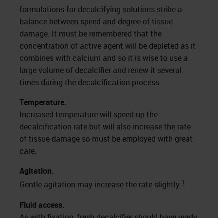
formulations for decalcifying solutions strike a
balance between speed and degree of tissue
damage. It must be remembered that the
concentration of active agent will be depleted as it
combines with calcium and so it is wise to use a
large volume of decalcifier and renew it several
times during the decalcification process.
Temperature.
Increased temperature will speed up the
decalcification rate but will also increase the rate
of tissue damage so must be employed with great
care.
Agitation.
1
Gentle agitation may increase the rate slightly.
Fluid access.
As with fixation, fresh decalcifier should have ready