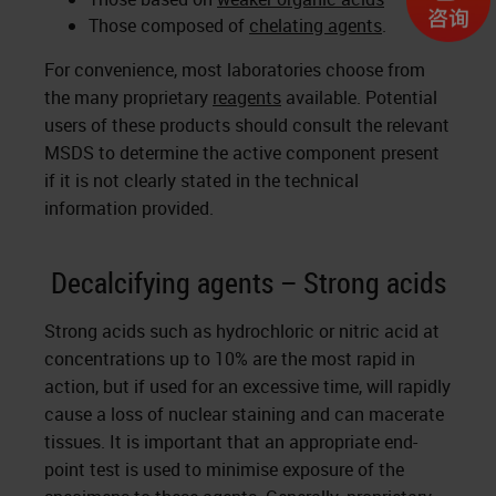
Those composed of
chelating agents
.
For convenience, most laboratories choose from
the many proprietary
reagents
available. Potential
users of these products should consult the relevant
MSDS to determine the active component present
if it is not clearly stated in the technical
information provided.
Decalcifying agents – Strong acids
Strong acids such as hydrochloric or nitric acid at
concentrations up to 10% are the most rapid in
action, but if used for an excessive time, will rapidly
cause a loss of nuclear staining and can macerate
tissues. It is important that an appropriate end-
point test is used to minimise exposure of the