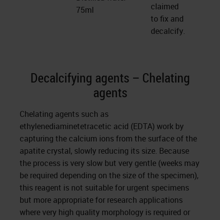
claimed
75ml
to fix and
decalcify.
Decalcifying agents – Chelating
agents
Chelating agents such as
ethylenediaminetetracetic acid (EDTA) work by
capturing the calcium ions from the surface of the
apatite crystal, slowly reducing its size. Because
the process is very slow but very gentle (weeks may
be required depending on the size of the specimen),
this reagent is not suitable for urgent specimens
but more appropriate for research applications
where very high quality morphology is required or