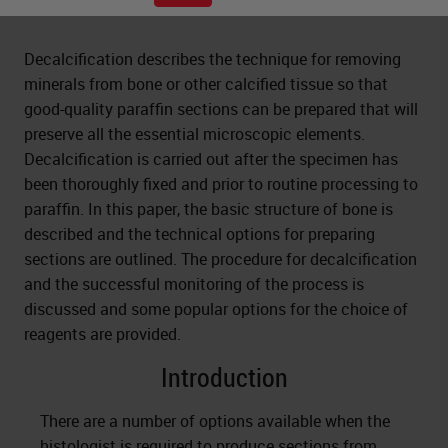
Decalcification describes the technique for removing
minerals from bone or other calcified tissue so that
good-quality paraffin sections can be prepared that will
preserve all the essential microscopic elements.
Decalcification is carried out after the specimen has
been thoroughly fixed and prior to routine processing to
paraffin. In this paper, the basic structure of bone is
described and the technical options for preparing
sections are outlined. The procedure for decalcification
and the successful monitoring of the process is
discussed and some popular options for the choice of
reagents are provided.
Introduction
There are a number of options available when the
histologist is required to produce sections from