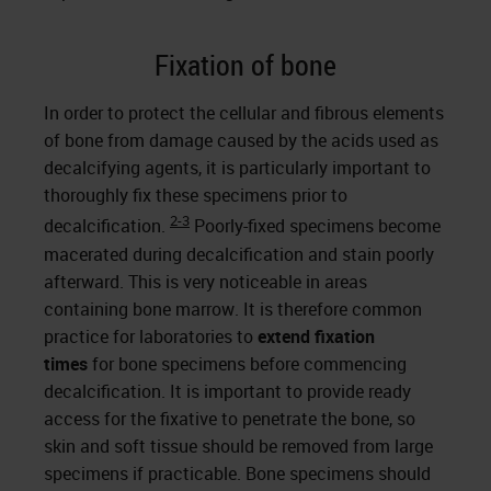
Fixation of bone
In order to protect the cellular and fibrous elements
of bone from damage caused by the acids used as
decalcifying agents, it is particularly important to
thoroughly fix these specimens prior to
2-3
decalcification.
Poorly-fixed specimens become
macerated during decalcification and stain poorly
afterward. This is very noticeable in areas
containing bone marrow. It is therefore common
practice for laboratories to
extend fixation
times
for bone specimens before commencing
decalcification. It is important to provide ready
access for the fixative to penetrate the bone, so
skin and soft tissue should be removed from large
specimens if practicable. Bone specimens should