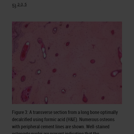
2-3, 5
5).
Figure 3: A transverse section from a long bone optimally
decalcified using formic acid (H&E). Numerous osteons
with peripheral cement lines are shown. Well-stained
osteocyte nuclei are present indicating that the