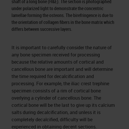
shaft of a long bone (H&E). The section is photographed
under polarized light to demonstrate the concentric
lamellae forming the osteons. The birefringence is due to
the orientation of collagen fibers in the bone matrix which
differs between successive layers.
It is important to carefully consider the nature of
any bone specimen received for processing
because the relative amounts of cortical and
cancellous bone are important and will determine
the time required for decalcification and
processing. For example, the iliac crest trephine
specimen consists of a rim of cortical bone
overlying a cylinder of cancellous bone. The
cortical bone will be the last to give up its calcium
salts during decalcification, and unless it is
completely decalcified, difficulty will be
experienced in obtaining decent sections.