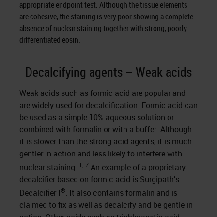
appropriate endpoint test. Although the tissue elements
are cohesive, the staining is very poor showing a complete
absence of nuclear staining together with strong, poorly-
differentiated eosin.
Decalcifying agents – Weak acids
Weak acids such as formic acid are popular and
are widely used for decalcification. Formic acid can
be used as a simple 10% aqueous solution or
combined with formalin or with a buffer. Although
it is slower than the strong acid agents, it is much
gentler in action and less likely to interfere with
1, 7
nuclear staining.
An example of a proprietary
decalcifier based on formic acid is Surgipath’s
®
Decalcifier I
. It also contains formalin and is
claimed to fix as well as decalcify and be gentle in