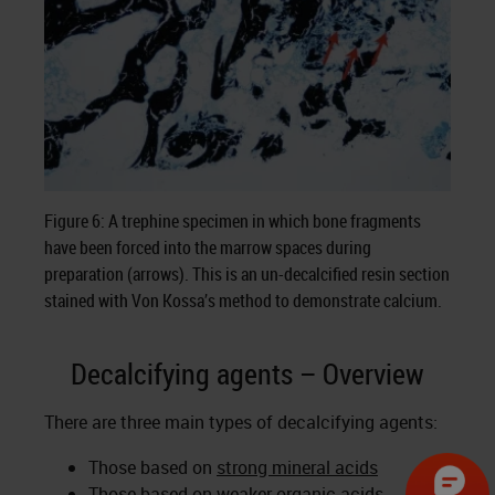
Figure 6: A trephine specimen in which bone fragments
have been forced into the marrow spaces during
preparation (arrows). This is an un-decalcified resin section
stained with Von Kossa’s method to demonstrate calcium.
Decalcifying agents – Overview
There are three main types of decalcifying agents:
Those based on
strong mineral acids
Those based on
weaker organic acids