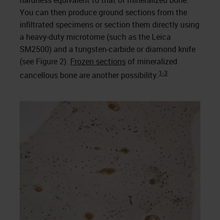
hardness equivalent to that of mineralized bone.
You can then produce ground sections from the
infiltrated specimens or section them directly using
a heavy-duty microtome (such as the Leica
SM2500) and a tungsten-carbide or diamond knife
(see Figure 2).
Frozen sections
of mineralized
1-3
cancellous bone are another possibility.