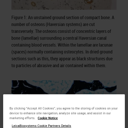
Figure 1: An unstained ground section of compact bone. A
number of osteons (Haversian systems) are cut
transversely. The osteons consist of concentric layers of
bone (lamellae) surrounding a central Haversian canal
containing blood vessels. Within the lamellae are lacunae
(spaces) normally containing osteocytes. In dried ground
sections such as this, they appear as black structures due
to particles of abrasive and air contained within them.
By clicking “Accept All Cookies”, you agree to the storing of cookies on your
device to enhance site navigation, analyze site usage, and assist in our
marketing efforts.
Cookie Notice
LeicaBiosystems Cookie Partners Details