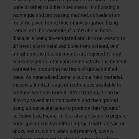
bone or other calcified specimens. In choosing a
technique and
processing
method, consideration
must be given to the type of investigation being
carried out. For example, if a metabolic bone
disease is being investigated and, it is necessary to
differentiate mineralized bone from osteoid, or if
morphometric measurements are required, it may
be necessary to retain and demonstrate the mineral
content by producing sections of undecalcified
bone. As mineralized bone is such a hard material,
there is a limited range of techniques available to
produce sections from it. After
fixation,
it can be
directly sawed into thin wafers and then ground
using abrasive surfaces to produce thin “ground”
sections (see Figure 1). It is also possible to prepare
bone specimens by infiltrating them with acrylic or
epoxy resins, which when polymerized, have a