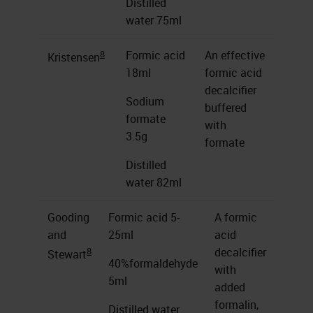
Distilled
water 75ml
8
Formic acid
An effective
Kristensen
18ml
formic acid
decalcifier
Sodium
buffered
formate
with
3.5g
formate
Distilled
water 82ml
Gooding
Formic acid 5-
A formic
and
25ml
acid
8
decalcifier
Stewart
40%formaldehyde
with
5ml
added
formalin,
Distilled water