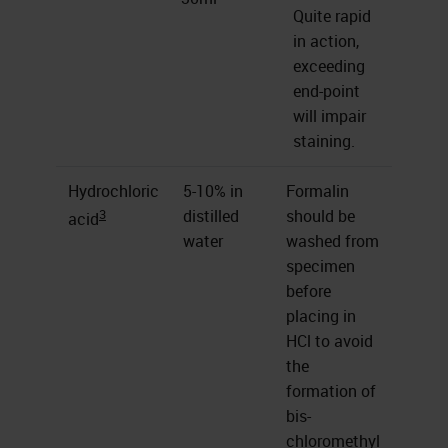
Quite rapid
in action,
exceeding
end-point
will impair
staining.
Hydrochloric
5-10% in
Formalin
3
distilled
should be
acid
water
washed from
specimen
before
placing in
HCl to avoid
the
formation of
bis-
chloromethyl