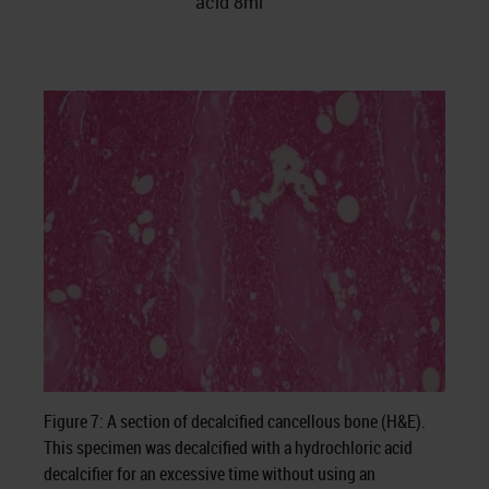
acid 8ml
Figure 7: A section of decalcified cancellous bone (H&E).
This specimen was decalcified with a hydrochloric acid
decalcifier for an excessive time without using an