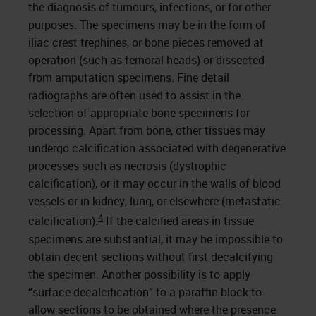
the diagnosis of tumours, infections, or for other
purposes. The specimens may be in the form of
iliac crest trephines, or bone pieces removed at
operation (such as femoral heads) or dissected
from amputation specimens. Fine detail
radiographs are often used to assist in the
selection of appropriate bone specimens for
processing. Apart from bone, other tissues may
undergo calcification associated with degenerative
processes such as necrosis (dystrophic
calcification), or it may occur in the walls of blood
vessels or in kidney, lung, or elsewhere (metastatic
4
calcification).
If the calcified areas in tissue
specimens are substantial, it may be impossible to
obtain decent sections without first decalcifying
the specimen. Another possibility is to apply
“surface decalcification” to a paraffin block to
allow sections to be obtained where the presence