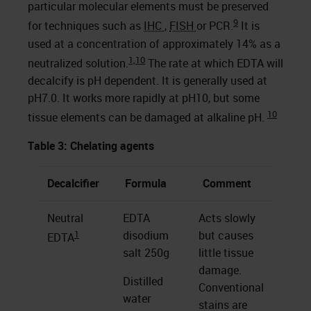
particular molecular elements must be preserved
9
for techniques such as
IHC
,
FISH
or PCR.
It is
used at a concentration of approximately 14% as a
1,
10
neutralized solution.
The rate at which EDTA will
decalcify is pH dependent. It is generally used at
pH7.0. It works more rapidly at pH10, but some
10
tissue elements can be damaged at alkaline pH.
Table 3: Chelating agents
Decalcifier
Formula
Comment
Neutral
EDTA
Acts slowly
1
disodium
but causes
EDTA
salt 250g
little tissue
damage.
Distilled
Conventional
water
stains are