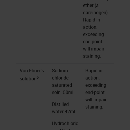
ether (a
carcinogen).
Rapid in
action,
exceeding
end-point
will impair
staining.
Von Ebner’s
Sodium
Rapid in
6
chloride
action,
solution
saturated
exceeding
soln. 50ml
end-point
will impair
Distilled
staining.
water 42ml
Hydrochloric