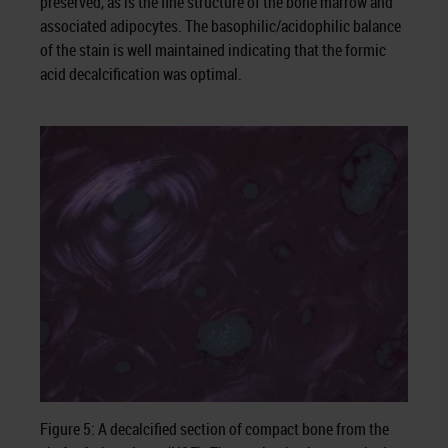
preserved, as is the fine structure of the bone marrow and
associated adipocytes. The basophilic/acidophilic balance
of the stain is well maintained indicating that the formic
acid decalcification was optimal.
Figure 5: A decalcified section of compact bone from the