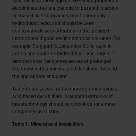
specimens to these agents. Generally, proprietary
decalcifiers that are claimed to be rapid in action
are based on strong acids, most commonly
hydrochloric acid, and should be used
conservatively with attention to the provided
instructions if good results are to be obtained. For
example, Surgipath’s Decalcifier II® is rapid in
action and contains hydrochloric acid. Figure 7
demonstrates the consequences of prolonged
treatment with a mineral acid decalcifier beyond
the appropriate end-point.
Table 1 lists several of the more common mineral
acid-based decalcifiers. Standard textbooks of
histotechnology should be consulted for a more
comprehensive listing.
Table 1: Mineral acid decalcifiers