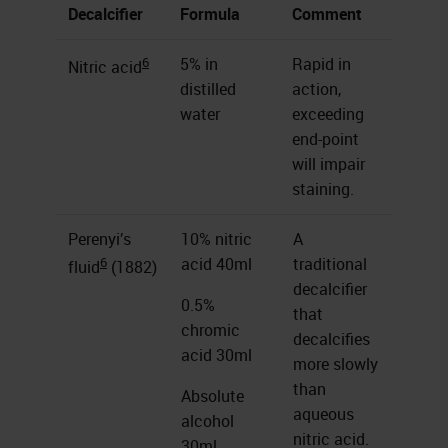
Decalcifier
Formula
Comment
6
5% in
Rapid in
Nitric acid
distilled
action,
water
exceeding
end-point
will impair
staining.
Perenyi’s
10% nitric
A
6
acid 40ml
traditional
fluid
(1882)
decalcifier
0.5%
that
chromic
decalcifies
acid 30ml
more slowly
than
Absolute
aqueous
alcohol
nitric acid.
30ml