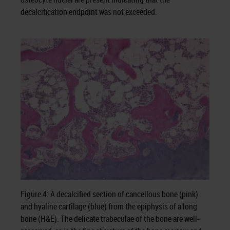
decalcification endpoint was not exceeded.
Figure 4: A decalcified section of cancellous bone (pink)
and hyaline cartilage (blue) from the epiphysis of a long
bone (H&E). The delicate trabeculae of the bone are well-