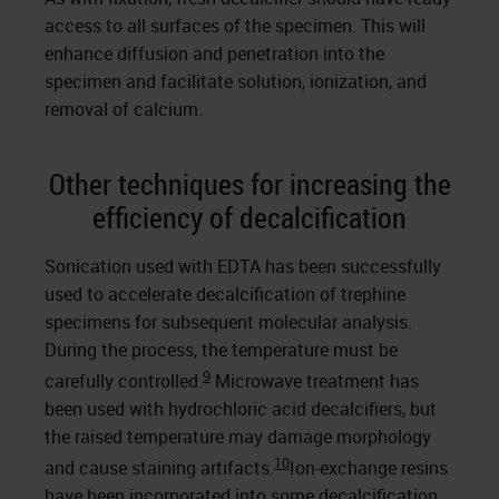
access to all surfaces of the specimen. This will
enhance diffusion and penetration into the
specimen and facilitate solution, ionization, and
removal of calcium.
Other techniques for increasing the
efficiency of decalcification
Sonication used with EDTA has been successfully
used to accelerate decalcification of trephine
specimens for subsequent molecular analysis.
During the process, the temperature must be
9
carefully controlled.
Microwave treatment has
been used with hydrochloric acid decalcifiers, but
the raised temperature may damage morphology
10
and cause staining artifacts.
Ion-exchange resins
have been incorporated into some decalcification