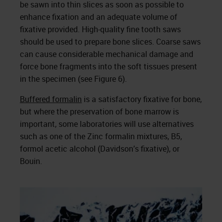
be sawn into thin slices as soon as possible to
enhance fixation and an adequate volume of
fixative provided. High-quality fine tooth saws
should be used to prepare bone slices. Coarse saws
can cause considerable mechanical damage and
force bone fragments into the soft tissues present
in the specimen (see Figure 6).
Buffered formalin
is a satisfactory fixative for bone,
but where the preservation of bone marrow is
important, some laboratories will use alternatives
such as one of the Zinc formalin mixtures, B5,
formol acetic alcohol (Davidson’s fixative), or
Bouin.