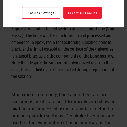
Cookies Settings
Accept All Cookies
Figure 2: An undecalcified section of cancellous bone (Von
Kossa). The bone was fixed in formalin and processed and
embedded in epoxy resin for sectioning. Calcified bone is
black, and a rim of osteoid on the surface of the trabeculae
is stained blue, as are the components of the bone marrow.
Note that despite the support of polymerized resin, in this
case, the calcified matrix has cracked during preparation of
the section.
Much more commonly, bone and other calcified
specimens are decalcified (demineralised) following
fixation and processed using a standard method to
produce paraffin sections. Decalcified sections are
used for the examination of bone marrow and for