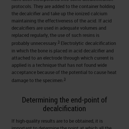
protocols. They are added to the container holding
the decalcifier and take up the ionized calcium
maintaining the effectiveness of the acid. If acid
decalcifiers are used in adequate volumes and
replaced regularly, the use of such resins is
3
probably unnecessary.
Electrolytic decalcification
in which the bone is placed in acid decalcifier and
attached to an electrode through which current is
applied is a technique that has not found wide
acceptance because of the potential to cause heat
3
damage to the specimen.
Determining the end-point of
decalcification
If high-quality results are to be obtained, it is
important to determine the point at which all the