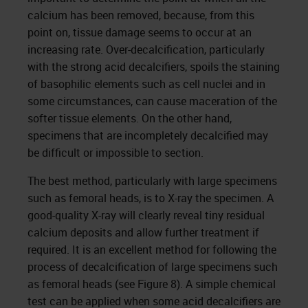
calcium has been removed, because, from this
point on, tissue damage seems to occur at an
increasing rate. Over-decalcification, particularly
with the strong acid decalcifiers, spoils the staining
of basophilic elements such as cell nuclei and in
some circumstances, can cause maceration of the
softer tissue elements. On the other hand,
specimens that are incompletely decalcified may
be difficult or impossible to section.
The best method, particularly with large specimens
such as femoral heads, is to X-ray the specimen. A
good-quality X-ray will clearly reveal tiny residual
calcium deposits and allow further treatment if
required. It is an excellent method for following the
process of decalcification of large specimens such
as femoral heads (see Figure 8). A simple chemical
test can be applied when some acid decalcifiers are