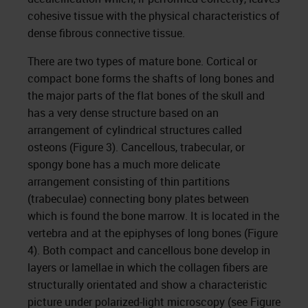
cohesive tissue with the physical characteristics of
dense fibrous connective tissue.
There are two types of mature bone. Cortical or
compact bone forms the shafts of long bones and
the major parts of the flat bones of the skull and
has a very dense structure based on an
arrangement of cylindrical structures called
osteons (Figure 3). Cancellous, trabecular, or
spongy bone has a much more delicate
arrangement consisting of thin partitions
(trabeculae) connecting bony plates between
which is found the bone marrow. It is located in the
vertebra and at the epiphyses of long bones (Figure
4). Both compact and cancellous bone develop in
layers or lamellae in which the collagen fibers are
structurally orientated and show a characteristic
picture under polarized-light microscopy (see Figure