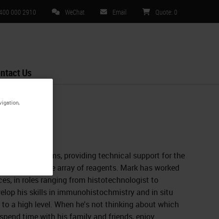
 400 000 2910
WeChat
Email
Quote
:
0
ntact Us
vigation,
Leica Biosystems, providing technical support for the
 RXm, and a wide array of reagents. Mark has worked
aces, in roles ranging from histotechnologist to
elop his skills in immunohistochmistry and in situ
to a high level. When he's not thinking about which
 spend time with his family and friends, enjoy