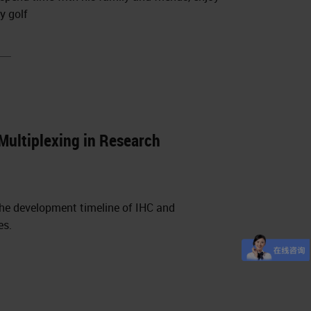
y golf
Multiplexing in Research
 the development timeline of IHC and
es.