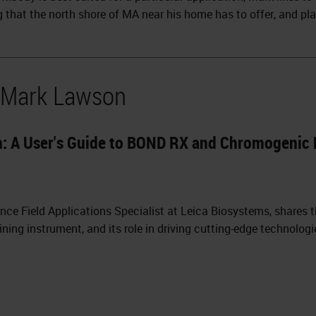
g that the north shore of MA near his home has to offer, and pla
y Mark Lawson
on: A User's Guide to BOND RX and Chromogenic 
ence Field Applications Specialist at Leica Biosystems, shares
ing instrument, and its role in driving cutting-edge technologi