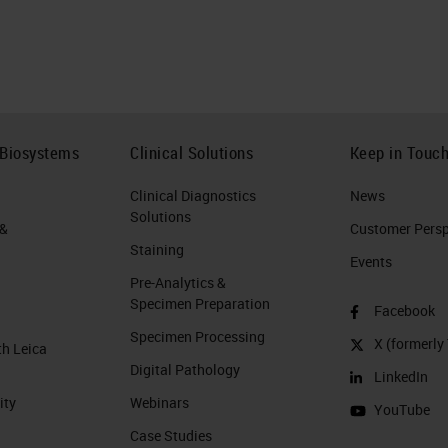
 Biosystems
Clinical Solutions
Keep in Touc
Clinical Diagnostics
News
Solutions
 &
Customer Perspe
Staining
Events
Pre-Analytics &
Specimen Preparation
Facebook
Specimen Processing
X (formerly 
th Leica
Digital Pathology
LinkedIn
ity
Webinars
YouTube
Case Studies