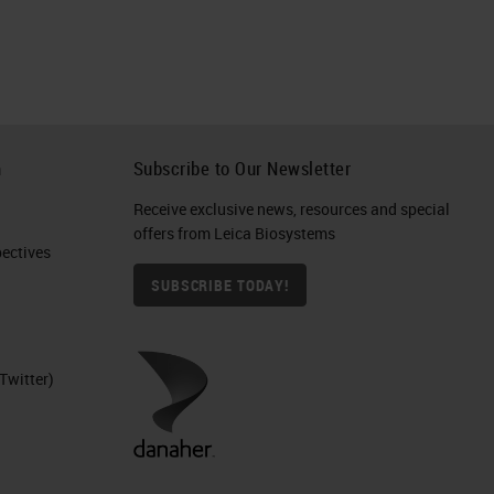
h
Subscribe to Our Newsletter
Receive exclusive news, resources and special
offers from Leica Biosystems
ctives​
SUBSCRIBE TODAY!
Twitter)