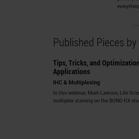
everythin
Published Pieces b
Tips, Tricks, and Optimizati
Applications
IHC & Multiplexing
In this webinar, Mark Lawson, Life Sci
multiplex staining on the BOND RX stain