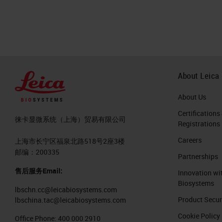
About Leica
About Us
Certifications
徕卡显微系统（上海）贸易有限公司
Registrations
Careers
上海市长宁区福泉北路518号2座3楼
邮编：200335
Partnerships
售后服务Email:
Innovation wi
Biosystems
lbschn.cc@leicabiosystems.com
Product Secur
lbschina.tac@leicabiosystems.com
Cookie Policy
Office Phone:
400 000 2910