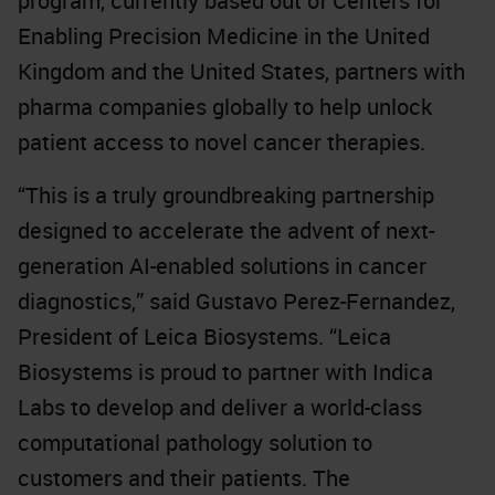
program, currently based out of Centers for
Enabling Precision Medicine in the United
Kingdom and the United States, partners with
pharma companies globally to help unlock
patient access to novel cancer therapies.
“This is a truly groundbreaking partnership
designed to accelerate the advent of next-
generation AI-enabled solutions in cancer
diagnostics,” said Gustavo Perez-Fernandez,
President of Leica Biosystems. “Leica
Biosystems is proud to partner with Indica
Labs to develop and deliver a world-class
computational pathology solution to
customers and their patients. The