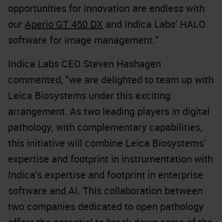
opportunities for innovation are endless with
our
Aperio GT 450 DX
and Indica Labs’
HALO
software for image management.
”
Indica Labs CEO Steven Hashagen
commented, "we are delighted to team up with
Leica Biosystems under this exciting
arrangement. As two leading players in digital
pathology, with complementary capabilities,
this initiative will combine Leica Biosystems’
expertise and footprint in instrumentation with
Indica’s expertise and footprint in enterprise
software and AI. This collaboration between
two companies dedicated to open pathology