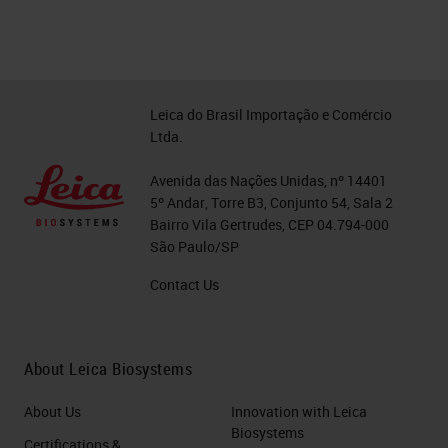
Leica do Brasil Importação e Comércio
Ltda.
Avenida das Nações Unidas, nº 14401
5º Andar, Torre B3, Conjunto 54, Sala 2
Bairro Vila Gertrudes, CEP 04.794-000
São Paulo/SP
Contact Us
About Leica Biosystems
About Us
Innovation with Leica
Biosystems
Certifications &