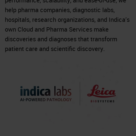
performance, scalability, and ease-of-use, we
help pharma companies, diagnostic labs,
hospitals, research organizations, and Indica’s
own Cloud and Pharma Services make
discoveries and diagnoses that transform
patient care and scientific discovery.