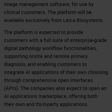
image management software
, for use by
clinical customers. The platform will be
available exclusively from Leica Biosystems.
The platform is expected to provide
customers with a full suite of enterprise-grade
digital pathology workflow functionalities,
supporting onsite and remote primary
diagnosis, and enabling customers to
integrate AI applications of their own choosing
through comprehensive open interfaces
(APIs). The companies also expect to open an
AI applications marketplace, offering both
their own and third-party applications.