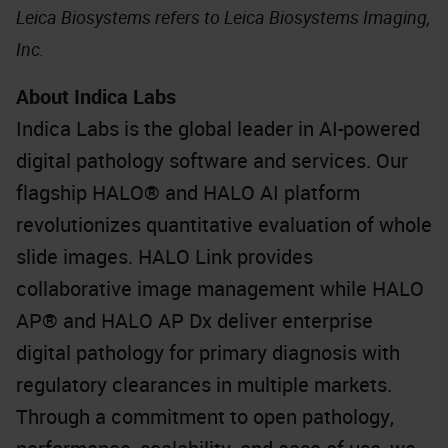
Leica Biosystems refers to Leica Biosystems Imaging,
Inc.
About Indica Labs
Indica Labs is the global leader in AI-powered
digital pathology software and services. Our
flagship HALO® and HALO AI platform
revolutionizes quantitative evaluation of whole
slide images. HALO Link provides
collaborative image management while HALO
AP® and HALO AP Dx deliver enterprise
digital pathology for primary diagnosis with
regulatory clearances in multiple markets.
Through a commitment to open pathology,