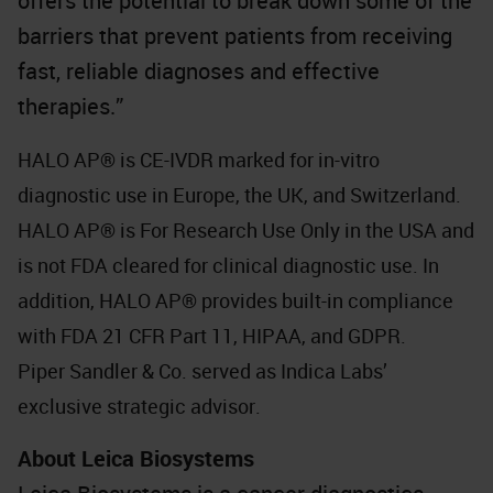
offers the potential to break down some of the
barriers that prevent patients from receiving
fast, reliable diagnoses and effective
therapies.”
HALO AP® is CE-IVDR marked for in-vitro
diagnostic use in Europe, the UK, and Switzerland.
HALO AP® is For Research Use Only in the USA and
is not FDA cleared for clinical diagnostic use. In
addition, HALO AP® provides built-in compliance
with FDA 21 CFR Part 11, HIPAA, and GDPR.
Piper Sandler & Co. served as Indica Labs’
exclusive strategic advisor.
About Leica Biosystems