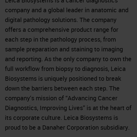
Leica Biosystems is a cancer diagnostics
company and a global leader in anatomic and
digital pathology solutions. The company
offers a comprehensive product range for
each step in the pathology process, from
sample preparation and staining to imaging
and reporting. As the only company to own the
full workflow from biopsy to diagnosis, Leica
Biosystems is uniquely positioned to break
down the barriers between each step. The
company’s mission of “Advancing Cancer
Diagnostics, Improving Lives” is at the heart of
its corporate culture. Leica Biosystems is
proud to be a Danaher Corporation subsidiary.