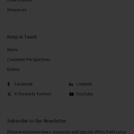
Resources
Keep in Touch
News
Customer Perspectives​
Events
Facebook
LinkedIn
X (formerly Twitter)
YouTube
Subscribe to Our Newsletter
Receive exclusive news, resources and special offers from Leica