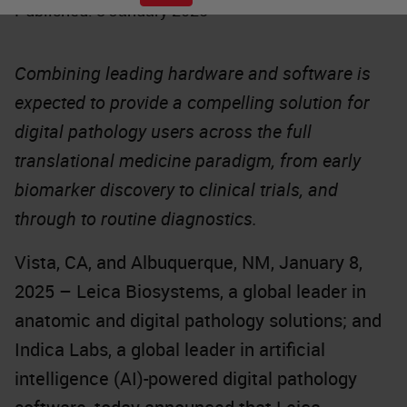
Published: 8 January 2025
Combining leading hardware and software is
expected to provide a compelling solution for
digital pathology users across the full
translational medicine paradigm, from early
biomarker discovery to clinical trials, and
through to routine diagnostics.
Vista, CA, and Albuquerque, NM, January 8,
2025 – Leica Biosystems, a global leader in
anatomic and digital pathology solutions; and
Indica Labs, a global leader in artificial
intelligence (AI)-powered digital pathology