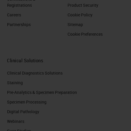
Registrations
Product Security
Careers
Cookie Policy
Partnerships
Sitemap
Cookie Preferences
Clinical Solutions
Clinical Diagnostics Solutions
Staining
Pre-Analytics & Specimen Preparation
Specimen Processing
Digital Pathology
Webinars
Case Studies