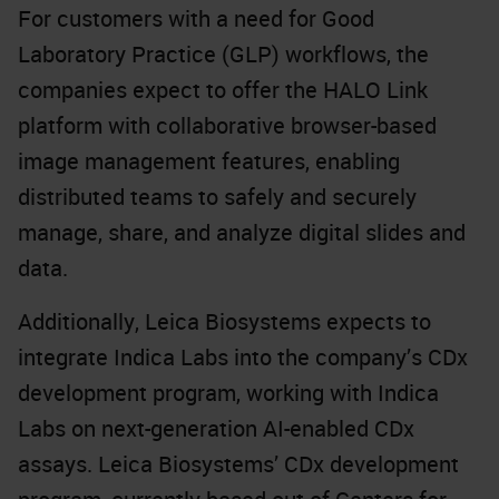
For customers with a need for Good
Laboratory Practice (GLP) workflows, the
companies expect to offer the HALO Link
platform with collaborative browser-based
image management features, enabling
distributed teams to safely and securely
manage, share, and analyze digital slides and
data.
Additionally, Leica Biosystems expects to
integrate Indica Labs into the company’s CDx
development program, working with Indica
Labs on next-generation AI-enabled CDx
assays. Leica Biosystems’ CDx development