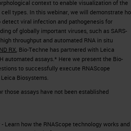
orphological context to enable visualization of the
d cell types. In this webinar, we will demonstrate h
etect viral infection and pathogenesis for
ing of globally important viruses, such as SARS-
e high throughput and automated RNA in situ
ND RX
, Bio-Techne has partnered with Leica
H automated assays.* Here we present the Bio-
estions to successfully execute RNAScope
 Leica Biosystems.
or those assays have not been established
- Learn how the RNAScope technology works and