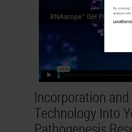
By clicking 
analyze site
LeicaBiosyst
Incorporation an
Technology Into Y
Pathogenesis Res