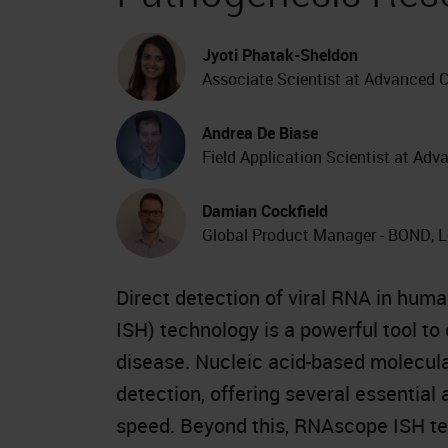
Jyoti Phatak-Sheldon
Associate Scientist at Advanced C
Andrea De Biase
Field Application Scientist at Adv
Damian Cockfield
Global Product Manager - BOND, 
Direct detection of viral RNA in human
ISH) technology is a powerful tool to 
disease. Nucleic acid-based molecula
detection, offering several essential 
speed. Beyond this, RNAscope ISH tec