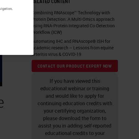
RELATED CONTENT
vigation,
Combining RNAscope™ Technology with
Protein Detection: A Multi Omics approach
using RNA-Protein Integrated Co-Detection
Workflow (ICW)
Automating IHC and RNAscope® ISH for
academic research – Lessons from equine
arteritis virus & COVID-19
CONTACT OUR PRODUCT EXPERT NOW
If you have viewed this
educational webinar or training
e
and would like to apply for
continuing education credits with
your certifying organization,
please download the form to
assist you in adding self-reported
educational credits to your