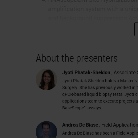
amplification system with a uniq
and background suppression Ampli
sensitive method to detect RNA b
context Signal AmplificationTarg
molecule detection technology •
About the presenters
Fluorescent or chromogenic labe
variants, highly homologous sequ
Jyoti Phatak-Sheldon
, Associate 
tissues • FFPE tissues, fresh fro
Jyoti Phatak-Sheldon holds a Master’s d
Research Use Only, Not for Clini
Surgery. She has previously worked in t
Probe design & signal amplificat
qPCR-based liquid biopsy tests. Jyoti c
Z Pre-amplifier binding site Targ
applications team to execute projects 
BaseScope™ assays.
Labeled probe (Chromogenic enzy
Research Use Only, Not for Clini
Andrea De Biase
, Field Applicatio
PROBES: * Currently >22,000 pro
Andrea De Biase has been a Field Appli