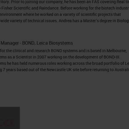
eeks RNAscope Assays 2.5 HD BROWN 2.5 HD RED 2
itory. Prior to joining our company, he has been an FAS covering Real t
 Multiplex Fluorescent (V2) HiPlex BaseScope
Fisher Scientific and Raindance. Before working for the biotech industr
environment where he worked on a variety of scientific projects that
hromogenic Chromogenic Chromogenic Fluoresce
wide variety of technical issues. Andrea has a Master’s degree in Biolog
ogenic Chromogenic Dye used HRP- DAB ALP-Fast
xa Fluor 488 Atto 550 Atto 647 HRP-Opal (Akoya
to 550 Atto 647N Alexa Fluor 750 ALP-Fast Red HR
t Manager - BOND, Leica Biosystems
or the clinical and research BOND systems and is based in Melbourne,
ed 1 target 1 target 2 targets Up to 3 targets Up t
ems as a Scientist in 2007 working on the development of BOND-III.
get 2 targets Automation capabilities Leica Ventana
ems he has held numerous roles working across the broad portfolio of L
eica Leica Ventana RNAscope and BaseScope
 7 years based out of the Newcastle UK site before returning to Austral
nly, Not for Clinical Diagnostic Procedure
t Portfolio Coming Soon!!! miRNAscope Assay
cal Diagnostic Procedure
detection • Detection with morphological context
 portal, replication site, disease site, shedding, vira
y detects low viremia • Early infection and latent