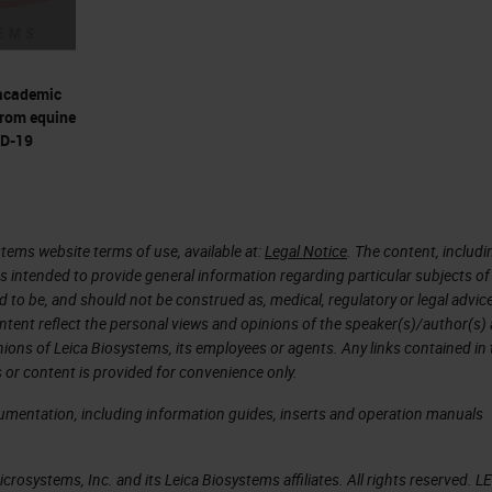
ity discerns closely related viruses • Detect any
ownSpecificity • Rapid probe design enables
 • Essential for emerging viruses without available
academic
 and strand-specific probes discern viral stages •
from equine
se (-) strand to detect replication, resting
ID-19
se Only, Not for Clinical Diagnostic Procedure
ge of viral Species …and more V-nCoV2019-S
Not for Clinical Diagnostic Procedure
tems website terms of use, available at:
Legal Notice
. The content, includi
 Diagnostic Use. COVID-19 Offerings Research Use
is intended to provide general information regarding particular subjects of
 Procedure
d to be, and should not be construed as, medical, regulatory or legal advic
ntent reflect the personal views and opinions of the speaker(s)/author(s)
19 Virus Detection MORPHOLOGICAL CONTEXT, WIT
inions of Leica Biosystems, its employees or agents. Any links contained in
CULE SENSITIVITY DETECT VIRUS using RNAsc
 or content is provided for convenience only.
d RNAscope Probe (s) for COVID- 19 DETECT VIRU
cumentation, including information guides, inserts and operation manuals
NAscope 2.5 LS Duplex Reagent Kit or RNAscop
RNAscope Probe (s) COVID-19, ACE2,TMPRF DETEC
rosystems, Inc. and its Leica Biosystems affiliates. All rights reserved. L