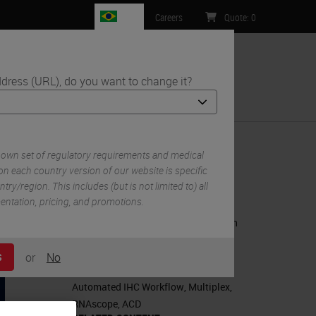
BR
Careers
Quote
:
0
dress (URL), do you want to change it?
ntact Us
ur COVID-19 Viral Pathogenesis Research
 own set of regulatory requirements and medical
n each country version of our website is specific
try/region. This includes (but is not limited to) all
RELATED PRODUCTS
mentation, pricing, and promotions.
BOND RX Fully Automated Research
Stainer
or
No
S
RELATED TAGS AND TOPICS
Automated IHC Workflow
,
Multiplex
,
RNAscope
,
ACD