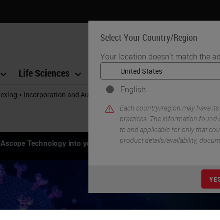
Select Your Country/Region
Your location doesn't match the ad
Life Sciences
Education
Support
Co
English
•
lexing
Incorporation and Automation of RNAscope Technology Into Yo
Each country/region may have its
practices. The information found o
to and applicable for only that coun
product details/availability, docu
YE