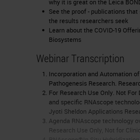
why it is great on the Leica BO
See the proof - publications th
the results researchers seek
Learn about the COVID-19 Offeri
Biosystems
Webinar Transcription
Incorporation and Automation o
Pathogenesis Research. Research
For Research Use Only. Not For D
and specific RNAscope technolo
Jyoti Sheldon Applications Resea
Agenda RNAscope technology ov
Research Use Only, Not for Clini
RNAscope®In Situ Hybridization