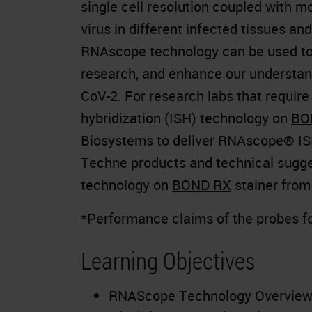
single cell resolution coupled with m
virus in different infected tissues an
RNAscope technology can be used to d
research, and enhance our understand
CoV-2. For research labs that requir
hybridization (ISH) technology on
BO
Biosystems to deliver RNAscope® IS
Techne products and technical sugg
technology on
BOND RX
stainer from
*Performance claims of the probes f
Learning Objectives
RNAScope Technology Overview 