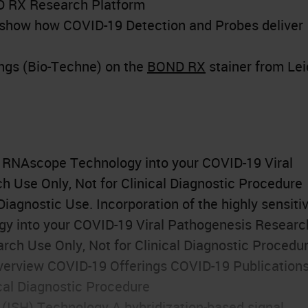
ND RX Research Platform
at show how COVID-19 Detection and Probes deliver
ngs (Bio-Techne) on the
BOND RX
stainer from Le
f RNAscope Technology into your COVID-19 Viral
 Use Only, Not for Clinical Diagnostic Procedure
iagnostic Use. Incorporation of the highly sensiti
gy into your COVID-19 Viral Pathogenesis Researc
rch Use Only, Not for Clinical Diagnostic Procedu
erview COVID-19 Offerings COVID-19 Publication
cal Diagnostic Procedure
 (
ISH
) Technology A hybridization-based signal