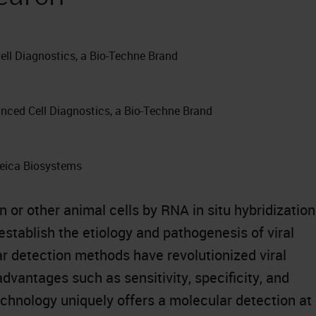
ell Diagnostics, a Bio-Techne Brand
anced Cell Diagnostics, a Bio-Techne Brand
Leica Biosystems
 or other animal cells by RNA in situ hybridization
establish the etiology and pathogenesis of viral
r detection methods have revolutionized viral
advantages such as sensitivity, specificity, and
hnology uniquely offers a molecular detection at