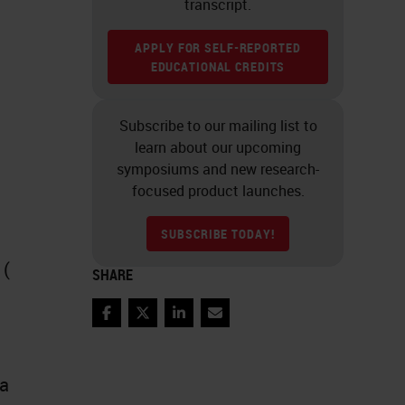
transcript.
APPLY FOR SELF-REPORTED
EDUCATIONAL CREDITS
Subscribe to our mailing list to
learn about our upcoming
symposiums and new research-
focused product launches.
SUBSCRIBE TODAY!
 (
SHARE
Facebook
Twitter
LinkedIn
Email
 a