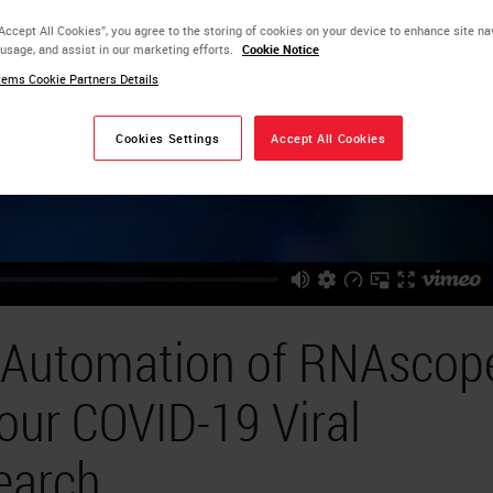
“Accept All Cookies”, you agree to the storing of cookies on your device to enhance site na
 usage, and assist in our marketing efforts.
Cookie Notice
ems Cookie Partners Details
Cookies Settings
Accept All Cookies
d Automation of RNAscop
our COVID-19 Viral
earch