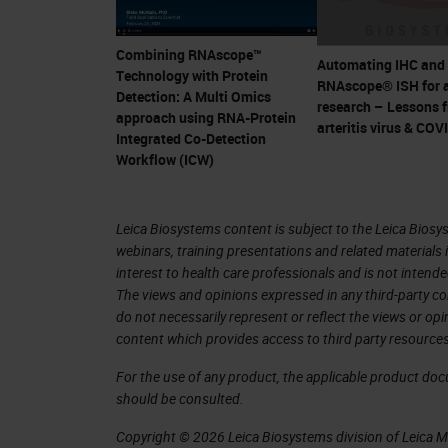
stagesSensitivity • High specific
species provided sequence is kn
Combining RNAscope™
detection of any sequenced virus
Automating IHC and
Technology with Protein
RNAscope® ISH for 
antibodiesRapid • Single-stranded
Detection: A Multi Omics
research – Lessons 
approach using RNA-Protein
Hybridize to sense (+) or anti-sen
arteritis virus & COV
Integrated Co-Detection
stagesStrand-specific Research U
Workflow (ICW)
RNAscope
ISH
: Detect wide ran
Coronavirus Research Use Only, 
Leica Biosystems content is subject to the Leica Biosys
For Research Use Only. Not For
webinars, training presentations and related materials 
Only, Not for Clinical Diagnostic
interest to health care professionals and is not intende
The views and opinions expressed in any third-party co
Product Offerings for COVID-
do not necessarily represent or reflect the views or op
SPECIFICITY AND SINGLE MOLE
content which provides access to third party resources
2.5 LS Reagent Kit – Brown/Re
For the use of any product, the applicable product do
RECEPTOR INTERACTION using R
should be consulted.
LS Multiplex Reagent Kit and 
Copyright © 2026 Leica Biosystems division of Leica Mic