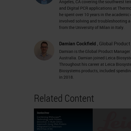
target from any species in 2 w
Angeles, CA covering the southwest terr
HD Duplex Multiplex Fluorescent
and Digital PCR applications at Thermo 
he spent over 10 years in the academic 
BaseScope Duplex Assay type C
involved solving and troubleshooting a 
Fluorescent Fluorescent Chrom
from the University of Milan in Italy.
Red HRP-Green ALP-Fast Red Ale
Biosciences) Alexa Fluor 488 At
Damian Cockfield
, Global Produc
Damian is the Global Product Manager f
Green ALP-Fast Red Plexing offer
Australia. Damian joined Leica Biosyst
4 targets Up to 12 targets 1 tar
Throughout his career at Leica Biosyst
Leica Ventana Leica Ventana L
Biosystems products, included spending
in 2018.
Product Portfolio Research Use O
RNAscope and BaseScope Produc
Related Content
Research Use Only, Not for Clini
RNAscope
ISH
: Ideal for viral 
provides viral localization • Entry
dynamicsContext • High sensitivit