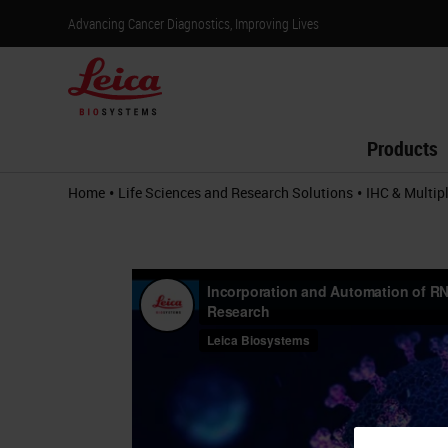
Advancing Cancer Diagnostics, Improving Lives
Products
•
•
Home
Life Sciences and Research Solutions
IHC & Multip