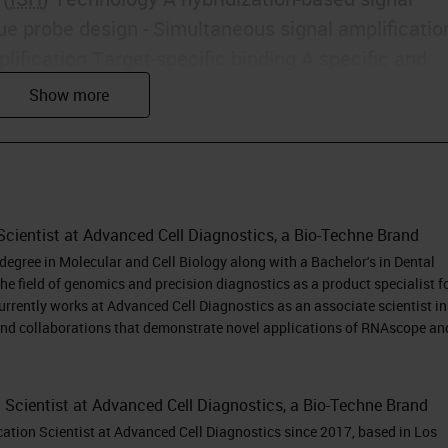
ue probe design - Simultaneous signal amplificatio
fication Target-specific binding A specific and
iomarkers in cells and tissues with morphological
et Probe Detection and Quantification • Single RN
 Simultaneous detection of multiple RNA markers •
ling • Spatial mapping of mRNA, lncRNA, splice
ences, and point mutations in cells and intact
Scientist at Advanced Cell Diagnostics, a Bio-Techne Brand
zen or fixed frozen tissues, PBMCs, cultured cells,
egree in Molecular and Cell Biology along with a Bachelor's in Dental
cal Diagnostic Procedure
he field of genomics and precision diagnostics as a product specialist f
ion yields high signal:noise ratio Target sequence 
urrently works at Advanced Cell Diagnostics as an associate scientist in
et binding site Linker ZZ Pre-amplifier ZZ Amplifier
and collaborations that demonstrate novel applications of RNAscope an
me or Fluorophore) ZZ Z Sensitivity Specificity
cal Diagnostic Procedure
n Scientist at Advanced Cell Diagnostics, a Bio-Techne Brand
bes in catalog * Probes can be designed against a
cation Scientist at Advanced Cell Diagnostics since 2017, based in Los