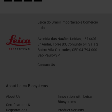
Facebook
Twitter
LinkedIn
Email
as morphologically manifest in a
period-type scheme in the United
States where they're screening,
Leica do Brasil Importação e Comércio
Ltda.
cancer is relatively rare outcome,
although there's still 12-15,000
Avenida das Nações Unidas, nº 14401
5º Andar, Torre B3, Conjunto 54, Sala 2
cancers that occur in the United
Bairro Vila Gertrudes, CEP 04.794-000
States each year, more than half of
São Paulo/SP
these cancers, of course, occur in
Contact Us
people who have never been
screened. In contrast, the mild
About Leica Biosystems
cytologic abnormalities are
incredibly common in the
About Us
Innovation with Leica
population. 1-5 million ASCUS
Biosystems
Certifications &
cases or LSIL cases are seen
Registrations
Product Security