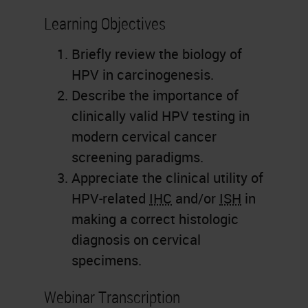
Learning Objectives
Briefly review the biology of
HPV in carcinogenesis.
Describe the importance of
clinically valid HPV testing in
modern cervical cancer
screening paradigms.
Appreciate the clinical utility of
HPV-related
IHC
and/or
ISH
in
making a correct histologic
diagnosis on cervical
specimens.
Webinar Transcription