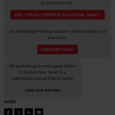
morphologic lesions that correlated
to your transcript.
with virion production and
APPLY FOR SELF-REPORTED EDUCATIONAL CREDITS
transmissibility. In contrast, a small
fraction of HPV infections,
Get Knowledge Pathway updates delivered directly to
regardless of type, tend to lead to
your inbox.
persistent infections. These
SUBSCRIBE TODAY!
persistent infections, the longer
they persist are associated with the
We are looking for more great writers
development of histologic and
to feature here. Send us a
cytologic precancerous lesions that
submission and we’ll be in touch!
can eventually lead to the
SEND YOUR WRITING!
development of invasive cervical
cancer and other carcinomas.
SHARE
So we can think of HPV infections