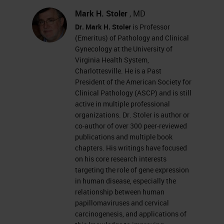
carcinogenesis so we're all on the
Mark H. Stoler
, MD
Dr. Mark H. Stoler
is Professor
same page. We're going to describe
(Emeritus) of Pathology and Clinical
the importance of what we mean by
Gynecology at the University of
Virginia Health System,
clinically valid HPV testing, and
Charlottesville. He is a Past
how clinically valid HPV testing is
President of the American Society for
indispensable in cervical cancer
Clinical Pathology (ASCP) and is still
active in multiple professional
screening today, and then we'll
organizations. Dr. Stoler is author or
finish up with a discussion of how
co-author of over 300 peer-reviewed
publications and multiple book
we can just adjunctive testing,
chapters. His writings have focused
immunohistic chemistry, and in Situ
on his core research interests
targeting the role of gene expression
hybridization, not only cytologically,
in human disease, especially the
but more importantly, histologically
relationship between human
papillomaviruses and cervical
to improve our diagnostic accuracy
carcinogenesis, and applications of
for our patients.