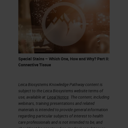
above the dotted line, and the other
genuses of papilloma viruses below
the dotted line, all vertebrate
species on the planted where
they've been looked for have a
population of papilloma viruses.
Let's see if I can get the pointer to
Special Stains – Which One, How and Why? Part II:
Connective Tissue
work. You can see here the HPV 16
associated group of papilloma
viruses. HPV 16 and its closely
Leica Biosystems Knowledge Pathway content is
subject to the Leica Biosystems website terms of
related viruses, 31, 33, and 35, as
use, available at:
Legal Notice
. The content, including
compared to when you click here,
webinars, training presentations and related
materials is intended to provide general information
the HPV 18 associated viruses with
regarding particular subjects of interest to health
its closely-associated cousin HPV
care professionals and is not intended to be, and