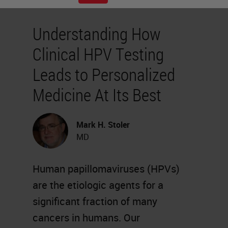
Understanding How
Clinical HPV Testing
Leads to Personalized
Medicine At Its Best
Mark H. Stoler
MD
Human papillomaviruses (HPVs)
are the etiologic agents for a
significant fraction of many
cancers in humans. Our