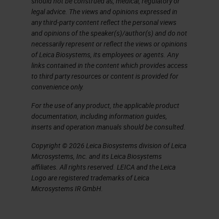
should not be construed as, medical, regulatory or
45.
legal advice. The views and opinions expressed in
any third-party content reflect the personal views
So it's been known for several years
and opinions of the speaker(s)/author(s) and do not
now that virtually all cervical
necessarily represent or reflect the views or opinions
of Leica Biosystems, its employees or agents. Any
cancers are associated with HPV
links contained in the content which provides access
and there were very large studies
to third party resources or content is provided for
convenience only.
done in the early 2000s using PCR
techniques that showed that 99.7%,
For the use of any product, the applicable product
documentation, including information guides,
just under 1,000 specimens from
inserts and operation manuals should be consulted.
countries around the world were
Copyright © 2026 Leica Biosystems division of Leica
HPV-positive. This study has been
Microsystems, Inc. and its Leica Biosystems
affiliates. All rights reserved. LEICA and the Leica
expanded 10-fold in more recent
Logo are registered trademarks of Leica
times, over 10,000 specimens with
Microsystems IR GmbH.
these very, very high fractional
associations of HPV in cervical