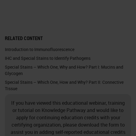
cancers, confirmed cervical
cancers from around the world.
The natural history of papilloma
RELATED CONTENT
virus infections can be divided into
Introduction to Immunofluorescence
two basic populations. The vast
IHC and Special Stains to Identify Pathogens
majority of HPV infections lead to
Special Stains – Which One, Why and How? Part I: Mucins and
transient infections where it
Glycogen
manifests this mild cytologic
Special Stains – Which One, How and Why? Part II: Connective
Tissue
abnormalities, and if you time the
PAP smears appropriately these
If you have viewed this educational webinar, training
transient infections are the
or tutorial on Knowledge Pathway and would like to
apply for continuing education credits with your
productive phase of the HPV life
certifying organization, please download the form to
cycle. These are the lesions, the
assist you in adding self-reported educational credits