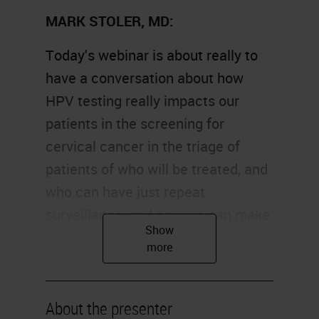
MARK STOLER, MD:
Today's webinar is about really to
have a conversation about how
HPV testing really impacts our
patients in the screening for
cervical cancer in the triage of
patients of who will be treated, and
who can have just repeat
surveillance, and how we can make
better diagnoses.
Our objectives today are really in
three parts. We're going to talk
About the presenter
about the biology of HPV and