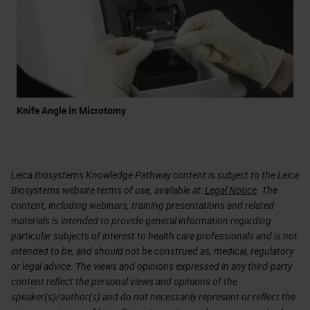
Knife Angle in Microtomy
Leica Biosystems Knowledge Pathway content is subject to the Leica
Biosystems website terms of use, available at:
Legal Notice
. The
content, including webinars, training presentations and related
materials is intended to provide general information regarding
particular subjects of interest to health care professionals and is not
intended to be, and should not be construed as, medical, regulatory
or legal advice. The views and opinions expressed in any third-party
content reflect the personal views and opinions of the
speaker(s)/author(s) and do not necessarily represent or reflect the