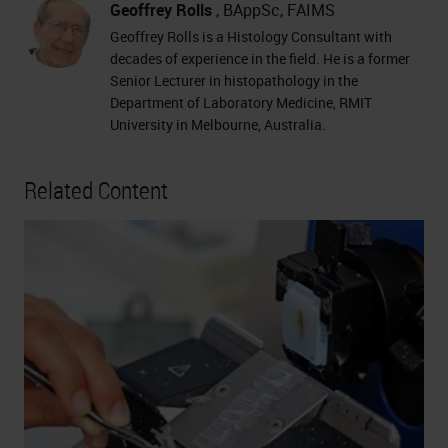
Geoffrey Rolls
, BAppSc, FAIMS
Geoffrey Rolls is a Histology Consultant with
decades of experience in the field. He is a former
Senior Lecturer in histopathology in the
Department of Laboratory Medicine, RMIT
University in Melbourne, Australia.
Related Content