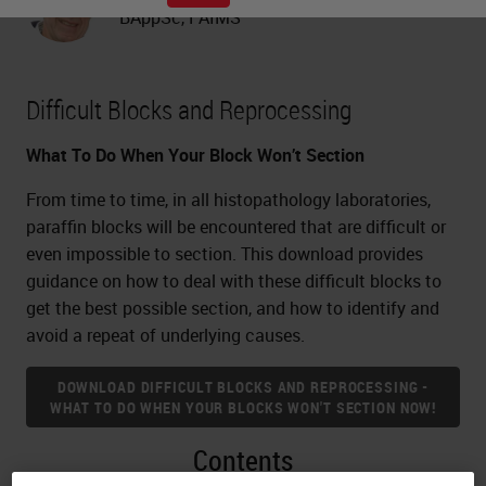
BAppSc, FAIMS
Difficult Blocks and Reprocessing
What To Do When Your Block Won’t Section
From time to time, in all histopathology laboratories,
paraffin blocks will be encountered that are difficult or
even impossible to section. This download provides
guidance on how to deal with these difficult blocks to
get the best possible section, and how to identify and
avoid a repeat of underlying causes.
DOWNLOAD DIFFICULT BLOCKS AND REPROCESSING -
WHAT TO DO WHEN YOUR BLOCKS WON'T SECTION NOW!
Contents