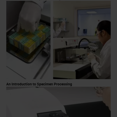
An Introduction to Specimen Processing