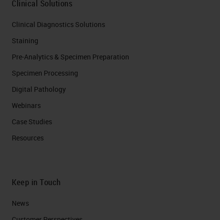
Clinical Solutions
Clinical Diagnostics Solutions
Staining
Pre-Analytics & Specimen Preparation
Specimen Processing
Digital Pathology
Webinars
Case Studies
Resources
Keep in Touch
News
Customer Perspectives​