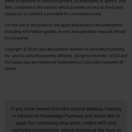
views or opinions of Leica Biosystems, its employees or agents. Any
links contained in the content which provides access to third party
resources or content is provided for convenience only.
For the use of any product, the applicable product documentation,
including information guides, inserts and operation manuals should
be consulted.
Copyright © 2026 Leica Biosystems division of Leica Microsystems,
Inc. and its Leica Biosystems affiliates. All rights reserved. LEICA and
the Leica Logo are registered trademarks of Leica Microsystems IR
GmbH.
If you have viewed this educational webinar, training
or tutorial on Knowledge Pathway and would like to
apply for continuing education credits with your
certifying organization, please download the form to