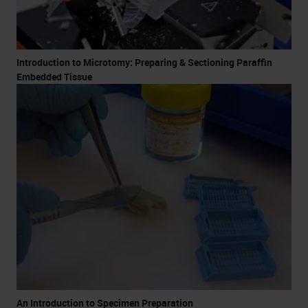
Introduction to Microtomy: Preparing & Sectioning Paraffin
Embedded Tissue
An Introduction to Specimen Preparation