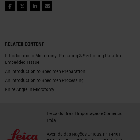
Facebook
Twitter
LinkedIn
Email
RELATED CONTENT
Introduction to Microtomy: Preparing & Sectioning Paraffin
Embedded Tissue
An Introduction to Specimen Preparation
An Introduction to Specimen Processing
Knife Angle in Microtomy
Leica do Brasil Importação e Comércio
Ltda.
Avenida das Nações Unidas, nº 14401