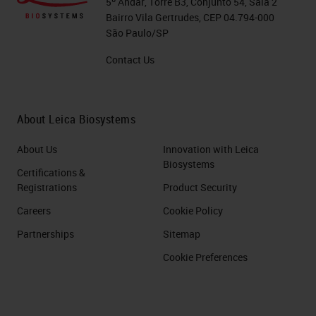
5º Andar, Torre B3, Conjunto 54, Sala 2
Bairro Vila Gertrudes, CEP 04.794-000
São Paulo/SP
Contact Us
About Leica Biosystems
About Us
Innovation with Leica
Biosystems
Certifications &
Registrations
Product Security
Careers
Cookie Policy
Partnerships
Sitemap
Cookie Preferences