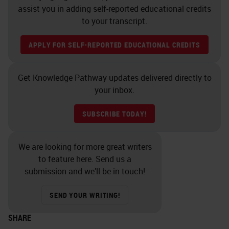
assist you in adding self-reported educational credits
to your transcript.
APPLY FOR SELF-REPORTED EDUCATIONAL CREDITS
Get Knowledge Pathway updates delivered directly to
your inbox.
SUBSCRIBE TODAY!
We are looking for more great writers
to feature here. Send us a
submission and we’ll be in touch!
SEND YOUR WRITING!
SHARE