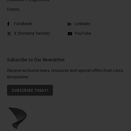
Events
Facebook
LinkedIn
X (formerly Twitter)
YouTube
Subscribe to Our Newsletter
Receive exclusive news, resources and special offers from Leica
Biosystems
SUBSCRIBE TODAY!