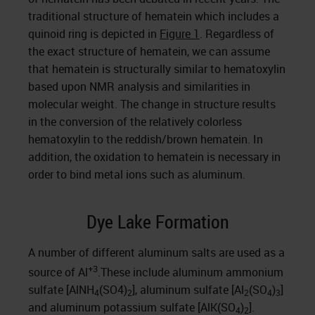
traditional structure of hematein which includes a
quinoid ring is depicted in
Figure 1
. Regardless of
the exact structure of hematein, we can assume
that hematein is structurally similar to hematoxylin
based upon NMR analysis and similarities in
molecular weight. The change in structure results
in the conversion of the relatively colorless
hematoxylin to the reddish/brown hematein. In
addition, the oxidation to hematein is necessary in
order to bind metal ions such as aluminum.
Dye Lake Formation
A number of different aluminum salts are used as a
+3
source of Al
.These include aluminum ammonium
sulfate [AlNH
(SO4)
], aluminum sulfate [Al
(SO
)
]
4
2
2
4
3
and aluminum potassium sulfate [AlK(SO
)
].
4
2