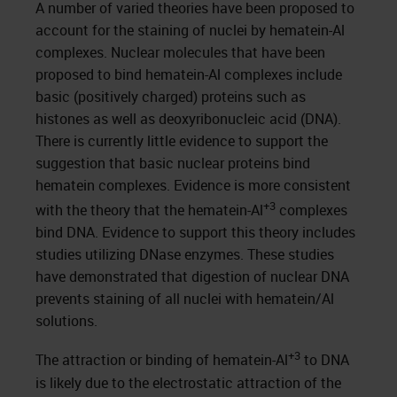
A number of varied theories have been proposed to
account for the staining of nuclei by hematein-Al
complexes. Nuclear molecules that have been
proposed to bind hematein-Al complexes include
basic (positively charged) proteins such as
histones as well as deoxyribonucleic acid (DNA).
There is currently little evidence to support the
suggestion that basic nuclear proteins bind
hematein complexes. Evidence is more consistent
+3
with the theory that the hematein-Al
complexes
bind DNA. Evidence to support this theory includes
studies utilizing DNase enzymes. These studies
have demonstrated that digestion of nuclear DNA
prevents staining of all nuclei with hematein/Al
solutions.
+3
The attraction or binding of hematein-Al
to DNA
is likely due to the electrostatic attraction of the