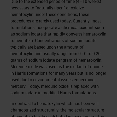
Due to the extended period of time (4 - 10 weeks)
necessary to “naturally ripen” or oxidize
hematoxylin under these conditions, these
procedures are rarely used today. Currently, most
formulations incorporate a chemical oxidant such
as sodium iodate that rapidly converts hematoxylin
to hematein. Concentrations of sodium iodate
typically are based upon the amount of
hematoxylin and usually range from 0.10 to 0.20
grams of sodium iodate per gram of hematoxylin.
Mercuric oxide was used as the oxidant of choice
in Harris formations for many years but is no longer
used due to environmental issues concerning
mercury. Today, mercuric oxide is replaced with
sodium iodate in modified Harris formulations.
In contrast to hematoxylin which has been well
characterized structurally, the molecular structure
of hematein has been debated in recent years. The