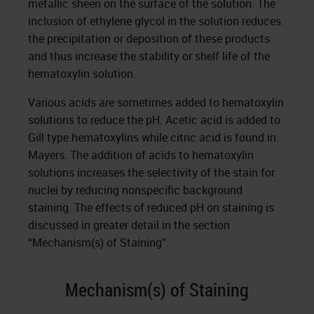
metallic sheen on the surface of the solution. The
inclusion of ethylene glycol in the solution reduces
the precipitation or deposition of these products
and thus increase the stability or shelf life of the
hematoxylin solution.
Various acids are sometimes added to hematoxylin
solutions to reduce the pH. Acetic acid is added to
Gill type hematoxylins while citric acid is found in
Mayers. The addition of acids to hematoxylin
solutions increases the selectivity of the stain for
nuclei by reducing nonspecific background
staining. The effects of reduced pH on staining is
discussed in greater detail in the section
“Mechanism(s) of Staining”.
Mechanism(s) of Staining