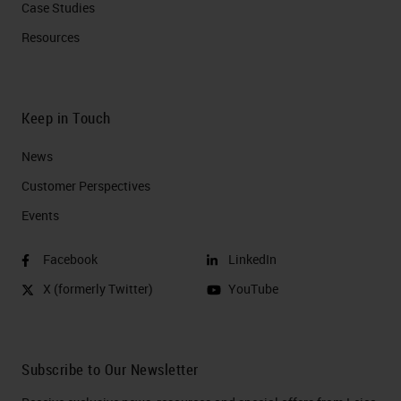
Case Studies
Resources
Keep in Touch
News
Customer Perspectives​
Events
Facebook
LinkedIn
X (formerly Twitter)
YouTube
Subscribe to Our Newsletter