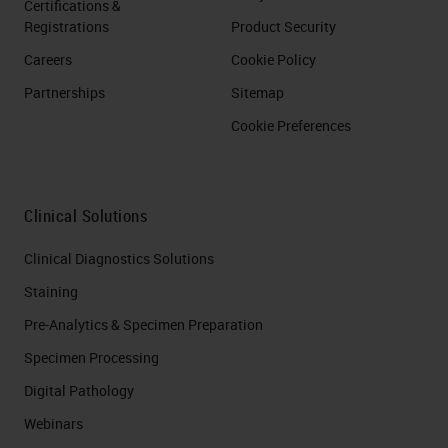
Certifications &
Registrations
Product Security
Careers
Cookie Policy
Partnerships
Sitemap
Cookie Preferences
Clinical Solutions
Clinical Diagnostics Solutions
Staining
Pre-Analytics & Specimen Preparation
Specimen Processing
Digital Pathology
Webinars