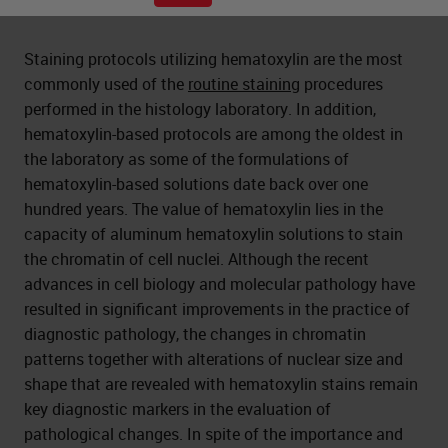
Staining protocols utilizing hematoxylin are the most
commonly used of the
routine staining
procedures
performed in the histology laboratory. In addition,
hematoxylin-based protocols are among the oldest in
the laboratory as some of the formulations of
hematoxylin-based solutions date back over one
hundred years. The value of hematoxylin lies in the
capacity of aluminum hematoxylin solutions to stain
the chromatin of cell nuclei. Although the recent
advances in cell biology and molecular pathology have
resulted in significant improvements in the practice of
diagnostic pathology, the changes in chromatin
patterns together with alterations of nuclear size and
shape that are revealed with hematoxylin stains remain
key diagnostic markers in the evaluation of
pathological changes. In spite of the importance and