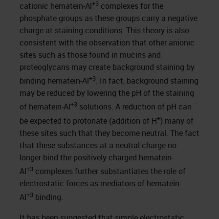
+3
cationic hematein-Al
complexes for the
phosphate groups as these groups carry a negative
charge at staining conditions. This theory is also
consistent with the observation that other anionic
sites such as those found in mucins and
proteoglycans may create background staining by
+3
binding hematein-Al
. In fact, background staining
may be reduced by lowering the pH of the staining
+3
of hematein-Al
solutions. A reduction of pH can
+
be expected to protonate (addition of H
) many of
these sites such that they become neutral. The fact
that these substances at a neutral charge no
longer bind the positively charged hematein-
+3
Al
complexes further substantiates the role of
electrostatic forces as mediators of hematein-
+3
Al
binding.
It has been suggested that simple electrostatic