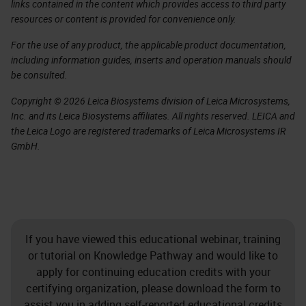
links contained in the content which provides access to third party
resources or content is provided for convenience only.
For the use of any product, the applicable product documentation,
including information guides, inserts and operation manuals should
be consulted.
Copyright © 2026 Leica Biosystems division of Leica Microsystems,
Inc. and its Leica Biosystems affiliates. All rights reserved. LEICA and
the Leica Logo are registered trademarks of Leica Microsystems IR
GmbH.
If you have viewed this educational webinar, training
or tutorial on Knowledge Pathway and would like to
apply for continuing education credits with your
certifying organization, please download the form to
assist you in adding self-reported educational credits