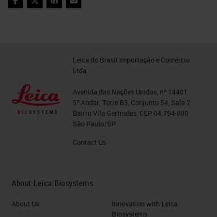
Facebook
Twitter
LinkedIn
Email
Leica do Brasil Importação e Comércio
Ltda.
Avenida das Nações Unidas, nº 14401
5º Andar, Torre B3, Conjunto 54, Sala 2
Bairro Vila Gertrudes, CEP 04.794-000
São Paulo/SP
Contact Us
About Leica Biosystems
About Us
Innovation with Leica
Biosystems