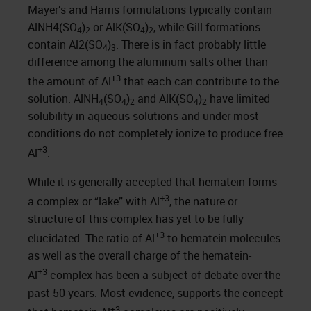
Mayer’s and Harris formulations typically contain
AlNH4(SO
)
or AlK(SO
)
, while Gill formations
4
2
4
2
contain Al2(SO
)
. There is in fact probably little
4
3
difference among the aluminum salts other than
+3
the amount of Al
that each can contribute to the
solution. AlNH
(SO
)
and AlK(SO
)
have limited
4
4
2
4
2
solubility in aqueous solutions and under most
conditions do not completely ionize to produce free
+3
Al
.
While it is generally accepted that hematein forms
+3
a complex or “lake” with Al
, the nature or
structure of this complex has yet to be fully
+3
elucidated. The ratio of Al
to hematein molecules
as well as the overall charge of the hematein-
+3
Al
complex has been a subject of debate over the
past 50 years. Most evidence, supports the concept
+3