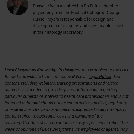
Russell Myers acquired his Ph.D. in endocrine
physiology from the Medical College of Georgia.
Russell Myers is responsible for design and
development of reagents and consumables used
in the histology laboratory.
Leica Biosystems Knowledge Pathway content is subject to the Leica
Biosystems website terms of use, available at:
Legal Notice
. The
content, including webinars, training presentations and related
materials is intended to provide general information regarding
particular subjects of interest to health care professionals and is not
intended to be, and should not be construed as, medical, regulatory
or legal advice. The views and opinions expressed in any third-party
content reflect the personal views and opinions of the
speaker(s)/author(s) and do not necessarily represent or reflect the
views or opinions of Leica Biosystems, its employees or agents. Any