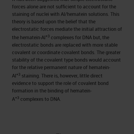
forces alone are not sufficient to account for the
staining of nuclei with Al/hematein solutions. This
theory is based upon the belief that the
electrostatic forces mediate the initial attraction of
+3
the hematein-Al
complexes for DNA but, the
electrostatic bonds are replaced with more stable
covalent or coordinate covalent bonds. The greater
stability of the covalent type bonds would account
for the relative permanent nature of hematein-
+3
Al
staining. There is, however, little direct
evidence to support the role of covalent bond
formation in the binding of hematein-
+3
A
complexes to DNA.