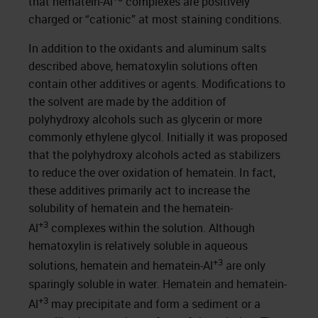
that hematein-Al
complexes are positively
charged or “cationic” at most staining conditions.
In addition to the oxidants and aluminum salts
described above, hematoxylin solutions often
contain other additives or agents. Modifications to
the solvent are made by the addition of
polyhydroxy alcohols such as glycerin or more
commonly ethylene glycol. Initially it was proposed
that the polyhydroxy alcohols acted as stabilizers
to reduce the over oxidation of hematein. In fact,
these additives primarily act to increase the
solubility of hematein and the hematein-
+3
Al
complexes within the solution. Although
hematoxylin is relatively soluble in aqueous
+3
solutions, hematein and hematein-Al
are only
sparingly soluble in water. Hematein and hematein-
+3
Al
may precipitate and form a sediment or a