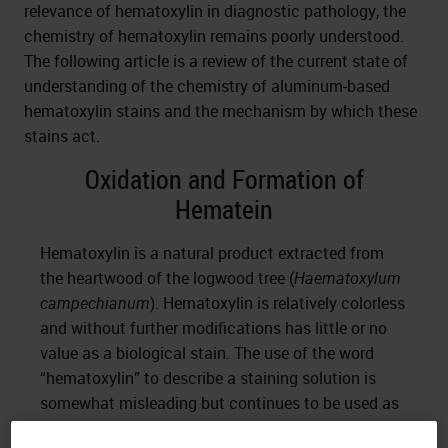
relevance of hematoxylin in diagnostic pathology, the
chemistry of hematoxylin remains poorly understood.
The following article is a review of the current state of
understanding of the chemistry of aluminum-based
hematoxylin stains and the mechanism by which these
stains act.
Oxidation and Formation of
Hematein
Hematoxylin is a natural product extracted from
the heartwood of the logwood tree (
Haematoxylum
campechianum
). Hematoxylin is relatively colorless
and without further modifications has little or no
value as a biological stain. The use of the word
“hematoxylin” to describe a staining solution is
somewhat misleading but continues to be used as
a term of convenience. To produce a functional