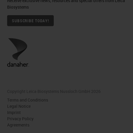
Receive exclusive news, resources and special offers from Leica
Biosystems
SUBSCRIBE TODAY!
Copyright Leica Biosystems Nussloch GmbH 2026
Terms and Conditions
Legal Notice
Imprint
Privacy Policy
Agreements