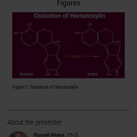
Figures
Figure 1: Oxidation of Hematoxylin
About the presenter
Russell Myers
, Ph.D.