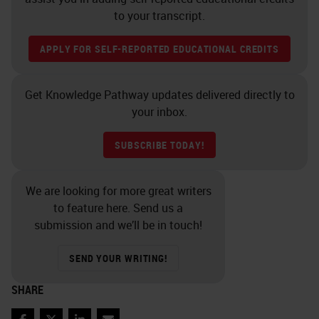
to your transcript.
APPLY FOR SELF-REPORTED EDUCATIONAL CREDITS
Get Knowledge Pathway updates delivered directly to
your inbox.
SUBSCRIBE TODAY!
We are looking for more great writers
to feature here. Send us a
submission and we’ll be in touch!
SEND YOUR WRITING!
SHARE