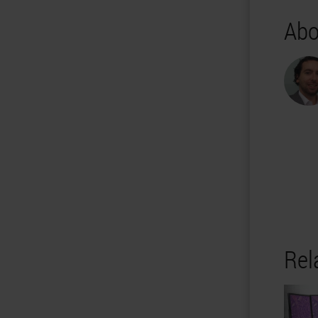
Abo
Rel