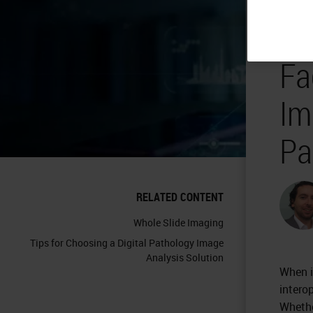
In
Fa
Im
Pa
RELATED CONTENT
Whole Slide Imaging
Tips for Choosing a Digital Pathology Image
Analysis Solution
When 
interop
Whethe