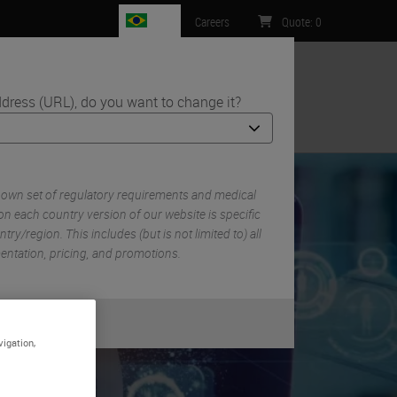
BR
Careers
Quote
:
0
dress (URL), do you want to change it?
ntact Us
y
 own set of regulatory requirements and medical
n each country version of our website is specific
try/region. This includes (but is not limited to) all
mentation, pricing, and promotions.
or
No
S
vigation,