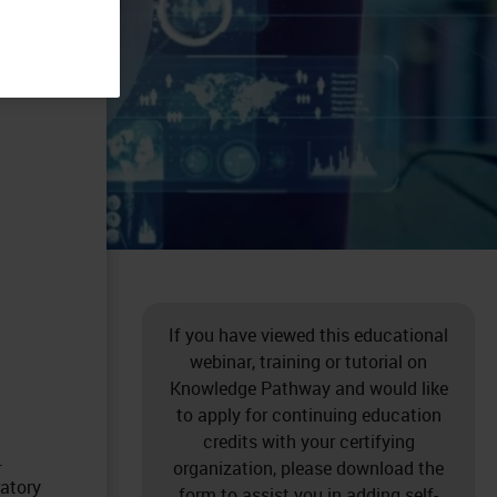
If you have viewed this educational
webinar, training or tutorial on
Knowledge Pathway and would like
to apply for continuing education
credits with your certifying
.
organization, please download the
ratory
form to assist you in adding self-