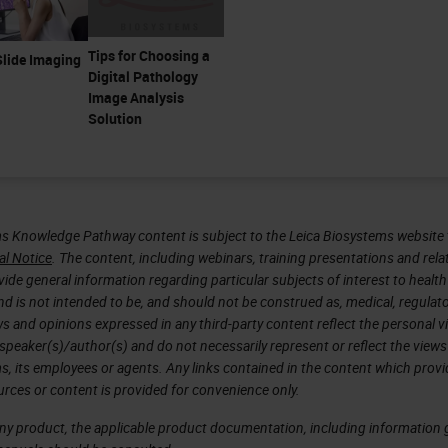
Tips for Choosing a
lide Imaging
Digital Pathology
Image Analysis
Solution
s Knowledge Pathway content is subject to the Leica Biosystems website 
al Notice
. The content, including webinars, training presentations and rela
ide general information regarding particular subjects of interest to health
d is not intended to be, and should not be construed as, medical, regulato
ws and opinions expressed in any third-party content reflect the personal 
 speaker(s)/author(s) and do not necessarily represent or reflect the views
s, its employees or agents. Any links contained in the content which prov
urces or content is provided for convenience only.
any product, the applicable product documentation, including information g