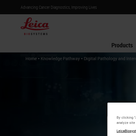
Advancing Cancer Diagnostics, Improving Lives
Products
•
•
Home
Knowledge Pathway
Digital Pathology and Inter
By clicking 
analyze site
Di
LeicaBiosyst