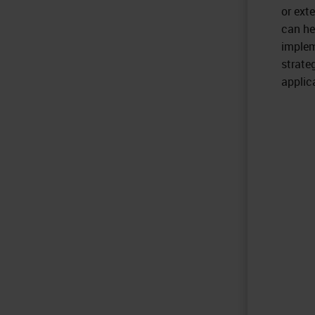
or ext
can he
implem
strate
applic