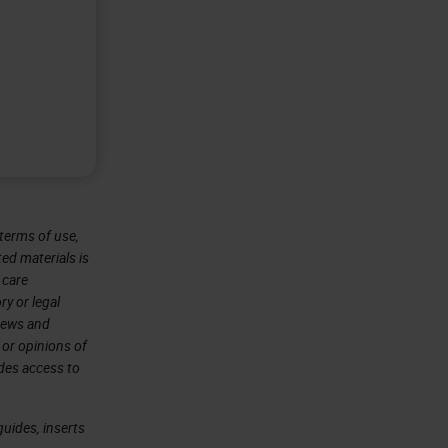
terms of use,
ted materials is
 care
ry or legal
views and
 or opinions of
ides access to
uides, inserts