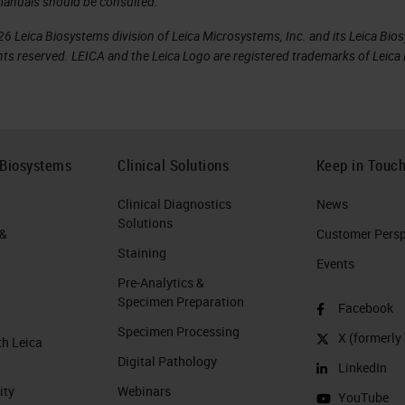
manuals should be consulted.
6 Leica Biosystems division of Leica Microsystems, Inc. and its Leica Bio
rights reserved. LEICA and the Leica Logo are registered trademarks of Lei
 Biosystems
Clinical Solutions
Keep in Touc
Clinical Diagnostics
News
Solutions
 &
Customer Perspe
Staining
Events
Pre-Analytics &
Specimen Preparation
Facebook
Specimen Processing
X (formerly 
th Leica
Digital Pathology
LinkedIn
ity
Webinars
YouTube