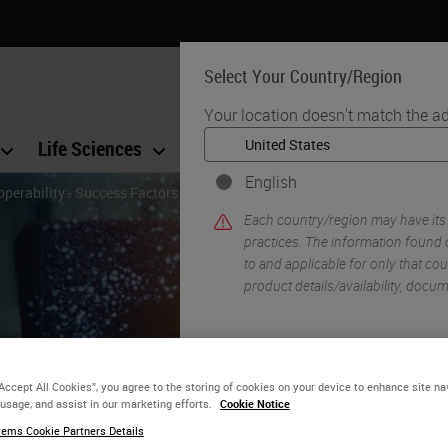
Select Your Country/Region
Your location doesn't match the ad
Life Sciences
Education
Support
Co
English
operability - Success Factors for the Implementation of Digital Patholog
Each country/region may have its
practices. The information found o
to and applicable for only that coun
product details/availability, docu
YE
“Accept All Cookies”, you agree to the storing of cookies on your device to enhance site na
 usage, and assist in our marketing efforts.
Cookie Notice
gital Pathology and
ems Cookie Partners Details