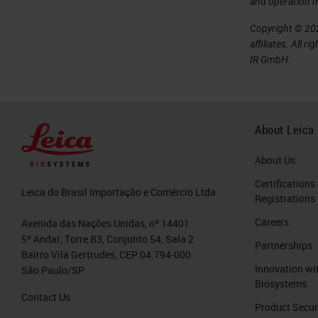
and operation 
Copyright © 202
affiliates. All 
IR GmbH.
About Leica
About Us
Certifications
Leica do Brasil Importação e Comércio Ltda.
Registrations
Careers
Avenida das Nações Unidas, nº 14401
5º Andar, Torre B3, Conjunto 54, Sala 2
Partnerships
Bairro Vila Gertrudes, CEP 04.794-000
Innovation wi
São Paulo/SP
Biosystems
Contact Us
Product Secur