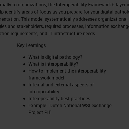
ernally to organizations, the Interoperability Framework 5-layer
lp identify areas of focus as you prepare for your digital patho
entation. This model systematically addresses organizational
gies and stakeholders, required processes, information exchang
ation requirements, and IT infrastructure needs.
Key Learnings:
What is digital pathology?
What is interoperability?
How to implement the interoperability
framework model
Internal and external aspects of
interoperability
Interoperability best practices
Example: Dutch National WSI exchange
Project PIE