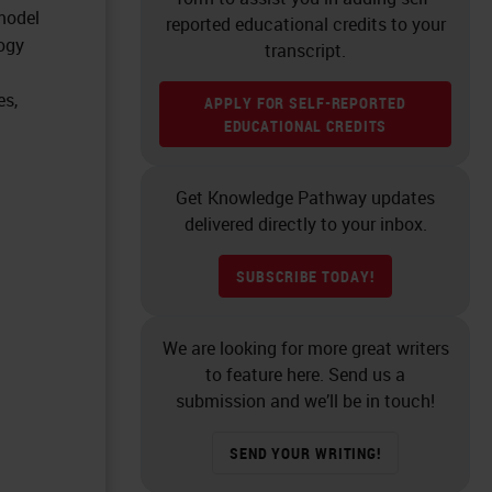
 model
reported educational credits to your
logy
transcript.
es,
APPLY FOR SELF-REPORTED
EDUCATIONAL CREDITS
Get Knowledge Pathway updates
delivered directly to your inbox.
SUBSCRIBE TODAY!
We are looking for more great writers
to feature here. Send us a
submission and we’ll be in touch!
SEND YOUR WRITING!