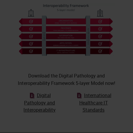
Download the Digital Pathology and
Interoperability Framework 5-layer Model now!
Digital
International
Pathology and
Healthcare IT
Interoperability
Standards