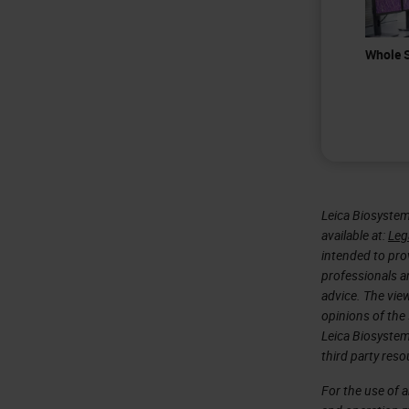
Whole S
Leica Biosystem
available at:
Leg
intended to prov
professionals an
advice. The vie
opinions of the
Leica Biosystem
third party reso
For the use of 