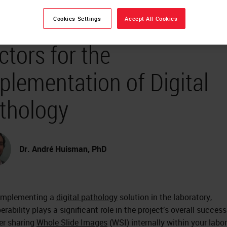
teroperability - Success
Cookies Settings
Accept All Cookies
ctors for the
plementation of Digital
thology
Dr. André Huisman, PhD
implementing a
digital pathology
solution in the laboratory,
erability plays a significant role in the project’s overall success
r sharing
Whole Slide Images
(WSI) internally within your labo