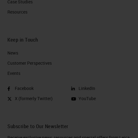
Case Studies
Resources
Keep in Touch
News
Customer Perspectives​
Events
Facebook
LinkedIn
X (formerly Twitter)
YouTube
Subscribe to Our Newsletter
Receive exclusive news, resources and special offers from Leica