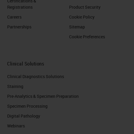
Certifications &
Registrations
Product Security
Careers
Cookie Policy
Partnerships
Sitemap
Cookie Preferences
Clinical Solutions
Clinical Diagnostics Solutions
Staining
Pre-Analytics & Specimen Preparation
Specimen Processing
Digital Pathology
Webinars