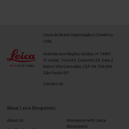
Leica do Brasil Importação e Comércio
Ltda.
Avenida das Nações Unidas, nº 14401
5º Andar, Torre B3, Conjunto 54, Sala 2
Bairro Vila Gertrudes, CEP 04.794-000
São Paulo/SP
Contact Us
About Leica Biosystems
About Us
Innovation with Leica
Biosystems