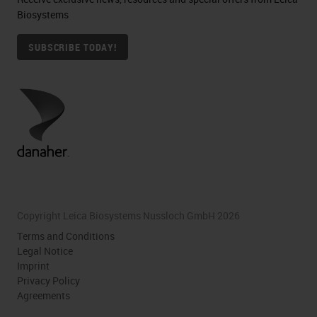
Biosystems
SUBSCRIBE TODAY!
Copyright Leica Biosystems Nussloch GmbH 2026
Terms and Conditions
Legal Notice
Imprint
Privacy Policy
Agreements