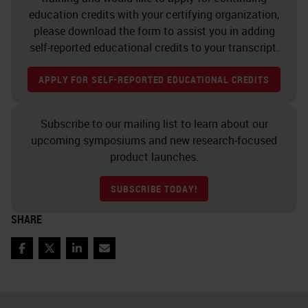
training. There's staff
education credits with your certifying organization,
accountability and traceability, who
please download the form to assist you in adding
did what and when. Staff shift
self-reported educational credits to your transcript.
rostering to make it more
APPLY FOR SELF-REPORTED EDUCATIONAL CREDITS
interesting for people and also to
rotate staff through. Staff task
Subscribe to our mailing list to learn about our
rostering, ongoing professional
upcoming symposiums and new research-focused
development, staff morale,
product launches.
interaction of all staff with
SUBSCRIBE TODAY!
pathologists or senior scientists,
SHARE
selection of instruments and
equipment, equipment
Facebook
Twitter
LinkedIn
Email
maintenance, reagent quality and
supply, lab layout, conditions and