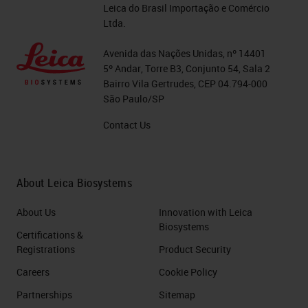
workflow. All critical. At a bench
Leica do Brasil Importação e Comércio
level, there are just so many
Ltda.
different factors that do affect
Avenida das Nações Unidas, nº 14401
technical quality. As you can see
5º Andar, Torre B3, Conjunto 54, Sala 2
Bairro Vila Gertrudes, CEP 04.794-000
from the graphic on the right-hand
São Paulo/SP
side here, we've put together just
Contact Us
so many different factors from all
the different stages of your
workflow. And these are probably
About Leica Biosystems
just a few. There's probably a lot
About Us
Innovation with Leica
more that people can think of.
Biosystems
Certifications &
Registrations
Product Security
Today's webinar will be
Careers
Cookie Policy
concentrating on the pre-analytics
Partnerships
Sitemap
and up to the processing, and the