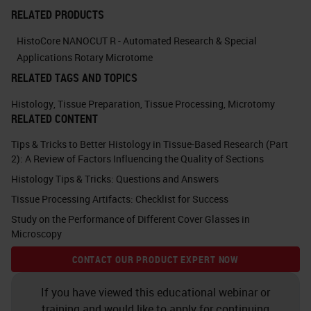
actions you would take to improve
RELATED PRODUCTS
the quality in your laboratory. You
HistoCore NANOCUT R - Automated Research & Special
can probably think of more than six.
Applications Rotary Microtome
RELATED TAGS AND TOPICS
What you can think about in terms
of the actions are management
Histology
,
Tissue Preparation
,
Tissue Processing
,
Microtomy
RELATED CONTENT
actions and bench-level actions.
Tips & Tricks to Better Histology in Tissue-Based Research (Part
The majority of this talk will be on a
2): A Review of Factors Influencing the Quality of Sections
more technical level.
Histology Tips & Tricks: Questions and Answers
Tissue Processing Artifacts: Checklist for Success
We'll be talking about bench level
Study on the Performance of Different Cover Glasses in
actions, but just to go through some
Microscopy
of the management level actions to
CONTACT OUR PRODUCT EXPERT NOW
think about. There's staff
recruitment, staff induction and
If you have viewed this educational webinar or
training and would like to apply for continuing