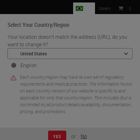
BR
Careers
:
0
Select Your Country/Region
MENU
Your location doesn't match the address (URL), do you
want to change it?
•
•
Home
Life Sciences and Research Solutions
•
Histology & Pre-Analytics
Tips & Tricks to Better Histology (Part 1): A Review of Key Factors
English
Influencing the Quality of Tissue Preparation and Processing
Each country/region may have its own set of regulatory
requirements and medical practices. The information found
on each country version of our website is specific to and
applicable for only that country/region. This includes (but is
not limited to) all product details/availability, documentation,
pricing, and promotions.
or
No
YES