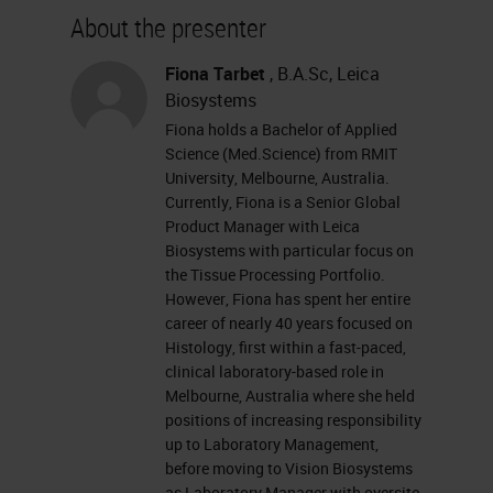
about our sponsor, please visit their
About the presenter
site at leikabiosystems.com. Let's
get started. I want to remind
Fiona Tarbet
, B.A.Sc, Leica
Biosystems
everyone that this event is
Fiona holds a Bachelor of Applied
interactive, and we encourage you
Science (Med.Science) from RMIT
to participate by submitting as
University, Melbourne, Australia.
Currently, Fiona is a Senior Global
many questions as you want at any
Product Manager with Leica
time you want during the
Biosystems with particular focus on
the Tissue Processing Portfolio.
presentation. To do so, simply type
However, Fiona has spent her entire
them into the Ask a Question box
career of nearly 40 years focused on
Histology, first within a fast-paced,
and click Send. If you have any
clinical laboratory-based role in
trouble seeing or hearing this
Melbourne, Australia where she held
positions of increasing responsibility
presentation, click on the Support
up to Laboratory Management,
tab found at the top right of your
before moving to Vision Biosystems
as Laboratory Manager with oversite