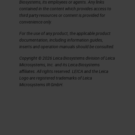
challenge.
Biosystems, its employees or agents. Any links
contained in the content which provides access to
You do need to be thinking both
third party resources or content is provided for
convenience only.
globally at a management level and
For the use of any product, the applicable product
locally at a bench level to identify
documentation, including information guides,
the key factors affecting quality. So
inserts and operation manuals should be consulted.
in simple terms, what we are trying
Copyright © 2026 Leica Biosystems division of Leica
to do every single day is produce
Microsystems, Inc. and its Leica Biosystems
affiliates. All rights reserved. LEICA and the Leica
high quality sections and stains in
Logo are registered trademarks of Leica
minimum time from blocks that cut
Microsystems IR GmbH.
easily and are stable and put on
storage with accurate identification
and labelling in minimum time and
consistently every day. Simple, isn't
it? As a challenge, just think of six