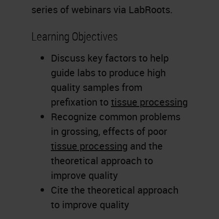
series of webinars via LabRoots.
Learning Objectives
Discuss key factors to help
guide labs to produce high
quality samples from
prefixation to
tissue processing
Recognize common problems
in grossing, effects of poor
tissue processing
and the
theoretical approach to
improve quality
Cite the theoretical approach
to improve quality