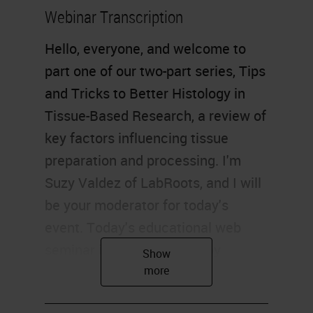
Webinar Transcription
Hello, everyone, and welcome to
part one of our two-part series, Tips
and Tricks to Better Histology in
Tissue-Based Research, a review of
key factors influencing tissue
preparation and processing. I'm
Suzy Valdez of LabRoots, and I will
be your moderator for today's
event. Today's educational web
seminar is brought to you by
LabRoots and sponsored by Leica
Biosystems. For more information