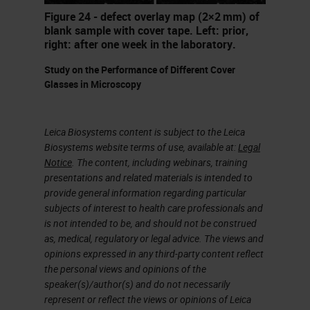
fixes. And the staff might be
Figure 24 - defect overlay map (2×2 mm) of
inexperienced or not fully trained.
blank sample with cover tape. Left: prior,
right: after one week in the laboratory.
Those interpreting the sites may
not be the people that would
Study on the Performance of Different Cover
Glasses in Microscopy
understand some of the problems
caused by incomplete fixation,
Leica Biosystems content is subject to the Leica
excessive sized specimens or
Biosystems website terms of use, available at:
Legal
protocols that are too short. You're
Notice
. The content, including webinars, training
presentations and related materials is intended to
often expected to do more with less
provide general information regarding particular
resources. There's an accelerating
subjects of interest to health care professionals and
pace of technological change and
is not intended to be, and should not be construed
as, medical, regulatory or legal advice. The views and
monitoring, maintaining and
opinions expressed in any third-party content reflect
improving quality under these
the personal views and opinions of the
speaker(s)/author(s) and do not necessarily
circumstances is a major
represent or reflect the views or opinions of Leica