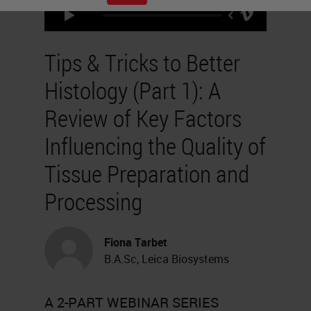
Tips & Tricks to Better
Histology (Part 1): A
Review of Key Factors
Influencing the Quality of
Tissue Preparation and
Processing
Fiona Tarbet
B.A.Sc, Leica Biosystems
A 2-PART WEBINAR SERIES