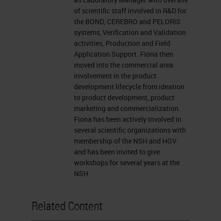
presentation window or report your
of scientific staff involved in R&D for
problem by clicking on that Ask a
the BOND, CEREBRO and PELORIS
Question box located on the far left
systems, Verification and Validation
activities, Production and Field
of your screen. I now want to
Application Support. Fiona then
introduce our presenter, Fiona
moved into the commercial area
involvement in the product
Tarbet, a product manager at Leica
development lifecycle from ideation
Biosystems in Melbourne, Australia.
to product development, product
marketing and commercialization.
For a complete biography of our
Fiona has been actively involved in
presenters, please visit the
several scientific organizations with
membership of the NSH and HGV
biography tab at the top of your
and has been invited to give
screen. Fiona, you may now begin
workshops for several years at the
NSH.
your presentation. Welcome.
Thank you for the introduction.
Related Content
Today I'd like to talk to you about