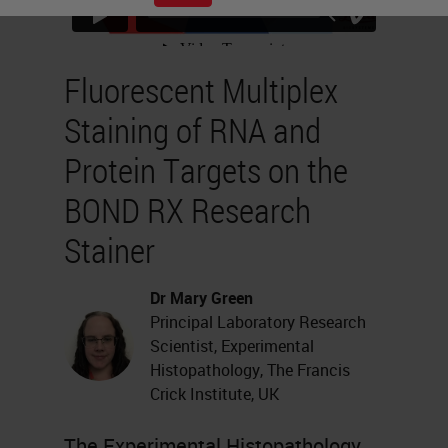
Fluorescent Multiplex
Staining of RNA and
Protein Targets on the
BOND RX Research
Stainer
Dr Mary Green
Principal Laboratory Research
Scientist, Experimental
Histopathology, The Francis
Crick Institute, UK
The Experimental Histopathology