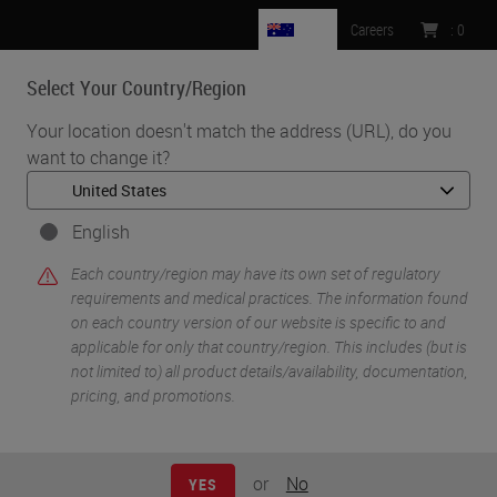
AU
Careers
:
0
Select Your Country/Region
MENU
Your location doesn't match the address (URL), do you
want to change it?
•
•
Home
Life Sciences and Research Solutions
•
IHC & Multiplexing
Fluorescent Multiplex Staining of RNA and Protein Targets on the
English
BOND RX Research Stainer
Each country/region may have its own set of regulatory
requirements and medical practices. The information found
on each country version of our website is specific to and
applicable for only that country/region. This includes (but is
not limited to) all product details/availability, documentation,
pricing, and promotions.
or
No
YES