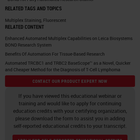
As we've discussed before, some
RELATED TAGS AND TOPICS
people like chromogenic detection
and some people like fluorescence.
Multiplex Staining
,
Fluorescent
RELATED CONTENT
With the chromogenic, so we're
Enhanced Automated Multiplex Capabilities on Leica Biosystems
using DAB, fast red, HRP green, and
BOND Research System
HRP blues. One of the issues that
Benefits Of Automation For Tissue-Based Research
we've come across is co-localing
Automated TRCBC1 and TRBC2 BaseScope™ as a Novel, Quicker
signals where the darker antigen
and Cheaper Method for the Diagnosis of T-Cell Lymphoma
can mask the lighter antigen. If
CONTACT OUR PRODUCT EXPERT NOW
you're looking at true co-
If you have viewed this educational webinar or
localization of markers within a cell,
training and would like to apply for continuing
it can sometimes give misleading
education credits with your certifying organization,
please download the form to assist you in adding
results. There's some caveats with
self-reported educational credits to your transcript.
which order you can do