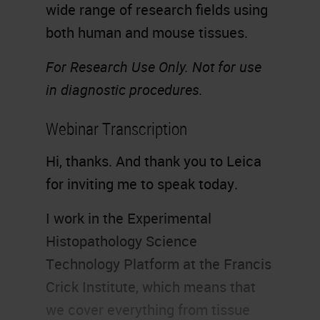
wide range of research fields using
both human and mouse tissues.
For Research Use Only. Not for use
in diagnostic procedures.
Webinar Transcription
Hi, thanks. And thank you to Leica
for inviting me to speak today.
I work in the Experimental
Histopathology Science
Technology Platform at the Francis
Crick Institute, which means that
we cover everything from tissue