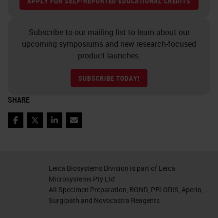
chromogens in and there and ability
APPLY FOR SELF-REPORTED EDUCATIONAL CREDITS
through multiple rounds of heating.
Subscribe to our mailing list to learn about our
Fluorescence also has its
upcoming symposiums and new research-focused
downsides. Although you could co-
product launches.
localize markers very easily
SUBSCRIBE TODAY!
because you image them
SHARE
independently, you do have a
limited number of channels with
Facebook
Twitter
LinkedIn
Email
standard imaging filters within
microscopes due to the overlapping
light spectra of the fluorophores.
Leica Biosystems Division is part of Leica
And, when especially if you're
Microsystems Pty Ltd
All Specimen Preparation, BOND, PELORIS, Aperio,
working in FFPE tissues, all tone
Surgipath and Novocastra Reagents
fluorescence is the bane of your