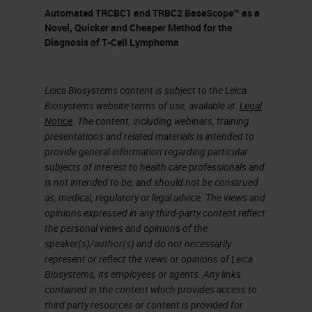
different blocking reagents like fab
Automated TRCBC1 and TRBC2 BaseScope™ as a
fragments, things like that. We've
Novel, Quicker and Cheaper Method for the
Diagnosis of T-Cell Lymphoma
had to optimize all different
combinations of secondaries
because we're a research lab
Leica Biosystems content is subject to the Leica
Biosystems website terms of use, available at:
Legal
working with things that are raised
Notice
. The content, including webinars, training
in rats and goats and hamsters and
presentations and related materials is intended to
provide general information regarding particular
all sorts of odd combinations of
subjects of interest to health care professionals and
antibodies. We've used different
is not intended to be, and should not be construed
as, medical, regulatory or legal advice. The views and
detection reagents, and even doing
opinions expressed in any third-party content reflect
some staining enhancement with
the personal views and opinions of the
our DAB staining. It's very quick and
speaker(s)/author(s) and do not necessarily
represent or reflect the views or opinions of Leica
easy to use and very flexible.
Biosystems, its employees or agents. Any links
contained in the content which provides access to
The antibody stripping capabilities
third party resources or content is provided for