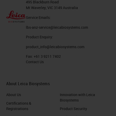
495 Blackburn Road
life.
Mt Waverley, VIC 3149 Australia
Having said that, the way that
Service Emails:
we've majority planned to move
lbs-anz-service@leicabiosystems.com
forward is with fluorescence, and
Product Enquiry:
I'm going to talk a bit about some of
product_info@leicabiosystems.com
the ways that we've got around
Fax:
+61 3 9211 7402
some of those issues with some
Contact Us
pharmacy machines. So probably
teaching people that already know,
but using immunofluorescence,
About Leica Biosystems
some people like to use directly
About Us
Innovation with Leica
conjugated primary antibodies
Biosystems
Certifications &
where your fluorophore is
Registrations
Product Security