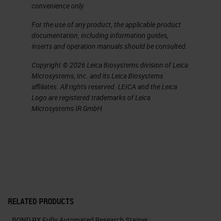
convenience only.
of the bond are very good. We've
not had any antibodies that have
For the use of any product, the applicable product
documentation, including information guides,
failed to strip nicely. By using just
inserts and operation manuals should be consulted.
rounds of sequential heat induced
Copyright © 2026 Leica Biosystems division of Leica
epitope retrieval, we're able to then
Microsystems, Inc. and its Leica Biosystems
detect multiple antibodies in the
affiliates. All rights reserved. LEICA and the Leica
Logo are registered trademarks of Leica
same tissue, as many people have
Microsystems IR GmbH.
talked about today. This includes
using antibodies with the same
host species, which a lot of our
researchers are quite amazed to be
able to suddenly use two rubber
antibodies in the same tissue.
RELATED PRODUCTS
BOND RX Fully Automated Research Stainer