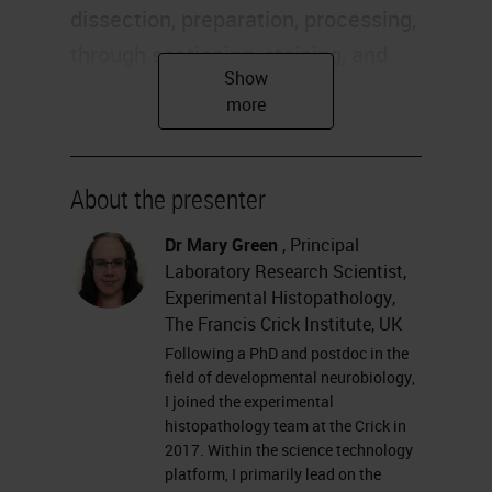
dissection, preparation, processing,
through sectioning, staining, and
imaging and analysis. We have
quite a wide range of things we
perform for researchers across the
Crick. We offer advice and training
About the presenter
in all these aspects of histology as
Dr Mary Green
, Principal
well.
Laboratory Research Scientist,
Experimental Histopathology,
Today I'm going to talk about
The Francis Crick Institute, UK
particularly some of the
Following a PhD and postdoc in the
field of developmental neurobiology,
fluorescence work that we've been
I joined the experimental
doing. It's a little bit of a mix of
histopathology team at the Crick in
2017. Within the science technology
technical and some research
platform, I primarily lead on the