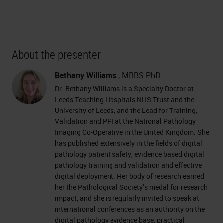
About the presenter
Bethany Williams
, MBBS PhD
Dr. Bethany Williams is a Specialty Doctor at
Leeds Teaching Hospitals NHS Trust and the
University of Leeds, and the Lead for Training,
Validation and PPI at the National Pathology
Imaging Co-Operative in the United Kingdom. She
has published extensively in the fields of digital
pathology patient safety, evidence based digital
pathology training and validation and effective
digital deployment. Her body of research earned
her the Pathological Society’s medal for research
impact, and she is regularly invited to speak at
international conferences as an authority on the
digital pathology evidence base, practical