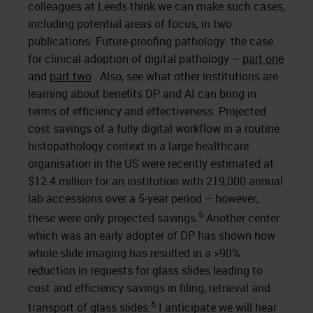
colleagues at Leeds think we can make such cases,
including potential areas of focus, in two
publications: Future-proofing pathology: the case
for clinical adoption of digital pathology –
part one
and
part two
. Also, see what other institutions are
learning about benefits DP and AI can bring in
terms of efficiency and effectiveness. Projected
cost savings of a fully digital workflow in a routine
histopathology context in a large healthcare
organisation in the US were recently estimated at
$12.4 million for an institution with 219,000 annual
lab accessions over a 5-year period – however,
5
these were only projected savings.
Another center
which was an early adopter of DP has shown how
whole slide imaging has resulted in a >90%
reduction in requests for glass slides leading to
cost and efficiency savings in filing, retrieval and
6
transport of glass slides.
I anticipate we will hear