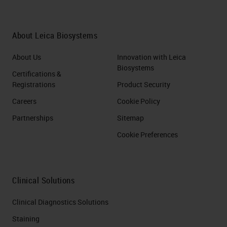
About Leica Biosystems
About Us
Innovation with Leica
Biosystems
Certifications &
Registrations
Product Security
Careers
Cookie Policy
Partnerships
Sitemap
Cookie Preferences
Clinical Solutions
Clinical Diagnostics Solutions
Staining