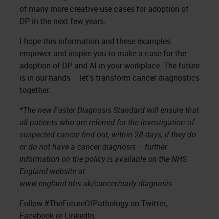
of many more creative use cases for adoption of
DP in the next few years.
I hope this information and these examples
empower and inspire you to make a case for the
adoption of DP and AI in your workplace. The future
is in our hands – let’s transform cancer diagnostics
together.
*The new Faster Diagnosis Standard will ensure that
all patients who are referred for the investigation of
suspected cancer find out, within 28 days, if they do
or do not have a cancer diagnosis – further
information on the policy is available on the NHS
England website at
www.england.nhs.uk/cancer/early-diagnosis
Follow #TheFutureOfPathology on Twitter,
Facebook or LinkedIn.