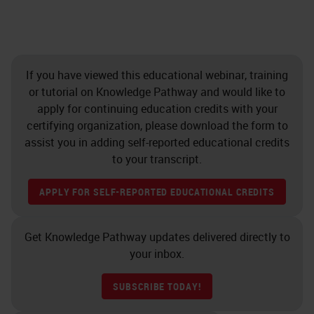
If you have viewed this educational webinar, training
or tutorial on Knowledge Pathway and would like to
apply for continuing education credits with your
certifying organization, please download the form to
assist you in adding self-reported educational credits
to your transcript.
APPLY FOR SELF-REPORTED EDUCATIONAL CREDITS
Get Knowledge Pathway updates delivered directly to
your inbox.
SUBSCRIBE TODAY!