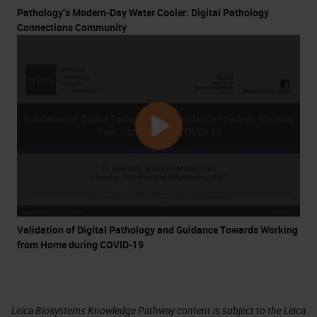
Pathology’s Modern-Day Water Cooler: Digital Pathology
Connections Community
Validation of Digital Pathology and Guidance Towards Working
from Home during COVID-19
Leica Biosystems Knowledge Pathway content is subject to the Leica