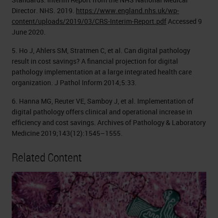
Director. NHS. 2019.
https://www.england.nhs.uk/wp-
content/uploads/2019/03/CRS-Interim-Report.pdf
Accessed 9
June 2020.
5. Ho J, Ahlers SM, Stratmen C, et al. Can digital pathology
result in cost savings? A financial projection for digital
pathology implementation at a large integrated health care
organization. J Pathol Inform 2014;5:33.
6. Hanna MG, Reuter VE, Samboy J, et al. Implementation of
digital pathology offers clinical and operational increase in
efficiency and cost savings. Archives of Pathology & Laboratory
Medicine 2019;143(12):1545–1555.
Related Content