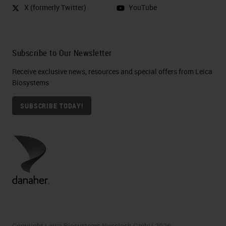
X (formerly Twitter)
YouTube
Subscribe to Our Newsletter
Receive exclusive news, resources and special offers from Leica
Biosystems
SUBSCRIBE TODAY!
Copyright Leica Biosystems Nussloch GmbH 2026