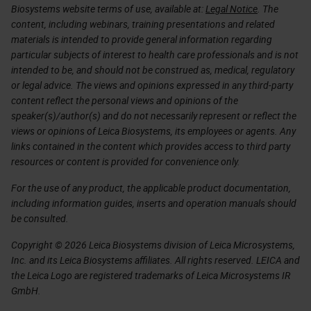
Biosystems website terms of use, available at:
Legal Notice
. The
content, including webinars, training presentations and related
materials is intended to provide general information regarding
particular subjects of interest to health care professionals and is not
intended to be, and should not be construed as, medical, regulatory
or legal advice. The views and opinions expressed in any third-party
content reflect the personal views and opinions of the
speaker(s)/author(s) and do not necessarily represent or reflect the
views or opinions of Leica Biosystems, its employees or agents. Any
links contained in the content which provides access to third party
resources or content is provided for convenience only.
For the use of any product, the applicable product documentation,
including information guides, inserts and operation manuals should
be consulted.
Copyright © 2026 Leica Biosystems division of Leica Microsystems,
Inc. and its Leica Biosystems affiliates. All rights reserved. LEICA and
the Leica Logo are registered trademarks of Leica Microsystems IR
GmbH.