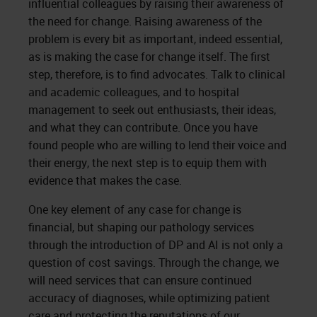
influential colleagues by raising their awareness of
the need for change. Raising awareness of the
problem is every bit as important, indeed essential,
as is making the case for change itself. The first
step, therefore, is to find advocates. Talk to clinical
and academic colleagues, and to hospital
management to seek out enthusiasts, their ideas,
and what they can contribute. Once you have
found people who are willing to lend their voice and
their energy, the next step is to equip them with
evidence that makes the case.
One key element of any case for change is
financial, but shaping our pathology services
through the introduction of DP and AI is not only a
question of cost savings. Through the change, we
will need services that can ensure continued
accuracy of diagnoses, while optimizing patient
care and protecting the reputations of our