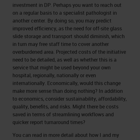
investment in DP. Perhaps you want to reach out
on a regular basis to a specialist pathologist in
another center. By doing so, you may predict
improved efficiency, as the need for off-site glass
slide storage and transport should diminish, which
in turn may free staff time to cover another
overburdened area. Projected costs of the initiative
need to be detailed, as well as whether this is a
service that might be used beyond your own
hospital, regionally, nationally or even
internationally. Economically, would this change
make more sense than doing nothing? In addition
to economics, consider sustainability, affordability,
quality, benefits, and risks. Might there be costs
saved in terms of streamlining workflows and
quicker report turnaround times?
You can read in more detail about how I and my