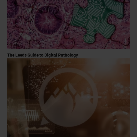
The Leeds Guide to Digital Pathology