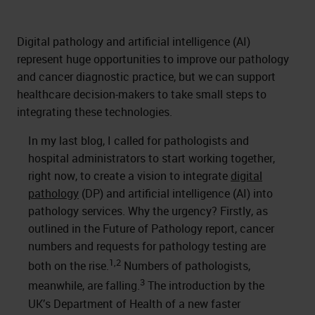
Digital pathology and artificial intelligence (AI)
represent huge opportunities to improve our pathology
and cancer diagnostic practice, but we can support
healthcare decision-makers to take small steps to
integrating these technologies.
In my last blog, I called for pathologists and
hospital administrators to start working together,
right now, to create a vision to integrate
digital
pathology
(DP) and artificial intelligence (AI) into
pathology services. Why the urgency? Firstly, as
outlined in the Future of Pathology report, cancer
numbers and requests for pathology testing are
1,2
both on the rise.
Numbers of pathologists,
3
meanwhile, are falling.
The introduction by the
UK’s Department of Health of a new faster