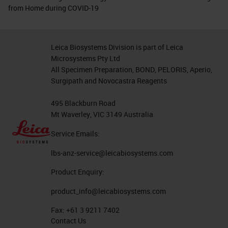
from Home during COVID-19
Leica Biosystems Division is part of Leica
Microsystems Pty Ltd
All Specimen Preparation, BOND, PELORIS, Aperio,
Surgipath and Novocastra Reagents
495 Blackburn Road
Mt Waverley, VIC 3149 Australia
Service Emails:
lbs-anz-service@leicabiosystems.com
Product Enquiry:
product_info@leicabiosystems.com
Fax:
+61 3 9211 7402
Contact Us