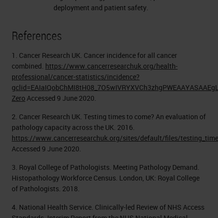
deployment and patient safety.
References
1. Cancer Research UK. Cancer incidence for all cancer
combined.
https://www.cancerresearchuk.org/health-
professional/cancer-statistics/incidence?
gclid=EAIaIQobChMI8tH08_7O5wIVRYXVCh3zhgPWEAAYASAAEgLz
Zero
Accessed 9 June 2020.
2. Cancer Research UK. Testing times to come? An evaluation of
pathology capacity across the UK. 2016.
https://www.cancerresearchuk.org/sites/default/files/testing_ti
Accessed 9 June 2020.
3. Royal College of Pathologists. Meeting Pathology Demand.
Histopathology Workforce Census. London, UK: Royal College
of Pathologists. 2018.
4. National Health Service. Clinically-led Review of NHS Access
Standards. Interim Report from the NHS National Medical