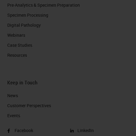
Pre-Analytics & Specimen Preparation
Specimen Processing
Digital Pathology
Webinars
Case Studies
Resources
Keep in Touch
News
Customer Perspectives​
Events
Facebook
LinkedIn