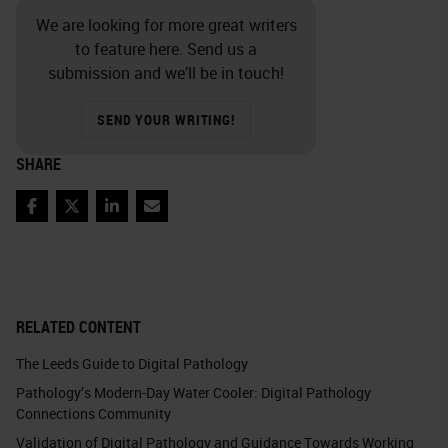
We are looking for more great writers
to feature here. Send us a
submission and we’ll be in touch!
SEND YOUR WRITING!
SHARE
Facebook
Twitter
LinkedIn
Email
RELATED CONTENT
The Leeds Guide to Digital Pathology
Pathology’s Modern-Day Water Cooler: Digital Pathology
Connections Community
Validation of Digital Pathology and Guidance Towards Working