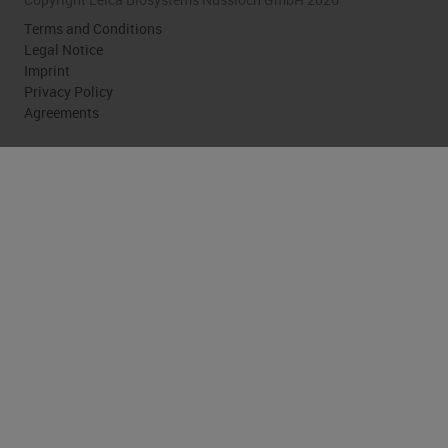
Terms and Conditions
Legal Notice
Imprint
Privacy Policy
Agreements