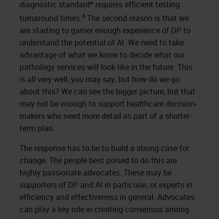
diagnostic standard* requires efficient testing
4
turnaround times.
The second reason is that we
are starting to garner enough experience of DP to
understand the potential of AI. We need to take
advantage of what we know to decide what our
pathology services will look like in the future. This
is all very well, you may say, but how do we go
about this? We can see the bigger picture, but that
may not be enough to support healthcare decision-
makers who need more detail as part of a shorter-
term plan.
The response has to be to build a strong case for
change. The people best poised to do this are
highly passionate advocates. These may be
supporters of DP and AI in particular, or experts in
efficiency and effectiveness in general. Advocates
can play a key role in creating consensus among