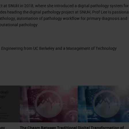
ect at SNUH in 2018, where she introduced a digital pathology system for
sides heading the digital pathology project at SNUH, Prof Lee is passiona
pathology, automation of pathology workflow for primary diagnosis and
mputational pathology.
in Engineering from UC Berkeley and a Management of Technology
ogy
The Chasm Between Traditional
Digital Transformation of