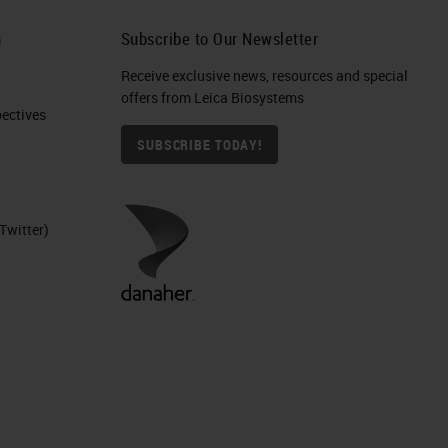
h
Subscribe to Our Newsletter
Receive exclusive news, resources and special
offers from Leica Biosystems
ctives​
SUBSCRIBE TODAY!
Twitter)