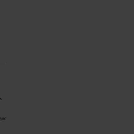
as
 and