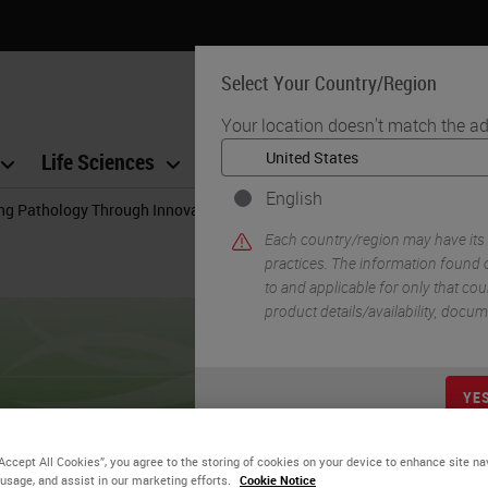
Select Your Country/Region
Your location doesn't match the ad
Life Sciences
Education
Support
Co
English
ng Pathology Through Innovation
Each country/region may have its
practices. The information found o
to and applicable for only that coun
product details/availability, docu
YE
“Accept All Cookies”, you agree to the storing of cookies on your device to enhance site na
 usage, and assist in our marketing efforts.
Cookie Notice