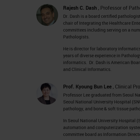
Rajesh C. Dash
, Professor of Pat
Dr. Dash is a board certified pathologis
chair of Integrating the Healthcare En
committees including serving on a numb
Pathologists.
He is director for laboratory informati
years of diverse experience in Patholog
informatics. Dr. Dash is American Boar
and Clinical Informatics.
Prof. Kyoung Bun Lee
, Clinical P
Professor Lee graduated from Seoul Nati
Seoul National University Hospital (SNU
pathology, and bone & soft tissue path
In Seoul National University Hospital 
automation and computerization system
committee board as Information Direct