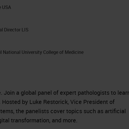
e USA
l Director LIS
ul National University College of Medicine
 Join a global panel of expert pathologists to lear
. Hosted by Luke Restorick, Vice President of
tems, the panelists cover topics such as artificial
gital transformation, and more.