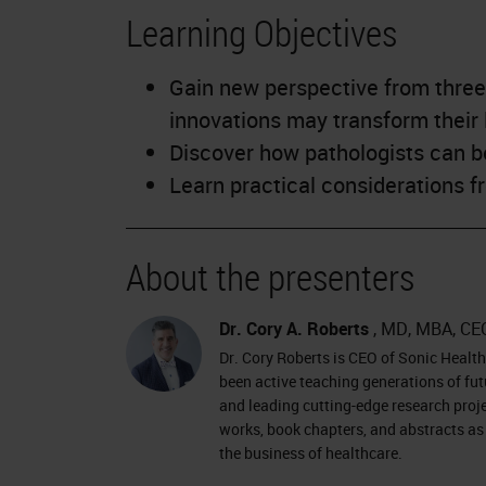
Learning Objectives
Gain new perspective from three
innovations may transform their 
Discover how pathologists can b
Learn practical considerations 
About the presenters
Dr. Cory A. Roberts
, MD, MBA, CE
Dr. Cory Roberts is CEO of Sonic Healt
been active teaching generations of fut
and leading cutting-edge research proj
works, book chapters, and abstracts as 
the business of healthcare.