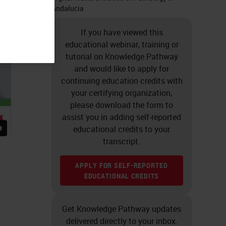
Andalucia
If you have viewed this
educational webinar, training or
tutorial on Knowledge Pathway
and would like to apply for
continuing education credits with
your certifying organization,
please download the form to
assist you in adding self-reported
educational credits to your
transcript.
APPLY FOR SELF-REPORTED
EDUCATIONAL CREDITS
Get Knowledge Pathway updates
delivered directly to your inbox.