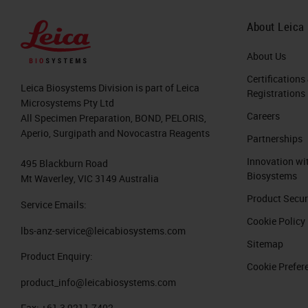
About Leica
About Us
Certifications
Leica Biosystems Division is part of Leica
Registrations
Microsystems Pty Ltd
Careers
All Specimen Preparation, BOND, PELORIS,
Aperio, Surgipath and Novocastra Reagents
Partnerships
Innovation wi
495 Blackburn Road
Biosystems
Mt Waverley, VIC 3149 Australia
Product Secur
Service Emails:
Cookie Policy
lbs-anz-service@leicabiosystems.com
Sitemap
Product Enquiry:
Cookie Prefer
product_info@leicabiosystems.com
Fax:
+61 3 9211 7402