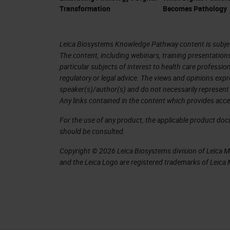
Transformation
Becomes Pathology
Leica Biosystems Knowledge Pathway content is subject
The content, including webinars, training presentation
particular subjects of interest to health care professi
regulatory or legal advice. The views and opinions expr
speaker(s)/author(s) and do not necessarily represent 
Any links contained in the content which provides acce
For the use of any product, the applicable product do
should be consulted.
Copyright © 2026 Leica Biosystems division of Leica Mic
and the Leica Logo are registered trademarks of Leic