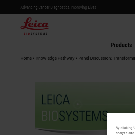
Advancing Cancer Diagnostics, Improving Lives
Products
•
•
Home
Knowledge Pathway
Panel Discussion: Transformi
By clicking 
analyze site