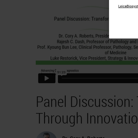
LeicaBiosyst
Panel Discussion:
Through Innovati