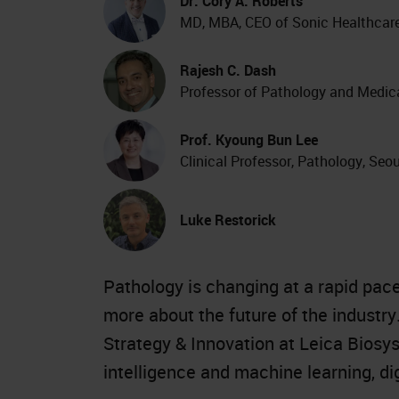
Dr. Cory A. Roberts
MD, MBA, CEO of Sonic Healthcar
Rajesh C. Dash
Professor of Pathology and Medica
Prof. Kyoung Bun Lee
Clinical Professor, Pathology, Seo
Luke Restorick
Pathology is changing at a rapid pace.
more about the future of the industry
Strategy & Innovation at Leica Biosys
intelligence and machine learning, di