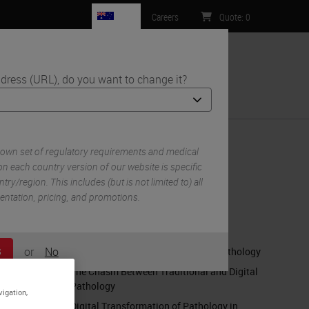
AU
Careers
Quote
:
0
dress (URL), do you want to change it?
ntact Us
 own set of regulatory requirements and medical
n each country version of our website is specific
try/region. This includes (but is not limited to) all
RELATED CONTENT
mentation, pricing, and promotions.
Embracing Pathology's Digital
Transformation
or
No
When Digital Pathology Becomes Pathology
S
The Chasm Between Traditional and Digital
Pathology
vigation,
Digital Transformation of Pathology in