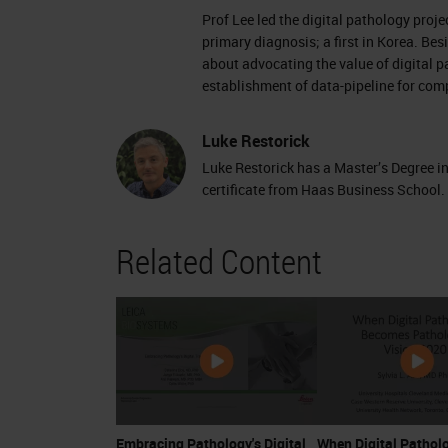
Prof Lee led the digital pathology proj
primary diagnosis; a first in Korea. Be
about advocating the value of digital 
establishment of data-pipeline for co
Luke Restorick
Luke Restorick has a Master’s Degree 
certificate from Haas Business School.
Related Content
Embracing Pathology's Digital
When Digital Pathol