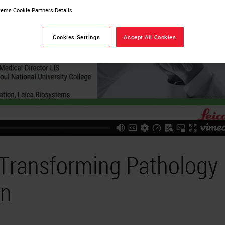
ems Cookie Partners Details
Cookies Settings
Accept All Cookies
 Transforming Pathology
on