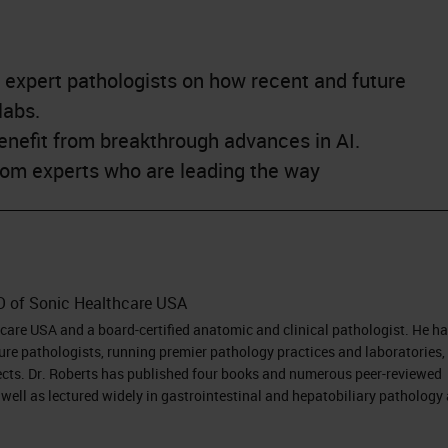
 expert pathologists on how recent and future
labs.
enefit from breakthrough advances in AI.
from experts who are leading the way
O of Sonic Healthcare USA
hcare USA and a board-certified anatomic and clinical pathologist. He h
ure pathologists, running premier pathology practices and laboratories,
ects. Dr. Roberts has published four books and numerous peer-reviewed
well as lectured widely in gastrointestinal and hepatobiliary pathology