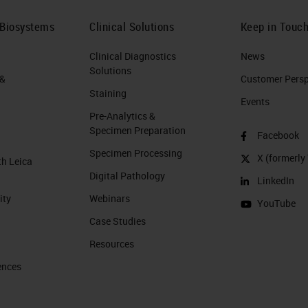
 Biosystems
Clinical Solutions
Keep in Touc
Clinical Diagnostics
News
Solutions
 &
Customer Perspe
Staining
Events
Pre-Analytics &
Specimen Preparation
Facebook
Specimen Processing
X (formerly 
th Leica
Digital Pathology
LinkedIn
ity
Webinars
YouTube
Case Studies
Resources
ences