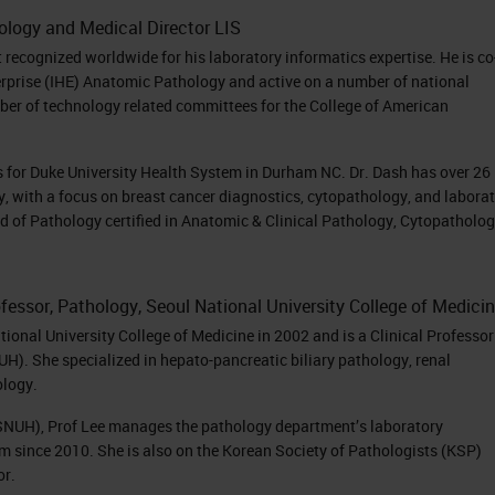
hology and Medical Director LIS
t recognized worldwide for his laboratory informatics expertise. He is co
terprise (IHE) Anatomic Pathology and active on a number of national
er of technology related committees for the College of American
cs for Duke University Health System in Durham NC. Dr. Dash has over 26
y, with a focus on breast cancer diagnostics, cytopathology, and labora
d of Pathology certified in Anatomic & Clinical Pathology, Cytopatholo
rofessor, Pathology, Seoul National University College of Medici
onal University College of Medicine in 2002 and is a Clinical Professor
H). She specialized in hepato-pancreatic biliary pathology, renal
ology.
(SNUH), Prof Lee manages the pathology department’s laboratory
 since 2010. She is also on the Korean Society of Pathologists (KSP)
or.