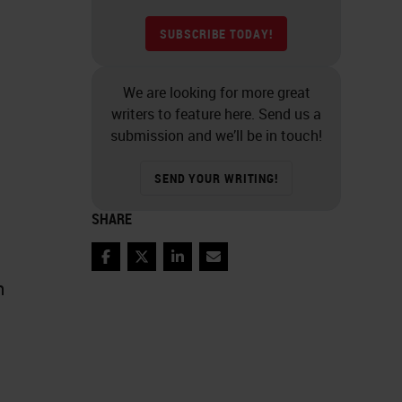
SUBSCRIBE TODAY!
We are looking for more great
writers to feature here. Send us a
submission and we’ll be in touch!
SEND YOUR WRITING!
SHARE
Facebook
Twitter
LinkedIn
Email
n