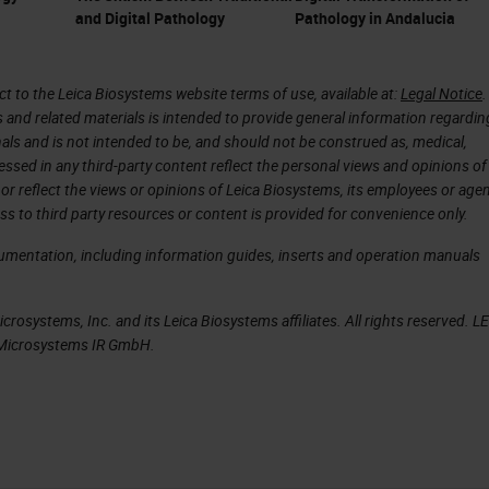
and Digital Pathology
Pathology in Andalucia
 to the Leica Biosystems website terms of use, available at:
Legal Notice
.
s and related materials is intended to provide general information regardin
onals and is not intended to be, and should not be construed as, medical,
essed in any third-party content reflect the personal views and opinions of
or reflect the views or opinions of Leica Biosystems, its employees or agen
ss to third party resources or content is provided for convenience only.
cumentation, including information guides, inserts and operation manuals
rosystems, Inc. and its Leica Biosystems affiliates. All rights reserved. L
a Microsystems IR GmbH.