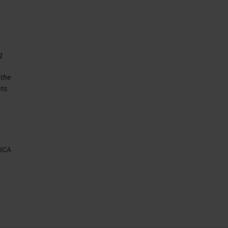
g
 the
ts.
EICA