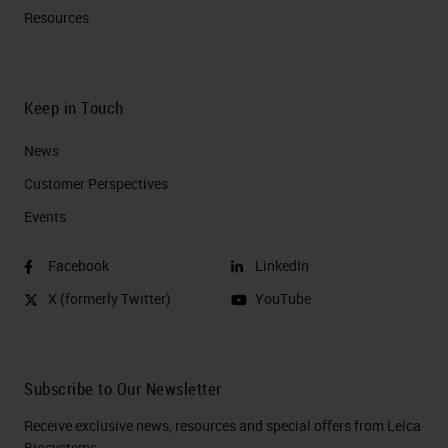
Resources
Keep in Touch
News
Customer Perspectives​
Events
Facebook
LinkedIn
X (formerly Twitter)
YouTube
Subscribe to Our Newsletter
Receive exclusive news, resources and special offers from Leica
Biosystems