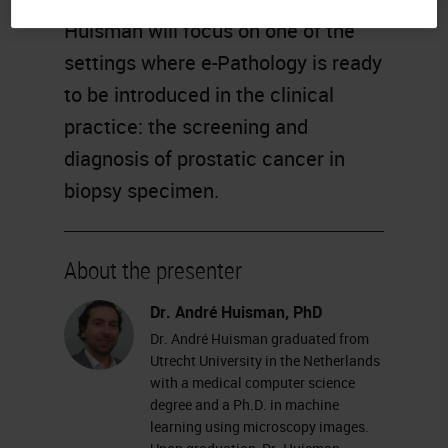
Huisman will focus on one of the
settings where e-Pathology is ready
to be introduced in the clinical
practice: the screening and
diagnosis of prostatic cancer in
biopsy specimen.
About the presenter
Dr. André Huisman, PhD
Dr. André Huisman graduated from
Utrecht University in the Netherlands
with a medical computer science
degree and a Ph.D. in machine
learning using microscopy images.