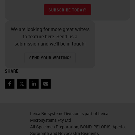
SUBSCRIBE TODAY!
We are looking for more great writers
to feature here. Send us a
submission and we’ll be in touch!
SEND YOUR WRITING!
SHARE
Facebook
Twitter
LinkedIn
Email
Leica Biosystems Division is part of Leica
Microsystems Pty Ltd
All Specimen Preparation, BOND, PELORIS, Aperio,
Surgipath and Novocastra Reagents