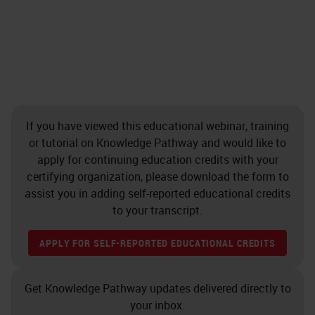
If you have viewed this educational webinar, training
or tutorial on Knowledge Pathway and would like to
apply for continuing education credits with your
certifying organization, please download the form to
assist you in adding self-reported educational credits
to your transcript.
APPLY FOR SELF-REPORTED EDUCATIONAL CREDITS
Get Knowledge Pathway updates delivered directly to
your inbox.