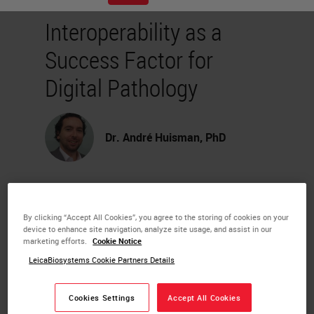
Interoperability as a
Success Factor for
Digital Pathology
Dr. André Huisman, PhD
The digital pathology landscape is
becoming more mature, and an
By clicking “Accept All Cookies”, you agree to the storing of cookies on your
device to enhance site navigation, analyze site usage, and assist in our
increasing number of pathology
marketing efforts.
Cookie Notice
departments are investing in digital
LeicaBiosystems Cookie Partners Details
pathology.
Cookies Settings
Accept All Cookies
During this webinar, Dr. André