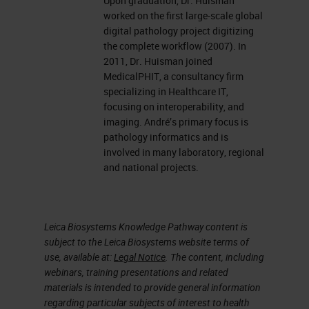
Upon graduation, Dr. Huisman
worked on the first large-scale global
digital pathology project digitizing
the complete workflow (2007). In
2011, Dr. Huisman joined
MedicalPHIT, a consultancy firm
specializing in Healthcare IT,
focusing on interoperability, and
imaging. André’s primary focus is
pathology informatics and is
involved in many laboratory, regional
and national projects.
Leica Biosystems Knowledge Pathway content is
subject to the Leica Biosystems website terms of
use, available at:
Legal Notice
. The content, including
webinars, training presentations and related
materials is intended to provide general information
regarding particular subjects of interest to health