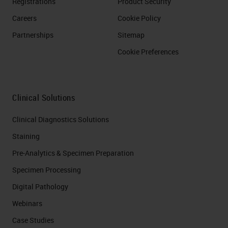
Registrations
Product Security
Careers
Cookie Policy
Partnerships
Sitemap
Cookie Preferences
Clinical Solutions
Clinical Diagnostics Solutions
Staining
Pre-Analytics & Specimen Preparation
Specimen Processing
Digital Pathology
Webinars
Case Studies