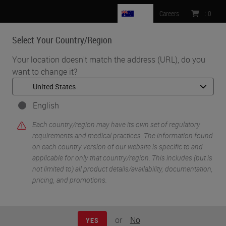
AU
Careers
:
0
Select Your Country/Region
MENU
Your location doesn't match the address (URL), do you
want to change it?
•
•
Home
Knowledge Pathway
Interoperability as a Success Factor for Digital Pathology
English
Each country/region may have its own set of regulatory
requirements and medical practices. The information found
on each country version of our website is specific to and
applicable for only that country/region. This includes (but is
not limited to) all product details/availability, documentation,
pricing, and promotions.
or
No
YES