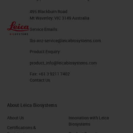
495 Blackburn Road
Mt Waverley, VIC 3149 Australia
Service Emails:
lbs-anz-service@leicabiosystems.com
Product Enquiry:
product_info@leicabiosystems.com
Fax:
+61 3 9211 7402
Contact Us
About Leica Biosystems
About Us
Innovation with Leica
Biosystems
Certifications &