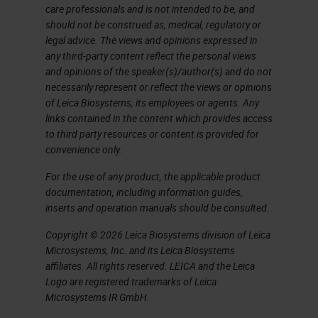
care professionals and is not intended to be, and
should not be construed as, medical, regulatory or
legal advice. The views and opinions expressed in
any third-party content reflect the personal views
and opinions of the speaker(s)/author(s) and do not
necessarily represent or reflect the views or opinions
of Leica Biosystems, its employees or agents. Any
links contained in the content which provides access
to third party resources or content is provided for
convenience only.
For the use of any product, the applicable product
documentation, including information guides,
inserts and operation manuals should be consulted.
Copyright © 2026 Leica Biosystems division of Leica
Microsystems, Inc. and its Leica Biosystems
affiliates. All rights reserved. LEICA and the Leica
Logo are registered trademarks of Leica
Microsystems IR GmbH.