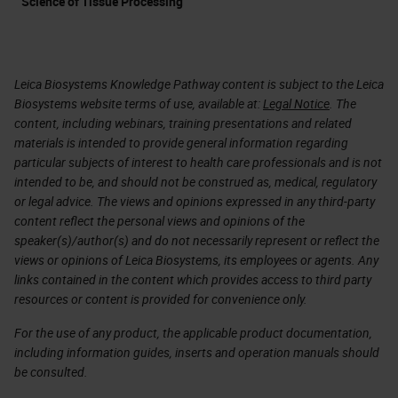
Science of Tissue Processing
Leica Biosystems Knowledge Pathway content is subject to the Leica
Biosystems website terms of use, available at:
Legal Notice
. The
content, including webinars, training presentations and related
materials is intended to provide general information regarding
particular subjects of interest to health care professionals and is not
intended to be, and should not be construed as, medical, regulatory
or legal advice. The views and opinions expressed in any third-party
content reflect the personal views and opinions of the
speaker(s)/author(s) and do not necessarily represent or reflect the
views or opinions of Leica Biosystems, its employees or agents. Any
links contained in the content which provides access to third party
resources or content is provided for convenience only.
For the use of any product, the applicable product documentation,
including information guides, inserts and operation manuals should
be consulted.