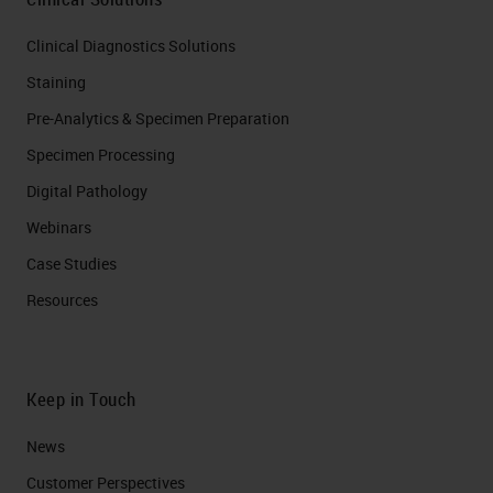
Clinical Diagnostics Solutions
Staining
Pre-Analytics & Specimen Preparation
Specimen Processing
Digital Pathology
Webinars
Case Studies
Resources
Keep in Touch
News
Customer Perspectives​