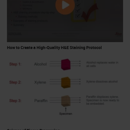
How to Create a High-Quality H&E Staining Protocol