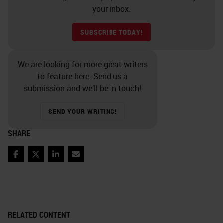
your inbox.
SUBSCRIBE TODAY!
We are looking for more great writers
to feature here. Send us a
submission and we’ll be in touch!
SEND YOUR WRITING!
SHARE
Facebook
Twitter
LinkedIn
Email
RELATED CONTENT