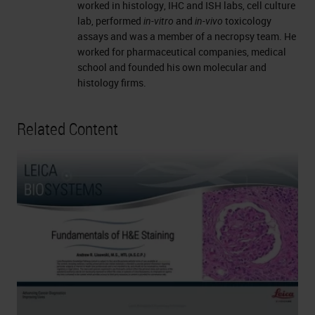
worked in histology, IHC and ISH labs, cell culture
lab, performed
in-vitro
and
in-vivo
toxicology
assays and was a member of a necropsy team. He
worked for pharmaceutical companies, medical
school and founded his own molecular and
histology firms.
Related Content