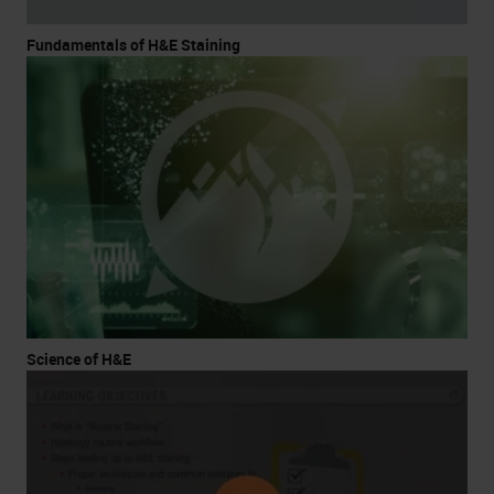
Fundamentals of H&E Staining
Science of H&E