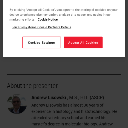
Processing reagents
Examples of processing protocols
By clicking “Accept All Cookies”, you agree to the storing of cookies on your
Standard
device to enhance site navigation, analyze site usage, and assist in our
marketing efforts.
Cookie Notice
Xylene-free
Fatty specimens
LeicaBiosystems Cookie Partners Details
DOWNLOAD THE FUNDAMENTALS OF TISSUE
Cookies Settings
Accept All Cookies
PROCESSING PDF NOW!
About the presenter
Andrew Lisowski
, M.S., HTL (ASCP)
Andrew Lisowski has almost 30 years of
experience in histology and histotechnology. He
attended veterinary school and earned his
master’s degree in molecular biology. Andrew