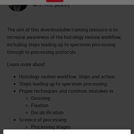
M.S., HTL (ASCP)
The aim of this downloadable training resource is to
increase awareness of the histology routine workflow,
including steps leading up to specimen processing
through to processing protocols.
Learn more about:
Histology routine workflow: steps and action
Steps leading up to specimen processing
Proper techniques and common mistakes in:
Grossing
Fixation
Decalcification
Science of processing
Processing stages