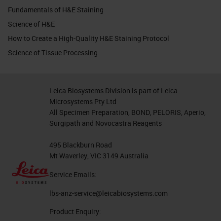
Fundamentals of H&E Staining
Science of H&E
How to Create a High-Quality H&E Staining Protocol
Science of Tissue Processing
Leica Biosystems Division is part of Leica
Microsystems Pty Ltd
All Specimen Preparation, BOND, PELORIS, Aperio,
Surgipath and Novocastra Reagents
495 Blackburn Road
Mt Waverley, VIC 3149 Australia
Service Emails:
lbs-anz-service@leicabiosystems.com
Product Enquiry: