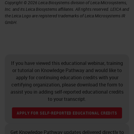
Copyright © 2026 Leica Biosystems division of Leica Microsystems,
Inc. and its Leica Biosystems affiliates. All rights reserved. LEICA and
the Leica Logo are registered trademarks of Leica Microsystems IR
GmbH.
If you have viewed this educational webinar, training
or tutorial on Knowledge Pathway and would like to
apply for continuing education credits with your
certifying organization, please download the form to
assist you in adding self-reported educational credits
to your transcript.
APPLY FOR SELF-REPORTED EDUCATIONAL CREDITS
Get Knowledge Pathway updates delivered directly to