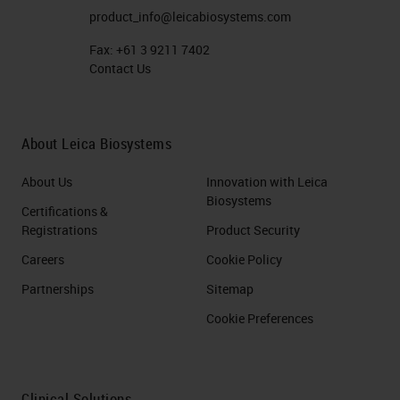
product_info@leicabiosystems.com
Fax:
+61 3 9211 7402
Contact Us
About Leica Biosystems
About Us
Innovation with Leica
Biosystems
Certifications &
Registrations
Product Security
Careers
Cookie Policy
Partnerships
Sitemap
Cookie Preferences
Clinical Solutions