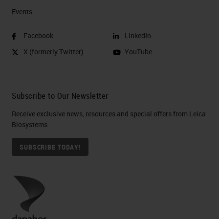
Events
Facebook
LinkedIn
X (formerly Twitter)
YouTube
Subscribe to Our Newsletter
Receive exclusive news, resources and special offers from Leica
Biosystems
SUBSCRIBE TODAY!